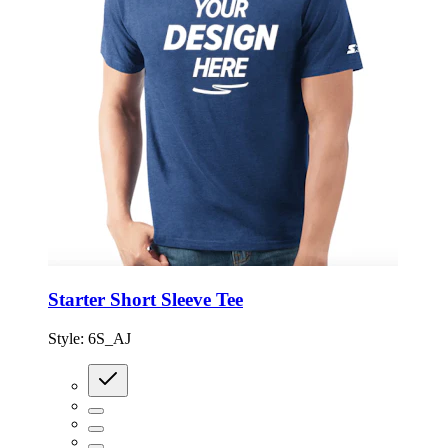
Starter Short Sleeve Tee
Style:
6S_AJ