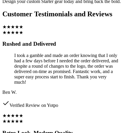
Design your custom Starter gear today and bring back the bold.
Customer Testimonials and Reviews
★★★★★
★★★★★
Rushed and Delivered
I took a gamble and made an order knowing that I only
had a few days before I needed the order delivered, and
despite a round of changes to the logo, the order was
delivered on-time as promised. Fantastic work, and a
super easy process start to finish. Thank you very
much!
Ben W.
Verified Review on Yotpo
★★★★★
★★★★★
Retro Look, Modern Quality