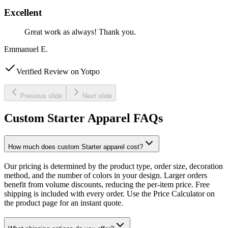
Excellent
Great work as always! Thank you.
Emmanuel E.
Verified Review on Yotpo
Previous slide
Next slide
Custom Starter Apparel FAQs
How much does custom Starter apparel cost?
Our pricing is determined by the product type, order size, decoration
method, and the number of colors in your design. Larger orders
benefit from volume discounts, reducing the per-item price. Free
shipping is included with every order. Use the Price Calculator on
the product page for an instant quote.