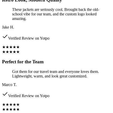
These jackets are seriously cool. Brought back the old-
school vibe for our team, and the custom logo looked
amazing.
Jake H.
Verified Review on Yotpo
★★★★★
★★★★★
Perfect for the Team
Got them for our travel team and everyone loves them.
Lightweight, warm, and look great customized.
Marco T.
Verified Review on Yotpo
★★★★★
★★★★★