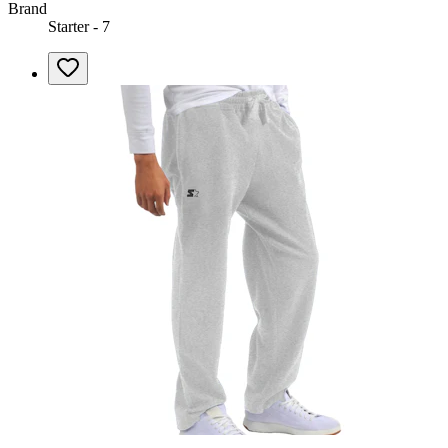
Brand
Starter - 7