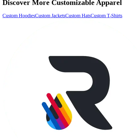
Discover More Customizable Apparel
Custom Hoodies
Custom Jackets
Custom Hats
Custom T-Shirts