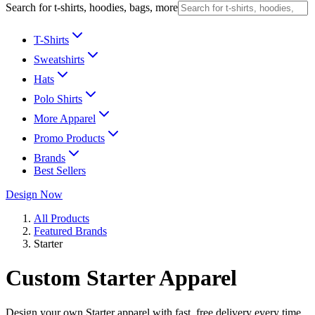
Search for t-shirts, hoodies, bags, more
T-Shirts
Sweatshirts
Hats
Polo Shirts
More Apparel
Promo Products
Brands
Best Sellers
Design Now
All Products
Featured Brands
Starter
Custom Starter Apparel
Design your own Starter apparel with fast, free delivery every time