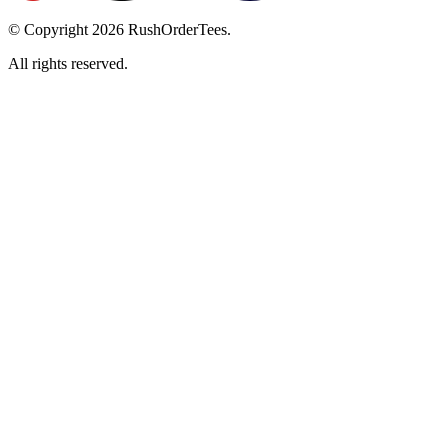
© Copyright
2026
RushOrderTees.
All rights reserved.