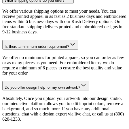
What shipping options do you offer?
We offer various shipping options to meet your needs. You can
receive printed apparel in as fast as 2 business days and embroidered
items within 6 business days with our Rush Delivery options. Our
free standard shipping delivers printed and embroidered designs in
9-12 business days.
Is there a minimum order requirement?
We offer no minimums for printed apparel, so you can order as few
or as many pieces as you need. For embroidered items, we do
require a minimum of 6 pieces to ensure the best quality and value
for your order.
Do you offer design help for my own artwork?
Absolutely. Once you upload your artwork into our design studio,
our interactive platform allows you to edit imprint colors, remove a
background, and so much more. If you have any additional
questions, chat with a design expert via live chat, or call us at (800)
620-1233.