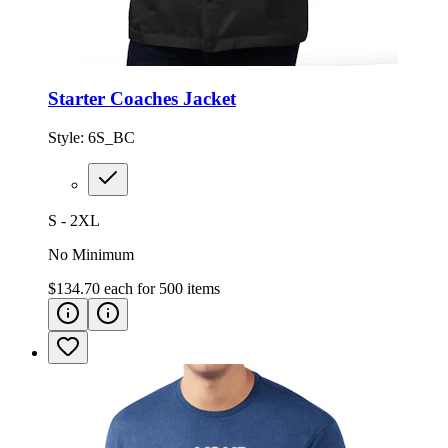
Starter Coaches Jacket
Style:
6S_BC
S - 2XL
No Minimum
$134.70
each for
500
items