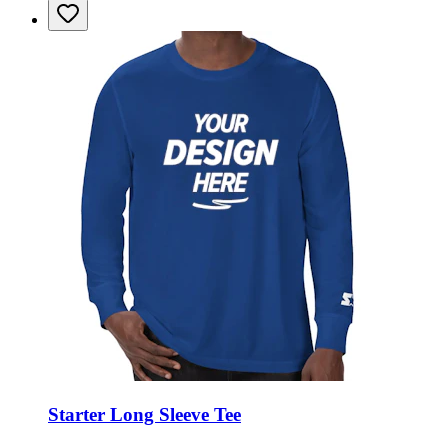
Starter Long Sleeve Tee