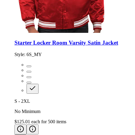
Starter Locker Room Varsity Satin Jacket
Style:
6S_MY
S - 2XL
No Minimum
$125.01
each for
500
items