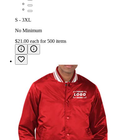
S - 3XL
No Minimum
$21.00
each for
500
items