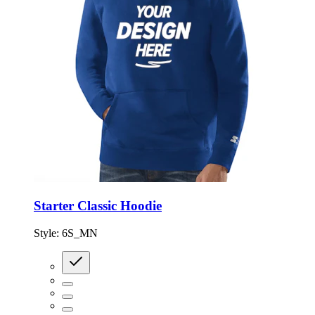
Starter Classic Hoodie
Style:
6S_MN