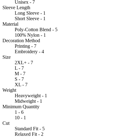
Unisex - 7
Sleeve Length
Long Sleeve - 1
Short Sleeve - 1
Material
Poly-Cotton Blend - 5
100% Nylon - 1
Decoration Method
Printing - 7
Embroidery - 4
Size
2XL+ - 7
L - 7
M - 7
S - 7
XL - 7
Weight
Heavyweight - 1
Midweight - 1
Minimum Quantity
1 - 6
10 - 1
Cut
Standard Fit - 5
Relaxed Fit - 2