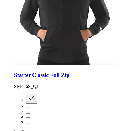
Starter Classic Full Zip
Style:
6S_QI