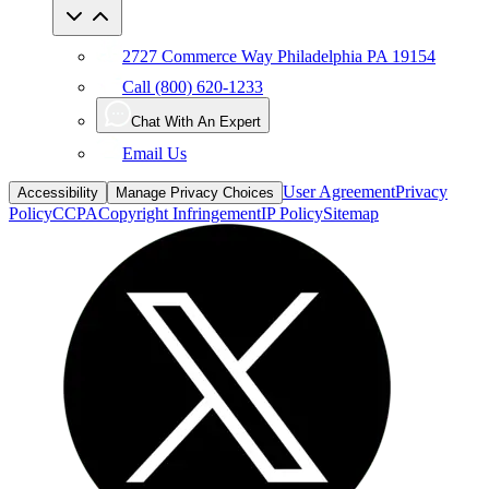
2727 Commerce Way Philadelphia PA 19154
Call (800) 620-1233
Chat With An Expert
Email Us
User Agreement
Privacy
Accessibility
Manage Privacy Choices
Policy
CCPA
Copyright Infringement
IP Policy
Sitemap