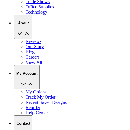
Trade Shows
Office Supplies
Technology
About
Reviews
Our Story
Blog
Careers
View All
My Account
My Orders
Track My Order
Recent Saved Designs
Reorder
Help Center
Contact