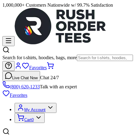
1,000,000+ Customers Nationwide w/ 99.7% Satisfaction
Search for t-shirts, hoodies, bags, more
Favorites
Chat 24/7
Live Chat Now
(800) 620-1233
Talk with an expert
Favorites
My Account
Cart
0