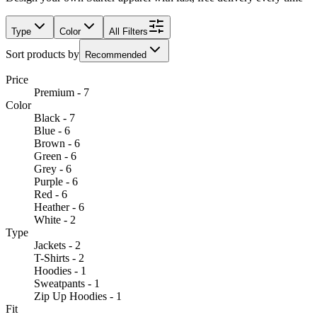
Type
Color
All Filters
Sort products by
Recommended
Price
Premium - 7
Color
Black - 7
Blue - 6
Brown - 6
Green - 6
Grey - 6
Purple - 6
Red - 6
Heather - 6
White - 2
Type
Jackets - 2
T-Shirts - 2
Hoodies - 1
Sweatpants - 1
Zip Up Hoodies - 1
Fit