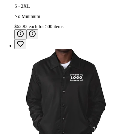
S - 2XL
No Minimum
$62.82
each for
500
items