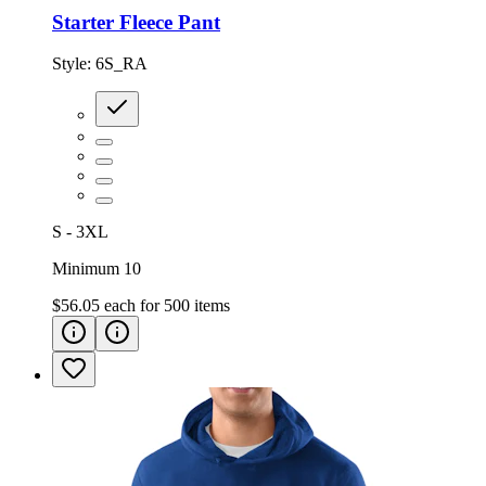
Starter Fleece Pant
Style:
6S_RA
S - 3XL
Minimum 10
$56.05
each for
500
items