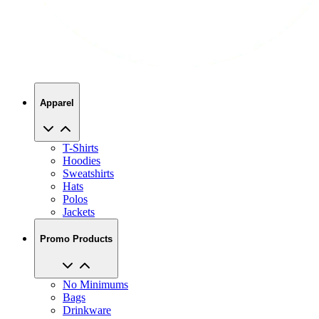
Apparel
T-Shirts
Hoodies
Sweatshirts
Hats
Polos
Jackets
Promo Products
No Minimums
Bags
Drinkware