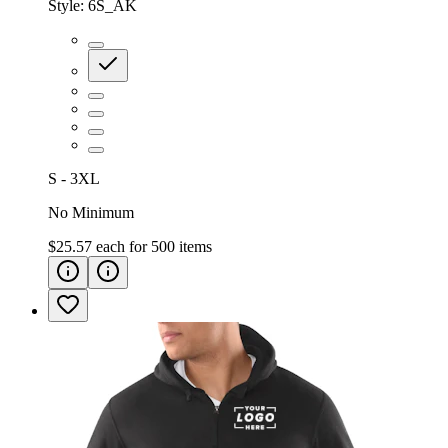
Style:
6S_AK
S - 3XL
No Minimum
$25.57
each for
500
items