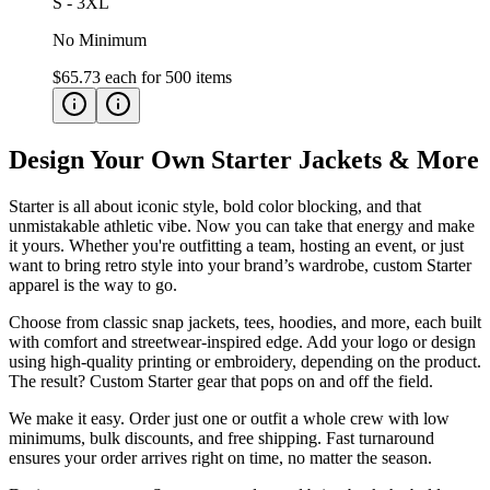
S - 3XL
No Minimum
$65.73
each for
500
items
Design Your Own Starter Jackets & More
Starter is all about iconic style, bold color blocking, and that
unmistakable athletic vibe. Now you can take that energy and make
it yours. Whether you're outfitting a team, hosting an event, or just
want to bring retro style into your brand’s wardrobe, custom Starter
apparel is the way to go.
Choose from classic snap jackets, tees, hoodies, and more, each built
with comfort and streetwear-inspired edge. Add your logo or design
using high-quality printing or embroidery, depending on the product.
The result? Custom Starter gear that pops on and off the field.
We make it easy. Order just one or outfit a whole crew with low
minimums, bulk discounts, and free shipping. Fast turnaround
ensures your order arrives right on time, no matter the season.