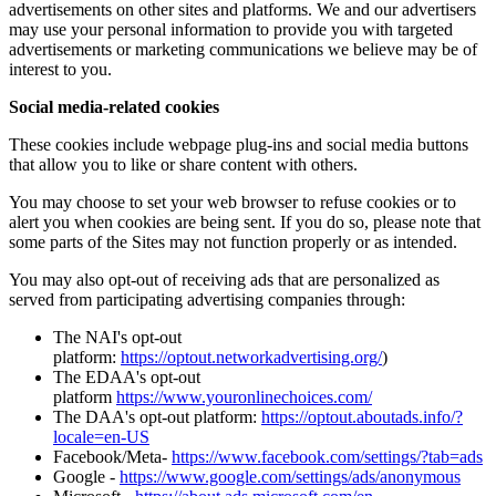
advertisements on other sites and platforms. We and our advertisers
may use your personal information to provide you with targeted
advertisements or marketing communications we believe may be of
interest to you.
Social media-related cookies
These cookies include webpage plug-ins and social media buttons
that allow you to like or share content with others.
You may choose to set your web browser to refuse cookies or to
alert you when cookies are being sent. If you do so, please note that
some parts of the Sites may not function properly or as intended.
You may also opt-out of receiving ads that are personalized as
served from participating advertising companies through:
The NAI's opt-out
platform:
https://optout.networkadvertising.org/
)
The EDAA's opt-out
platform
https://www.youronlinechoices.com/
The DAA's opt-out platform:
https://optout.aboutads.info/?
locale=en-US
Facebook/Meta-
https://www.facebook.com/settings/?tab=ads
Google -
https://www.google.com/settings/ads/anonymous