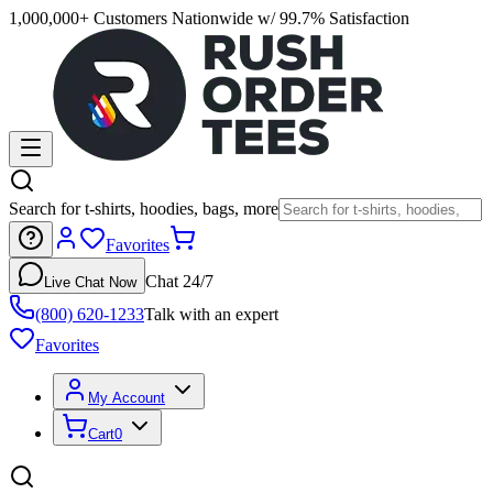
1,000,000+ Customers Nationwide w/ 99.7% Satisfaction
Search for t-shirts, hoodies, bags, more
Favorites
Chat 24/7
Live Chat Now
(800) 620-1233
Talk with an expert
Favorites
My Account
Cart
0