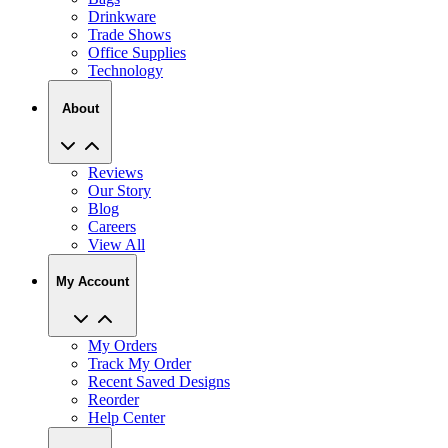
Drinkware
Trade Shows
Office Supplies
Technology
About
Reviews
Our Story
Blog
Careers
View All
My Account
My Orders
Track My Order
Recent Saved Designs
Reorder
Help Center