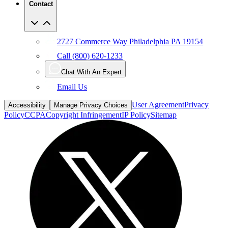
Contact
2727 Commerce Way Philadelphia PA 19154
Call (800) 620-1233
Chat With An Expert
Email Us
User Agreement
Privacy
Accessibility
Manage Privacy Choices
Policy
CCPA
Copyright Infringement
IP Policy
Sitemap