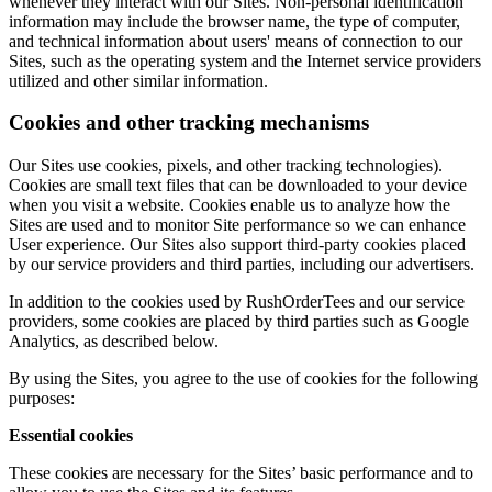
whenever they interact with our Sites. Non-personal identification
information may include the browser name, the type of computer,
and technical information about users' means of connection to our
Sites, such as the operating system and the Internet service providers
utilized and other similar information.
Cookies and other tracking mechanisms
Our Sites use cookies, pixels, and other tracking technologies).
Cookies are small text files that can be downloaded to your device
when you visit a website. Cookies enable us to analyze how the
Sites are used and to monitor Site performance so we can enhance
User experience. Our Sites also support third-party cookies placed
by our service providers and third parties, including our advertisers.
In addition to the cookies used by RushOrderTees and our service
providers, some cookies are placed by third parties such as Google
Analytics, as described below.
By using the Sites, you agree to the use of cookies for the following
purposes:
Essential cookies
These cookies are necessary for the Sites’ basic performance and to