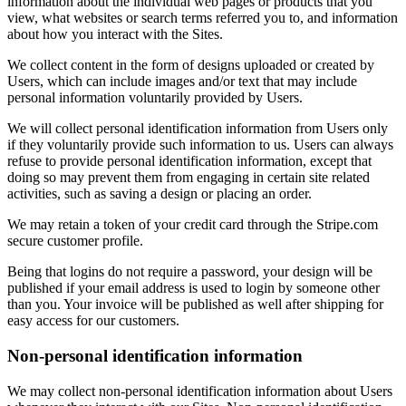
information about the individual web pages or products that you
view, what websites or search terms referred you to, and information
about how you interact with the Sites.
We collect content in the form of designs uploaded or created by
Users, which can include images and/or text that may include
personal information voluntarily provided by Users.
We will collect personal identification information from Users only
if they voluntarily provide such information to us. Users can always
refuse to provide personal identification information, except that
doing so may prevent them from engaging in certain site related
activities, such as saving a design or placing an order.
We may retain a token of your credit card through the Stripe.com
secure customer profile.
Being that logins do not require a password, your design will be
published if your email address is used to login by someone other
than you. Your invoice will be published as well after shipping for
easy access for our customers.
Non-personal identification information
We may collect non-personal identification information about Users