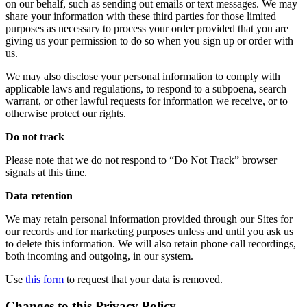
on our behalf, such as sending out emails or text messages. We may
share your information with these third parties for those limited
purposes as necessary to process your order provided that you are
giving us your permission to do so when you sign up or order with
us.
We may also disclose your personal information to comply with
applicable laws and regulations, to respond to a subpoena, search
warrant, or other lawful requests for information we receive, or to
otherwise protect our rights.
Do not track
Please note that we do not respond to “Do Not Track” browser
signals at this time.
Data retention
We may retain personal information provided through our Sites for
our records and for marketing purposes unless and until you ask us
to delete this information. We will also retain phone call recordings,
both incoming and outgoing, in our system.
Use
this form
to request that your data is removed.
Changes to this Privacy Policy