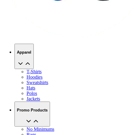
Apparel
T-Shirts
Hoodies
Sweatshirts
Hats
Polos
Jackets
Promo Products
No Minimums
Bags