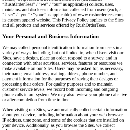
“RushOrderTees” / “we” / “our” as applicable) collects, uses,
maintains, and discloses information collected from users (each, a
"User" / “you” / “your” as applicable) of www.rushordertees.com,
its custom apparel website. This Privacy Policy applies to the Sites
and all products and services offered by RushOrderTees.
Your Personal and Business Information
We may collect personal identification information from users in a
variety of ways, including, but not limited to, when Users visit our
Sites, save a design, place an order, respond to a survey, and in
connection with other activities, services, features or resources we
make available on our Sites. Users may be asked for, as necessary,
their name, email address, mailing address, phone number, and
payment information for the purposes of saving their designs or
processing their orders. For quality purposes and to maintain
customer service levels, we record both incoming and outgoing
phone calls in our system. We may also review your phone calls live
or after completion from time to time.
When visiting our Sites, we automatically collect certain information
about your device, including information about your web browser,
IP address, time zone, and some of the cookies that are installed on
your device. Additionally, as you browse the Sites, we collect