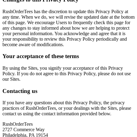
RushOrderTees has the discretion to update this Privacy Policy at
any time. When we do, we will revise the updated date at the bottom
of this page. We encourage Users to frequently check this page for
any changes to stay informed about how we are helping to protect
your personal information. You acknowledge and agree that it is
your responsibility to review this Privacy Policy periodically and
become aware of modifications.
Your acceptance of these terms
By using the Sites, you signify your acceptance of this Privacy
Policy. If you do not agree to this Privacy Policy, please do not use
our Sites.
Contacting us
If you have any questions about this Privacy Policy, the privacy
practices of RushOrderTees, or your dealings with the Sites, please
contact us using the contact information provided below.
RushOrderTees
2727 Commerce Way
Philadelphia, PA 19154