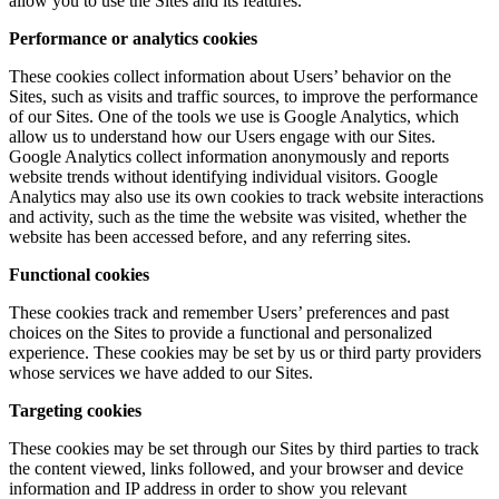
allow you to use the Sites and its features.
Performance or analytics cookies
These cookies collect information about Users’ behavior on the
Sites, such as visits and traffic sources, to improve the performance
of our Sites. One of the tools we use is Google Analytics, which
allow us to understand how our Users engage with our Sites.
Google Analytics collect information anonymously and reports
website trends without identifying individual visitors. Google
Analytics may also use its own cookies to track website interactions
and activity, such as the time the website was visited, whether the
website has been accessed before, and any referring sites.
Functional cookies
These cookies track and remember Users’ preferences and past
choices on the Sites to provide a functional and personalized
experience. These cookies may be set by us or third party providers
whose services we have added to our Sites.
Targeting cookies
These cookies may be set through our Sites by third parties to track
the content viewed, links followed, and your browser and device
information and IP address in order to show you relevant