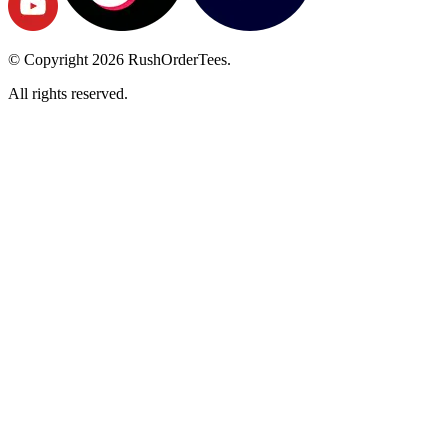
© Copyright
2026
RushOrderTees.
All rights reserved.