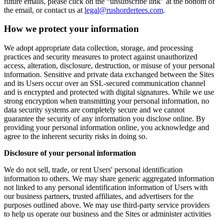
future emails, please click on the “unsubscribe link” at the bottom of
the email, or contact us at
legal@rushordertees.com
.
How we protect your information
We adopt appropriate data collection, storage, and processing
practices and security measures to protect against unauthorized
access, alteration, disclosure, destruction, or misuse of your personal
information. Sensitive and private data exchanged between the Sites
and its Users occur over an SSL-secured communication channel
and is encrypted and protected with digital signatures. While we use
strong encryption when transmitting your personal information, no
data security systems are completely secure and we cannot
guarantee the security of any information you disclose online. By
providing your personal information online, you acknowledge and
agree to the inherent security risks in doing so.
Disclosure of your personal information
We do not sell, trade, or rent Users' personal identification
information to others. We may share generic aggregated information
not linked to any personal identification information of Users with
our business partners, trusted affiliates, and advertisers for the
purposes outlined above. We may use third-party service providers
to help us operate our business and the Sites or administer activities