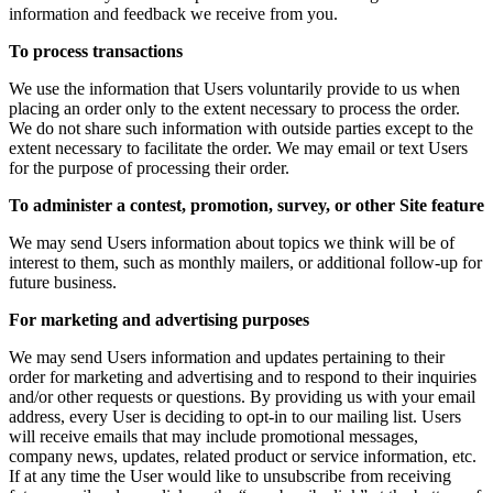
information and feedback we receive from you.
To process transactions
We use the information that Users voluntarily provide to us when
placing an order only to the extent necessary to process the order.
We do not share such information with outside parties except to the
extent necessary to facilitate the order. We may email or text Users
for the purpose of processing their order.
To administer a contest, promotion, survey, or other Site feature
We may send Users information about topics we think will be of
interest to them, such as monthly mailers, or additional follow-up for
future business.
For marketing and advertising purposes
We may send Users information and updates pertaining to their
order for marketing and advertising and to respond to their inquiries
and/or other requests or questions. By providing us with your email
address, every User is deciding to opt-in to our mailing list. Users
will receive emails that may include promotional messages,
company news, updates, related product or service information, etc.
If at any time the User would like to unsubscribe from receiving