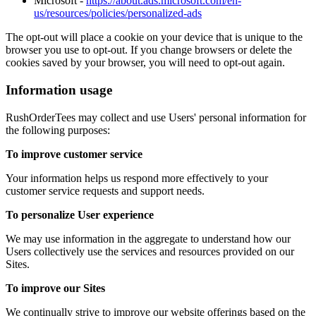
Microsoft -
https://about.ads.microsoft.com/en-
us/resources/policies/personalized-ads
The opt-out will place a cookie on your device that is unique to the
browser you use to opt-out. If you change browsers or delete the
cookies saved by your browser, you will need to opt-out again.
Information usage
RushOrderTees may collect and use Users' personal information for
the following purposes:
To improve customer service
Your information helps us respond more effectively to your
customer service requests and support needs.
To personalize User experience
We may use information in the aggregate to understand how our
Users collectively use the services and resources provided on our
Sites.
To improve our Sites
We continually strive to improve our website offerings based on the