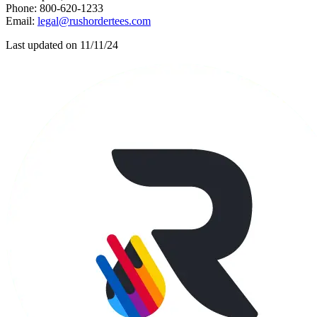
Phone: 800-620-1233
Email:
legal@rushordertees.com
Last updated on 11/11/24