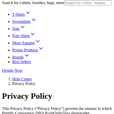
Search for t-shirts, hoodies, bags, more
T-Shirts
Sweatshirts
Hats
Polo Shirts
More Apparel
Promo Products
Brands
Best Sellers
Design Now
Help Center
Privacy Policy
Privacy Policy
This Privacy Policy (“Privacy Policy”) governs the manner in which
Printfly Corporation DBA RushOrderTees (hereinafter