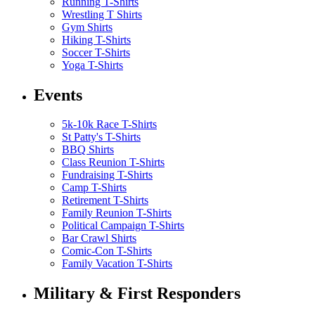
Running T-Shirts
Wrestling T Shirts
Gym Shirts
Hiking T-Shirts
Soccer T-Shirts
Yoga T-Shirts
Events
5k-10k Race T-Shirts
St Patty's T-Shirts
BBQ Shirts
Class Reunion T-Shirts
Fundraising T-Shirts
Camp T-Shirts
Retirement T-Shirts
Family Reunion T-Shirts
Political Campaign T-Shirts
Bar Crawl Shirts
Comic-Con T-Shirts
Family Vacation T-Shirts
Military & First Responders