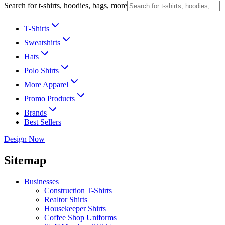
Search for t-shirts, hoodies, bags, more
T-Shirts
Sweatshirts
Hats
Polo Shirts
More Apparel
Promo Products
Brands
Best Sellers
Design Now
Sitemap
Businesses
Construction T-Shirts
Realtor Shirts
Housekeeper Shirts
Coffee Shop Uniforms