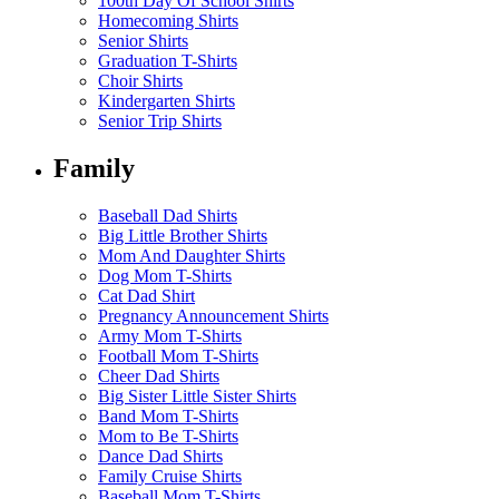
100th Day Of School Shirts
Homecoming Shirts
Senior Shirts
Graduation T-Shirts
Choir Shirts
Kindergarten Shirts
Senior Trip Shirts
Family
Baseball Dad Shirts
Big Little Brother Shirts
Mom And Daughter Shirts
Dog Mom T-Shirts
Cat Dad Shirt
Pregnancy Announcement Shirts
Army Mom T-Shirts
Football Mom T-Shirts
Cheer Dad Shirts
Big Sister Little Sister Shirts
Band Mom T-Shirts
Mom to Be T-Shirts
Dance Dad Shirts
Family Cruise Shirts
Baseball Mom T-Shirts