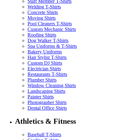
Staff Member T-Shirts
Welding T-Shirts
Concrete Shirts
Moving Shirts
Pool Cleaners T-Shirts
Custom Mechanic Shirts
Roofing Shirts
Dog Walker T-Shirts
Spa Uniforms & T-Shirts
Bakery Uniforms
Hair Stylist T-Shirts
Custom DJ Shirts
Electrician Shirts
Restaurants T-Shirts
Plumber Shirts
Window Cleaning Shirts
Landscaping Shirts
Painter Shirts
Photographer Shirts
Dental Office Shirts
Athletics & Fitness
Baseball T-Shirts