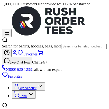
1,000,000+ Customers Nationwide w/ 99.7% Satisfaction
Search for t-shirts, hoodies, bags, more
Favorites
Chat 24/7
Live Chat Now
(800) 620-1233
Talk with an expert
Favorites
My Account
Cart
0