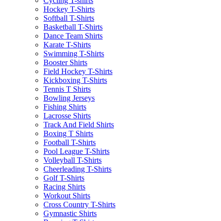
Cycling T-shirts
Hockey T-Shirts
Softball T-Shirts
Basketball T-Shirts
Dance Team Shirts
Karate T-Shirts
Swimming T-Shirts
Booster Shirts
Field Hockey T-Shirts
Kickboxing T-Shirts
Tennis T Shirts
Bowling Jerseys
Fishing Shirts
Lacrosse Shirts
Track And Field Shirts
Boxing T Shirts
Football T-Shirts
Pool League T-Shirts
Volleyball T-Shirts
Cheerleading T-Shirts
Golf T-Shirts
Racing Shirts
Workout Shirts
Cross Country T-Shirts
Gymnastic Shirts