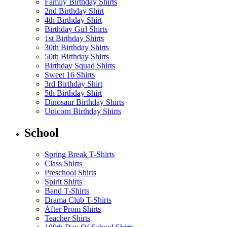
Family Birthday Shirts
2nd Birthday Shirt
4th Birthday Shirt
Birthday Girl Shirts
1st Birthday Shirts
30th Birthday Shirts
50th Birthday Shirts
Birthday Squad Shirts
Sweet 16 Shirts
3rd Birthday Shirt
5th Birthday Shirt
Dinosaur Birthday Shirts
Unicorn Birthday Shirts
School
Spring Break T-Shirts
Class Shirts
Preschool Shirts
Spirit Shirts
Band T-Shirts
Drama Club T-Shirts
After Prom Shirts
Teacher Shirts