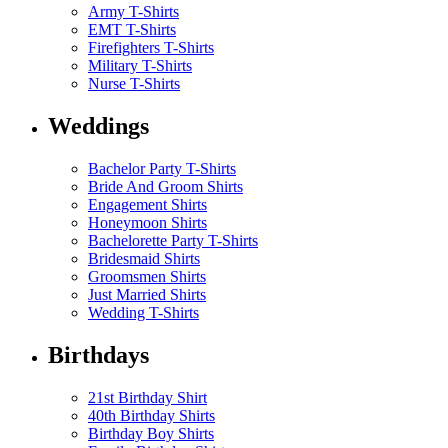
Army T-Shirts
EMT T-Shirts
Firefighters T-Shirts
Military T-Shirts
Nurse T-Shirts
Weddings
Bachelor Party T-Shirts
Bride And Groom Shirts
Engagement Shirts
Honeymoon Shirts
Bachelorette Party T-Shirts
Bridesmaid Shirts
Groomsmen Shirts
Just Married Shirts
Wedding T-Shirts
Birthdays
21st Birthday Shirt
40th Birthday Shirts
Birthday Boy Shirts