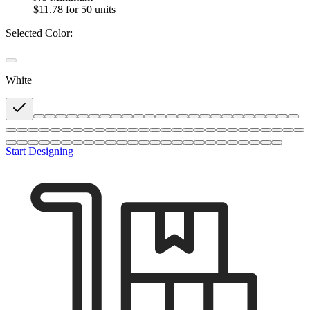
$11.78
for 50 units
Selected Color:
White
Start Designing