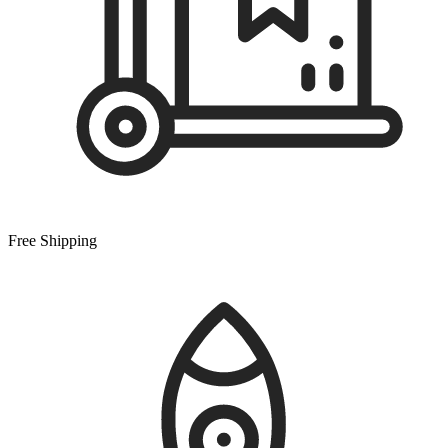
Free Shipping