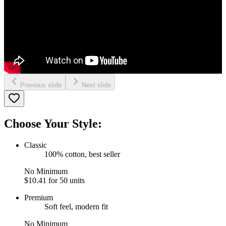
Previous slide
Next slide
Choose Your Style:
Classic
100% cotton, best seller
No Minimum
$10.41
for 50 units
Premium
Soft feel, modern fit
No Minimum