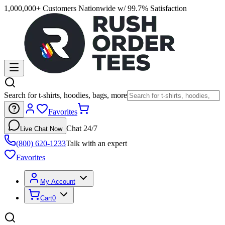
1,000,000+ Customers Nationwide w/ 99.7% Satisfaction
Search for t-shirts, hoodies, bags, more
Favorites
Chat 24/7
Live Chat Now
(800) 620-1233
Talk with an expert
Favorites
My Account
Cart
0