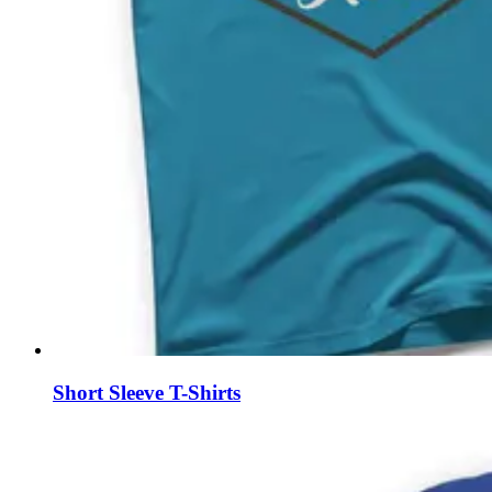
Short Sleeve T-Shirts