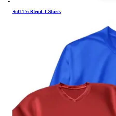
Soft Tri Blend T-Shirts