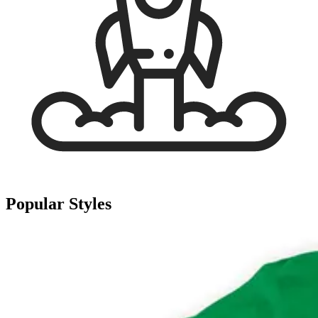
Popular Styles