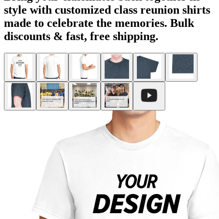
style with customized class reunion shirts
made to celebrate the memories. Bulk
discounts & fast, free shipping.