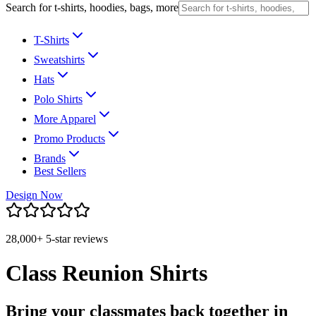
Search for t-shirts, hoodies, bags, more
T-Shirts
Sweatshirts
Hats
Polo Shirts
More Apparel
Promo Products
Brands
Best Sellers
Design Now
28,000+ 5-star reviews
Class Reunion Shirts
Bring your classmates back together in