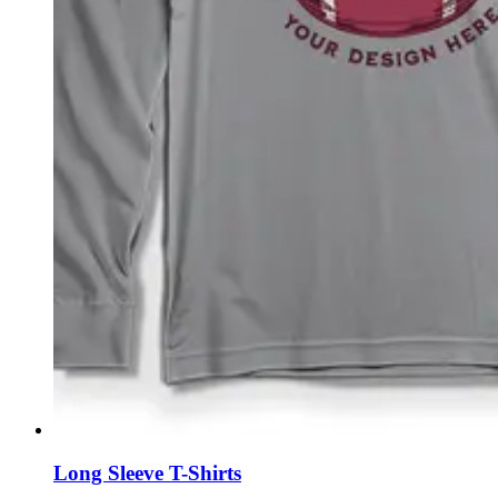
Long Sleeve T-Shirts