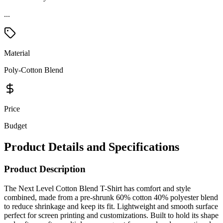
Material
Poly-Cotton Blend
Price
Budget
Product Details and Specifications
Product Description
The Next Level Cotton Blend T-Shirt has comfort and style
combined, made from a pre-shrunk 60% cotton 40% polyester blend
to reduce shrinkage and keep its fit. Lightweight and smooth surface
perfect for screen printing and customizations. Built to hold its shape
and softness after multiple wears, great for casual and promotional
use. The Next Level Cotton Blend T-Shirt is the top choice for