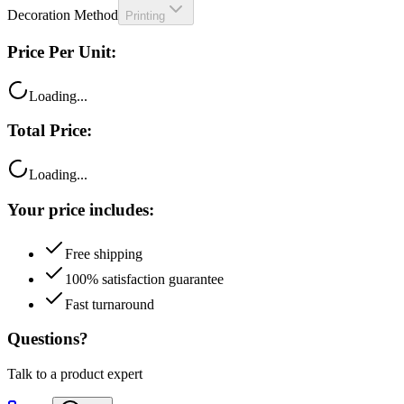
Price Per Unit:
Loading...
Total Price:
Loading...
Your price includes:
Free shipping
100% satisfaction guarantee
Fast turnaround
Questions?
Talk to a product expert
Call
Chat
Email me this quote