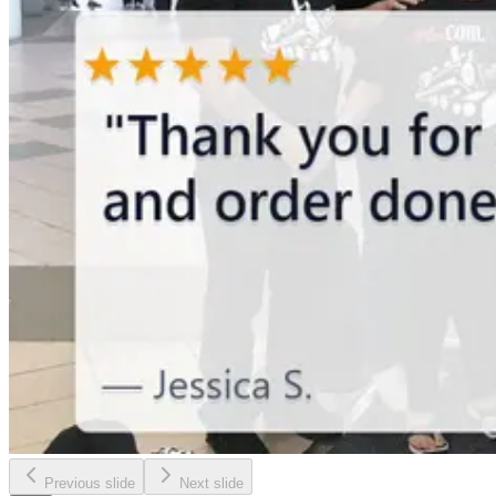
Previous slide
Next slide