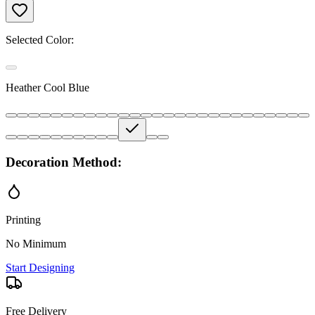
Selected Color:
Heather Cool Blue
Decoration Method:
Printing
No Minimum
Start Designing
Free Delivery