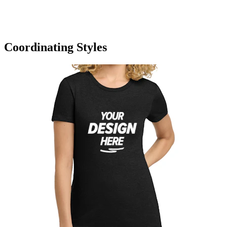
Coordinating Styles