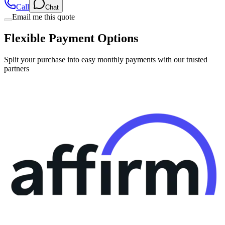
Flexible Payment Options
Split your purchase into easy monthly payments with our trusted
partners