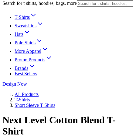
Search for t-shirts, hoodies, bags, more
T-Shirts
Sweatshirts
Hats
Polo Shirts
More Apparel
Promo Products
Brands
Best Sellers
Design Now
All Products
T-Shirts
Short Sleeve T-Shirts
Next Level Cotton Blend T-
Shirt