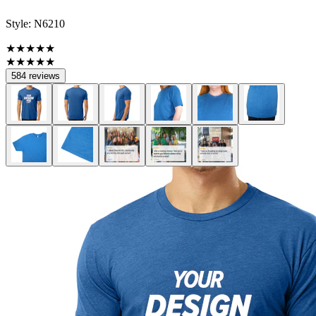
Style:
N6210
★★★★★
★★★★★
584 reviews