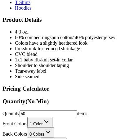
Product Details
4.3 oz.,
60% combed ringspun cotton/ 40% polyester jersey
Colors have a slightly heathered look
Pre-shrunk for reduced shrinkage
CVC blend
1x1 baby rib-knit set-in collar
Shoulder to shoulder taping
Tear-away label
Side seamed
Pricing Calculator
Quantity
(No Min)
Quantity
items
Front Colors
1
Color
Back Colors
0
Colors
Decoration Method
Printing