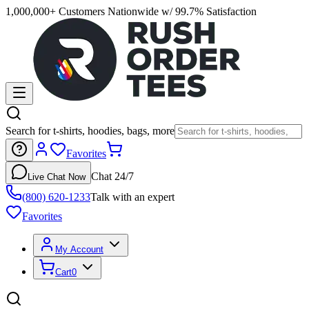
1,000,000+ Customers Nationwide w/ 99.7% Satisfaction
Search for t-shirts, hoodies, bags, more
Favorites
Chat 24/7
Live Chat Now
(800) 620-1233
Talk with an expert
Favorites
My Account
Cart
0