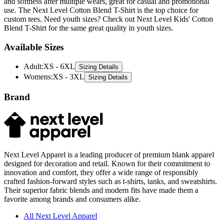
custom tees. Need youth sizes? Check out Next Level Kids' Cotton
Blend T-Shirt for the same great quality in youth sizes.
Available Sizes
Adult
:
XS - 6XL
Sizing Details
Womens
:
XS - 3XL
Sizing Details
Brand
Next Level Apparel is a leading producer of premium blank apparel
designed for decoration and retail. Known for their commitment to
innovation and comfort, they offer a wide range of responsibly
crafted fashion-forward styles such as t-shirts, tanks, and sweatshirts.
Their superior fabric blends and modern fits have made them a
favorite among brands and consumers alike.
All Next Level Apparel
T-Shirts
Hoodies