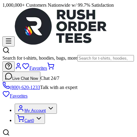
1,000,000+ Customers Nationwide w/ 99.7% Satisfaction
Search for t-shirts, hoodies, bags, more
Favorites
Chat 24/7
Live Chat Now
(800) 620-1233
Talk with an expert
Favorites
My Account
Cart
0