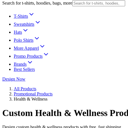
Search for t-shirts, hoodies, bags, more
T-Shirts
Sweatshirts
Hats
Polo Shirts
More Apparel
Promo Products
Brands
Best Sellers
Design Now
All Products
Promotional Products
Health & Wellness
Custom Health & Wellness Prod
Design custom health & wellness products with free, fast shipping