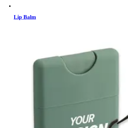
Lip Balm