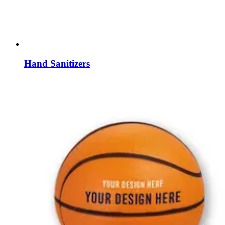
Hand Sanitizers