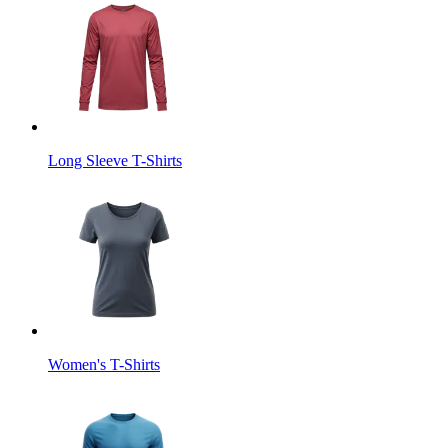
Long Sleeve T-Shirts
Women's T-Shirts