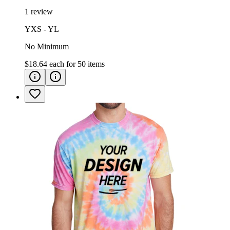
1 review
YXS - YL
No Minimum
$18.64
each for
50
items