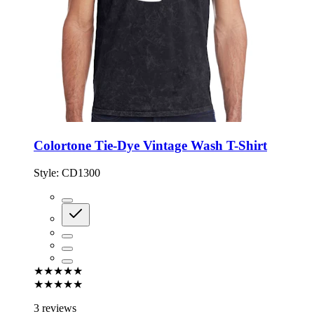
Colortone Tie-Dye Vintage Wash T-Shirt
Style:
CD1300
★★★★★
★★★★★
3 reviews