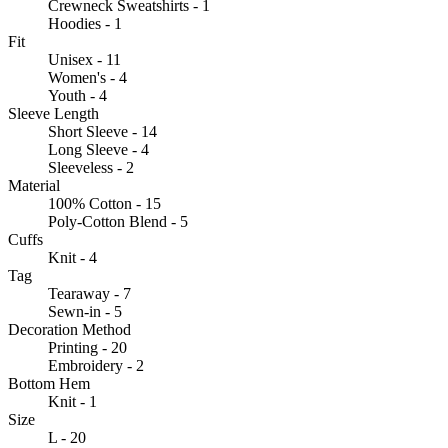
Crewneck Sweatshirts - 1
Hoodies - 1
Fit
Unisex - 11
Women's - 4
Youth - 4
Sleeve Length
Short Sleeve - 14
Long Sleeve - 4
Sleeveless - 2
Material
100% Cotton - 15
Poly-Cotton Blend - 5
Cuffs
Knit - 4
Tag
Tearaway - 7
Sewn-in - 5
Decoration Method
Printing - 20
Embroidery - 2
Bottom Hem
Knit - 1
Size
L - 20