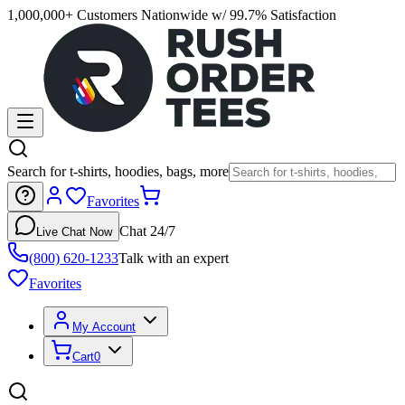
1,000,000+ Customers Nationwide w/ 99.7% Satisfaction
Search for t-shirts, hoodies, bags, more
Favorites
Chat 24/7
Live Chat Now
(800) 620-1233
Talk with an expert
Favorites
My Account
Cart
0