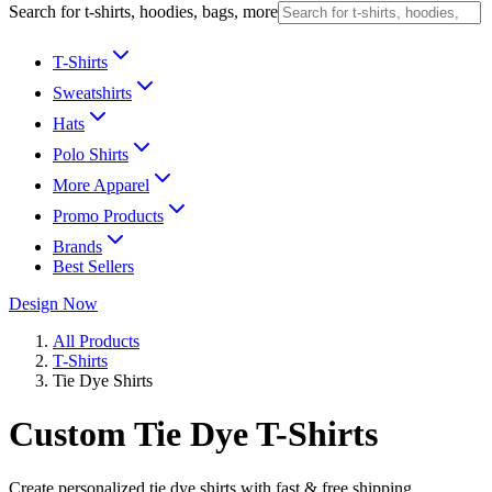
Search for t-shirts, hoodies, bags, more
T-Shirts
Sweatshirts
Hats
Polo Shirts
More Apparel
Promo Products
Brands
Best Sellers
Design Now
All Products
T-Shirts
Tie Dye Shirts
Custom Tie Dye T-Shirts
Create personalized tie dye shirts with fast & free shipping