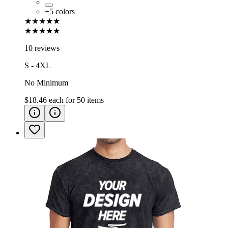
+
5
colors
★★★★★
★★★★★
10 reviews
S - 4XL
No Minimum
$18.46
each for
50
items