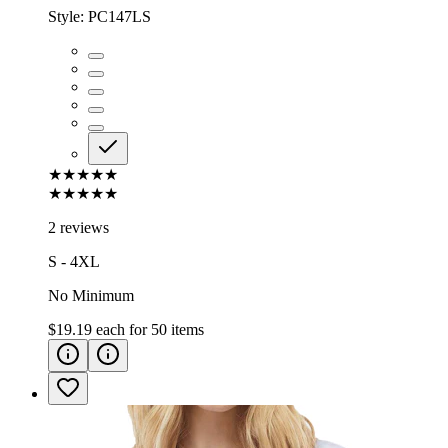
Style:
PC147LS
★★★★★
★★★★★
2 reviews
S - 4XL
No Minimum
$19.19
each for
50
items