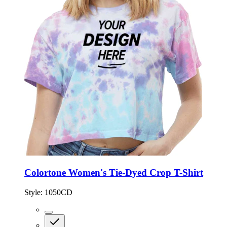
Colortone Women's Tie-Dyed Crop T-Shirt
Style:
1050CD