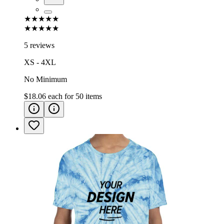
★★★★★
★★★★★
5 reviews
XS - 4XL
No Minimum
$18.06
each for
50
items