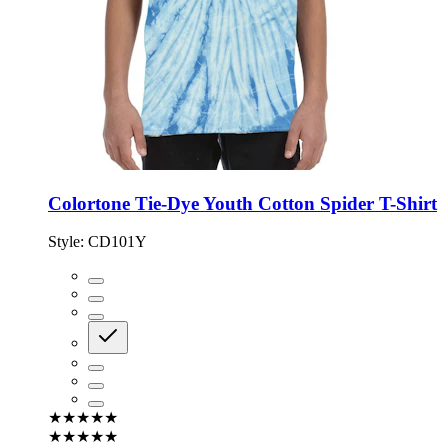
Colortone Tie-Dye Youth Cotton Spider T-Shirt
Style:
CD101Y
★★★★★
★★★★★