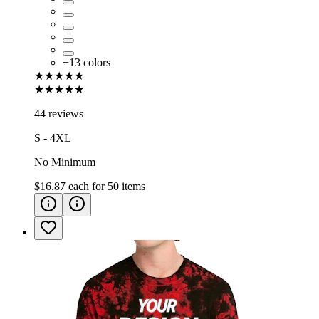
+
13
colors
★★★★★
★★★★★
44 reviews
S - 4XL
No Minimum
$16.87
each for
50
items