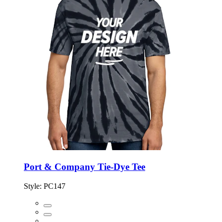
Port & Company Tie-Dye Tee
Style:
PC147