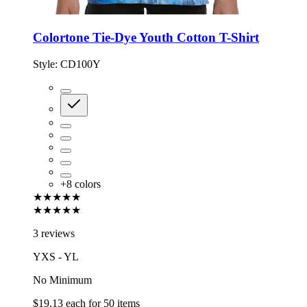
Colortone Tie-Dye Youth Cotton T-Shirt
Style:
CD100Y
+
8
colors
★★★★★
★★★★★
3 reviews
YXS - YL
No Minimum
$19.13
each for
50
items