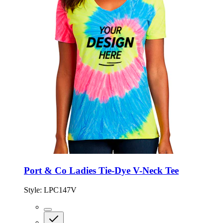
Port & Co Ladies Tie-Dye V-Neck Tee
Style:
LPC147V