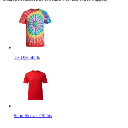
Tie Dye Shirts
Short Sleeve T-Shirts