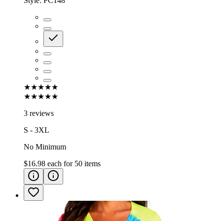
Style:
PC148
★★★★★
★★★★★
3 reviews
S - 3XL
No Minimum
$16.98
each for
50
items