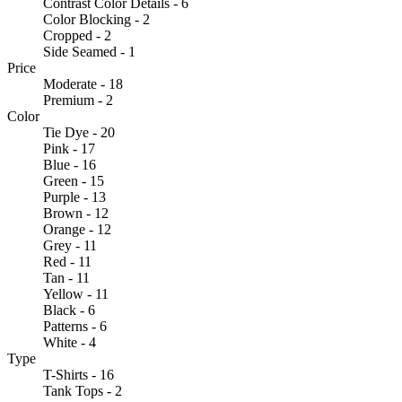
Contrast Color Details - 6
Color Blocking - 2
Cropped - 2
Side Seamed - 1
Price
Moderate - 18
Premium - 2
Color
Tie Dye - 20
Pink - 17
Blue - 16
Green - 15
Purple - 13
Brown - 12
Orange - 12
Grey - 11
Red - 11
Tan - 11
Yellow - 11
Black - 6
Patterns - 6
White - 4
Type
T-Shirts - 16
Tank Tops - 2