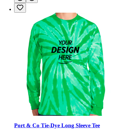
Port & Co Tie-Dye Long Sleeve Tee