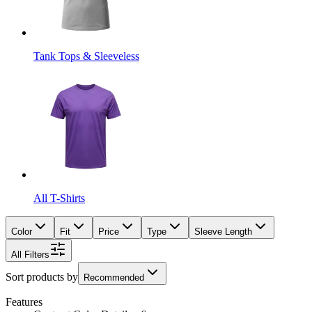
Tank Tops & Sleeveless
All T-Shirts
Color
Fit
Price
Type
Sleeve Length
All Filters
Sort products by
Recommended
Features