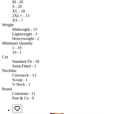
M - 20
S - 20
XL - 18
2XL+ - 15
XS - 7
Weight
Midweight - 15
Lightweight - 3
Heavyweight - 2
Minimum Quantity
1 - 19
10 - 1
Cut
Standard Fit - 18
Semi-Fitted - 1
Neckline
Crewneck - 13
Scoop - 1
V-Neck - 1
Brand
Colortone - 11
Port & Co - 9