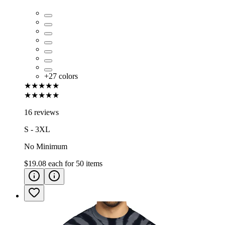
+
27
colors
★★★★★
★★★★★
16 reviews
S - 3XL
No Minimum
$19.08
each for
50
items