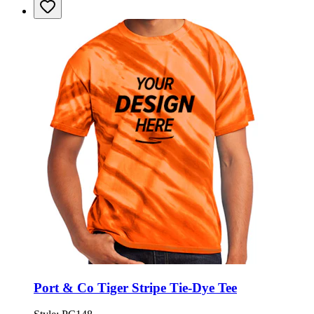
Port & Co Tiger Stripe Tie-Dye Tee