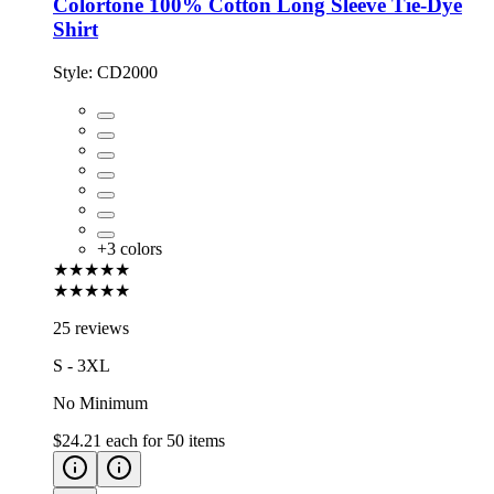
Colortone 100% Cotton Long Sleeve Tie-Dye
Shirt
Style:
CD2000
+
3
colors
★★★★★
★★★★★
25 reviews
S - 3XL
No Minimum
$24.21
each for
50
items