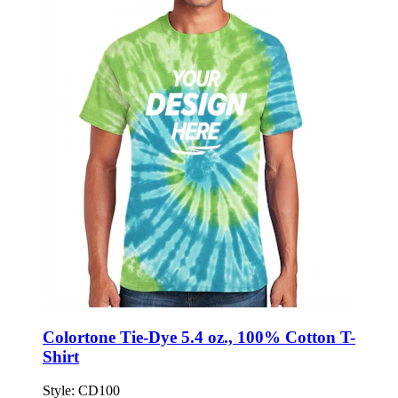
Colortone Tie-Dye 5.4 oz., 100% Cotton T-
Shirt
Style:
CD100