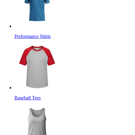
Performance Shirts
Baseball Tees