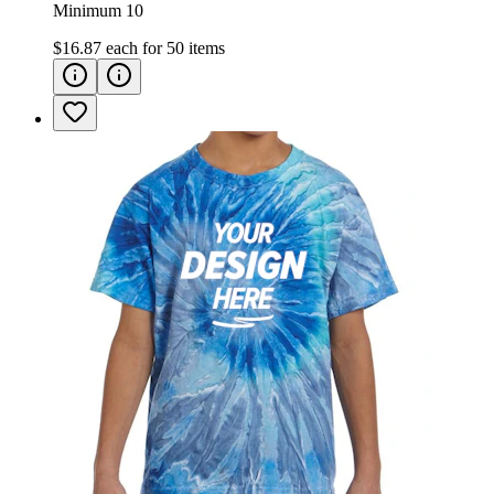
Minimum 10
$16.87
each for
50
items