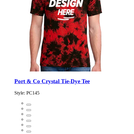
Port & Co Crystal Tie-Dye Tee
Style:
PC145