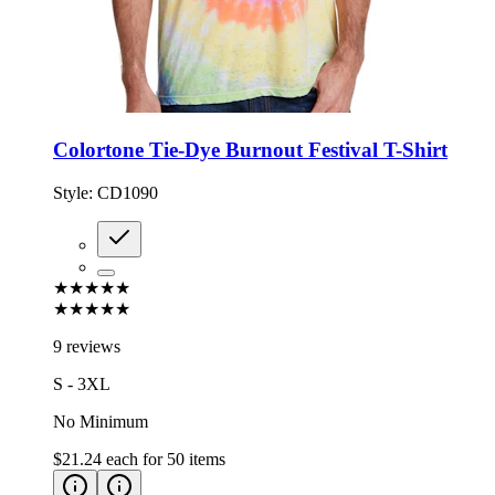
Colortone Tie-Dye Burnout Festival T-Shirt
Style:
CD1090
★★★★★
★★★★★
9 reviews
S - 3XL
No Minimum
$21.24
each for
50
items