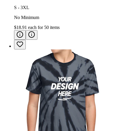
S - 3XL
No Minimum
$18.91
each for
50
items