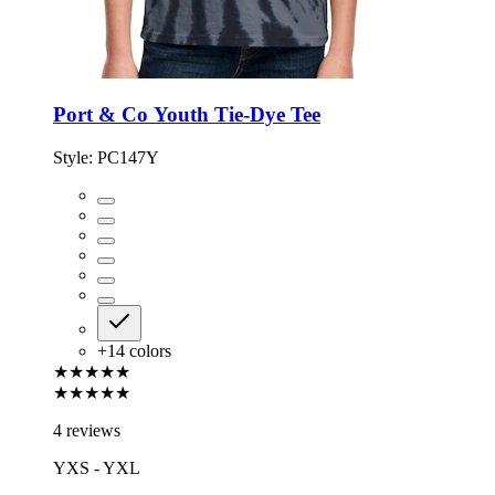
Port & Co Youth Tie-Dye Tee
Style:
PC147Y
+
14
colors
★★★★★
★★★★★
4 reviews
YXS - YXL