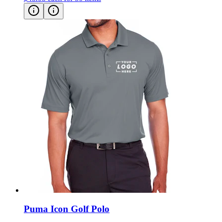
Puma Icon Golf Polo