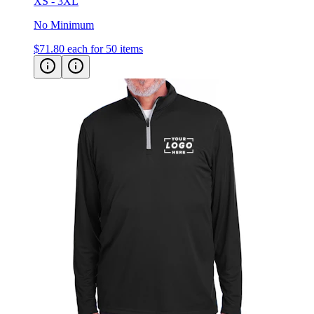
XS - 3XL
No Minimum
$71.80
each for 50 items