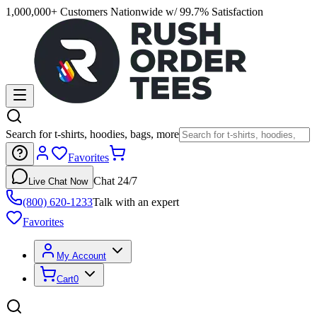
1,000,000+ Customers Nationwide w/ 99.7% Satisfaction
Search for t-shirts, hoodies, bags, more
Favorites
Chat 24/7
Live Chat Now
(800) 620-1233
Talk with an expert
Favorites
My Account
Cart
0