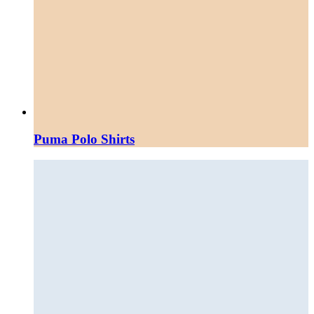
Puma Polo Shirts