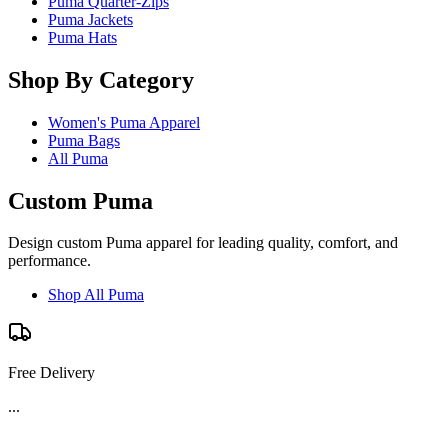
Puma Quarter-Zips
Puma Jackets
Puma Hats
Shop By Category
Women's Puma Apparel
Puma Bags
All Puma
Custom Puma
Design custom Puma apparel for leading quality, comfort, and
performance.
Shop All Puma
Free Delivery
...