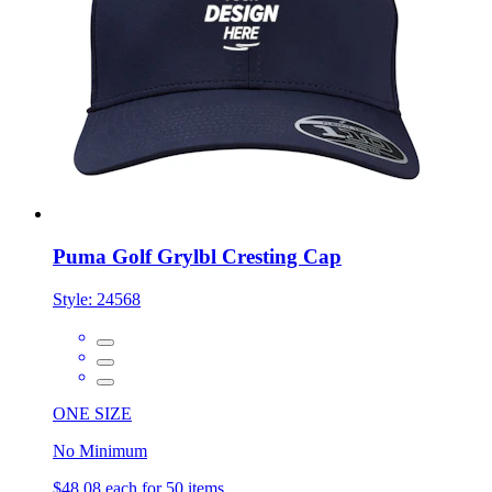
Puma Golf Grylbl Cresting Cap
Style:
24568
ONE SIZE
No Minimum
$48.08
each for 50 items