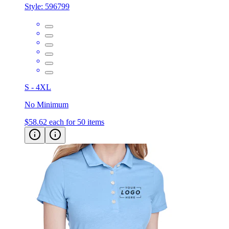
Style:
596799
S - 4XL
No Minimum
$58.62
each for 50 items