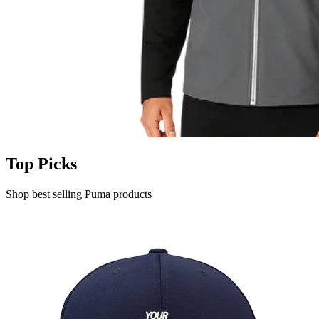
Top Picks
Shop best selling Puma products