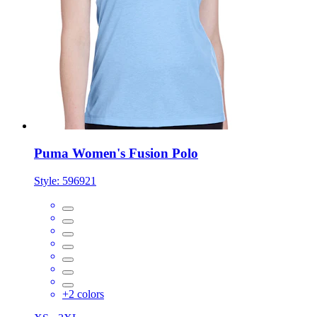
Puma Women's Fusion Polo
Style:
596921
+
2
colors