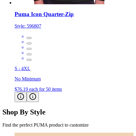
Puma Icon Quarter-Zip
Style:
596807
S - 4XL
No Minimum
$76.19
each for 50 items
Shop By Style
Find the perfect PUMA product to customize