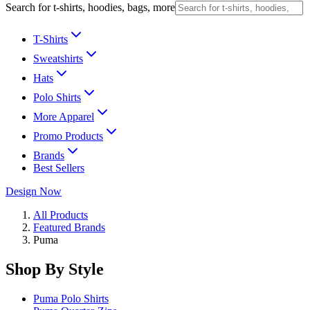
Search for t-shirts, hoodies, bags, more
T-Shirts
Sweatshirts
Hats
Polo Shirts
More Apparel
Promo Products
Brands
Best Sellers
Design Now
All Products
Featured Brands
Puma
Shop By Style
Puma Polo Shirts