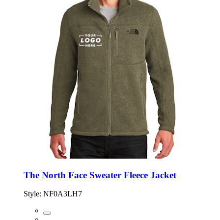
The North Face Sweater Fleece Jacket
Style:
NF0A3LH7