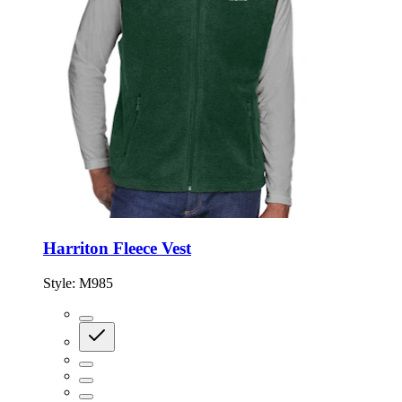
Harriton Fleece Vest
Style:
M985