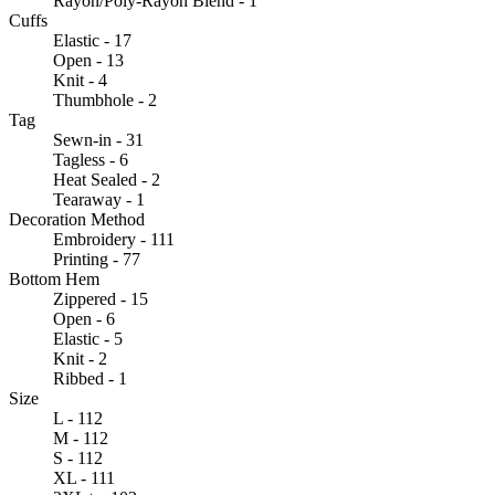
Rayon/Poly-Rayon Blend - 1
Cuffs
Elastic - 17
Open - 13
Knit - 4
Thumbhole - 2
Tag
Sewn-in - 31
Tagless - 6
Heat Sealed - 2
Tearaway - 1
Decoration Method
Embroidery - 111
Printing - 77
Bottom Hem
Zippered - 15
Open - 6
Elastic - 5
Knit - 2
Ribbed - 1
Size
L - 112
M - 112
S - 112
XL - 111