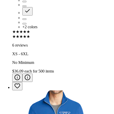
+
2
colors
★★★★★
★★★★★
6 reviews
XS - 6XL
No Minimum
$36.09
each for
500
items