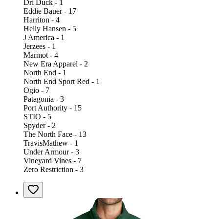
Dri Duck - 1
Eddie Bauer - 17
Harriton - 4
Helly Hansen - 5
J America - 1
Jerzees - 1
Marmot - 4
New Era Apparel - 2
North End - 1
North End Sport Red - 1
Ogio - 7
Patagonia - 3
Port Authority - 15
STIO - 5
Spyder - 2
The North Face - 13
TravisMathew - 1
Under Armour - 3
Vineyard Vines - 7
Zero Restriction - 3