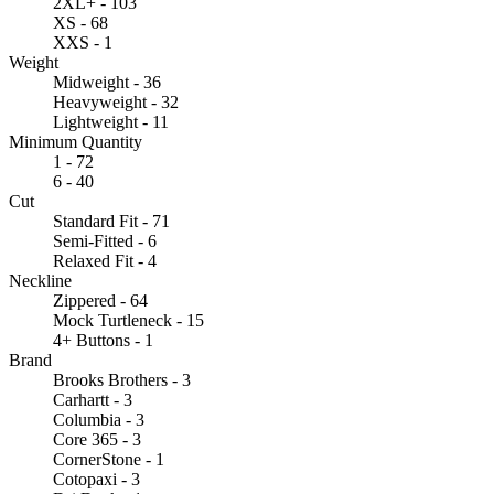
2XL+ - 103
XS - 68
XXS - 1
Weight
Midweight - 36
Heavyweight - 32
Lightweight - 11
Minimum Quantity
1 - 72
6 - 40
Cut
Standard Fit - 71
Semi-Fitted - 6
Relaxed Fit - 4
Neckline
Zippered - 64
Mock Turtleneck - 15
4+ Buttons - 1
Brand
Brooks Brothers - 3
Carhartt - 3
Columbia - 3
Core 365 - 3
CornerStone - 1
Cotopaxi - 3