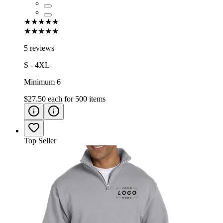
★★★★★
★★★★★
5 reviews
S - 4XL
Minimum 6
$27.50
each for
500
items
Top Seller