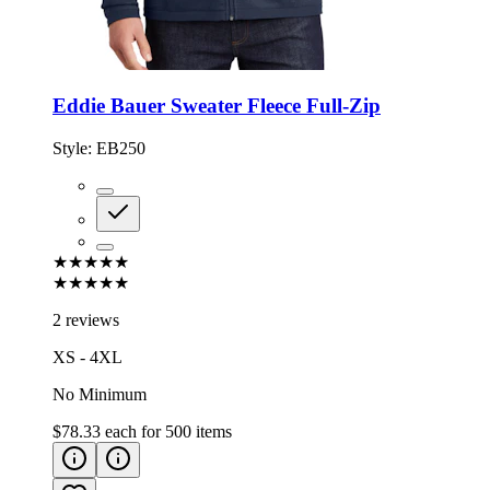
Eddie Bauer Sweater Fleece Full-Zip
Style:
EB250
★★★★★
★★★★★
2 reviews
XS - 4XL
No Minimum
$78.33
each for
500
items