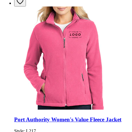
Port Authority Women's Value Fleece Jacket
Style:
L217