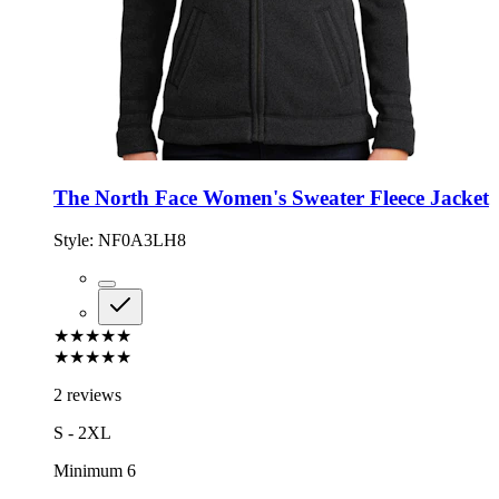
The North Face Women's Sweater Fleece Jacket
Style:
NF0A3LH8
★★★★★
★★★★★
2 reviews
S - 2XL
Minimum 6