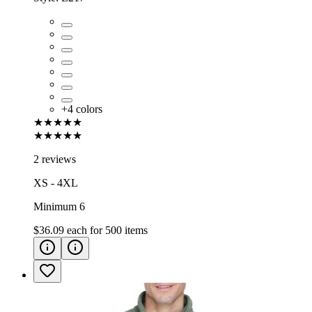
+
4
colors
★★★★★
★★★★★
2 reviews
XS - 4XL
Minimum 6
$36.09
each for
500
items