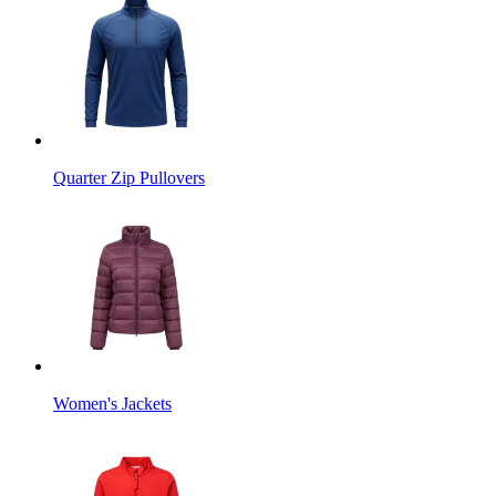
Quarter Zip Pullovers
Women's Jackets