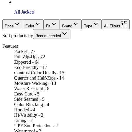
All Jackets
Price
Color
Fit
Brand
Type
All Filters
Sort products by
Recommended
Features
Pocket - 77
Full Zip-Up - 72
Zippered - 64
Eco-Friendly - 17
Contrast Color Details - 15
Quarter and Half-Zips - 14
Moisture Wicking - 13
Water Resistant - 6
Easy Care - 5
Side Seamed - 5
Color Blocking - 4
Hooded - 4
Hi-Visibility - 3
Lining - 2
UPF Sun Protection - 2
Waterproof - 2