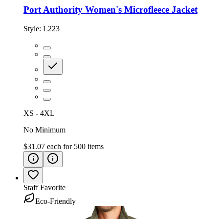
Port Authority Women's Microfleece Jacket
Style:
L223
XS - 4XL
No Minimum
$31.07
each for
500
items
Staff Favorite
Eco-Friendly