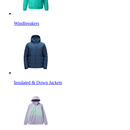
Windbreakers
Insulated & Down Jackets