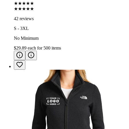
★★★★★
★★★★★
42 reviews
S - 3XL
No Minimum
$29.89
each for
500
items