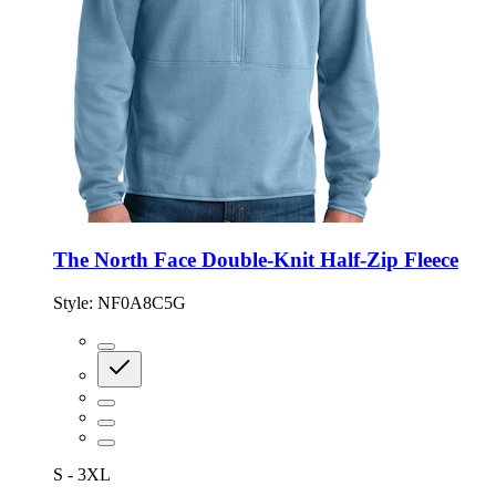
The North Face Double-Knit Half-Zip Fleece
Style:
NF0A8C5G
S - 3XL