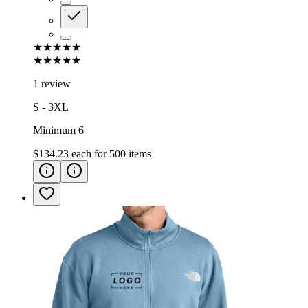
★★★★★
★★★★★
1 review
S - 3XL
Minimum 6
$134.23
each for
500
items