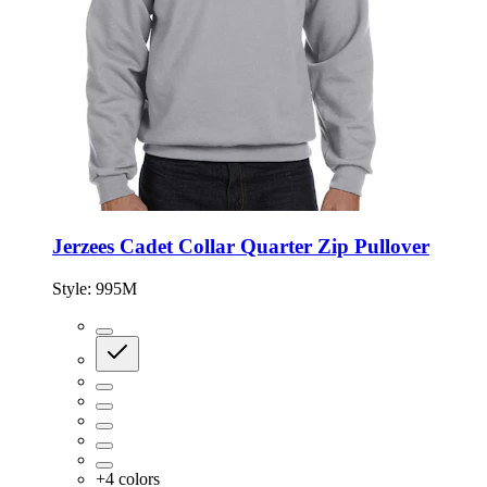
Jerzees Cadet Collar Quarter Zip Pullover
Style:
995M
+
4
colors