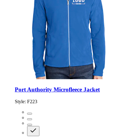
Port Authority Microfleece Jacket
Style:
F223