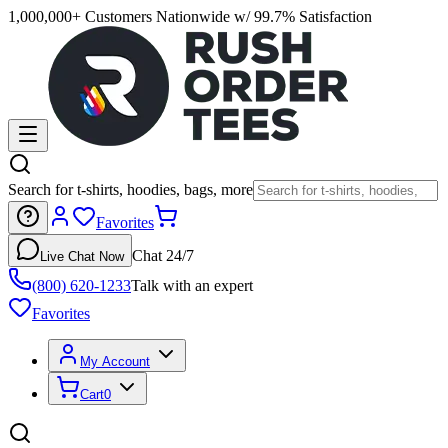
1,000,000+ Customers Nationwide w/ 99.7% Satisfaction
Search for t-shirts, hoodies, bags, more
Favorites
Chat 24/7
Live Chat Now
(800) 620-1233
Talk with an expert
Favorites
My Account
Cart
0