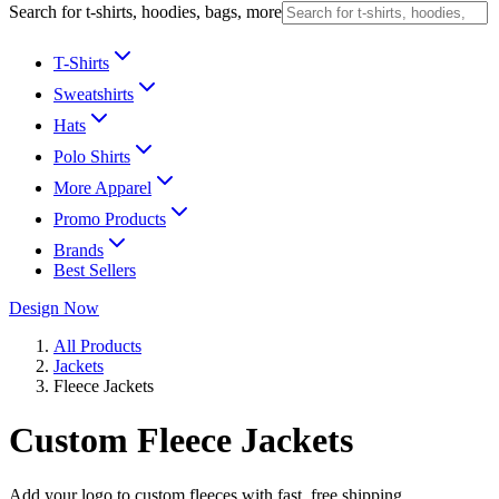
Search for t-shirts, hoodies, bags, more
T-Shirts
Sweatshirts
Hats
Polo Shirts
More Apparel
Promo Products
Brands
Best Sellers
Design Now
All Products
Jackets
Fleece Jackets
Custom Fleece Jackets
Add your logo to custom fleeces with fast, free shipping