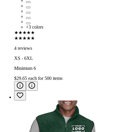
+
3
colors
★★★★★
★★★★★
4 reviews
XS - 6XL
Minimum 6
$29.65
each for
500
items