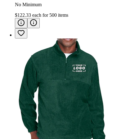
No Minimum
$122.33
each for
500
items