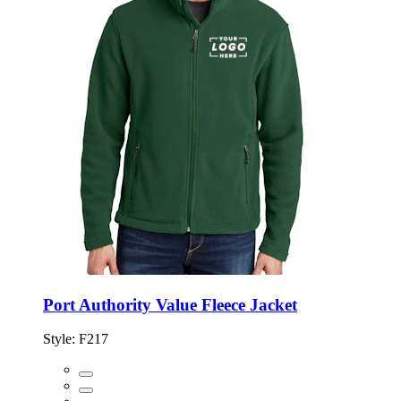
Port Authority Value Fleece Jacket
Style:
F217