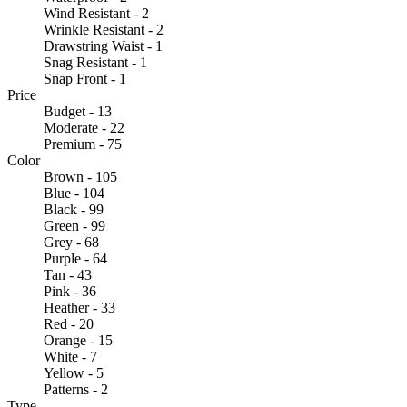
Wind Resistant - 2
Wrinkle Resistant - 2
Drawstring Waist - 1
Snag Resistant - 1
Snap Front - 1
Price
Budget - 13
Moderate - 22
Premium - 75
Color
Brown - 105
Blue - 104
Black - 99
Green - 99
Grey - 68
Purple - 64
Tan - 43
Pink - 36
Heather - 33
Red - 20
Orange - 15
White - 7
Yellow - 5
Patterns - 2
Type