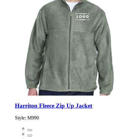
Harriton Fleece Zip Up Jacket
Style:
M990