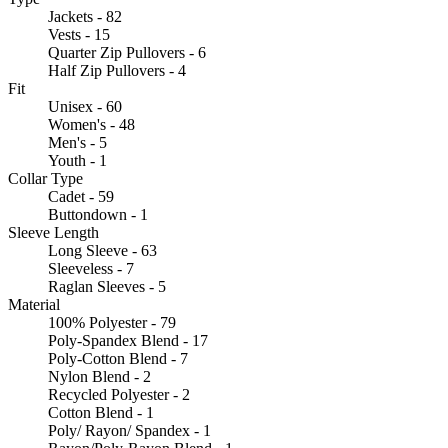
Jackets - 82
Vests - 15
Quarter Zip Pullovers - 6
Half Zip Pullovers - 4
Fit
Unisex - 60
Women's - 48
Men's - 5
Youth - 1
Collar Type
Cadet - 59
Buttondown - 1
Sleeve Length
Long Sleeve - 63
Sleeveless - 7
Raglan Sleeves - 5
Material
100% Polyester - 79
Poly-Spandex Blend - 17
Poly-Cotton Blend - 7
Nylon Blend - 2
Recycled Polyester - 2
Cotton Blend - 1
Poly/ Rayon/ Spandex - 1