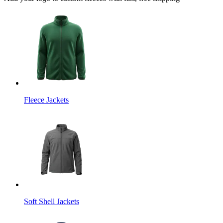
Fleece Jackets
Soft Shell Jackets