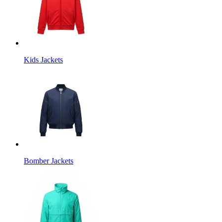
Kids Jackets
Bomber Jackets