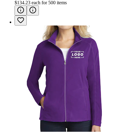
$134.23
each for
500
items