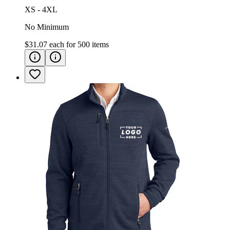
XS - 4XL
No Minimum
$31.07
each for
500
items