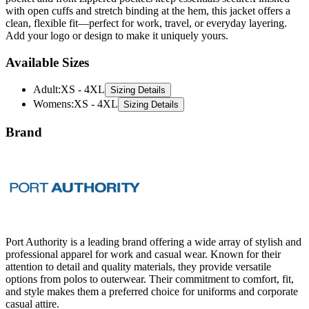
Add your logo or design to make it uniquely yours.
Available Sizes
Adult
:
XS - 4XL
Sizing Details
Womens
:
XS - 4XL
Sizing Details
Brand
Port Authority is a leading brand offering a wide array of stylish and
professional apparel for work and casual wear. Known for their
attention to detail and quality materials, they provide versatile
options from polos to outerwear. Their commitment to comfort, fit,
and style makes them a preferred choice for uniforms and corporate
casual attire.
All Port Authority