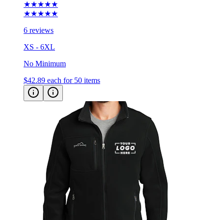
6 reviews
XS - 6XL
No Minimum
$42.89
each for 50 items