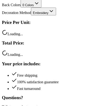
Decoration Method
Embroidery
Price Per Unit:
Loading...
Total Price:
Loading...
Your price includes:
Free shipping
100% satisfaction guarantee
Fast turnaround
Questions?
Talk to a product expert