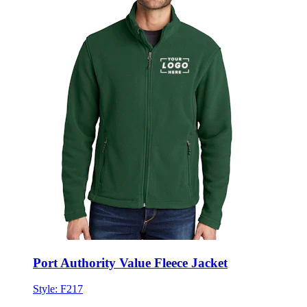
Port Authority Value Fleece Jacket
Style:
F217
★★★★★
★★★★★