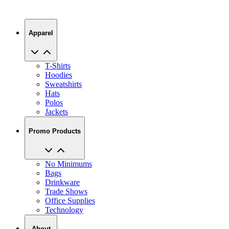
Apparel
T-Shirts
Hoodies
Sweatshirts
Hats
Polos
Jackets
Promo Products
No Minimums
Bags
Drinkware
Trade Shows
Office Supplies
Technology
About