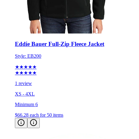
Eddie Bauer Full-Zip Fleece Jacket
Style:
EB200
★★★★★
★★★★★
1 review
XS - 4XL
Minimum 6
$66.28
each for 50 items