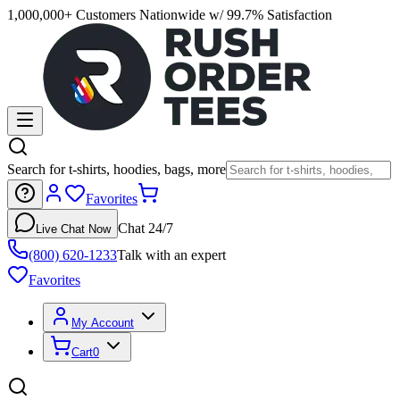
1,000,000+ Customers Nationwide w/ 99.7% Satisfaction
Search for t-shirts, hoodies, bags, more
Favorites
Chat 24/7
Live Chat Now
(800) 620-1233
Talk with an expert
Favorites
My Account
Cart
0