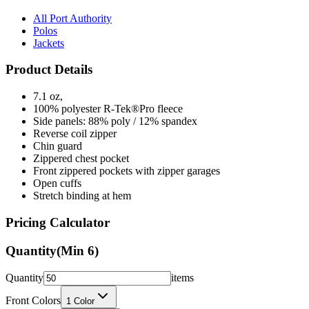
Polos
Jackets
Product Details
7.1 oz,
100% polyester R-Tek®Pro fleece
Side panels: 88% poly / 12% spandex
Reverse coil zipper
Chin guard
Zippered chest pocket
Front zippered pockets with zipper garages
Open cuffs
Stretch binding at hem
Pricing Calculator
Quantity
(Min
6
)
Quantity
items
Front Colors
1
Color
Back Colors
0
Colors