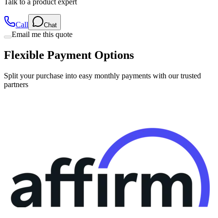
Call
Chat
Email me this quote
Flexible Payment Options
Split your purchase into easy monthly payments with our trusted
partners