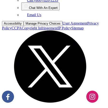
Email Us
User Agreement
Privacy
Accessibility
Manage Privacy Choices
Policy
CCPA
Copyright Infringement
IP Policy
Sitemap