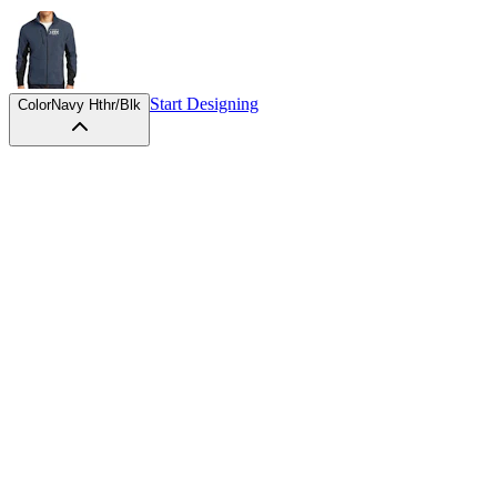
Start Designing
Color
Navy Hthr/Blk