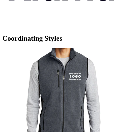
Coordinating Styles