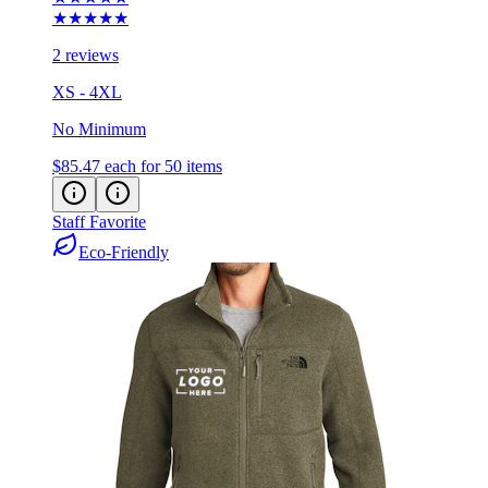
2 reviews
XS - 4XL
No Minimum
$85.47
each for 50 items
Staff Favorite
Eco-Friendly