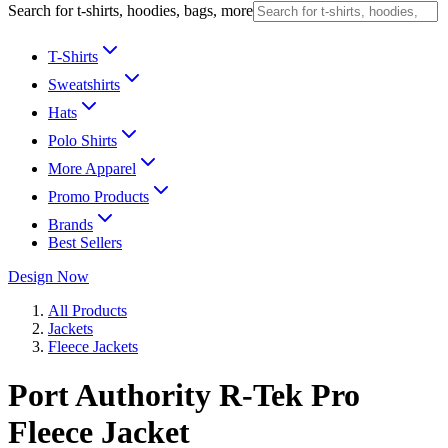
Search for t-shirts, hoodies, bags, more
T-Shirts
Sweatshirts
Hats
Polo Shirts
More Apparel
Promo Products
Brands
Best Sellers
Design Now
All Products
Jackets
Fleece Jackets
Port Authority R-Tek Pro
Fleece Jacket