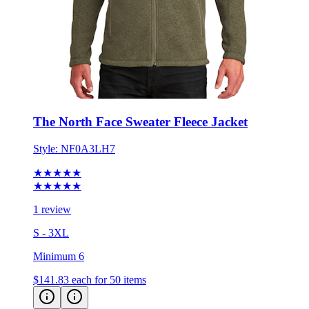
The North Face Sweater Fleece Jacket
Style:
NF0A3LH7
★★★★★
★★★★★
1 review
S - 3XL
Minimum 6
$141.83
each for 50 items