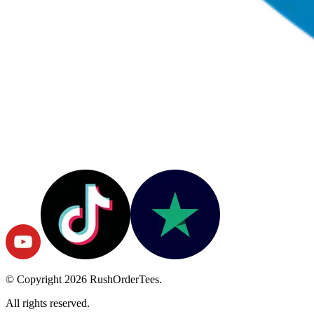
© Copyright
2026
RushOrderTees.
All rights reserved.