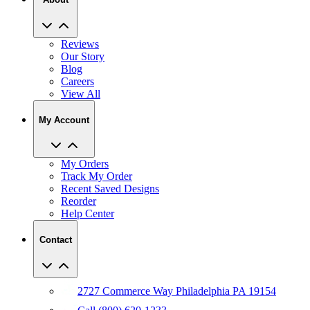
Reviews
Our Story
Blog
Careers
View All
My Account
My Orders
Track My Order
Recent Saved Designs
Reorder
Help Center
Contact
2727 Commerce Way Philadelphia PA 19154
Call (800) 620-1233
Chat With An Expert