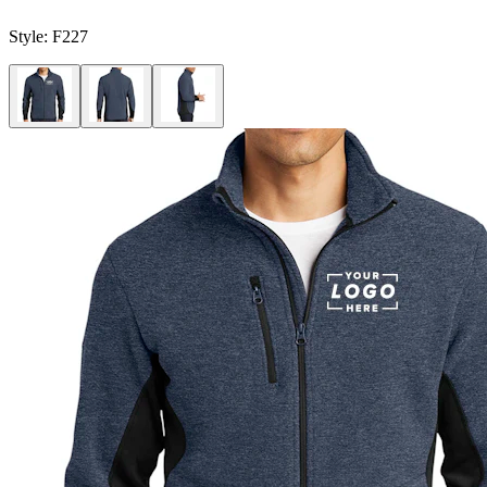
Style:
F227