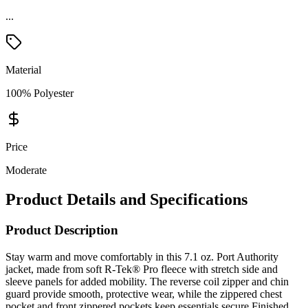
Material
100% Polyester
Price
Moderate
Product Details and Specifications
Product Description
Stay warm and move comfortably in this 7.1 oz. Port Authority
jacket, made from soft R-Tek® Pro fleece with stretch side and
sleeve panels for added mobility. The reverse coil zipper and chin
guard provide smooth, protective wear, while the zippered chest
pocket and front zippered pockets keep essentials secure.Finished
with open cuffs and stretch binding at the hem, this jacket offers a
clean, flexible fit—perfect for work, travel, or everyday layering.