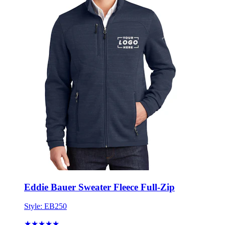
Eddie Bauer Sweater Fleece Full-Zip
Style:
EB250
★★★★★
★★★★★