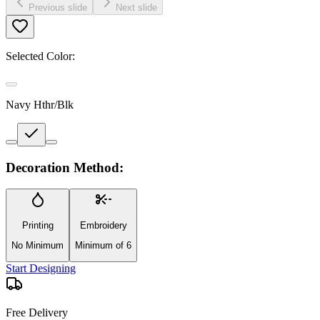
Previous slide
Next slide
Selected Color:
Navy Hthr/Blk
Decoration Method:
Printing
Embroidery
No Minimum
Minimum of 6
Start Designing
Free Delivery