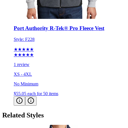
Port Authority R-Tek® Pro Fleece Vest
Style:
F228
★★★★★
★★★★★
1 review
XS - 4XL
No Minimum
$55.05
each for 50 items
Related Styles