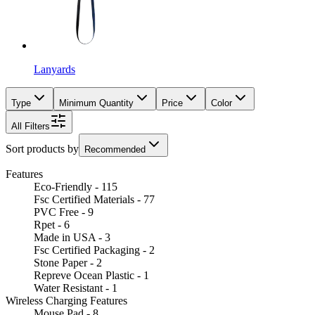
Lanyards
Type
Minimum Quantity
Price
Color
All Filters
Sort products by
Recommended
Features
Eco-Friendly - 115
Fsc Certified Materials - 77
PVC Free - 9
Rpet - 6
Made in USA - 3
Fsc Certified Packaging - 2
Stone Paper - 2
Repreve Ocean Plastic - 1
Water Resistant - 1
Wireless Charging Features
Mouse Pad - 8