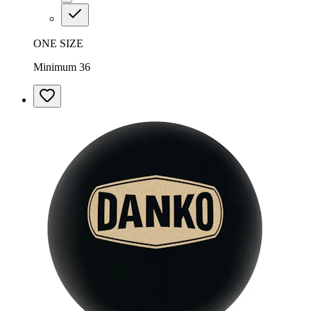
ONE SIZE
Minimum 36