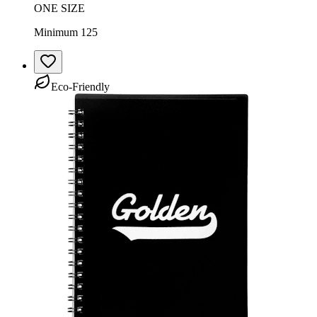
ONE SIZE
Minimum 125
Eco-Friendly