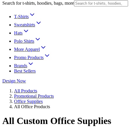
Search for t-shirts, hoodies, bags, more
T-Shirts
Sweatshirts
Hats
Polo Shirts
More Apparel
Promo Products
Brands
Best Sellers
Design Now
All Products
Promotional Products
Office Supplies
All Office Products
All Custom Office Supplies