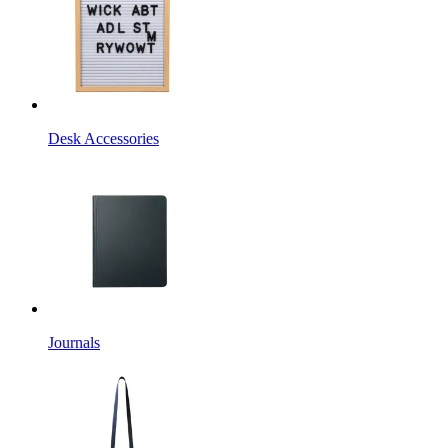
Desk Accessories
Journals