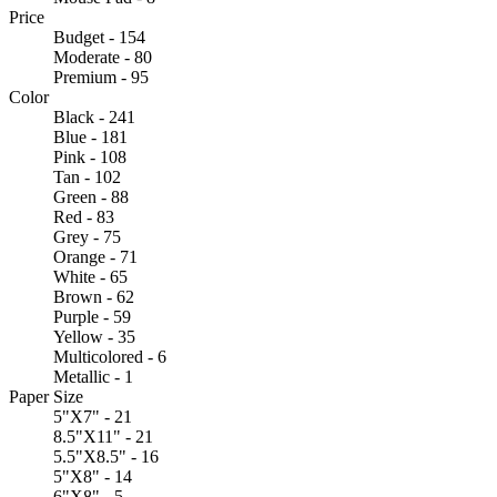
Price
Budget - 154
Moderate - 80
Premium - 95
Color
Black - 241
Blue - 181
Pink - 108
Tan - 102
Green - 88
Red - 83
Grey - 75
Orange - 71
White - 65
Brown - 62
Purple - 59
Yellow - 35
Multicolored - 6
Metallic - 1
Paper Size
5"X7" - 21
8.5"X11" - 21
5.5"X8.5" - 16
5"X8" - 14
6"X8" - 5