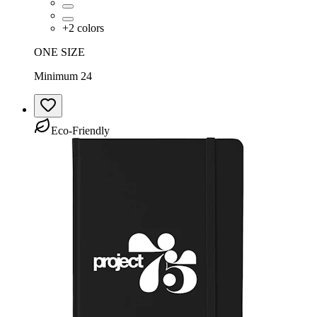
+
2
colors
ONE SIZE
Minimum 24
Eco-Friendly