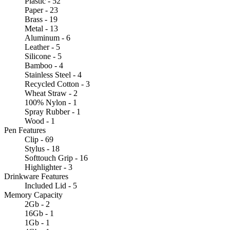
Plastic - 52
Paper - 23
Brass - 19
Metal - 13
Aluminum - 6
Leather - 5
Silicone - 5
Bamboo - 4
Stainless Steel - 4
Recycled Cotton - 3
Wheat Straw - 2
100% Nylon - 1
Spray Rubber - 1
Wood - 1
Pen Features
Clip - 69
Stylus - 18
Softtouch Grip - 16
Highlighter - 3
Drinkware Features
Included Lid - 5
Memory Capacity
2Gb - 2
16Gb - 1
1Gb - 1