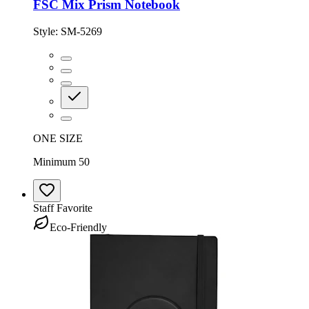
FSC Mix Prism Notebook
Style:
SM-5269
ONE SIZE
Minimum 50
Staff Favorite
Eco-Friendly