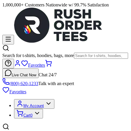
1,000,000+ Customers Nationwide w/ 99.7% Satisfaction
Search for t-shirts, hoodies, bags, more
Favorites
Chat 24/7
Live Chat Now
(800) 620-1233
Talk with an expert
Favorites
My Account
Cart
0