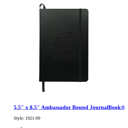
5.5" x 8.5" Ambassador Bound JournalBook®
Style:
1921-09