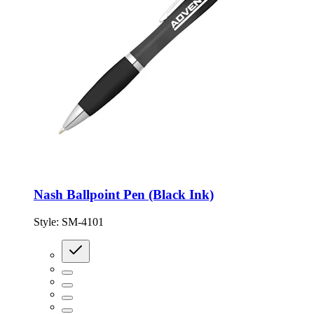
Nash Ballpoint Pen (Black Ink)
Style:
SM-4101