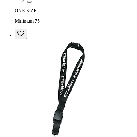
ONE SIZE
Minimum 75