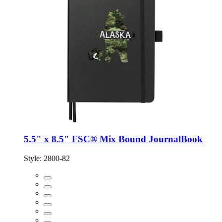
5.5" x 8.5" FSC® Mix Bound JournalBook
Style:
2800-82