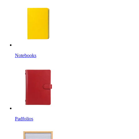
Notebooks
Padfolios