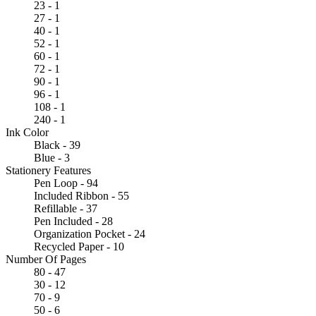
23 - 1
27 - 1
40 - 1
52 - 1
60 - 1
72 - 1
90 - 1
96 - 1
108 - 1
240 - 1
Ink Color
Black - 39
Blue - 3
Stationery Features
Pen Loop - 94
Included Ribbon - 55
Refillable - 37
Pen Included - 28
Organization Pocket - 24
Recycled Paper - 10
Number Of Pages
80 - 47
30 - 12
70 - 9
50 - 6