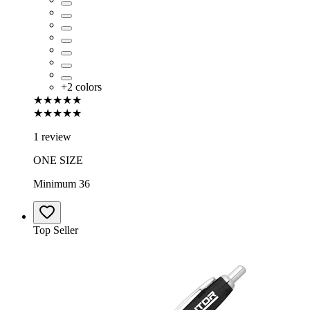
+
2
colors
★★★★★
★★★★★
1 review
ONE SIZE
Minimum 36
Top Seller