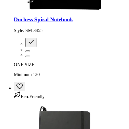
Duchess Spiral Notebook
Style:
SM-3455
ONE SIZE
Minimum 120
Eco-Friendly