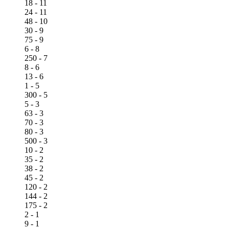
18 - 11
24 - 11
48 - 10
30 - 9
75 - 9
6 - 8
250 - 7
8 - 6
13 - 6
1 - 5
300 - 5
5 - 3
63 - 3
70 - 3
80 - 3
500 - 3
10 - 2
35 - 2
38 - 2
45 - 2
120 - 2
144 - 2
175 - 2
2 - 1
9 - 1