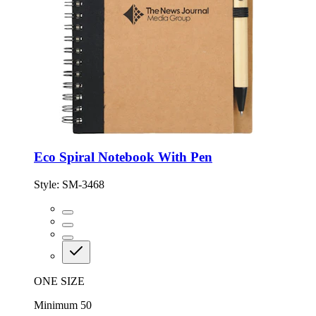
Eco Spiral Notebook With Pen
Style:
SM-3468
ONE SIZE
Minimum 50