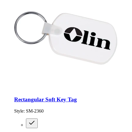
Rectangular Soft Key Tag
Style:
SM-2360