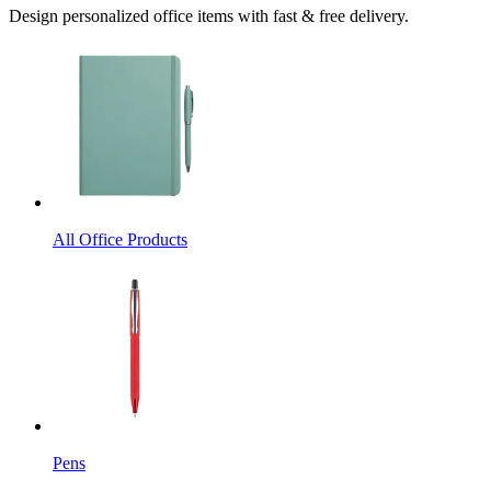
Design personalized office items with fast & free delivery.
All Office Products
Pens