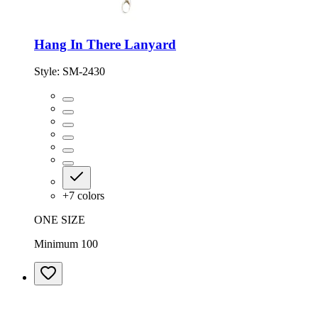
Hang In There Lanyard
Style:
SM-2430
+
7
colors
ONE SIZE
Minimum 100