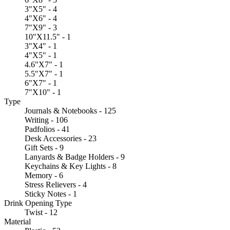
3"X5" - 4
4"X6" - 4
7"X9" - 3
10"X11.5" - 1
3"X4" - 1
4"X5" - 1
4.6"X7" - 1
5.5"X7" - 1
6"X7" - 1
7"X10" - 1
Type
Journals & Notebooks - 125
Writing - 106
Padfolios - 41
Desk Accessories - 23
Gift Sets - 9
Lanyards & Badge Holders - 9
Keychains & Key Lights - 8
Memory - 6
Stress Relievers - 4
Sticky Notes - 1
Drink Opening Type
Twist - 12
Material