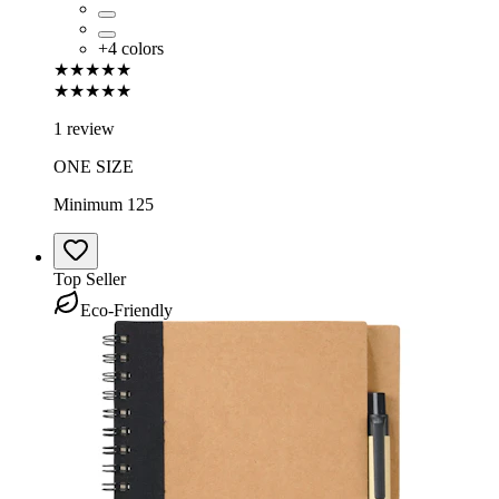
+
4
colors
★★★★★
★★★★★
1 review
ONE SIZE
Minimum 125
Top Seller
Eco-Friendly