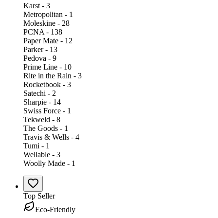
Karst - 3
Metropolitan - 1
Moleskine - 28
PCNA - 138
Paper Mate - 12
Parker - 13
Pedova - 9
Prime Line - 10
Rite in the Rain - 3
Rocketbook - 3
Satechi - 2
Sharpie - 14
Swiss Force - 1
Tekweld - 8
The Goods - 1
Travis & Wells - 4
Tumi - 1
Wellable - 3
Woolly Made - 1
Top Seller
Eco-Friendly