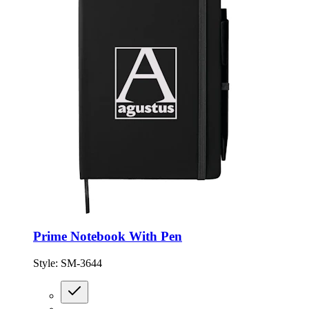
Prime Notebook With Pen
Style:
SM-3644