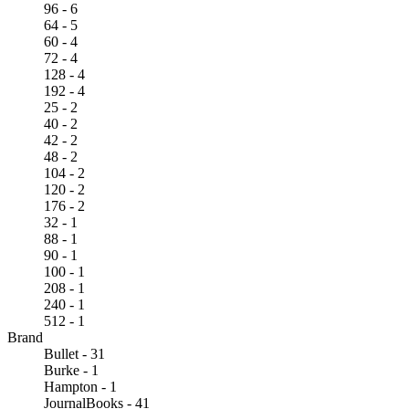
96 - 6
64 - 5
60 - 4
72 - 4
128 - 4
192 - 4
25 - 2
40 - 2
42 - 2
48 - 2
104 - 2
120 - 2
176 - 2
32 - 1
88 - 1
90 - 1
100 - 1
208 - 1
240 - 1
512 - 1
Brand
Bullet - 31
Burke - 1
Hampton - 1
JournalBooks - 41