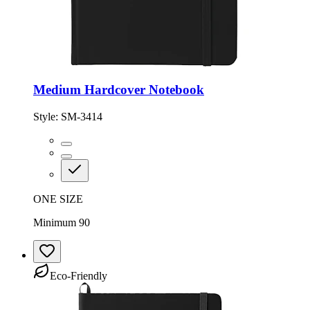
Medium Hardcover Notebook
Style:
SM-3414
ONE SIZE
Minimum 90
Eco-Friendly