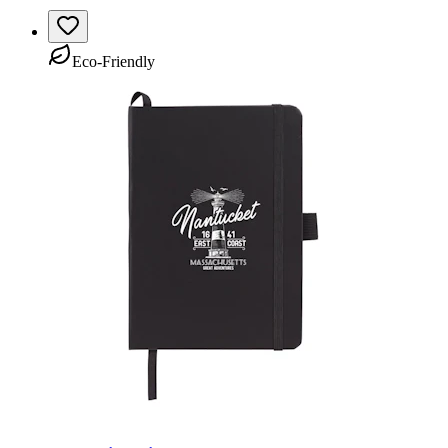
Eco-Friendly