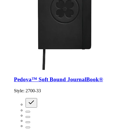
Pedova™ Soft Bound JournalBook®
Style:
2700-33