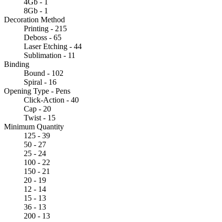
4Gb - 1
8Gb - 1
Decoration Method
Printing - 215
Deboss - 65
Laser Etching - 44
Sublimation - 11
Binding
Bound - 102
Spiral - 16
Opening Type - Pens
Click-Action - 40
Cap - 20
Twist - 15
Minimum Quantity
125 - 39
50 - 27
25 - 24
100 - 22
150 - 21
20 - 19
12 - 14
15 - 13
36 - 13
200 - 13