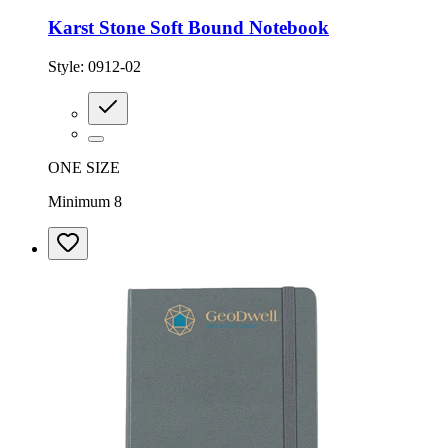
Karst Stone Soft Bound Notebook
Style:
0912-02
ONE SIZE
Minimum 8