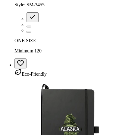
Style:
SM-3455
ONE SIZE
Minimum 120
Eco-Friendly