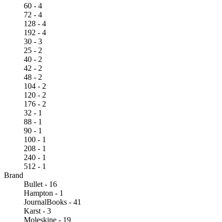
60 - 4
72 - 4
128 - 4
192 - 4
30 - 3
25 - 2
40 - 2
42 - 2
48 - 2
104 - 2
120 - 2
176 - 2
32 - 1
88 - 1
90 - 1
100 - 1
208 - 1
240 - 1
512 - 1
Brand
Bullet - 16
Hampton - 1
JournalBooks - 41
Karst - 3
Moleskine - 19