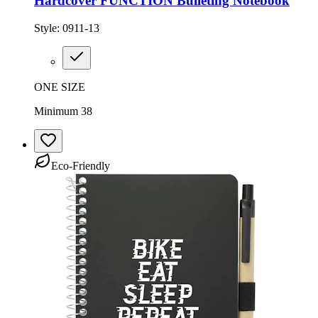
Hardcover FUNCTION Bulleting Notebook
Style:
0911-13
ONE SIZE
Minimum 38
Eco-Friendly