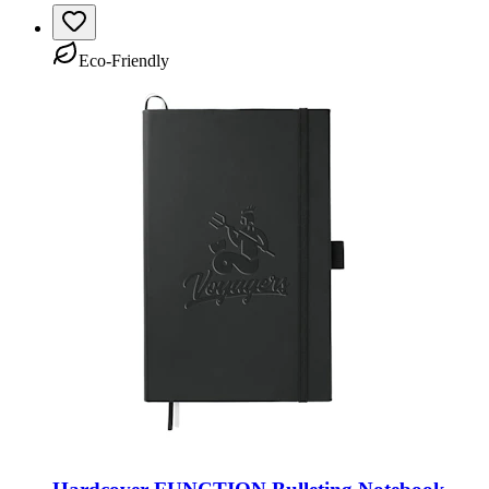
Eco-Friendly