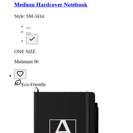
Medium Hardcover Notebook
Style:
SM-3414
ONE SIZE
Minimum 90
Eco-Friendly