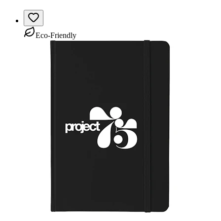
Eco-Friendly