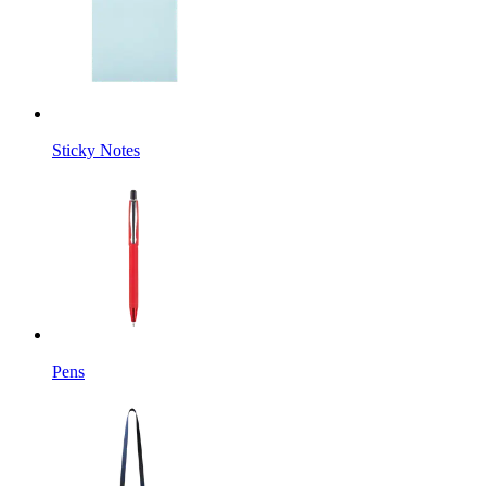
Sticky Notes
Pens