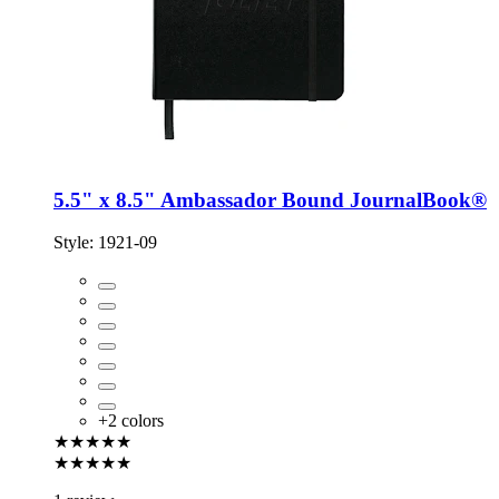
5.5" x 8.5" Ambassador Bound JournalBook®
Style:
1921-09
+
2
colors
★★★★★
★★★★★