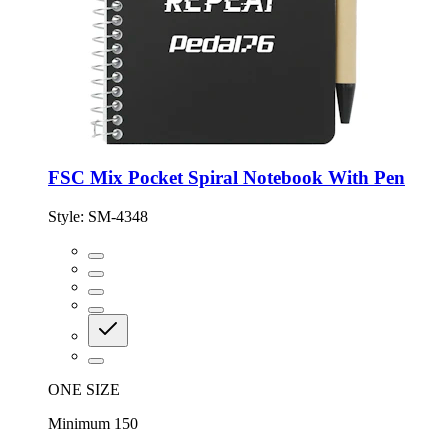
FSC Mix Pocket Spiral Notebook With Pen
Style:
SM-4348
ONE SIZE
Minimum 150