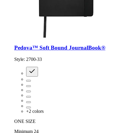
Pedova™ Soft Bound JournalBook®
Style:
2700-33
+
2
colors
ONE SIZE
Minimum 24