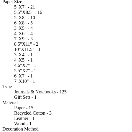
Paper Size
5"X7" - 21
5.5"X8.5" - 16
5"X8" - 10
6"X8" - 5
3"X5" - 4
4"X6" - 4
7"X9" - 3
8.5"X11" - 2
10"X11.5" - 1
3"X4" - 1
4"X5" - 1
4.6"X7" - 1
5.5"X7" - 1
6"X7" - 1
7"X10" - 1
Type
Journals & Notebooks - 125
Gift Sets - 1
Material
Paper - 15
Recycled Cotton - 3
Leather - 1
Wood - 1
Decoration Method