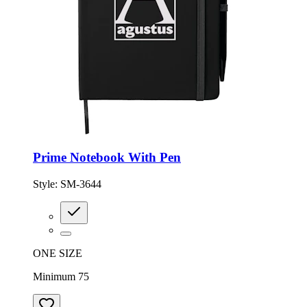
Prime Notebook With Pen
Style:
SM-3644
ONE SIZE
Minimum 75