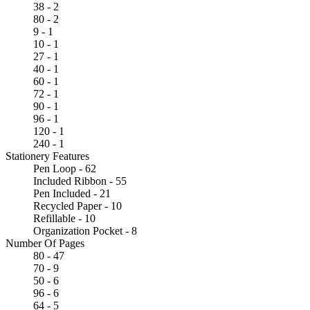
38 - 2
80 - 2
9 - 1
10 - 1
27 - 1
40 - 1
60 - 1
72 - 1
90 - 1
96 - 1
120 - 1
240 - 1
Stationery Features
Pen Loop - 62
Included Ribbon - 55
Pen Included - 21
Recycled Paper - 10
Refillable - 10
Organization Pocket - 8
Number Of Pages
80 - 47
70 - 9
50 - 6
96 - 6
64 - 5