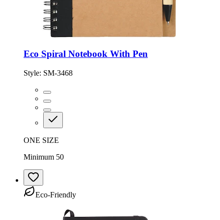
Eco Spiral Notebook With Pen
Style:
SM-3468
ONE SIZE
Minimum 50
Eco-Friendly