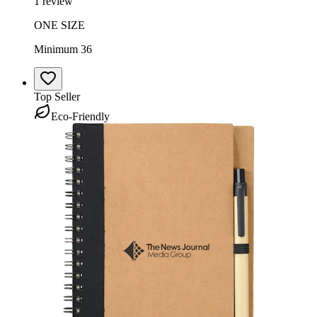
1 review
ONE SIZE
Minimum 36
Top Seller
Eco-Friendly