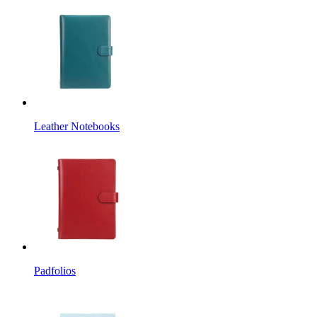
Leather Notebooks
Padfolios