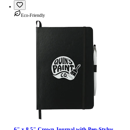
Eco-Friendly
6" x 8.5" Crown Journal with Pen-Stylus