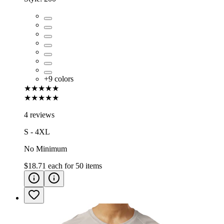
+
9
colors
★★★★★
★★★★★
4 reviews
S - 4XL
No Minimum
$18.71
each for
50
items