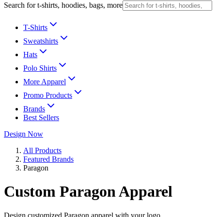
Search for t-shirts, hoodies, bags, more
T-Shirts
Sweatshirts
Hats
Polo Shirts
More Apparel
Promo Products
Brands
Best Sellers
Design Now
All Products
Featured Brands
Paragon
Custom Paragon Apparel
Design customized Paragon apparel with your logo