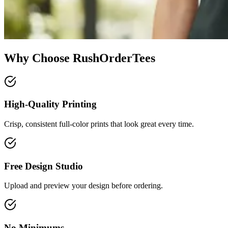
Why Choose RushOrderTees
High-Quality Printing
Crisp, consistent full-color prints that look great every time.
Free Design Studio
Upload and preview your design before ordering.
No Minimums