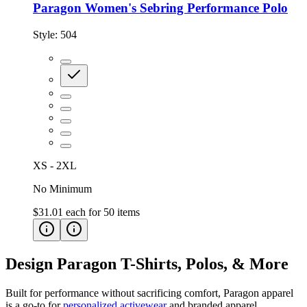
Paragon Women's Sebring Performance Polo
Style:
504
XS - 2XL
No Minimum
$31.01
each for
50
items
Design Paragon T-Shirts, Polos, & More
Built for performance without sacrificing comfort, Paragon apparel
is a go-to for
personalized activewear
and branded apparel.