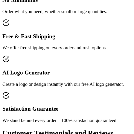
Order what you need, whether small or large quantities.
Free & Fast Shipping
We offer free shipping on every order and rush options.
AI Logo Generator
Create a logo or design instantly with our free AI logo generator.
Satisfaction Guarantee
We stand behind every order—100% satisfaction guaranteed.
Customer Testimonials and Reviews