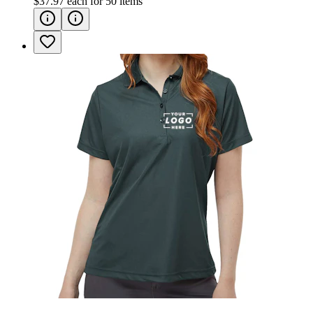
$37.97
each for
50
items