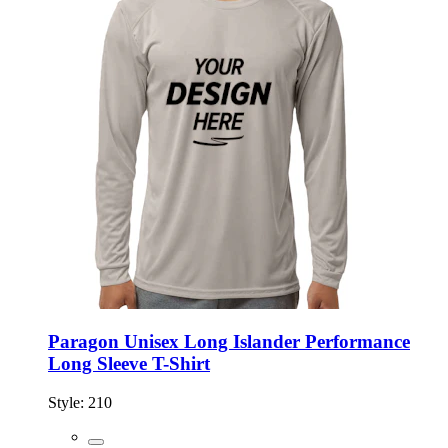
Paragon Unisex Long Islander Performance
Long Sleeve T-Shirt
Style:
210