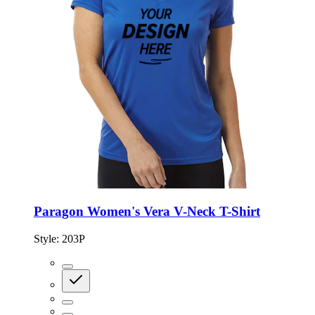
Paragon Women's Vera V-Neck T-Shirt
Style:
203P