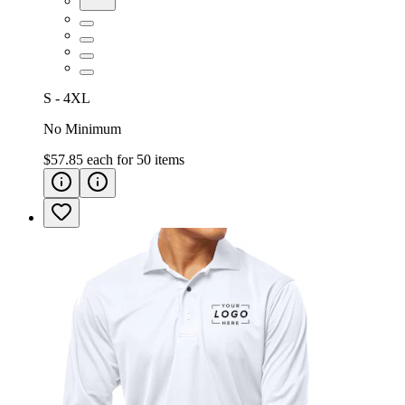
S - 4XL
No Minimum
$57.85
each for
50
items