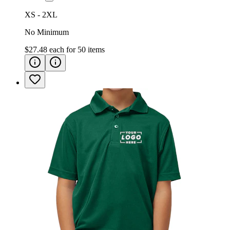
XS - 2XL
No Minimum
$27.48
each for
50
items