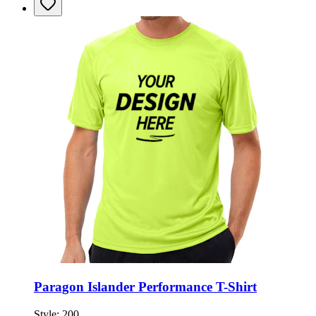
Paragon Islander Performance T-Shirt
Style:
200