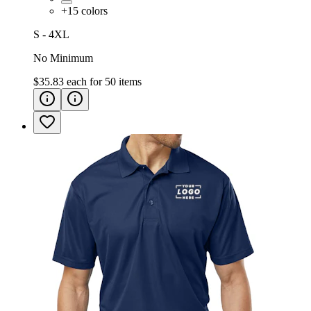
+
15
colors
S - 4XL
No Minimum
$35.83
each for
50
items