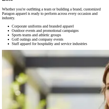
Whether you're outfitting a team or building a brand, customized
Paragon apparel is ready to perform across every occasion and
industry.
Corporate uniforms and branded apparel
Outdoor events and promotional campaigns
Sports teams and athletic groups
Golf outings and company events
Staff apparel for hospitality and service industries