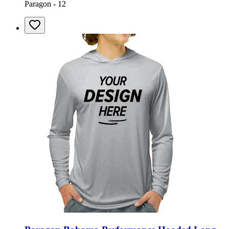
Paragon - 12