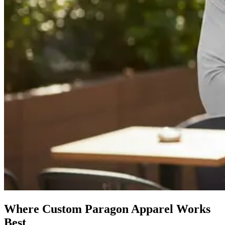
Where Custom Paragon Apparel Works
Best