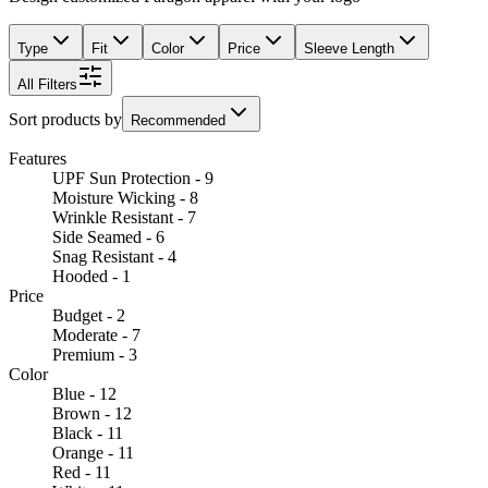
Type
Fit
Color
Price
Sleeve Length
All Filters
Sort products by
Recommended
Features
UPF Sun Protection - 9
Moisture Wicking - 8
Wrinkle Resistant - 7
Side Seamed - 6
Snag Resistant - 4
Hooded - 1
Price
Budget - 2
Moderate - 7
Premium - 3
Color
Blue - 12
Brown - 12
Black - 11
Orange - 11
Red - 11