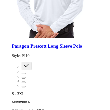
Paragon Prescott Long Sleeve Polo
Style:
P110
S - 3XL
Minimum 6