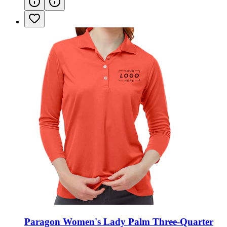
Paragon Women's Lady Palm Three-Quarter