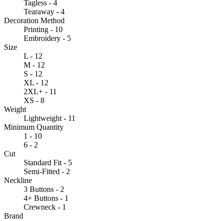
Tagless - 4
Tearaway - 4
Decoration Method
Printing - 10
Embroidery - 5
Size
L - 12
M - 12
S - 12
XL - 12
2XL+ - 11
XS - 8
Weight
Lightweight - 11
Minimum Quantity
1 - 10
6 - 2
Cut
Standard Fit - 5
Semi-Fitted - 2
Neckline
3 Buttons - 2
4+ Buttons - 1
Crewneck - 1
Brand