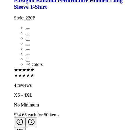
Paragon Bahama Performance Hooded Long
Sleeve T-Shirt
Style:
220P
+
4
colors
★★★★★
★★★★★
4 reviews
XS - 4XL
No Minimum
$34.65
each for
50
items