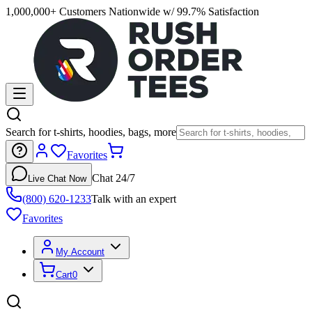
1,000,000+ Customers Nationwide w/ 99.7% Satisfaction
Search for t-shirts, hoodies, bags, more
Favorites
Chat 24/7
Live Chat Now
(800) 620-1233
Talk with an expert
Favorites
My Account
Cart
0