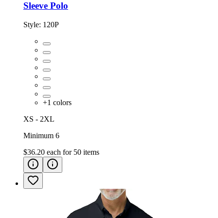
Sleeve Polo
Style:
120P
+
1
colors
XS - 2XL
Minimum 6
$36.20
each for
50
items