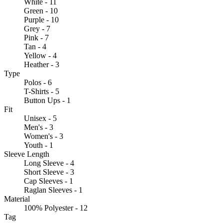
White - 11
Green - 10
Purple - 10
Grey - 7
Pink - 7
Tan - 4
Yellow - 4
Heather - 3
Type
Polos - 6
T-Shirts - 5
Button Ups - 1
Fit
Unisex - 5
Men's - 3
Women's - 3
Youth - 1
Sleeve Length
Long Sleeve - 4
Short Sleeve - 3
Cap Sleeves - 1
Raglan Sleeves - 1
Material
100% Polyester - 12
Tag