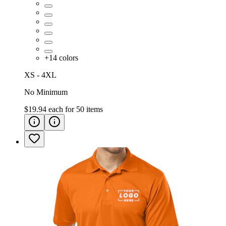
+
14
colors
XS - 4XL
No Minimum
$19.94
each for
50
items