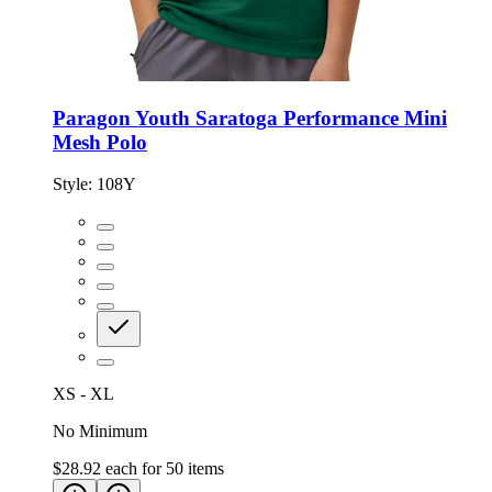
Paragon Youth Saratoga Performance Mini
Mesh Polo
Style:
108Y
XS - XL
No Minimum
$28.92
each for
50
items