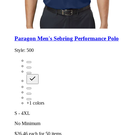
Paragon Men's Sebring Performance Polo
Style:
500
+
1
colors
S - 4XL
No Minimum
$26.46
each for
50
items