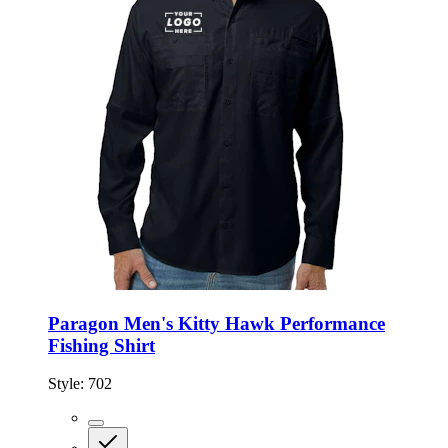
Paragon Men's Kitty Hawk Performance
Fishing Shirt
Style:
702