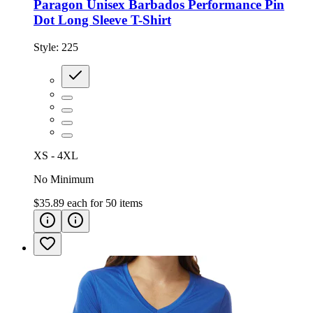
Paragon Unisex Barbados Performance Pin
Dot Long Sleeve T-Shirt
Style:
225
XS - 4XL
No Minimum
$35.89
each for
50
items