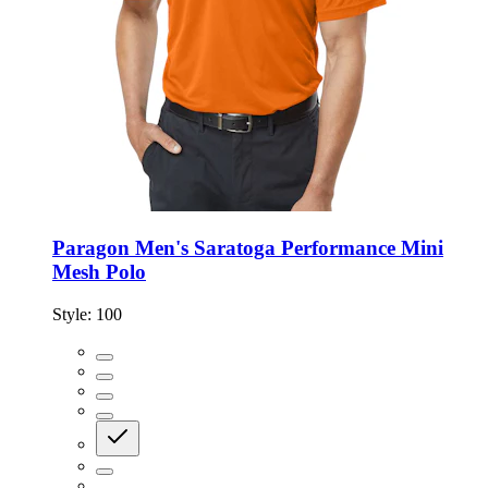
Paragon Men's Saratoga Performance Mini
Mesh Polo
Style:
100