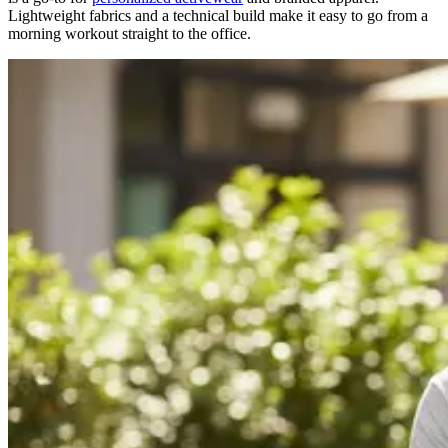
Lightweight fabrics and a technical build make it easy to go from a
morning workout straight to the office.