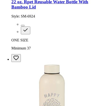
22 oz. Rpet Reusable Water Bottle With
Bamboo Lid
Style:
SM-6924
ONE SIZE
Minimum 37