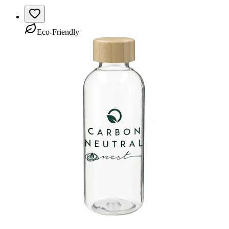
Eco-Friendly