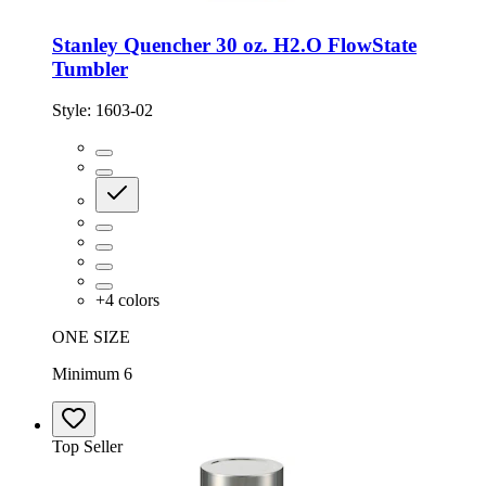
Stanley Quencher 30 oz. H2.O FlowState
Tumbler
Style:
1603-02
+
4
colors
ONE SIZE
Minimum 6
Top Seller