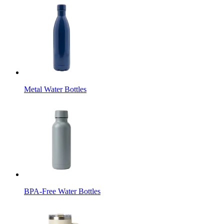
Metal Water Bottles
BPA-Free Water Bottles