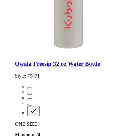
Owala Freesip 32 oz Water Bottle
Style:
79471
ONE SIZE
Minimum 24