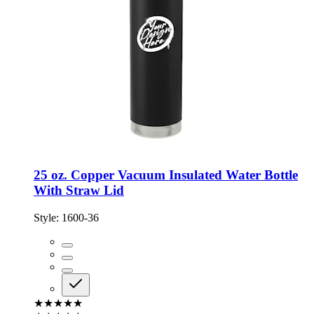
25 oz. Copper Vacuum Insulated Water Bottle
With Straw Lid
Style:
1600-36
★★★★★