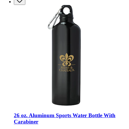
26 oz. Aluminum Sports Water Bottle With
Carabiner