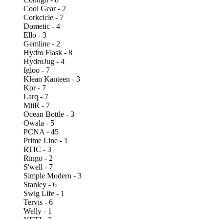
Cool Gear - 2
Corkcicle - 7
Dometic - 4
Ello - 3
Gemline - 2
Hydro Flask - 8
HydroJug - 4
Igloo - 7
Klean Kanteen - 3
Kor - 7
Larq - 7
MiiR - 7
Ocean Bottle - 3
Owala - 5
PCNA - 45
Prime Line - 1
RTIC - 3
Ringo - 2
S'well - 7
Simple Modern - 3
Stanley - 6
Swig Life - 1
Tervis - 6
Welly - 1