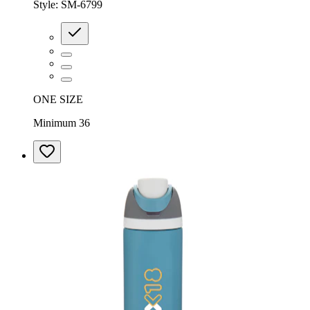
Style:
SM-6799
ONE SIZE
Minimum 36