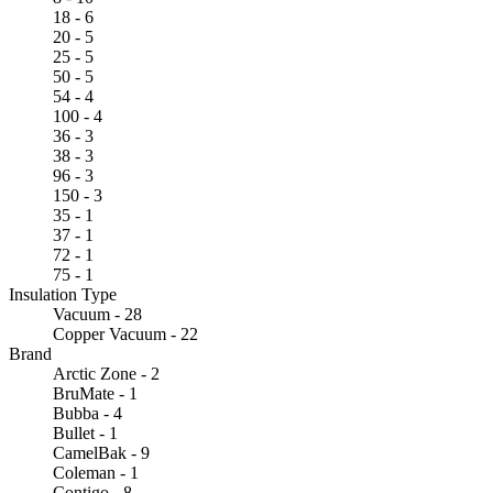
18 - 6
20 - 5
25 - 5
50 - 5
54 - 4
100 - 4
36 - 3
38 - 3
96 - 3
150 - 3
35 - 1
37 - 1
72 - 1
75 - 1
Insulation Type
Vacuum - 28
Copper Vacuum - 22
Brand
Arctic Zone - 2
BruMate - 1
Bubba - 4
Bullet - 1
CamelBak - 9
Coleman - 1
Contigo - 8