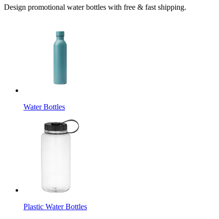
Design promotional water bottles with free & fast shipping.
Water Bottles
Plastic Water Bottles