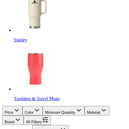
Stanley
Tumblers & Travel Mugs
Price
Color
Minimum Quantity
Material
Brand
All Filters