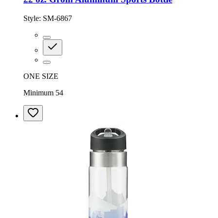
Style:
SM-6867
ONE SIZE
Minimum 54