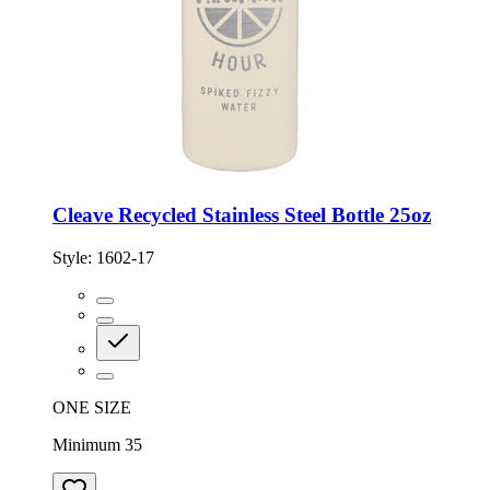
Cleave Recycled Stainless Steel Bottle 25oz
Style:
1602-17
ONE SIZE
Minimum 35