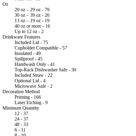
Oz
20 oz – 29 oz - 79
30 oz – 39 oz - 26
13 oz – 19 oz - 19
40 oz or more - 16
Up to 12 oz - 2
Drinkware Features
Included Lid - 75
Cupholder Compatible - 57
Insulated - 49
Spillproof - 45
Handwash Only - 41
Top-Rack Dishwasher Safe - 30
Included Straw - 22
Optional Lid - 4
Microwave Safe - 2
Decoration Method
Printing - 166
Laser Etching - 9
Minimum Quantity
12 - 37
24 - 37
48 - 33
6 - 11
8 - 10