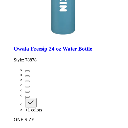
Owala Freesip 24 oz Water Bottle
Style:
78878
+
1
colors
ONE SIZE