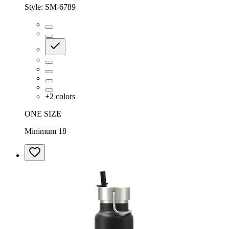
Style:
SM-6789
+
2
colors
ONE SIZE
Minimum 18