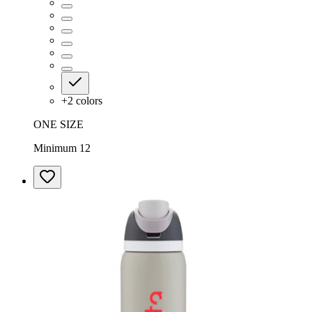
+
2
colors
ONE SIZE
Minimum 12