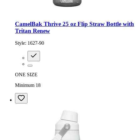
CamelBak Thrive 25 oz Flip Straw Bottle with
Tritan Renew
Style:
1627-90
ONE SIZE
Minimum 18