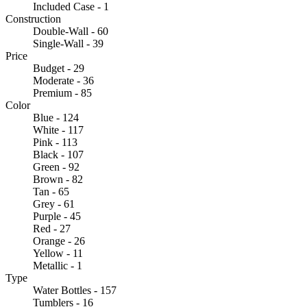
Included Case - 1
Construction
Double-Wall - 60
Single-Wall - 39
Price
Budget - 29
Moderate - 36
Premium - 85
Color
Blue - 124
White - 117
Pink - 113
Black - 107
Green - 92
Brown - 82
Tan - 65
Grey - 61
Purple - 45
Red - 27
Orange - 26
Yellow - 11
Metallic - 1
Type
Water Bottles - 157
Tumblers - 16