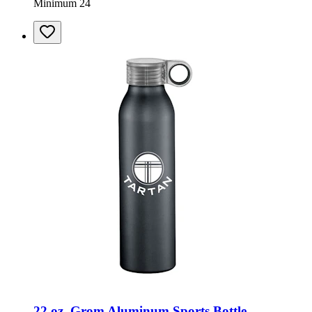
Minimum 24
22 oz. Grom Aluminum Sports Bottle