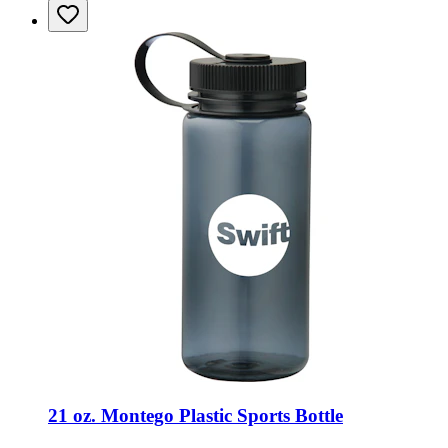
21 oz. Montego Plastic Sports Bottle