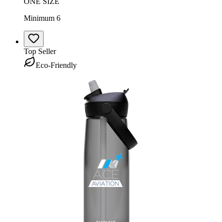
ONE SIZE
Minimum 6
Top Seller
Eco-Friendly