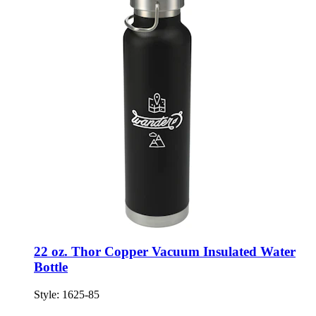
22 oz. Thor Copper Vacuum Insulated Water
Bottle
Style:
1625-85