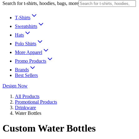
Search for t-shirts, hoodies, bags, more
T-Shirts
Sweatshirts
Hats
Polo Shirts
More Apparel
Promo Products
Brands
Best Sellers
Design Now
All Products
Promotional Products
Drinkware
Water Bottles
Custom Water Bottles