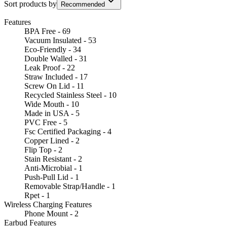
Sort products by
Recommended
Features
BPA Free - 69
Vacuum Insulated - 53
Eco-Friendly - 34
Double Walled - 31
Leak Proof - 22
Straw Included - 17
Screw On Lid - 11
Recycled Stainless Steel - 10
Wide Mouth - 10
Made in USA - 5
PVC Free - 5
Fsc Certified Packaging - 4
Copper Lined - 2
Flip Top - 2
Stain Resistant - 2
Anti-Microbial - 1
Push-Pull Lid - 1
Removable Strap/Handle - 1
Rpet - 1
Wireless Charging Features
Phone Mount - 2
Earbud Features