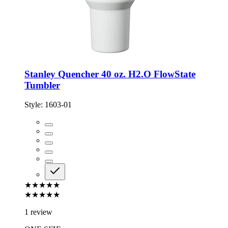
Stanley Quencher 40 oz. H2.O FlowState
Tumbler
Style:
1603-01
★★★★★
★★★★★
1 review