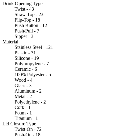
Drink Opening Type
Twist - 43
Straw Top - 23
Flip-Top - 18
Push Button - 12
Push/Pull - 7
Sipper - 3
Material
Stainless Steel - 121
Plastic - 31
Silicone - 19
Polypropylene - 7
Ceramic - 6
100% Polyester - 5
Wood - 4
Glass - 3
Aluminum - 2
Metal - 2
Polyethylene - 2
Cork - 1
Foam - 1
Titanium - 1
Lid Closure Type
Twist-On - 72
Push-On - 18