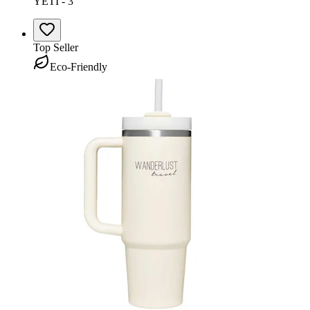
YETI - 3
Top Seller
Eco-Friendly