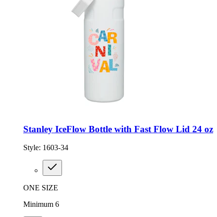
Stanley IceFlow Bottle with Fast Flow Lid 24 oz
Style:
1603-34
ONE SIZE
Minimum 6