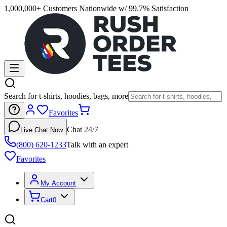
1,000,000+ Customers Nationwide w/ 99.7% Satisfaction
Search for t-shirts, hoodies, bags, more
Favorites
Chat 24/7
Live Chat Now
(800) 620-1233
Talk with an expert
Favorites
My Account
Cart
0