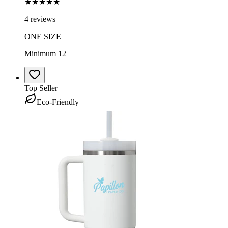
★★★★★
4 reviews
ONE SIZE
Minimum 12
Top Seller
Eco-Friendly