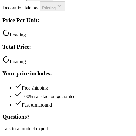
Price Per Unit:
Loading...
Total Price:
Loading...
Your price includes:
Free shipping
100% satisfaction guarantee
Fast turnaround
Questions?
Talk to a product expert
Call
Chat