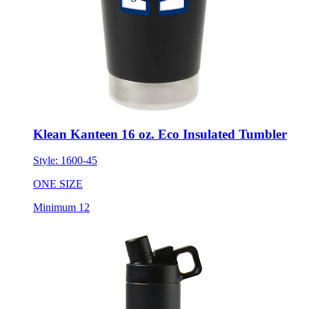
Klean Kanteen 16 oz. Eco Insulated Tumbler
Style:
1600-45
ONE SIZE
Minimum 12