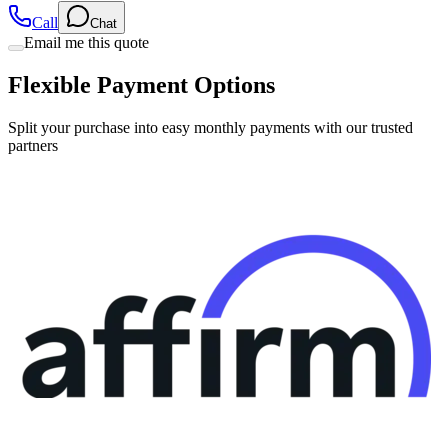
Email me this quote
Flexible Payment Options
Split your purchase into easy monthly payments with our trusted
partners