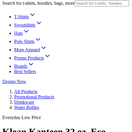
Search for t-shirts, hoodies, bags, more
T-Shirts
Sweatshirts
Hats
Polo Shirts
More Apparel
Promo Products
Brands
Best Sellers
Design Now
All Products
Promotional Products
Drinkware
Water Bottles
Everyday Low Price
Klean Kanteen 32 oz. Eco