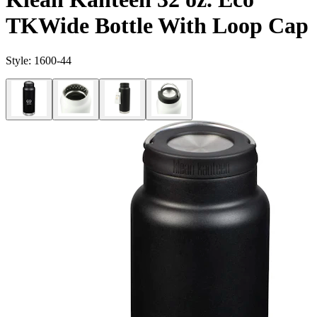
TKWide Bottle With Loop Cap
Style:
1600-44