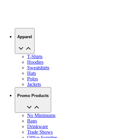
Apparel
T-Shirts
Hoodies
Sweatshirts
Hats
Polos
Jackets
Promo Products
No Minimums
Bags
Drinkware
Trade Shows
Office Supplies
Technology