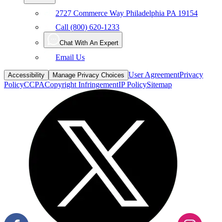
Call (800) 620-1233
Chat With An Expert
Email Us
User Agreement
Privacy
Accessibility
Manage Privacy Choices
Policy
CCPA
Copyright Infringement
IP Policy
Sitemap