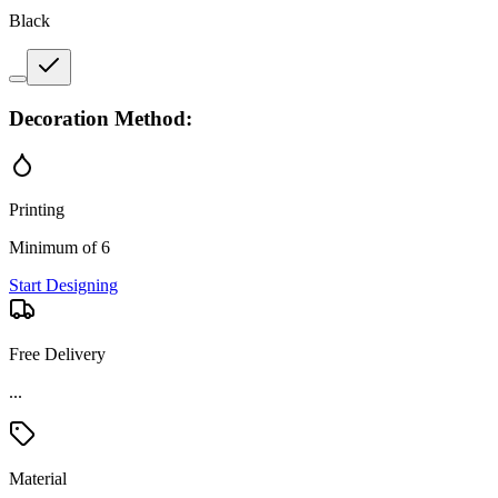
Black
Decoration Method:
Printing
Minimum of 6
Start Designing
Free Delivery
Material
Stainless Steel