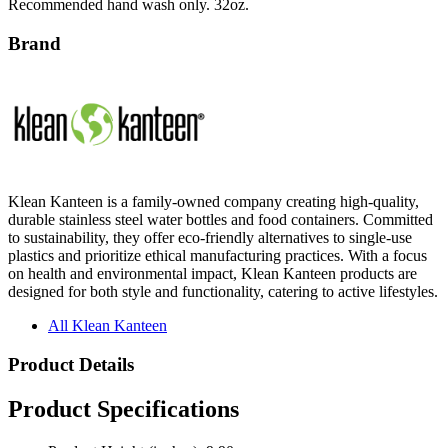
Brand
Klean Kanteen is a family-owned company creating high-quality,
durable stainless steel water bottles and food containers. Committed
to sustainability, they offer eco-friendly alternatives to single-use
plastics and prioritize ethical manufacturing practices. With a focus
on health and environmental impact, Klean Kanteen products are
designed for both style and functionality, catering to active lifestyles.
All Klean Kanteen
Product Details
Product Specifications
Product Height (inches): 9.90
Product Width (inches): 3.65