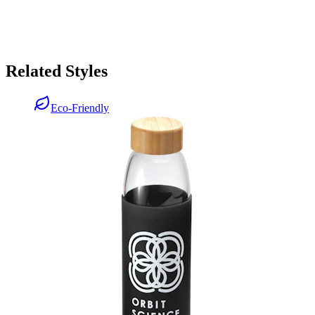
Related Styles
Eco-Friendly