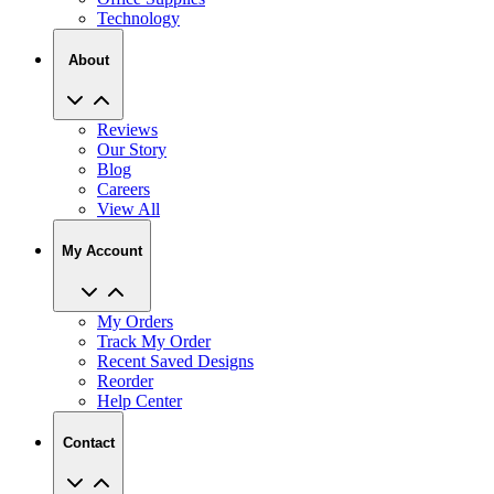
About
Reviews
Our Story
Blog
Careers
View All
My Account
My Orders
Track My Order
Recent Saved Designs
Reorder
Help Center
Contact
2727 Commerce Way Philadelphia PA 19154