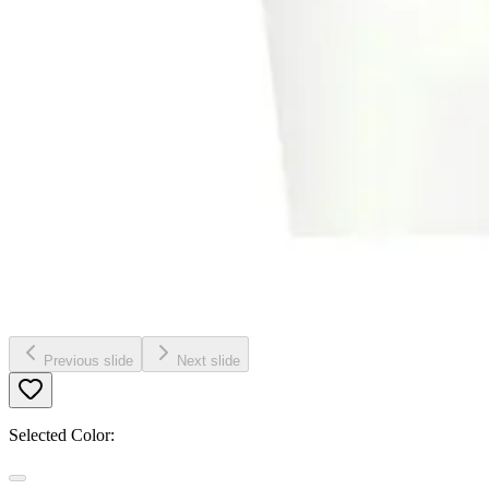
Previous slide
Next slide
Selected Color: