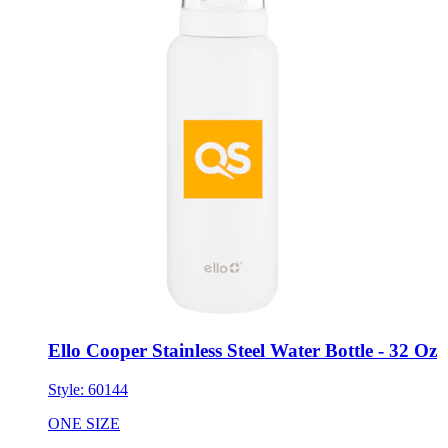
Ello Cooper Stainless Steel Water Bottle - 32 Oz
Style:
60144
ONE SIZE
Minimum 48