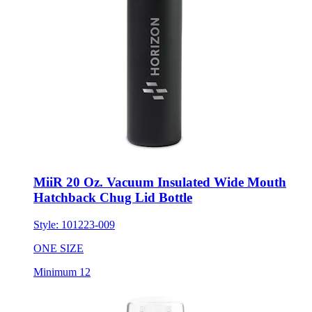
MiiR 20 Oz. Vacuum Insulated Wide Mouth
Hatchback Chug Lid Bottle
Style:
101223-009
ONE SIZE
Minimum 12