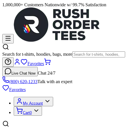
1,000,000+ Customers Nationwide w/ 99.7% Satisfaction
Search for t-shirts, hoodies, bags, more
Favorites
Chat 24/7
Live Chat Now
(800) 620-1233
Talk with an expert
Favorites
My Account
Cart
0