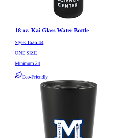
18 oz. Kai Glass Water Bottle
Style:
1626-44
ONE SIZE
Minimum 24
Eco-Friendly