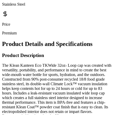
Price
Premium
Product Details and Specifications
Product Description
The Klean Kanteen Eco TKWide 32oz- Loop cap was created with
versatility, portability, and performance in mind to create the best
wide-mouth water bottle for sports, hydration, and the outdoors.
Constructed from 90% post-consumer recycled 18/8 food grade
stainless steel, its double-wall Climate Lock™ vacuum insulation
helps keep contents hot for up to 24 hours or cold for up to 83
hours. Includes a leak-resistant vacuum insulated wide loop cap
which creates a full stainless steel interior designed to increase
thermal performance. This item is BPA-free and features a chip-
resistant Klean Coat™ powder coat finish that is easy to clean. Its
electropolished interior does not retain or impart flavors.
Recommended hand wash only. 32oz.