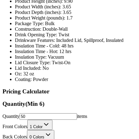
Product Depth (inches): 3.65
Product Weight (pounds): 1.7
Package Type: Bulk
Construction: Double-Wall
Drink Opening Type: Twist
Drinkware Features: Included Lid, Spillproof, Insulated
Insulation Time - Cold: 48 hrs
Insulation Time - Hot: 12 hrs
Insulation Type: Vacuum
Lid Closure Type: Twist-On
Lid Included: No
Oz: 32 oz
Coating: Powder
Pricing Calculator
Quantity
(Min
6
)
Quantity
items
Front Colors
1
Color
Back Colors
0
Colors
Decoration Method
Printing