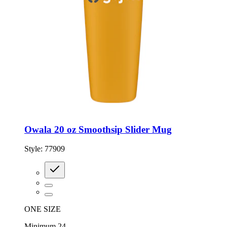
Owala 20 oz Smoothsip Slider Mug
Style:
77909
ONE SIZE
Minimum 24