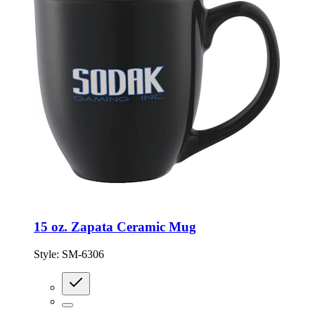
15 oz. Zapata Ceramic Mug
Style:
SM-6306