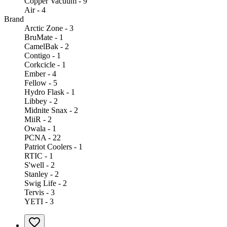
Copper Vacuum - 9
Air - 4
Brand
Arctic Zone - 3
BruMate - 1
CamelBak - 2
Contigo - 1
Corkcicle - 1
Ember - 4
Fellow - 5
Hydro Flask - 1
Libbey - 2
Midnite Snax - 2
MiiR - 2
Owala - 1
PCNA - 22
Patriot Coolers - 1
RTIC - 1
S'well - 2
Stanley - 2
Swig Life - 2
Tervis - 3
YETI - 3