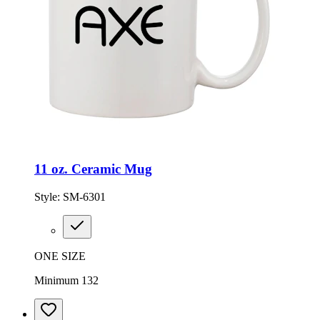
11 oz. Ceramic Mug
Style:
SM-6301
ONE SIZE
Minimum 132