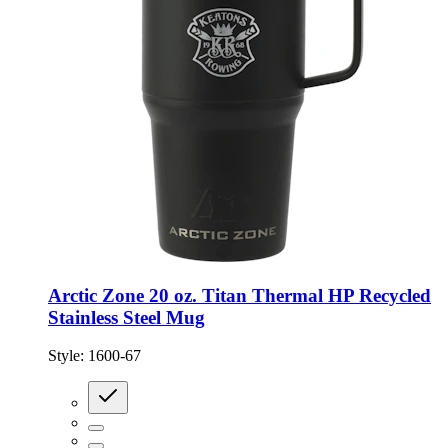
Arctic Zone 20 oz. Titan Thermal HP Recycled
Stainless Steel Mug
Style:
1600-67