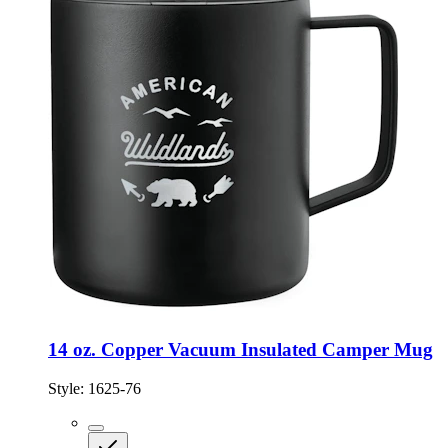
14 oz. Copper Vacuum Insulated Camper Mug
Style:
1625-76