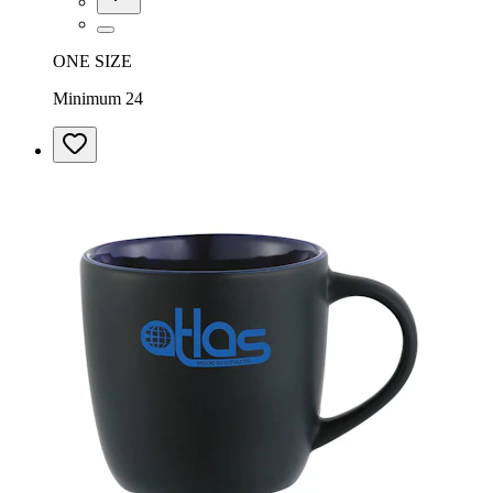
ONE SIZE
Minimum 24