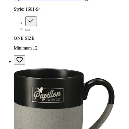
Style:
1601-94
ONE SIZE
Minimum 12