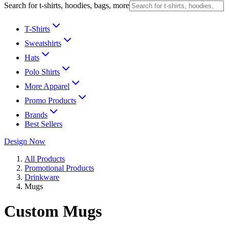
Search for t-shirts, hoodies, bags, more
T-Shirts
Sweatshirts
Hats
Polo Shirts
More Apparel
Promo Products
Brands
Best Sellers
Design Now
All Products
Promotional Products
Drinkware
Mugs
Custom Mugs