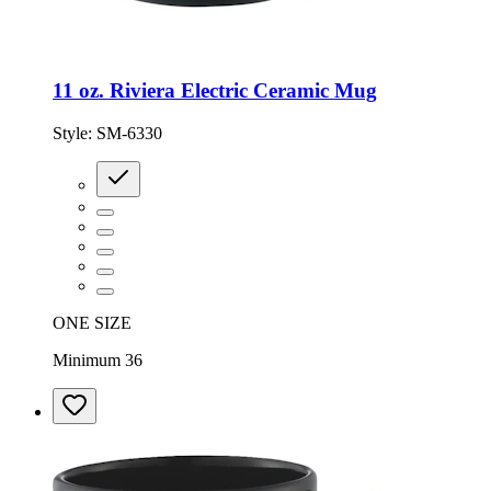
11 oz. Riviera Electric Ceramic Mug
Style:
SM-6330
ONE SIZE
Minimum 36