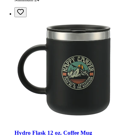
Hydro Flask 12 oz. Coffee Mug