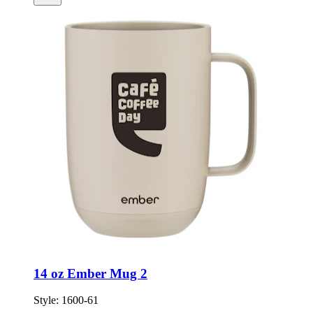
14 oz Ember Mug 2
Style:
1600-61