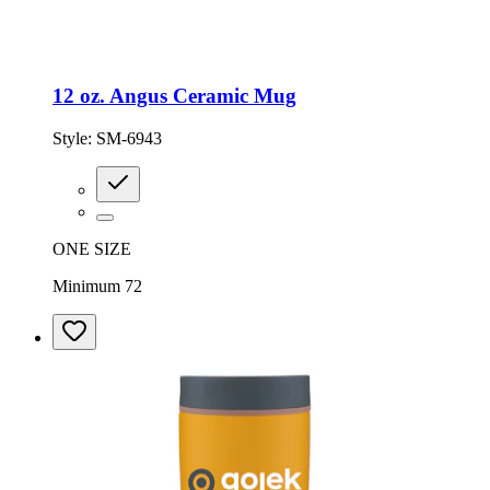
12 oz. Angus Ceramic Mug
Style:
SM-6943
ONE SIZE
Minimum 72