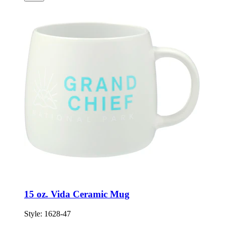
15 oz. Vida Ceramic Mug
Style:
1628-47