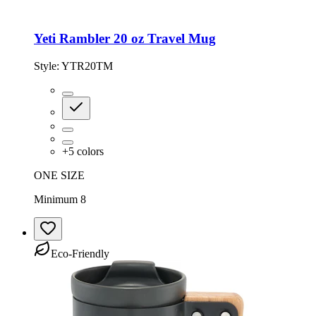
Yeti Rambler 20 oz Travel Mug
Style:
YTR20TM
+
5
colors
ONE SIZE
Minimum 8
Eco-Friendly