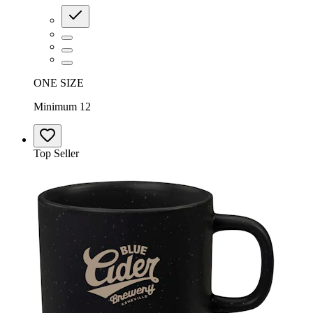
ONE SIZE
Minimum 12
Top Seller