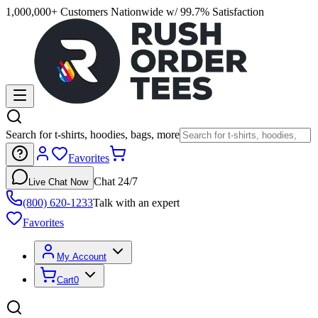
1,000,000+ Customers Nationwide w/ 99.7% Satisfaction
Search for t-shirts, hoodies, bags, more
Favorites
Chat 24/7
Live Chat Now
(800) 620-1233
Talk with an expert
Favorites
My Account
Cart
0