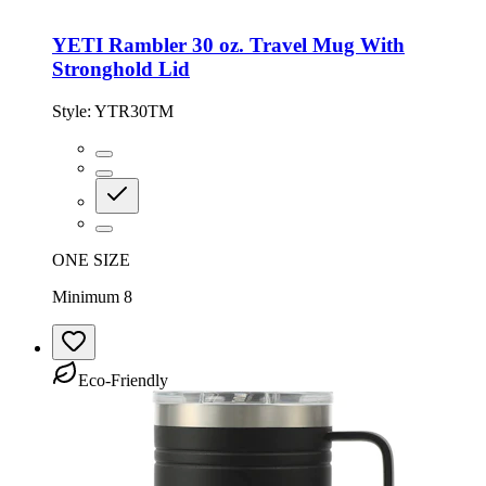
YETI Rambler 30 oz. Travel Mug With
Stronghold Lid
Style:
YTR30TM
ONE SIZE
Minimum 8
Eco-Friendly