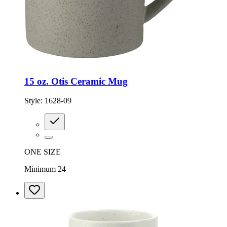
15 oz. Otis Ceramic Mug
Style:
1628-09
ONE SIZE
Minimum 24