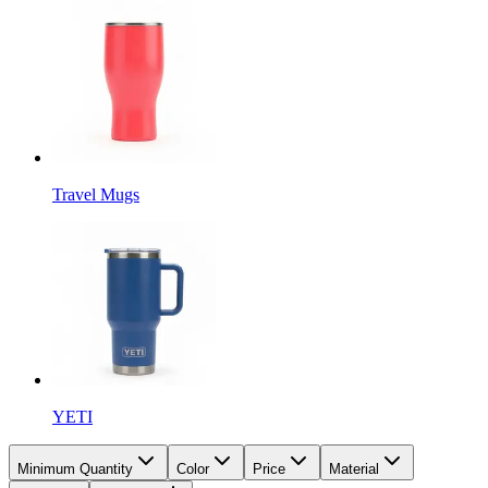
Travel Mugs
YETI
Minimum Quantity
Color
Price
Material