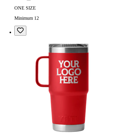
ONE SIZE
Minimum 12