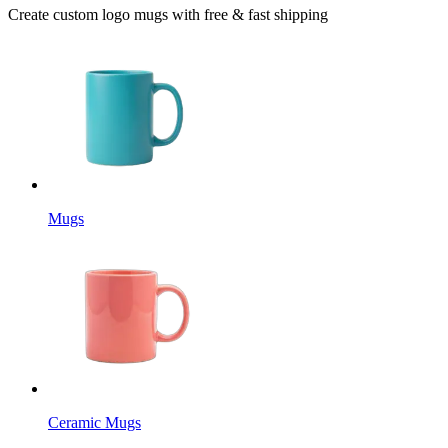
Create custom logo mugs with free & fast shipping
Mugs
Ceramic Mugs