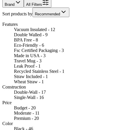
Brand
All Filters
Sort products by
Recommended
Features
Vacuum Insulated - 12
Double Walled - 9
BPA Free - 8
Eco-Friendly - 6
Fsc Certified Packaging - 3
Made in USA - 3
Travel Mug - 3
Leak Proof - 1
Recycled Stainless Steel - 1
Straw Included - 1
Wheat Straw - 1
Construction
Double-Wall - 17
Single-Wall - 16
Price
Budget - 20
Moderate - 11
Premium - 20
Color
Black - 46