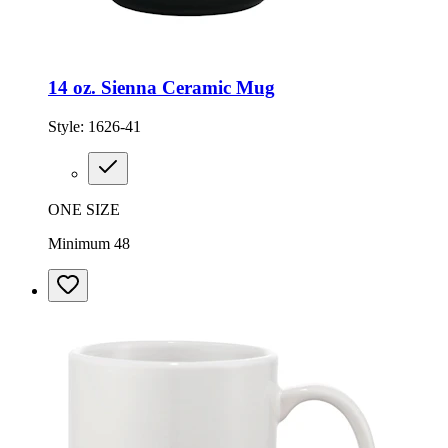
14 oz. Sienna Ceramic Mug
Style:
1626-41
ONE SIZE
Minimum 48