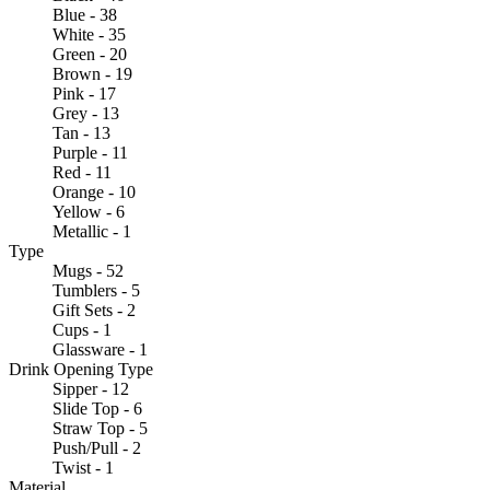
Blue - 38
White - 35
Green - 20
Brown - 19
Pink - 17
Grey - 13
Tan - 13
Purple - 11
Red - 11
Orange - 10
Yellow - 6
Metallic - 1
Type
Mugs - 52
Tumblers - 5
Gift Sets - 2
Cups - 1
Glassware - 1
Drink Opening Type
Sipper - 12
Slide Top - 6
Straw Top - 5
Push/Pull - 2
Twist - 1
Material