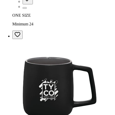
ONE SIZE
Minimum 24