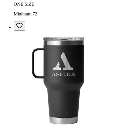
ONE SIZE
Minimum 72