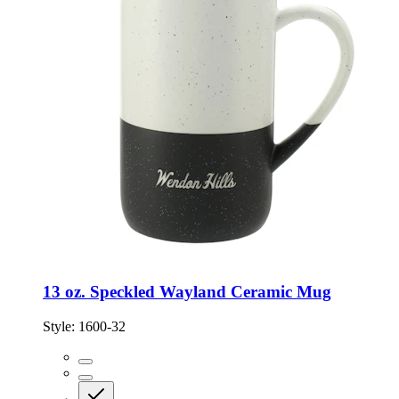
13 oz. Speckled Wayland Ceramic Mug
Style:
1600-32