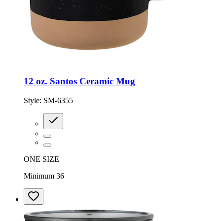
12 oz. Santos Ceramic Mug
Style:
SM-6355
ONE SIZE
Minimum 36