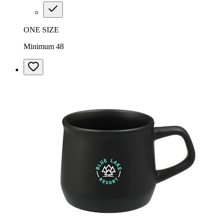
ONE SIZE
Minimum 48