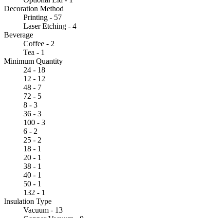
Decoration Method
Printing - 57
Laser Etching - 4
Beverage
Coffee - 2
Tea - 1
Minimum Quantity
24 - 18
12 - 12
48 - 7
72 - 5
8 - 3
36 - 3
100 - 3
6 - 2
25 - 2
18 - 1
20 - 1
38 - 1
40 - 1
50 - 1
132 - 1
Insulation Type
Vacuum - 13