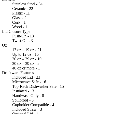
Stainless Steel - 34
Ceramic - 22
Plastic - 11
Glass - 2
Cork - 1
Wood - 1
Lid Closure Type
Push-On - 13
Twist-On - 3
Oz
13 oz – 19 oz - 21
Up to 12 oz - 15
20 oz – 29 oz - 10
30 oz – 39 oz - 2
40 oz or more - 1
Drinkware Features
Included Lid - 23
Microwave Safe - 16
Top-Rack Dishwasher Safe - 15
Insulated - 13
Handwash Only - 8
Spillproof - 5
Cupholder Compatible - 4
Included Straw - 3
Optional Lid - 1