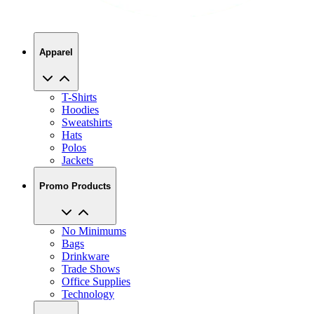
Apparel
T-Shirts
Hoodies
Sweatshirts
Hats
Polos
Jackets
Promo Products
No Minimums
Bags
Drinkware
Trade Shows
Office Supplies
Technology