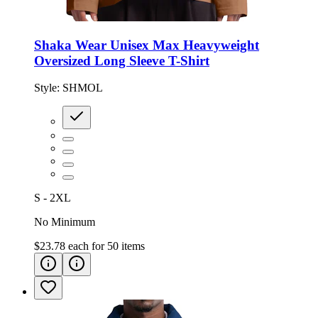
Shaka Wear Unisex Max Heavyweight
Oversized Long Sleeve T-Shirt
Style:
SHMOL
S - 2XL
No Minimum
$23.78
each for
50
items