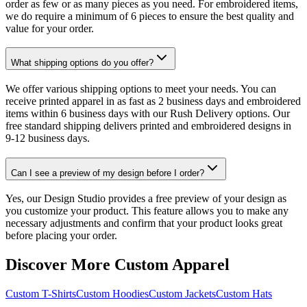
order as few or as many pieces as you need. For embroidered items,
we do require a minimum of 6 pieces to ensure the best quality and
value for your order.
What shipping options do you offer?
We offer various shipping options to meet your needs. You can
receive printed apparel in as fast as 2 business days and embroidered
items within 6 business days with our Rush Delivery options. Our
free standard shipping delivers printed and embroidered designs in
9-12 business days.
Can I see a preview of my design before I order?
Yes, our Design Studio provides a free preview of your design as
you customize your product. This feature allows you to make any
necessary adjustments and confirm that your product looks great
before placing your order.
Discover More Custom Apparel
Custom T-Shirts
Custom Hoodies
Custom Jackets
Custom Hats