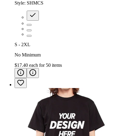
Style:
SHMCS
S - 2XL
No Minimum
$17.40
each for
50
items