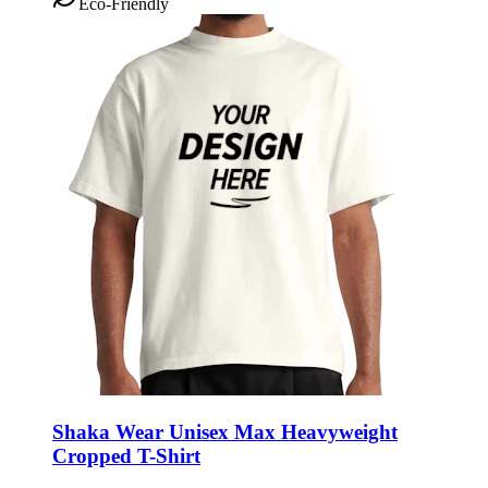
Eco-Friendly
Shaka Wear Unisex Max Heavyweight
Cropped T-Shirt