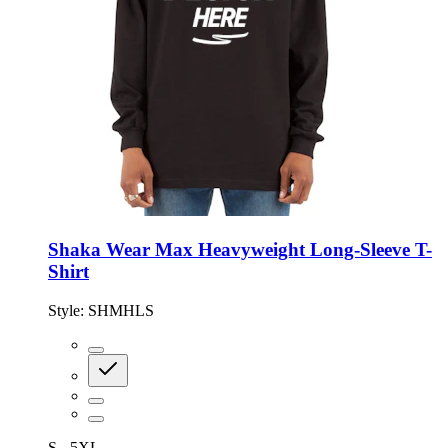
Shaka Wear Max Heavyweight Long-Sleeve T-
Shirt
Style:
SHMHLS
S - 5XL