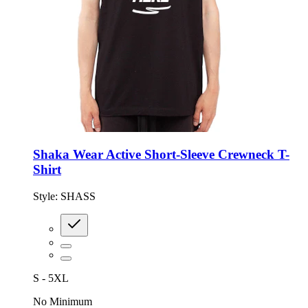
Shaka Wear Active Short-Sleeve Crewneck T-
Shirt
Style:
SHASS
S - 5XL
No Minimum