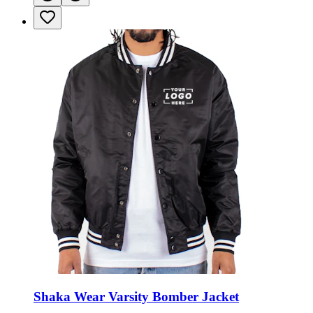
Shaka Wear Varsity Bomber Jacket