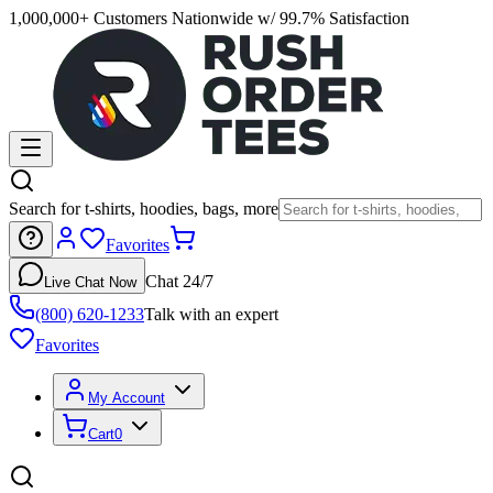
1,000,000+ Customers Nationwide w/ 99.7% Satisfaction
Search for t-shirts, hoodies, bags, more
Favorites
Chat 24/7
Live Chat Now
(800) 620-1233
Talk with an expert
Favorites
My Account
Cart
0