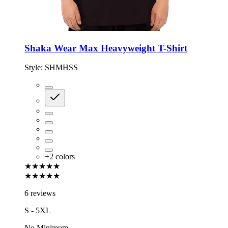
Shaka Wear Max Heavyweight T-Shirt
Style:
SHMHSS
+
2
colors
★★★★★
★★★★★
6 reviews
S - 5XL
No Minimum