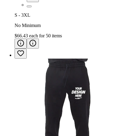
S - 3XL
No Minimum
$66.43
each for
50
items