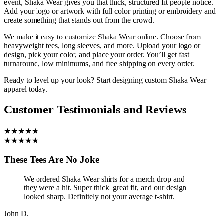
event, Shaka Wear gives you that thick, structured fit people notice.
Add your logo or artwork with full color printing or embroidery and
create something that stands out from the crowd.
We make it easy to customize Shaka Wear online. Choose from
heavyweight tees, long sleeves, and more. Upload your logo or
design, pick your color, and place your order. You’ll get fast
turnaround, low minimums, and free shipping on every order.
Ready to level up your look? Start designing custom Shaka Wear
apparel today.
Customer Testimonials and Reviews
★★★★★
★★★★★
These Tees Are No Joke
We ordered Shaka Wear shirts for a merch drop and
they were a hit. Super thick, great fit, and our design
looked sharp. Definitely not your average t-shirt.
John D.