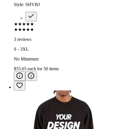
Style:
SHVBJ
★★★★★
★★★★★
3 reviews
S - 3XL
No Minimum
$55.65
each for
50
items