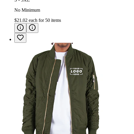
No Minimum
$21.02
each for
50
items