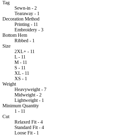
Tag
Sewn-in - 2
Tearaway - 1
Decoration Method
Printing - 11
Embroidery - 3
Bottom Hem
Ribbed - 1
Size
2XL+ - 11
L - 11
M - 11
S - 11
XL - 11
XS - 1
Weight
Heavyweight - 7
Midweight - 2
Lightweight - 1
Minimum Quantity
1 - 11
Cut
Relaxed Fit - 4
Standard Fit - 4
Loose Fit - 1