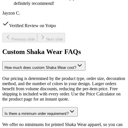
definitely recommend!
Jayzon C.
Verified Review on Yotpo
Previous slide
Next slide
Custom Shaka Wear FAQs
How much does custom Shaka Wear cost?
Our pricing is determined by the product type, order size, decoration
method, and the number of colors in your design. Larger orders
benefit from volume discounts, reducing the per-item price. Free
shipping is included with every order. Use the Price Calculator on
the product page for an instant quote.
Is there a minimum order requirement?
We offer no minimums for printed Shaka Wear apparel, so you can