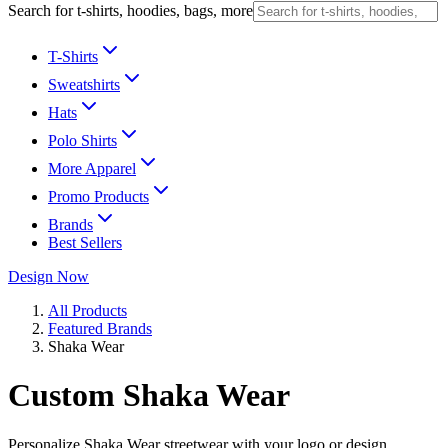
Search for t-shirts, hoodies, bags, more
T-Shirts
Sweatshirts
Hats
Polo Shirts
More Apparel
Promo Products
Brands
Best Sellers
Design Now
All Products
Featured Brands
Shaka Wear
Custom Shaka Wear
Personalize Shaka Wear streetwear with your logo or design