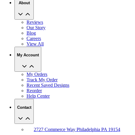
About
Reviews
Our Story
Blog
Careers
View All
My Account
My Orders
Track My Order
Recent Saved Designs
Reorder
Help Center
Contact
2727 Commerce Way Philadelphia PA 19154