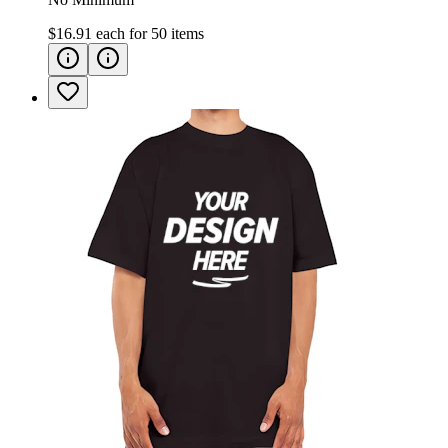
$16.91
each for
50
items