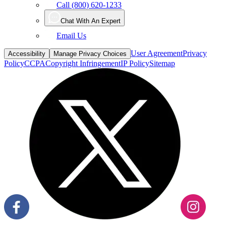
Call (800) 620-1233
Chat With An Expert
Email Us
User Agreement
Privacy
Accessibility
Manage Privacy Choices
Policy
CCPA
Copyright Infringement
IP Policy
Sitemap