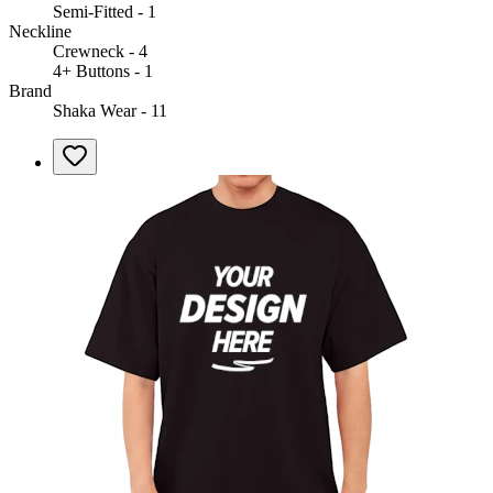
Semi-Fitted - 1
Neckline
Crewneck - 4
4+ Buttons - 1
Brand
Shaka Wear - 11