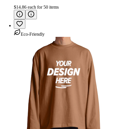
$14.86
each for
50
items
Eco-Friendly