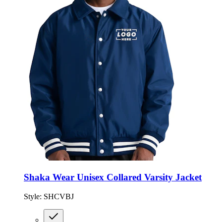
Shaka Wear Unisex Collared Varsity Jacket
Style:
SHCVBJ