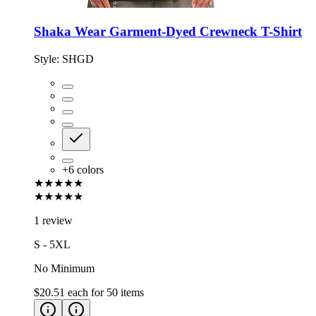
Shaka Wear Garment-Dyed Crewneck T-Shirt
Style:
SHGD
+
6
colors
★★★★★
★★★★★
1 review
S - 5XL
No Minimum
$20.51
each for
50
items