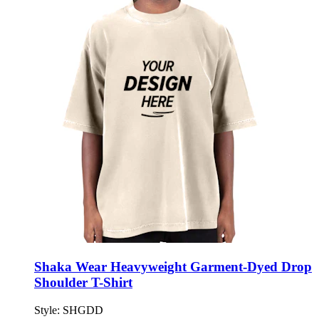
Shaka Wear Heavyweight Garment-Dyed Drop
Shoulder T-Shirt
Style:
SHGDD