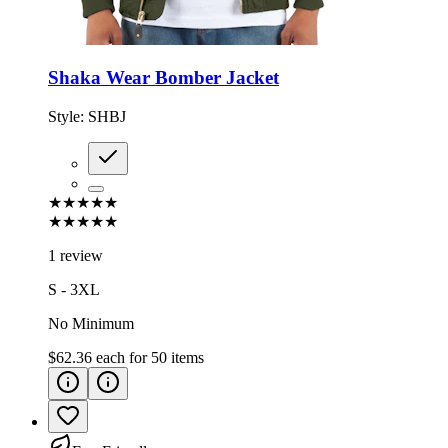
Shaka Wear Bomber Jacket
Style:
SHBJ
★★★★★
★★★★★
1 review
S - 3XL
No Minimum
$62.36
each for
50
items