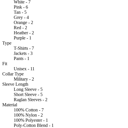
White - 7
Pink - 6
Tan - 5
Grey - 4
Orange - 2
Red - 2
Heather - 2
Purple - 1
Type
T-Shirts - 7
Jackets - 3
Pants - 1
Fit
Unisex - 11
Collar Type
Military - 2
Sleeve Length
Long Sleeve - 5
Short Sleeve - 5
Raglan Sleeves - 2
Material
100% Cotton - 7
100% Nylon - 2
100% Polyester - 1
Poly-Cotton Blend - 1