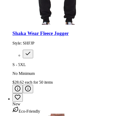
Shaka Wear Fleece Jogger
Style:
SHFJP
S - 5XL
No Minimum
$28.62
each for
50
items
New
Eco-Friendly