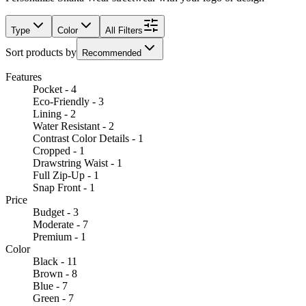
Type
Color
All Filters
Sort products by
Recommended
Features
Pocket - 4
Eco-Friendly - 3
Lining - 2
Water Resistant - 2
Contrast Color Details - 1
Cropped - 1
Drawstring Waist - 1
Full Zip-Up - 1
Snap Front - 1
Price
Budget - 3
Moderate - 7
Premium - 1
Color
Black - 11
Brown - 8
Blue - 7
Green - 7