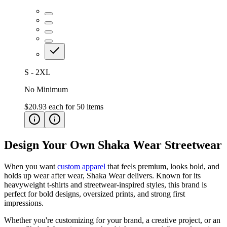
S - 2XL
No Minimum
$20.93
each for
50
items
Design Your Own Shaka Wear Streetwear
When you want
custom apparel
that feels premium, looks bold, and
holds up wear after wear, Shaka Wear delivers. Known for its
heavyweight t-shirts and streetwear-inspired styles, this brand is
perfect for bold designs, oversized prints, and strong first
impressions.
Whether you're customizing for your brand, a creative project, or an