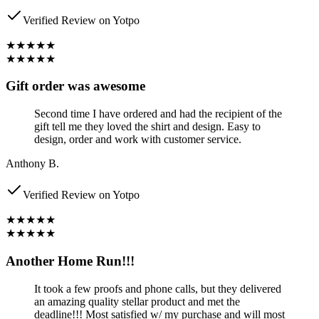
Verified Review on Yotpo
★★★★★
★★★★★
Gift order was awesome
Second time I have ordered and had the recipient of the
gift tell me they loved the shirt and design. Easy to
design, order and work with customer service.
Anthony B.
Verified Review on Yotpo
★★★★★
★★★★★
Another Home Run!!!
It took a few proofs and phone calls, but they delivered
an amazing quality stellar product and met the
deadline!!! Most satisfied w/ my purchase and will most