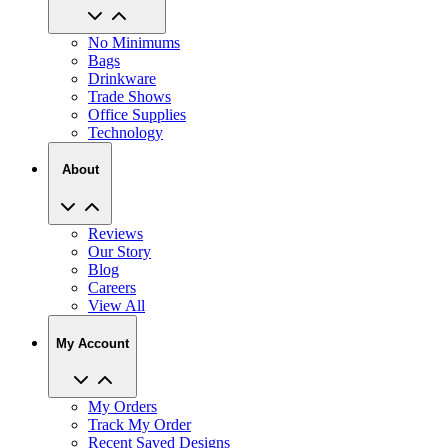
No Minimums
Bags
Drinkware
Trade Shows
Office Supplies
Technology
About
Reviews
Our Story
Blog
Careers
View All
My Account
My Orders
Track My Order
Recent Saved Designs