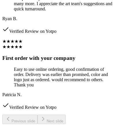
many more. I appreciate the art team's suggestions and
quick turnaround.
Ryan B.
Verified Review on Yotpo
★★★★★
★★★★★
First order with your company
Easy to use online ordering, good confirmation of
order. Delivery was earlier than promised, color and
logo just as ordered. would recommend to others.
Thank you
Patricia N.
Verified Review on Yotpo
Previous slide
Next slide