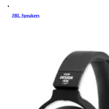
JBL Speakers