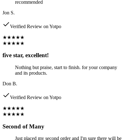
recommended
Jon S.
Verified Review on Yotpo
★★★★★
★★★★★
five star, excellent!
Nothing but praise, start to finish. for your company
and its products.
Don B.
Verified Review on Yotpo
★★★★★
★★★★★
Second of Many
Just placed my second order and I'm sure there will be