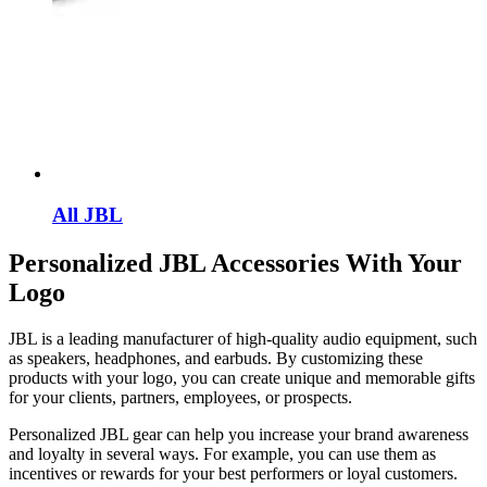
All JBL
Personalized JBL Accessories With Your
Logo
JBL is a leading manufacturer of high-quality audio equipment, such
as speakers, headphones, and earbuds. By customizing these
products with your logo, you can create unique and memorable gifts
for your clients, partners, employees, or prospects.
Personalized JBL gear can help you increase your brand awareness
and loyalty in several ways. For example, you can use them as
incentives or rewards for your best performers or loyal customers.