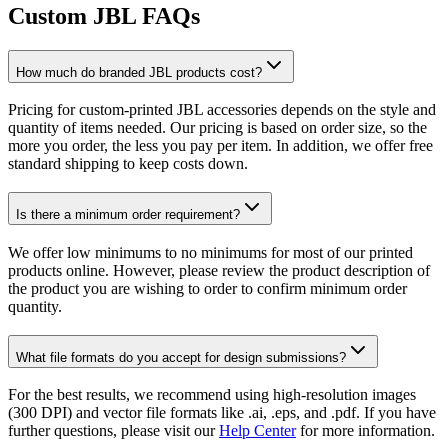
Custom JBL FAQs
How much do branded JBL products cost?
Pricing for custom-printed JBL accessories depends on the style and
quantity of items needed. Our pricing is based on order size, so the
more you order, the less you pay per item. In addition, we offer free
standard shipping to keep costs down.
Is there a minimum order requirement?
We offer low minimums to no minimums for most of our printed
products online. However, please review the product description of
the product you are wishing to order to confirm minimum order
quantity.
What file formats do you accept for design submissions?
For the best results, we recommend using high-resolution images
(300 DPI) and vector file formats like .ai, .eps, and .pdf. If you have
further questions, please visit our
Help Center
for more information.