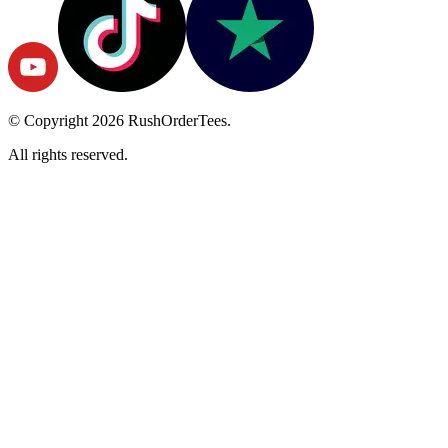
© Copyright
2026
RushOrderTees.
All rights reserved.