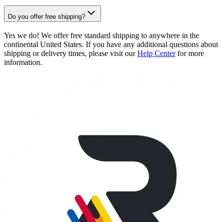
Do you offer free shipping?
Yes we do! We offer free standard shipping to anywhere in the
continental United States. If you have any additional questions about
shipping or delivery times, please visit our
Help Center
for more
information.