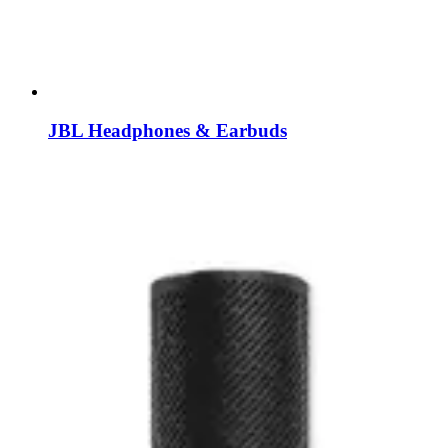
JBL Headphones & Earbuds