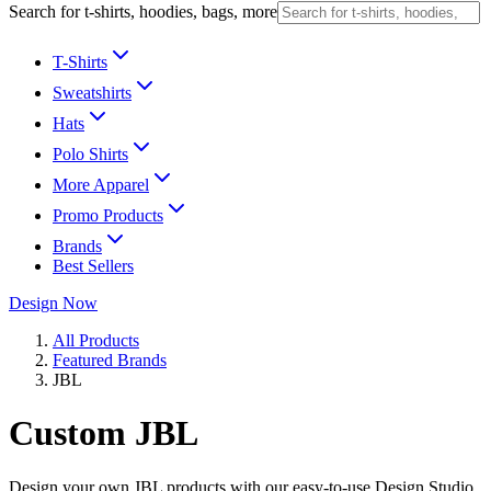
Search for t-shirts, hoodies, bags, more
T-Shirts
Sweatshirts
Hats
Polo Shirts
More Apparel
Promo Products
Brands
Best Sellers
Design Now
All Products
Featured Brands
JBL
Custom JBL
Design your own JBL products with our easy-to-use Design Studio