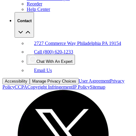
Reorder
Help Center
Contact
2727 Commerce Way Philadelphia PA 19154
Call (800) 620-1233
Chat With An Expert
Email Us
User Agreement
Privacy
Accessibility
Manage Privacy Choices
Policy
CCPA
Copyright Infringement
IP Policy
Sitemap