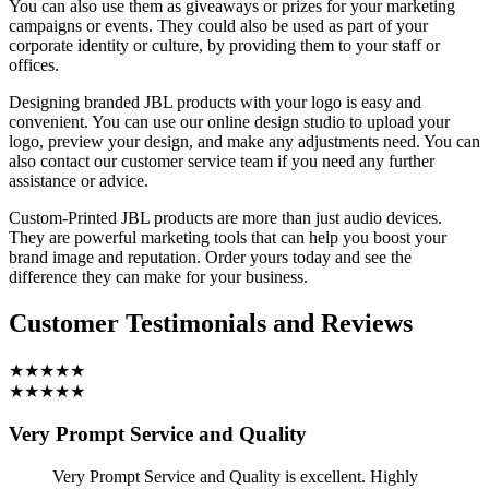
You can also use them as giveaways or prizes for your marketing
campaigns or events. They could also be used as part of your
corporate identity or culture, by providing them to your staff or
offices.
Designing branded JBL products with your logo is easy and
convenient. You can use our online design studio to upload your
logo, preview your design, and make any adjustments need. You can
also contact our customer service team if you need any further
assistance or advice.
Custom-Printed JBL products are more than just audio devices.
They are powerful marketing tools that can help you boost your
brand image and reputation. Order yours today and see the
difference they can make for your business.
Customer Testimonials and Reviews
★★★★★
★★★★★
Very Prompt Service and Quality
Very Prompt Service and Quality is excellent. Highly