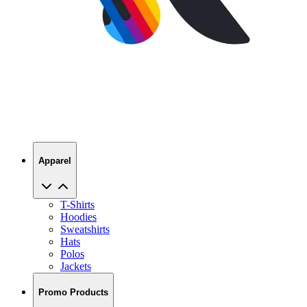
Apparel
T-Shirts
Hoodies
Sweatshirts
Hats
Polos
Jackets
Promo Products