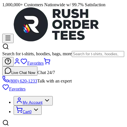
1,000,000+ Customers Nationwide w/ 99.7% Satisfaction
Search for t-shirts, hoodies, bags, more
Favorites
Chat 24/7
Live Chat Now
(800) 620-1233
Talk with an expert
Favorites
My Account
Cart
0