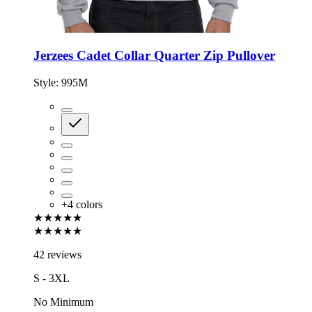
Jerzees Cadet Collar Quarter Zip Pullover
Style:
995M
+
4
colors
★★★★★
★★★★★
42 reviews
S - 3XL
No Minimum