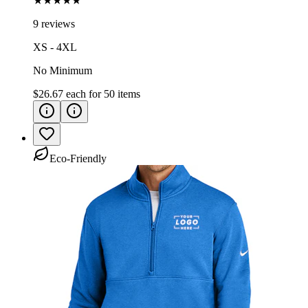
★★★★★
9 reviews
XS - 4XL
No Minimum
$26.67
each for
50
items
Eco-Friendly