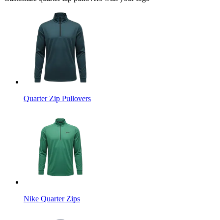
Quarter Zip Pullovers
Nike Quarter Zips