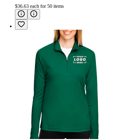
$36.63
each for
50
items