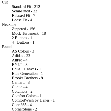
Cut
Standard Fit - 212
Semi-Fitted - 22
Relaxed Fit - 7
Loose Fit - 4
Neckline
Zippered - 156
Mock Turtleneck - 18
2 Buttons - 1
4+ Buttons - 1
Brand
AS Colour - 3
Adidas - 23
AllPro - 4
BYLT - 3
Bella + Canvas - 1
Blue Generation - 1
Brooks Brothers - 8
Carhartt - 3
Clique - 4
Columbia - 2
Comfort Colors - 1
ComfortWash by Hanes - 1
Core 365 - 4
CornerStone - 2