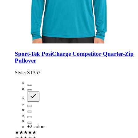
Sport-Tek PosiCharge Competitor Quarter-Zip
Pullover
Style:
ST357
+
2
colors
★★★★★