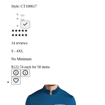
Style:
CT100617
★★★★★
★★★★★
14 reviews
S - 4XL
No Minimum
$122.74
each for
50
items