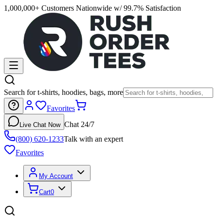
1,000,000+ Customers Nationwide w/ 99.7% Satisfaction
Search for t-shirts, hoodies, bags, more
Favorites
Chat 24/7
Live Chat Now
(800) 620-1233
Talk with an expert
Favorites
My Account
Cart
0