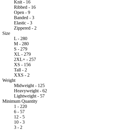
Knit - 16
Ribbed - 16
Open - 9
Banded - 3
Elastic - 3
Zippered - 2
Size
L - 280
M - 280
S - 279
XL - 279
2XL+ - 257
XS - 156
Tall - 2
XXS - 2
Weight
Midweight - 125
Heavyweight - 62
Lightweight - 57
Minimum Quantity
1 - 220
6 - 57
12 - 5
10 - 3
3 - 2