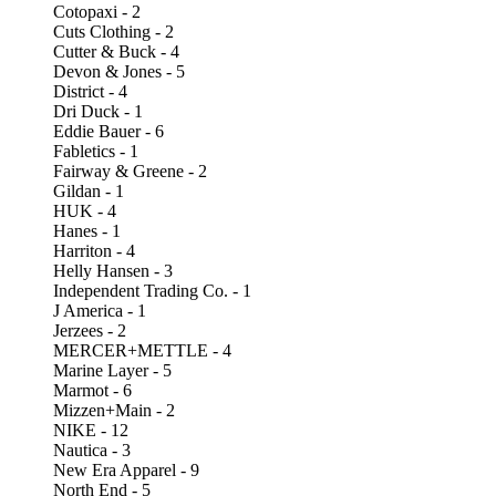
Cotopaxi - 2
Cuts Clothing - 2
Cutter & Buck - 4
Devon & Jones - 5
District - 4
Dri Duck - 1
Eddie Bauer - 6
Fabletics - 1
Fairway & Greene - 2
Gildan - 1
HUK - 4
Hanes - 1
Harriton - 4
Helly Hansen - 3
Independent Trading Co. - 1
J America - 1
Jerzees - 2
MERCER+METTLE - 4
Marine Layer - 5
Marmot - 6
Mizzen+Main - 2
NIKE - 12
Nautica - 3
New Era Apparel - 9
North End - 5