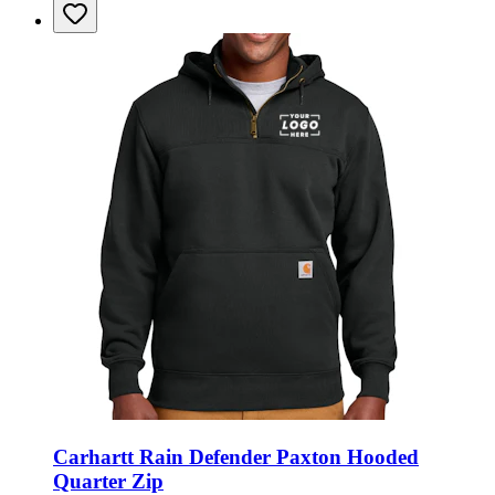
Carhartt Rain Defender Paxton Hooded
Quarter Zip