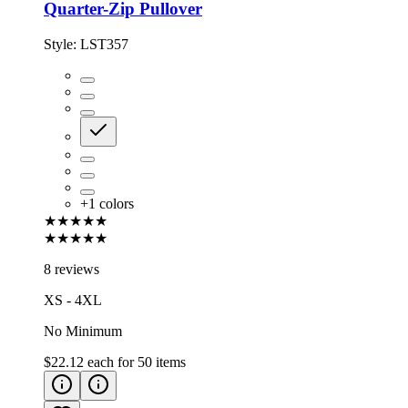
Quarter-Zip Pullover
Style:
LST357
+
1
colors
★★★★★
★★★★★
8 reviews
XS - 4XL
No Minimum
$22.12
each for
50
items