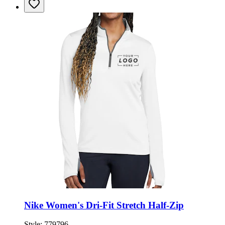
Nike Women's Dri-Fit Stretch Half-Zip
Style:
779796