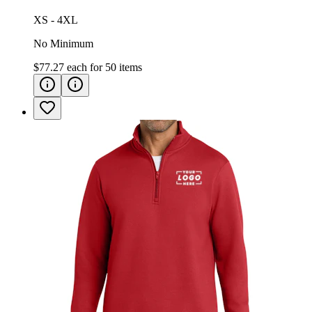
XS - 4XL
No Minimum
$77.27
each for
50
items