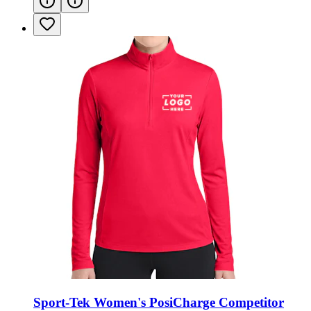
Sport-Tek Women's PosiCharge Competitor