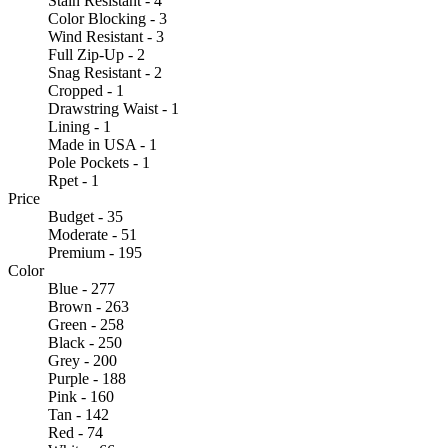
Stain Resistant - 4
Color Blocking - 3
Wind Resistant - 3
Full Zip-Up - 2
Snag Resistant - 2
Cropped - 1
Drawstring Waist - 1
Lining - 1
Made in USA - 1
Pole Pockets - 1
Rpet - 1
Price
Budget - 35
Moderate - 51
Premium - 195
Color
Blue - 277
Brown - 263
Green - 258
Black - 250
Grey - 200
Purple - 188
Pink - 160
Tan - 142
Red - 74