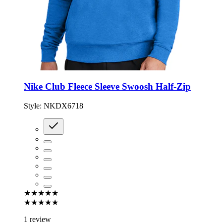
Nike Club Fleece Sleeve Swoosh Half-Zip
Style:
NKDX6718
★★★★★
★★★★★
1 review