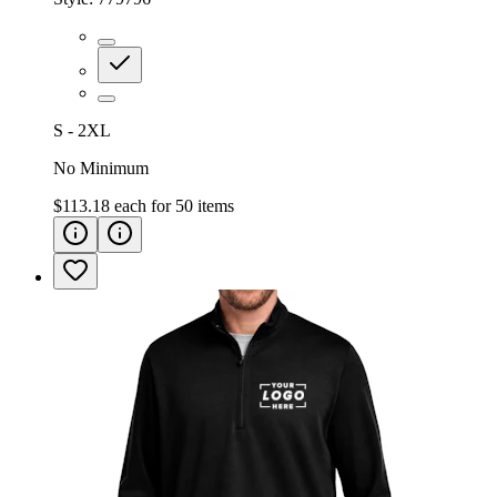
S - 2XL
No Minimum
$113.18
each for
50
items