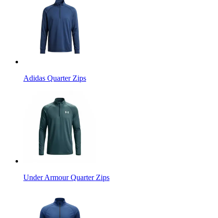
Adidas Quarter Zips
Under Armour Quarter Zips