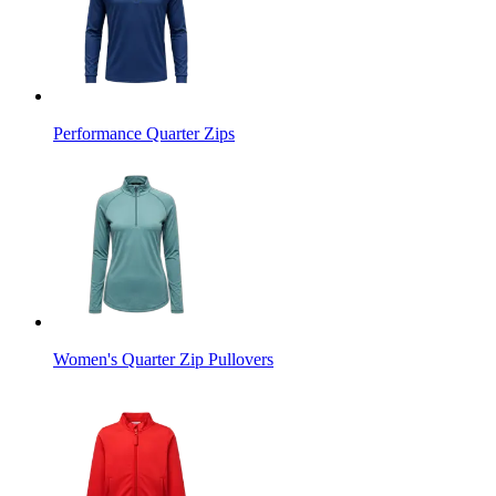
Performance Quarter Zips
Women's Quarter Zip Pullovers