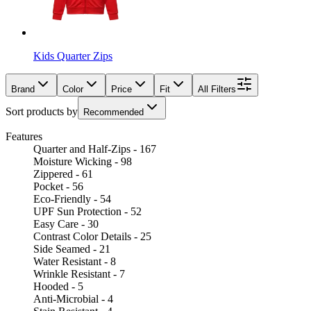
Kids Quarter Zips
Brand
Color
Price
Fit
All Filters
Sort products by
Recommended
Features
Quarter and Half-Zips - 167
Moisture Wicking - 98
Zippered - 61
Pocket - 56
Eco-Friendly - 54
UPF Sun Protection - 52
Easy Care - 30
Contrast Color Details - 25
Side Seamed - 21
Water Resistant - 8
Wrinkle Resistant - 7
Hooded - 5
Anti-Microbial - 4