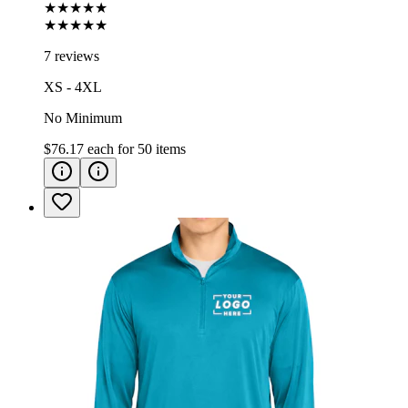
★★★★★
★★★★★
7 reviews
XS - 4XL
No Minimum
$76.17
each for
50
items