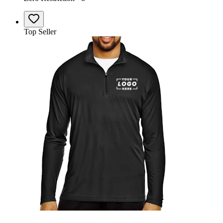
Top Seller