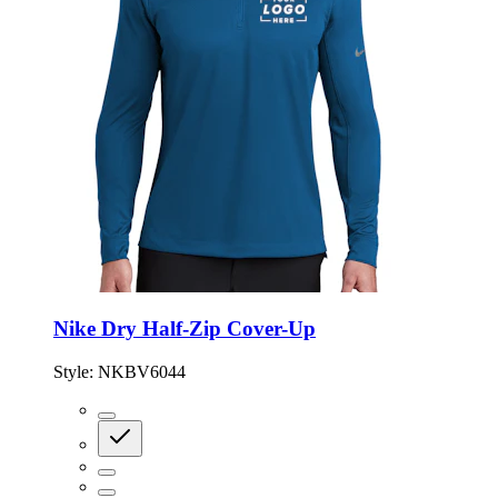
Nike Dry Half-Zip Cover-Up
Style:
NKBV6044