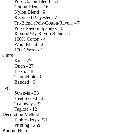
Poly-Cotton Blend - 52
Cotton Blend - 16
Nylon Blend - 9
Recycled Polyester - 7
Tri-Blend (Poly/Cotton/Rayon) - 7
Poly/ Rayon/ Spandex - 6
Rayon/Poly-Rayon Blend - 6
100% Cotton - 4
Wool Blend - 2
100% Wool - 1
Cuffs
Knit - 27
Open - 27
Elastic - 8
Thumbhole - 8
Banded - 6
Tag
Sewn-in - 33
Heat Sealed - 32
Tearaway - 32
Tagless - 12
Decoration Method
Embroidery - 271
Printing - 259
Bottom Hem