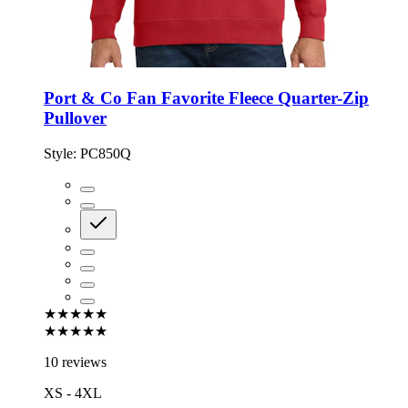
Port & Co Fan Favorite Fleece Quarter-Zip
Pullover
Style:
PC850Q
★★★★★
★★★★★
10 reviews
XS - 4XL