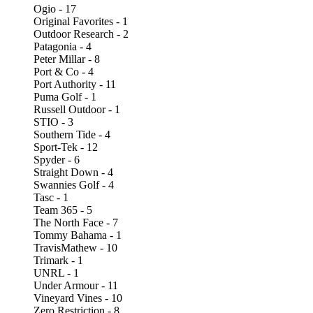
Ogio - 17
Original Favorites - 1
Outdoor Research - 2
Patagonia - 4
Peter Millar - 8
Port & Co - 4
Port Authority - 11
Puma Golf - 1
Russell Outdoor - 1
STIO - 3
Southern Tide - 4
Sport-Tek - 12
Spyder - 6
Straight Down - 4
Swannies Golf - 4
Tasc - 1
Team 365 - 5
The North Face - 7
Tommy Bahama - 1
TravisMathew - 10
Trimark - 1
UNRL - 1
Under Armour - 11
Vineyard Vines - 10
Zero Restriction - 8