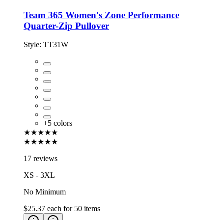
Team 365 Women's Zone Performance
Quarter-Zip Pullover
Style:
TT31W
+
5
colors
★★★★★
★★★★★
17 reviews
XS - 3XL
No Minimum
$25.37
each for
50
items