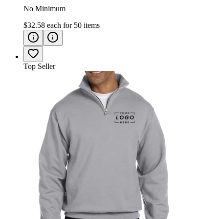
No Minimum
$32.58
each for
50
items
Top Seller