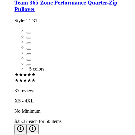
Team 365 Zone Performance Quarter-Zip
Pullover
Style:
TT31
+
5
colors
★★★★★
★★★★★
35 reviews
XS - 4XL
No Minimum
$25.37
each for
50
items