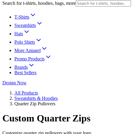
Search for t-shirts, hoodies, bags, more
T-Shirts
Sweatshirts
Hats
Polo Shirts
More Apparel
Promo Products
Brands
Best Sellers
Design Now
All Products
Sweatshirts & Hoodies
Quarter Zip Pullovers
Custom Quarter Zips
Customize quarter zip pullovers with your logo