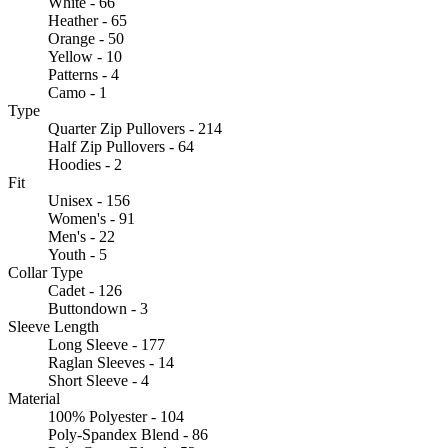
White - 66
Heather - 65
Orange - 50
Yellow - 10
Patterns - 4
Camo - 1
Type
Quarter Zip Pullovers - 214
Half Zip Pullovers - 64
Hoodies - 2
Fit
Unisex - 156
Women's - 91
Men's - 22
Youth - 5
Collar Type
Cadet - 126
Buttondown - 3
Sleeve Length
Long Sleeve - 177
Raglan Sleeves - 14
Short Sleeve - 4
Material
100% Polyester - 104
Poly-Spandex Blend - 86