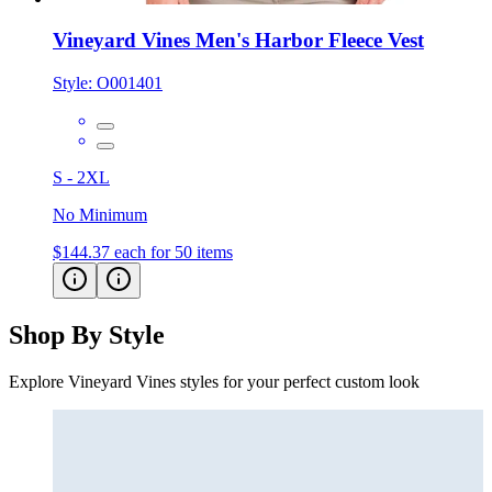
Vineyard Vines Men's Harbor Fleece Vest
Style:
O001401
S - 2XL
No Minimum
$144.37
each for 50 items
Shop By Style
Explore Vineyard Vines styles for your perfect custom look