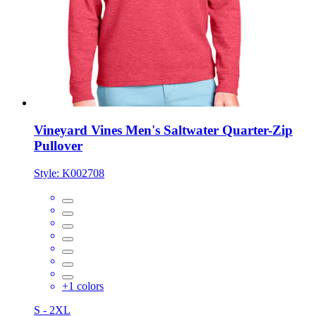
Vineyard Vines Men's Saltwater Quarter-Zip
Pullover
Style:
K002708
+
1
colors
S - 2XL