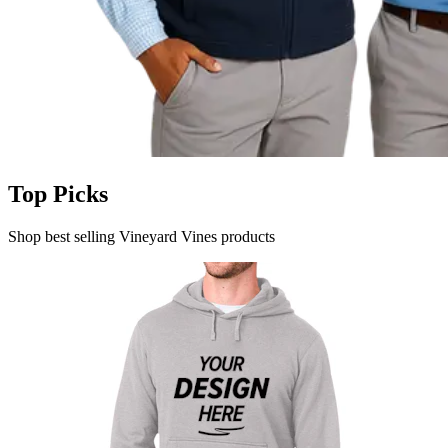
Top Picks
Shop best selling Vineyard Vines products