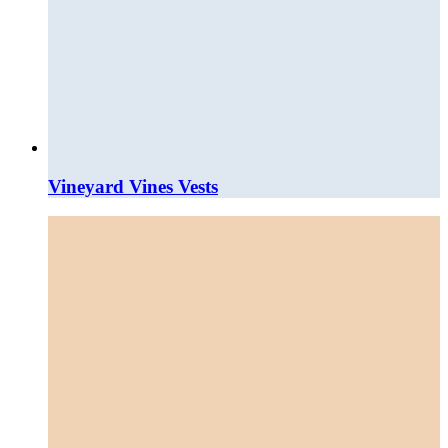
Vineyard Vines Vests