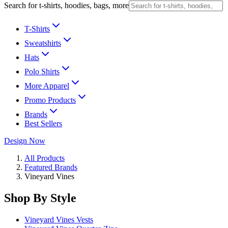
Search for t-shirts, hoodies, bags, more
T-Shirts
Sweatshirts
Hats
Polo Shirts
More Apparel
Promo Products
Brands
Best Sellers
Design Now
All Products
Featured Brands
Vineyard Vines
Shop By Style
Vineyard Vines Vests