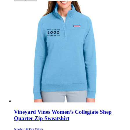
Vineyard Vines Women’s Collegiate Shep
Quarter-Zip Sweatshirt
Style:
K002795