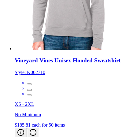
Vineyard Vines Unisex Hooded Sweatshirt
Style:
K002710
XS - 2XL
No Minimum
$185.81
each for 50 items