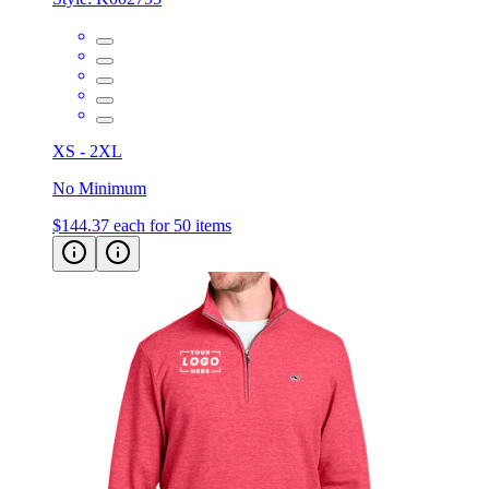
XS - 2XL
No Minimum
$144.37
each for 50 items