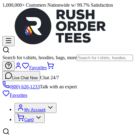
1,000,000+ Customers Nationwide w/ 99.7% Satisfaction
Search for t-shirts, hoodies, bags, more
Favorites
Chat 24/7
Live Chat Now
(800) 620-1233
Talk with an expert
Favorites
My Account
Cart
0