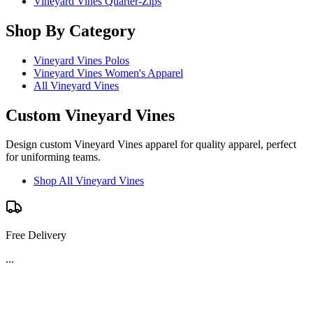
Vineyard Vines Quarter-Zips
Shop By Category
Vineyard Vines Polos
Vineyard Vines Women's Apparel
All Vineyard Vines
Custom Vineyard Vines
Design custom Vineyard Vines apparel for quality apparel, perfect
for uniforming teams.
Shop All Vineyard Vines
Free Delivery
...