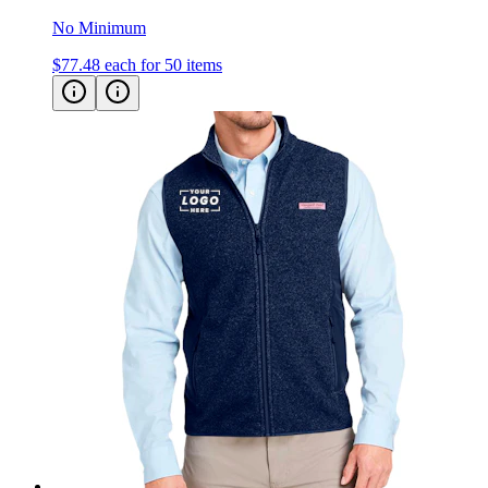
No Minimum
$77.48
each for 50 items