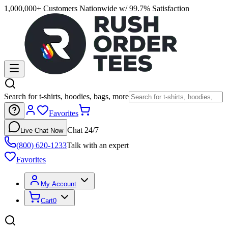
1,000,000+ Customers Nationwide w/ 99.7% Satisfaction
Search for t-shirts, hoodies, bags, more
Favorites
Chat 24/7
Live Chat Now
(800) 620-1233
Talk with an expert
Favorites
My Account
Cart
0