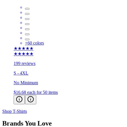
+
60
colors
★★★★★
★★★★★
199 reviews
S - 4XL
No Minimum
$16.68
each for 50 items
Shop T-Shirts
Brands You Love