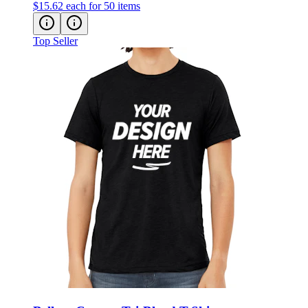
$15.62
each for 50 items
Top Seller