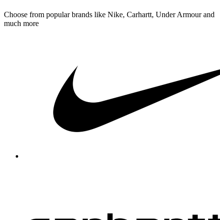
Choose from popular brands like Nike, Carhartt, Under Armour and
much more