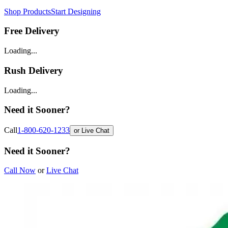
Shop Products
Start Designing
Free Delivery
Loading...
Rush Delivery
Loading...
Need it Sooner?
Call
1-800-620-1233
or Live Chat
Need it Sooner?
Call Now
or
Live Chat