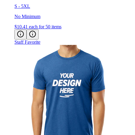
S - 5XL
No Minimum
$10.41
each for 50 items
Staff Favorite