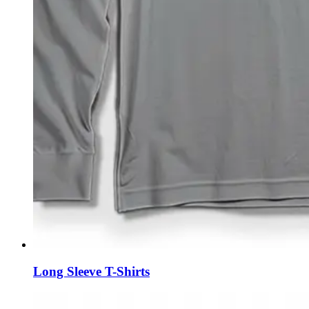
Long Sleeve T-Shirts