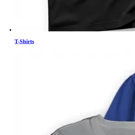
T-Shirts