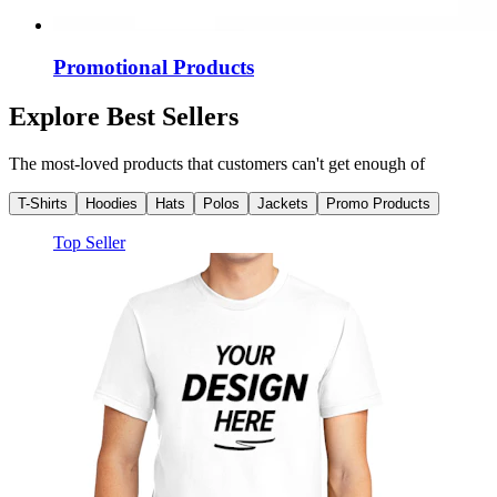
Promotional Products
Explore Best Sellers
The most-loved products that customers can't get enough of
T-Shirts
Hoodies
Hats
Polos
Jackets
Promo Products
Top Seller