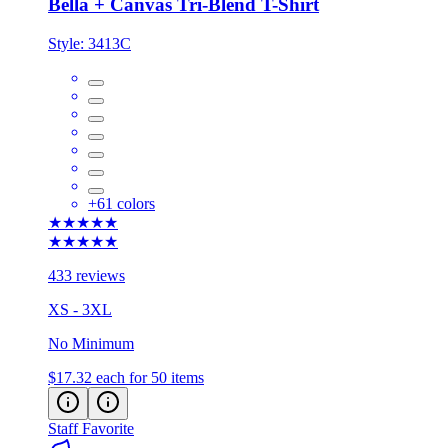
Bella + Canvas Tri-Blend T-Shirt
Style:
3413C
+
61
colors
★★★★★
★★★★★
433 reviews
XS - 3XL
No Minimum
$17.32
each for 50 items
Staff Favorite