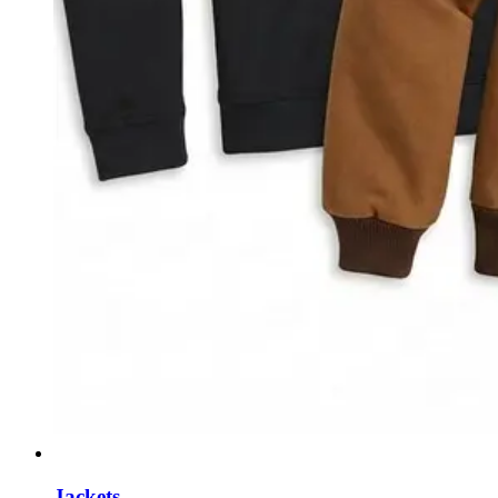
Jackets