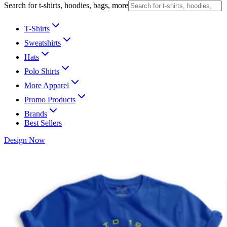
Search for t-shirts, hoodies, bags, more
T-Shirts
Sweatshirts
Hats
Polo Shirts
More Apparel
Promo Products
Brands
Best Sellers
Design Now