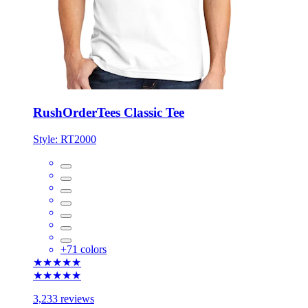
RushOrderTees Classic Tee
Style:
RT2000
+
71
colors
★★★★★
★★★★★
3,233 reviews