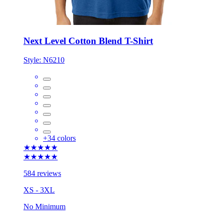
Next Level Cotton Blend T-Shirt
Style:
N6210
+
34
colors
★★★★★
★★★★★
584 reviews
XS - 3XL
No Minimum