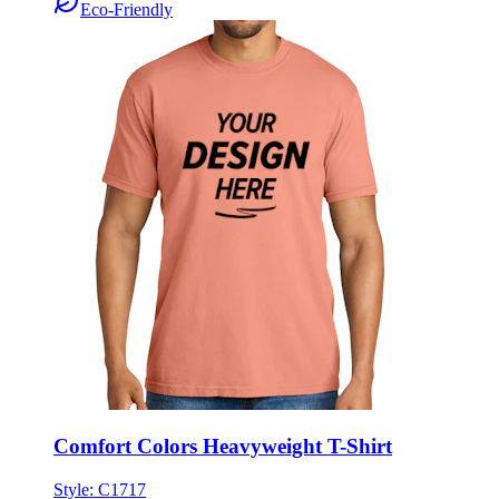
Eco-Friendly
Comfort Colors Heavyweight T-Shirt
Style:
C1717