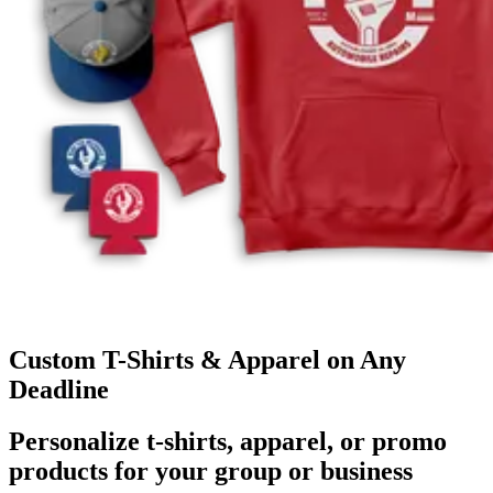
Custom T-Shirts & Apparel on Any
Deadline
Personalize t-shirts, apparel, or promo
products for your group or business