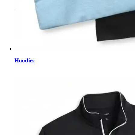
Hoodies