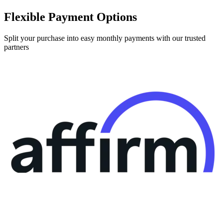
Flexible Payment Options
Split your purchase into easy monthly payments with our trusted
partners