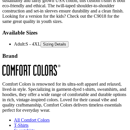
sustainably and fairly grown USA cotton, this custom t-shirt is both
eco-friendly and ethical. The twill-taped shoulder-to-shoulder
construction and set-in sleeves ensure durability and a clean finish.
Looking for a version for the kids? Check out the C9018 for the
same great quality in youth sizes.
Available Sizes
Adult
:
S - 4XL
Sizing Details
Brand
Comfort Colors is renowned for its ultra-soft apparel and relaxed,
lived-in style. Specializing in garment-dyed t-shirts, sweatshirts, and
hoodies, they offer a wide range of comfortable and durable options
in rich, vintage-inspired colors. Loved for their casual vibe and
quality craftsmanship, Comfort Colors delivers timeless essentials
perfect for everyday wear.
All Comfort Colors
T-Shirts