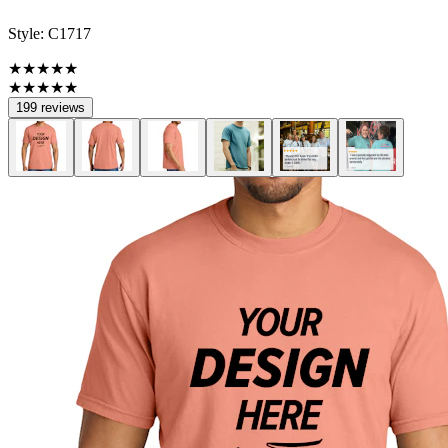
Style:
C1717
★★★★★
★★★★★
199 reviews