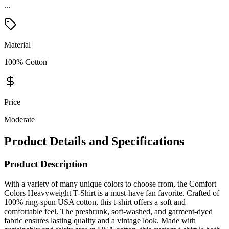
...
Material
100% Cotton
Price
Moderate
Product Details and Specifications
Product Description
With a variety of many unique colors to choose from, the Comfort
Colors Heavyweight T-Shirt is a must-have fan favorite. Crafted of
100% ring-spun USA cotton, this t-shirt offers a soft and
comfortable feel. The preshrunk, soft-washed, and garment-dyed
fabric ensures lasting quality and a vintage look. Made with