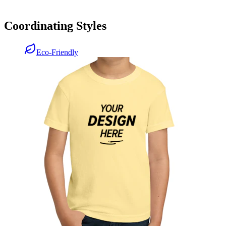
Coordinating Styles
Eco-Friendly