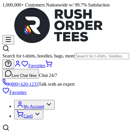
1,000,000+ Customers Nationwide w/ 99.7% Satisfaction
Search for t-shirts, hoodies, bags, more
Favorites
Chat 24/7
Live Chat Now
(800) 620-1233
Talk with an expert
Favorites
My Account
Cart
0