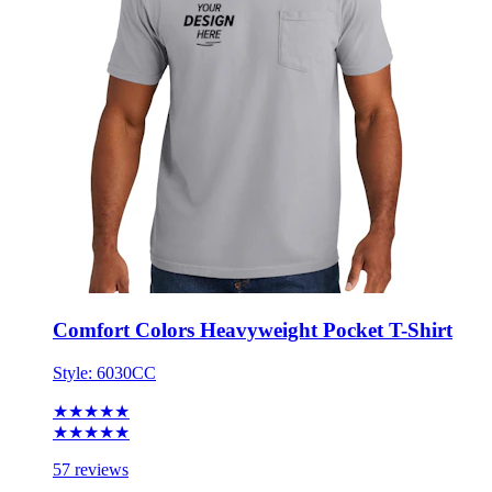
Comfort Colors Heavyweight Pocket T-Shirt
Style:
6030CC
★★★★★
★★★★★
57 reviews