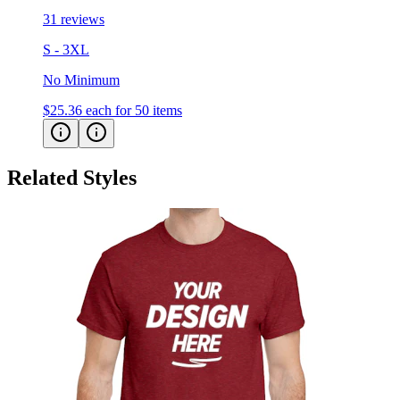
31 reviews
S - 3XL
No Minimum
$25.36
each for 50 items
Related Styles