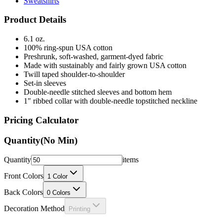
Sweatshirts
Product Details
6.1 oz.
100% ring-spun USA cotton
Preshrunk, soft-washed, garment-dyed fabric
Made with sustainably and fairly grown USA cotton
Twill taped shoulder-to-shoulder
Set-in sleeves
Double-needle stitched sleeves and bottom hem
1" ribbed collar with double-needle topstitched neckline
Pricing Calculator
Quantity
(No Min)
Quantity
items
Front Colors
1
Color
Back Colors
0
Colors
Decoration Method
Printing