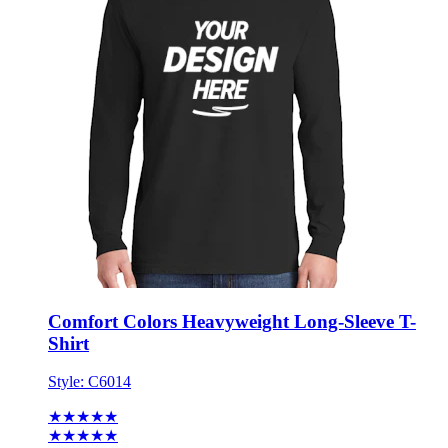
Comfort Colors Heavyweight Long-Sleeve T-
Shirt
Style:
C6014
★★★★★
★★★★★