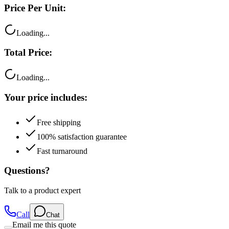
Price Per Unit:
Loading...
Total Price:
Loading...
Your price includes:
Free shipping
100% satisfaction guarantee
Fast turnaround
Questions?
Talk to a product expert
Call
Chat
Email me this quote