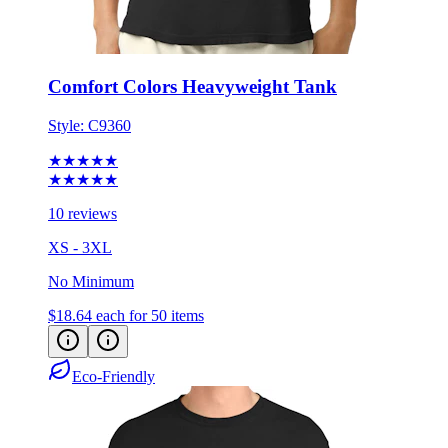
Comfort Colors Heavyweight Tank
Style:
C9360
★★★★★
★★★★★
10 reviews
XS - 3XL
No Minimum
$18.64
each for 50 items
Eco-Friendly