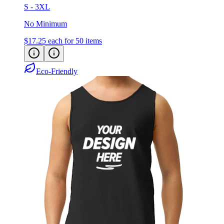
S - 3XL
No Minimum
$17.25
each for 50 items
Eco-Friendly