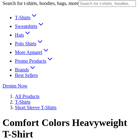
Search for t-shirts, hoodies, bags, more
T-Shirts
Sweatshirts
Hats
Polo Shirts
More Apparel
Promo Products
Brands
Best Sellers
Design Now
All Products
T-Shirts
Short Sleeve T-Shirts
Comfort Colors Heavyweight
T-Shirt