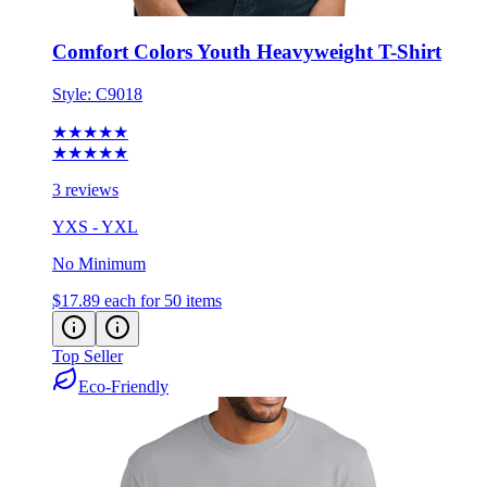
Comfort Colors Youth Heavyweight T-Shirt
Style:
C9018
★★★★★
★★★★★
3 reviews
YXS - YXL
No Minimum
$17.89
each for 50 items
Top Seller
Eco-Friendly