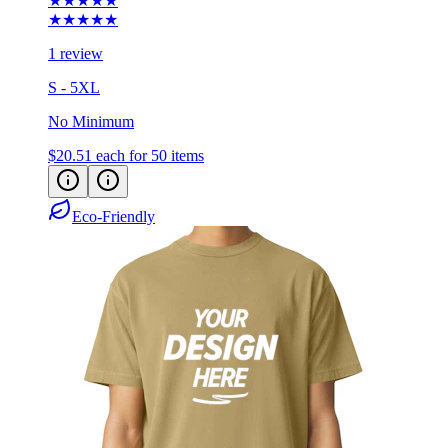
★★★★★
★★★★★
1 review
S - 5XL
No Minimum
$20.51
each for 50 items
Eco-Friendly