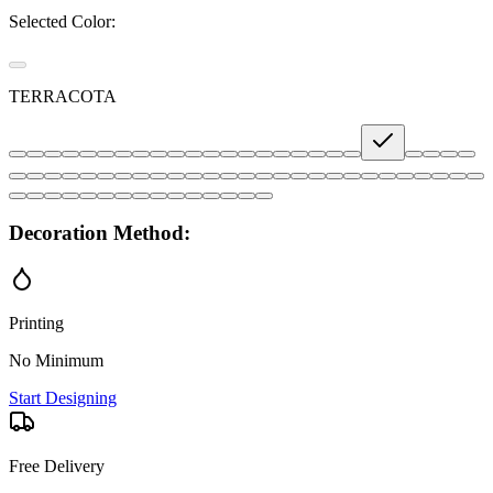
Selected Color:
TERRACOTA
Decoration Method:
Printing
No Minimum
Start Designing
Free Delivery