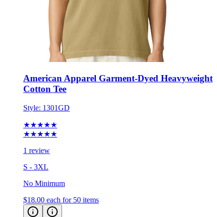
American Apparel Garment-Dyed Heavyweight
Cotton Tee
Style:
1301GD
★★★★★
★★★★★
1 review
S - 3XL
No Minimum
$18.00
each for 50 items