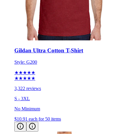
Gildan Ultra Cotton T-Shirt
Style:
G200
★★★★★
★★★★★
3,322 reviews
S - 3XL
No Minimum
$10.91
each for 50 items