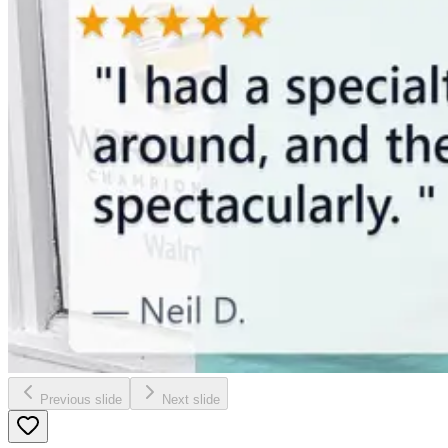
Previous slide
Next slide