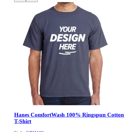
Hanes ComfortWash 100% Ringspun Cotton
T-Shirt