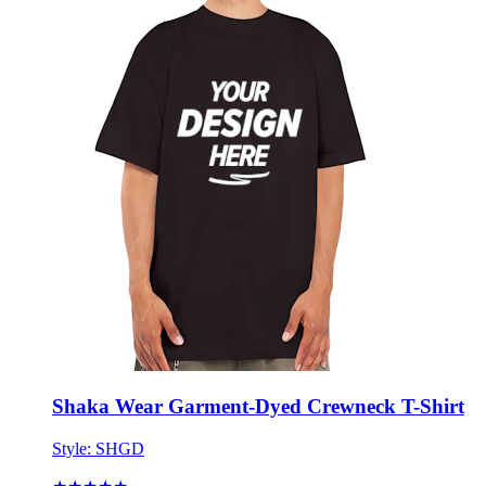
Shaka Wear Garment-Dyed Crewneck T-Shirt
Style:
SHGD