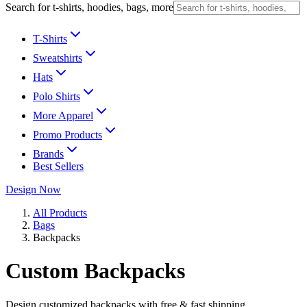
Search for t-shirts, hoodies, bags, more
T-Shirts
Sweatshirts
Hats
Polo Shirts
More Apparel
Promo Products
Brands
Best Sellers
Design Now
All Products
Bags
Backpacks
Custom Backpacks
Design customized backpacks with free & fast shipping