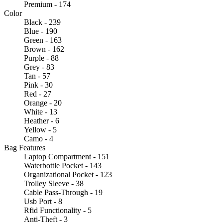
Premium - 174
Color
Black - 239
Blue - 190
Green - 163
Brown - 162
Purple - 88
Grey - 83
Tan - 57
Pink - 30
Red - 27
Orange - 20
White - 13
Heather - 6
Yellow - 5
Camo - 4
Bag Features
Laptop Compartment - 151
Waterbottle Pocket - 143
Organizational Pocket - 123
Trolley Sleeve - 38
Cable Pass-Through - 19
Usb Port - 8
Rfid Functionality - 5
Anti-Theft - 3