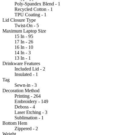
Poly-Spandex Blend - 1
Recycled Cotton - 1
TPU Coating - 1
Lid Closure Type
Twist-On - 5
Maximum Laptop Size
15 In - 95
17 In - 26
16 In - 10
14 In - 3
13 In - 1
Drinkware Features
Included Lid - 2
Insulated - 1
Tag
Sewn-in - 3
Decoration Method
Printing - 264
Embroidery - 149
Deboss - 4
Laser Etching - 3
Sublimation - 1
Bottom Hem
Zippered - 2
Weight