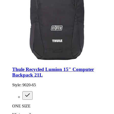
Thule Recycled Lumion 15" Computer
Backpack 21L
Style:
9020-65
ONE SIZE