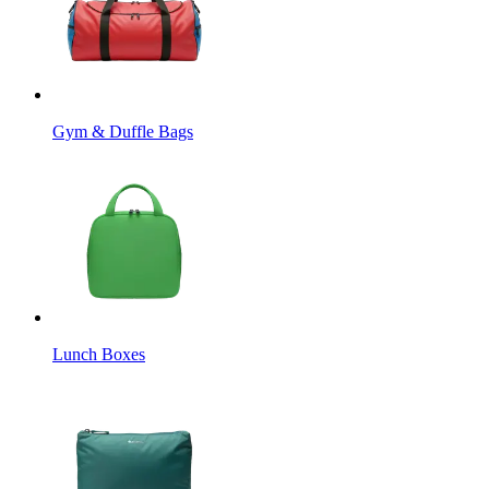
Gym & Duffle Bags
Lunch Boxes