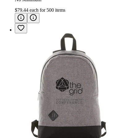
$79.44
each for
500
items