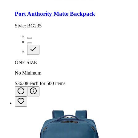
Port Authority Matte Backpack
Style:
BG235
ONE SIZE
No Minimum
$36.08
each for
500
items