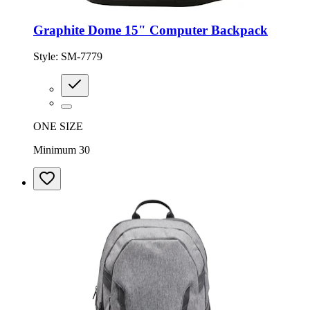
Graphite Dome 15" Computer Backpack
Style:
SM-7779
ONE SIZE
Minimum 30