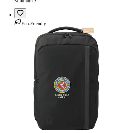
Minimum 3
Eco-Friendly