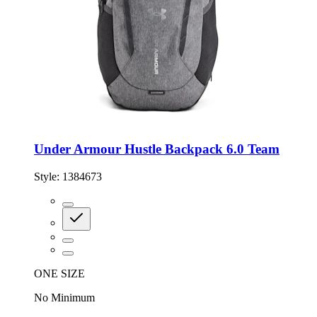
Under Armour Hustle Backpack 6.0 Team
Style:
1384673
ONE SIZE
No Minimum