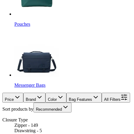
Pouches
Messenger Bags
Price
Brand
Color
Bag Features
All Filters
Sort products by
Recommended
Closure Type
Zipper - 149
Drawstring - 5