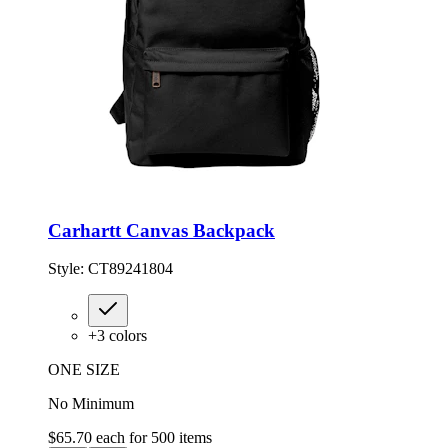
Carhartt Canvas Backpack
Style:
CT89241804
+
3
colors
ONE SIZE
No Minimum
$65.70
each for
500
items