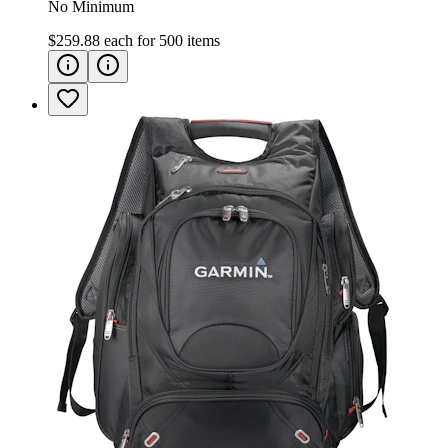
No Minimum
$259.88
each for
500
items