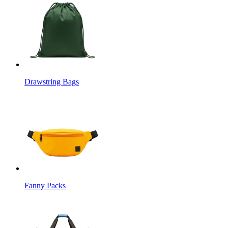
Drawstring Bags
Fanny Packs