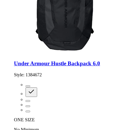
Under Armour Hustle Backpack 6.0
Style:
1384672
ONE SIZE
No Minimum