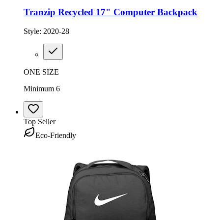
Tranzip Recycled 17" Computer Backpack
Style:
2020-28
ONE SIZE
Minimum 6
Top Seller
Eco-Friendly