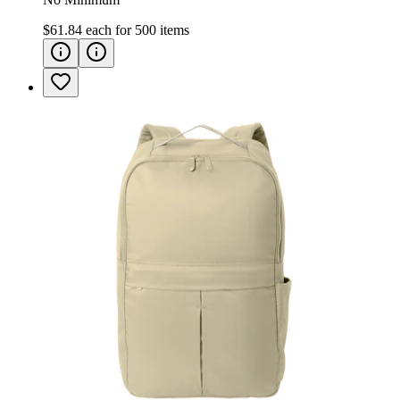
$61.84
each for
500
items