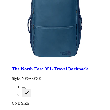
The North Face 35L Travel Backpack
Style:
NF0A8EZK
ONE SIZE