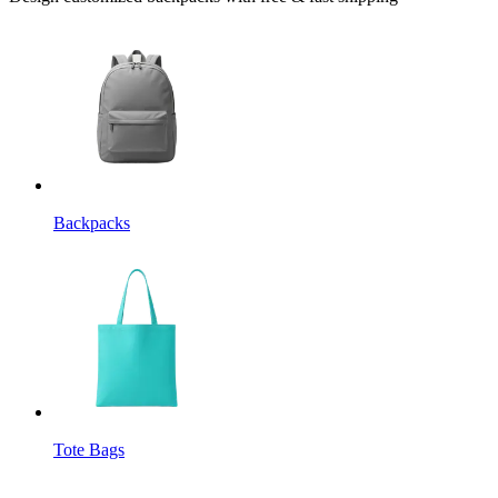
Backpacks
Tote Bags