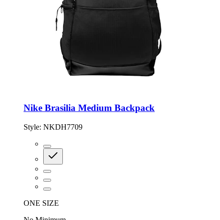
Nike Brasilia Medium Backpack
Style:
NKDH7709
ONE SIZE
No Minimum