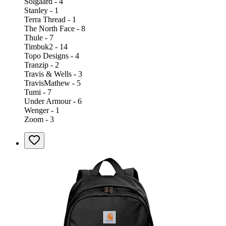
Solgaard - 4
Stanley - 1
Terra Thread - 1
The North Face - 8
Thule - 7
Timbuk2 - 14
Topo Designs - 4
Tranzip - 2
Travis & Wells - 3
TravisMathew - 5
Tumi - 7
Under Armour - 6
Wenger - 1
Zoom - 3