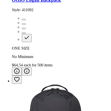
OGIO Logan Backpack
Style:
411092
ONE SIZE
No Minimum
$64.54
each for
500
items