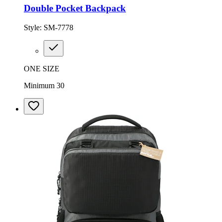
Double Pocket Backpack
Style:
SM-7778
ONE SIZE
Minimum 30