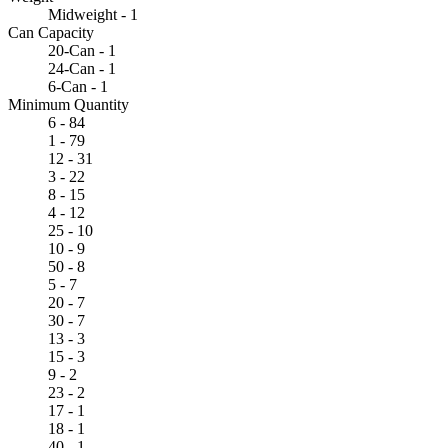
Midweight - 1
Can Capacity
20-Can - 1
24-Can - 1
6-Can - 1
Minimum Quantity
6 - 84
1 - 79
12 - 31
3 - 22
8 - 15
4 - 12
25 - 10
10 - 9
50 - 8
5 - 7
20 - 7
30 - 7
13 - 3
15 - 3
9 - 2
23 - 2
17 - 1
18 - 1
40 - 1