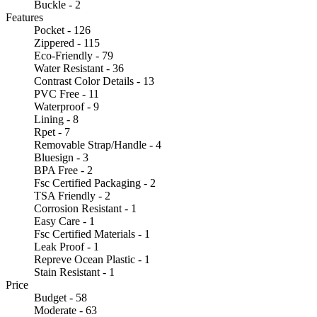
Buckle - 2
Features
Pocket - 126
Zippered - 115
Eco-Friendly - 79
Water Resistant - 36
Contrast Color Details - 13
PVC Free - 11
Waterproof - 9
Lining - 8
Rpet - 7
Removable Strap/Handle - 4
Bluesign - 3
BPA Free - 2
Fsc Certified Packaging - 2
TSA Friendly - 2
Corrosion Resistant - 1
Easy Care - 1
Fsc Certified Materials - 1
Leak Proof - 1
Repreve Ocean Plastic - 1
Stain Resistant - 1
Price
Budget - 58
Moderate - 63