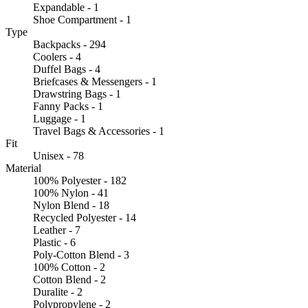
Expandable - 1
Shoe Compartment - 1
Type
Backpacks - 294
Coolers - 4
Duffel Bags - 4
Briefcases & Messengers - 1
Drawstring Bags - 1
Fanny Packs - 1
Luggage - 1
Travel Bags & Accessories - 1
Fit
Unisex - 78
Material
100% Polyester - 182
100% Nylon - 41
Nylon Blend - 18
Recycled Polyester - 14
Leather - 7
Plastic - 6
Poly-Cotton Blend - 3
100% Cotton - 2
Cotton Blend - 2
Duralite - 2
Polypropylene - 2