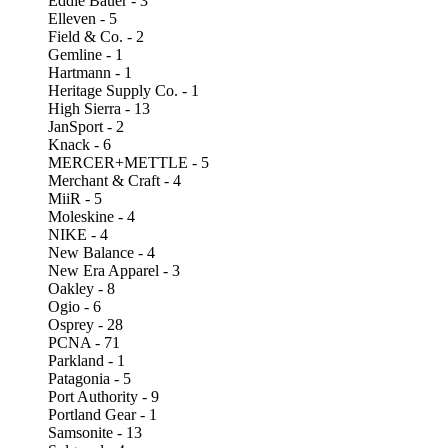
Eddie Bauer - 3
Elleven - 5
Field & Co. - 2
Gemline - 1
Hartmann - 1
Heritage Supply Co. - 1
High Sierra - 13
JanSport - 2
Knack - 6
MERCER+METTLE - 5
Merchant & Craft - 4
MiiR - 5
Moleskine - 4
NIKE - 4
New Balance - 4
New Era Apparel - 3
Oakley - 8
Ogio - 6
Osprey - 28
PCNA - 71
Parkland - 1
Patagonia - 5
Port Authority - 9
Portland Gear - 1
Samsonite - 13