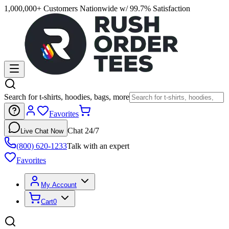
1,000,000+ Customers Nationwide w/ 99.7% Satisfaction
Search for t-shirts, hoodies, bags, more
Favorites
Chat 24/7
Live Chat Now
(800) 620-1233
Talk with an expert
Favorites
My Account
Cart
0