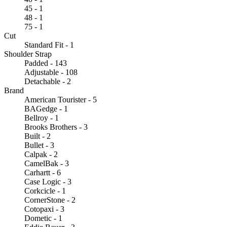
45 - 1
48 - 1
75 - 1
Cut
Standard Fit - 1
Shoulder Strap
Padded - 143
Adjustable - 108
Detachable - 2
Brand
American Tourister - 5
BAGedge - 1
Bellroy - 1
Brooks Brothers - 3
Built - 2
Bullet - 3
Calpak - 2
CamelBak - 3
Carhartt - 6
Case Logic - 3
Corkcicle - 1
CornerStone - 2
Cotopaxi - 3
Dometic - 1