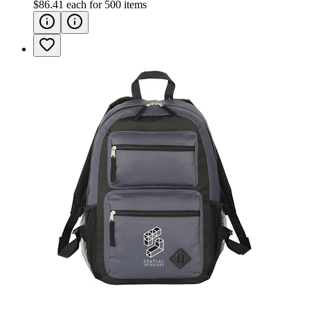
$86.41
each for
500
items