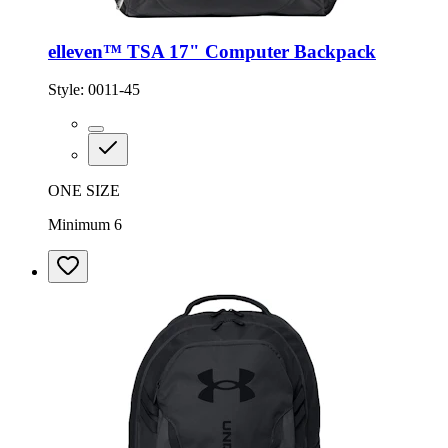
elleven™ TSA 17" Computer Backpack
Style:
0011-45
ONE SIZE
Minimum 6