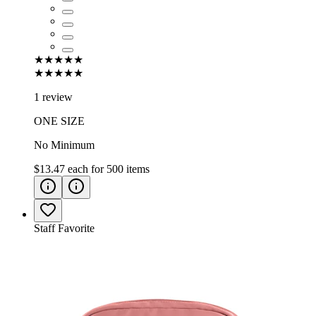
★★★★★
★★★★★
1 review
ONE SIZE
No Minimum
$13.47
each for
500
items
Staff Favorite