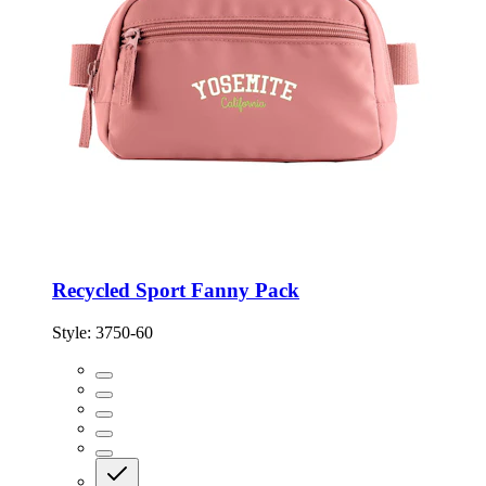
Recycled Sport Fanny Pack
Style:
3750-60