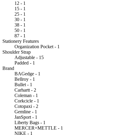
12 - 1
15 - 1
25 - 1
30 - 1
38 - 1
50 - 1
87 - 1
Stationery Features
Organization Pocket - 1
Shoulder Strap
Adjustable - 15
Padded - 1
Brand
BAGedge - 1
Bellroy - 1
Bullet - 1
Carhartt - 2
Coleman - 1
Corkcicle - 1
Cotopaxi - 2
Gemline - 1
JanSport - 1
Liberty Bags - 1
MERCER+METTLE - 1
NIKE - 1