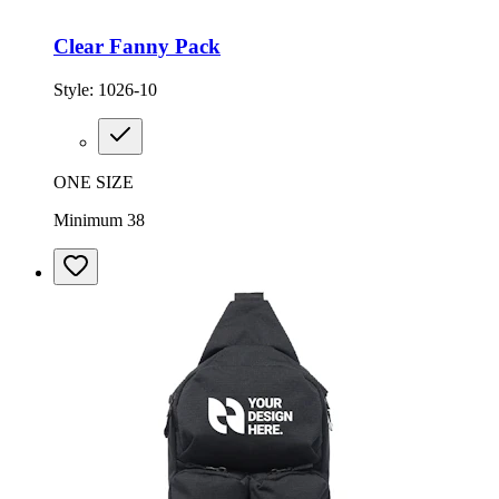
Clear Fanny Pack
Style:
1026-10
ONE SIZE
Minimum 38