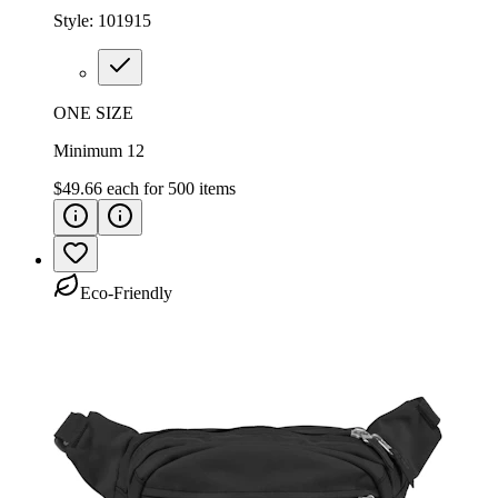
Style:
101915
ONE SIZE
Minimum 12
$49.66
each for
500
items
Eco-Friendly