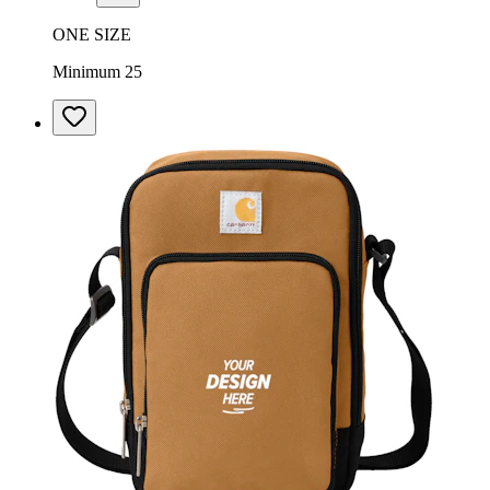
ONE SIZE
Minimum 25