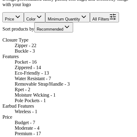
with your logo
Price
Color
Minimum Quantity
All Filters
Sort products by
Recommended
Closure Type
Zipper - 22
Buckle - 3
Features
Pocket - 16
Zippered - 14
Eco-Friendly - 13
Water Resistant - 7
Removable Strap/Handle - 3
Rpet - 2
Moisture Wicking - 1
Pole Pockets - 1
Earbud Features
Wireless - 1
Price
Budget - 7
Moderate - 4
Premium - 17