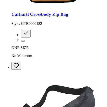
Carhartt Crossbody Zip Bag
Style:
CTB0000482
ONE SIZE
No Minimum