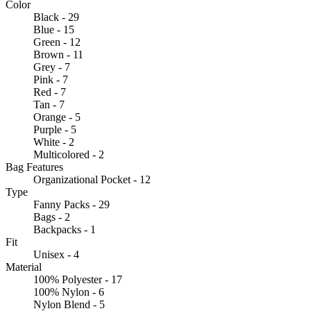
Color
Black - 29
Blue - 15
Green - 12
Brown - 11
Grey - 7
Pink - 7
Red - 7
Tan - 7
Orange - 5
Purple - 5
White - 2
Multicolored - 2
Bag Features
Organizational Pocket - 12
Type
Fanny Packs - 29
Bags - 2
Backpacks - 1
Fit
Unisex - 4
Material
100% Polyester - 17
100% Nylon - 6
Nylon Blend - 5