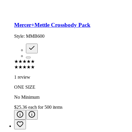
Mercer+Mettle Crossbody Pack
Style:
MMB600
★★★★★
★★★★★
1 review
ONE SIZE
No Minimum
$25.36
each for
500
items