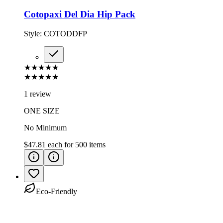
Cotopaxi Del Dia Hip Pack
Style:
COTODDFP
★★★★★
★★★★★
1 review
ONE SIZE
No Minimum
$47.81
each for
500
items
Eco-Friendly