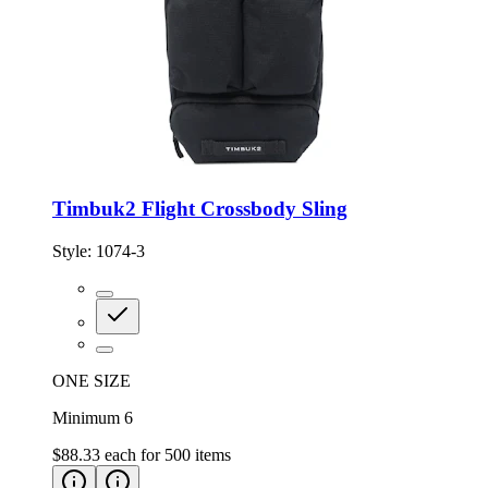
Timbuk2 Flight Crossbody Sling
Style:
1074-3
ONE SIZE
Minimum 6
$88.33
each for
500
items