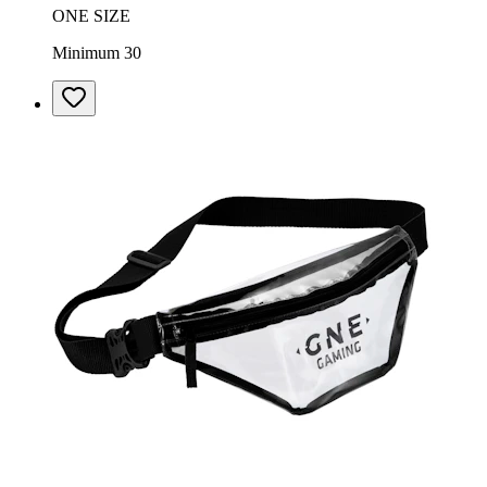
ONE SIZE
Minimum 30