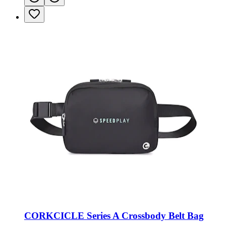
CORKCICLE Series A Crossbody Belt Bag