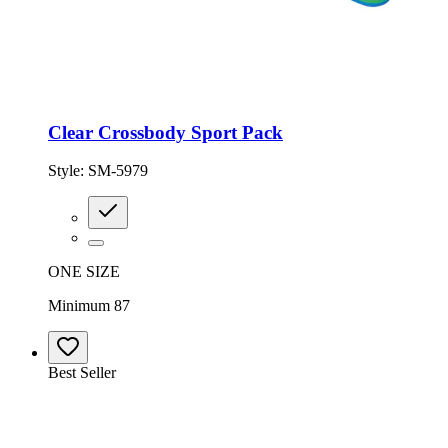
Clear Crossbody Sport Pack
Style:
SM-5979
ONE SIZE
Minimum 87
Best Seller