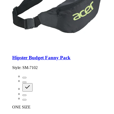
Hipster Budget Fanny Pack
Style:
SM-7102
ONE SIZE