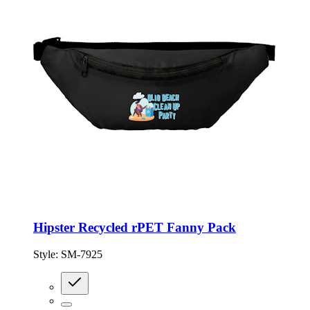
Hipster Recycled rPET Fanny Pack
Style:
SM-7925