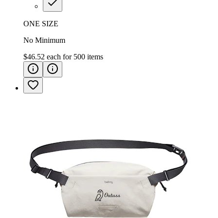
ONE SIZE
No Minimum
$46.52
each for
500
items