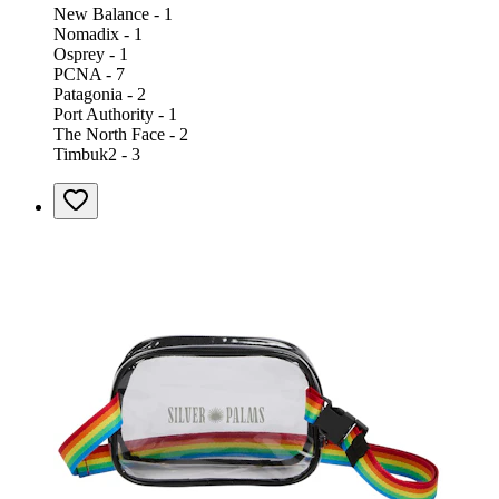
New Balance - 1
Nomadix - 1
Osprey - 1
PCNA - 7
Patagonia - 2
Port Authority - 1
The North Face - 2
Timbuk2 - 3