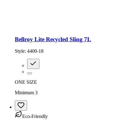
Bellroy Lite Recycled Sling 7L
Style:
4400-18
ONE SIZE
Minimum 3
Eco-Friendly