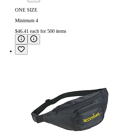
ONE SIZE
Minimum 4
$46.41
each for
500
items