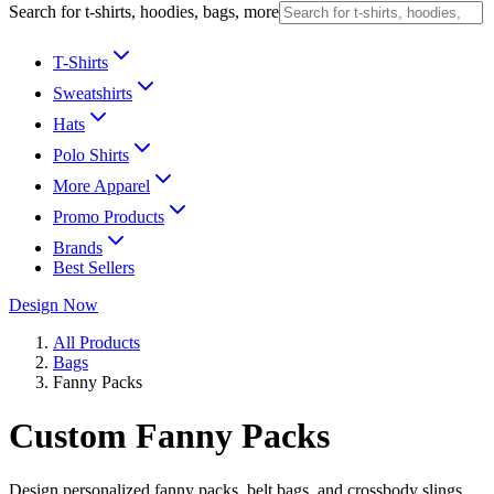
Search for t-shirts, hoodies, bags, more
T-Shirts
Sweatshirts
Hats
Polo Shirts
More Apparel
Promo Products
Brands
Best Sellers
Design Now
All Products
Bags
Fanny Packs
Custom Fanny Packs
Design personalized fanny packs, belt bags, and crossbody slings