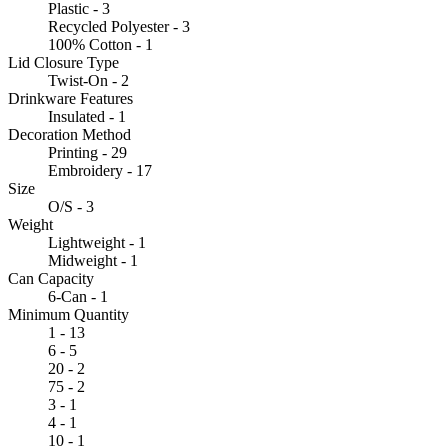
Plastic - 3
Recycled Polyester - 3
100% Cotton - 1
Lid Closure Type
Twist-On - 2
Drinkware Features
Insulated - 1
Decoration Method
Printing - 29
Embroidery - 17
Size
O/S - 3
Weight
Lightweight - 1
Midweight - 1
Can Capacity
6-Can - 1
Minimum Quantity
1 - 13
6 - 5
20 - 2
75 - 2
3 - 1
4 - 1
10 - 1