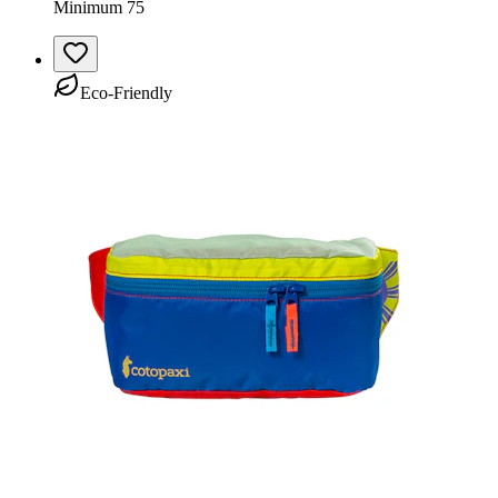
Minimum 75
Eco-Friendly