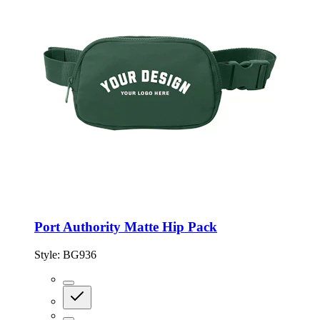
Port Authority Matte Hip Pack
Style:
BG936