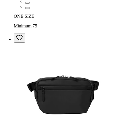
ONE SIZE
Minimum 75