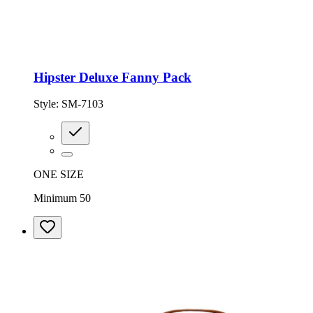
Hipster Deluxe Fanny Pack
Style:
SM-7103
ONE SIZE
Minimum 50