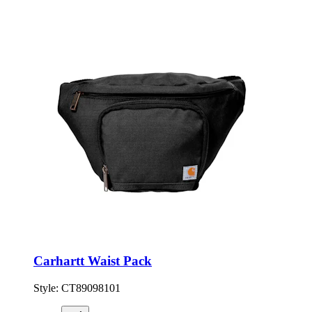
Carhartt Waist Pack
Style:
CT89098101