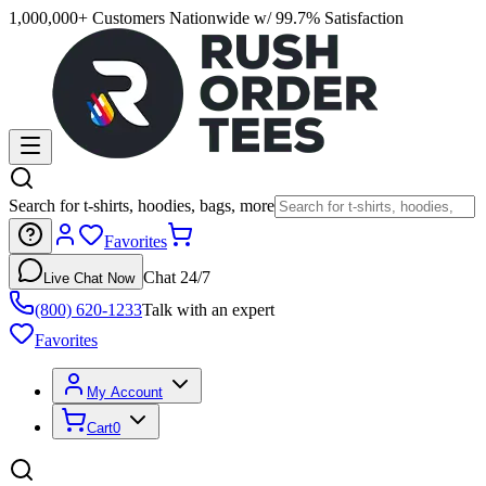
1,000,000+ Customers Nationwide w/ 99.7% Satisfaction
Search for t-shirts, hoodies, bags, more
Favorites
Chat 24/7
Live Chat Now
(800) 620-1233
Talk with an expert
Favorites
My Account
Cart
0