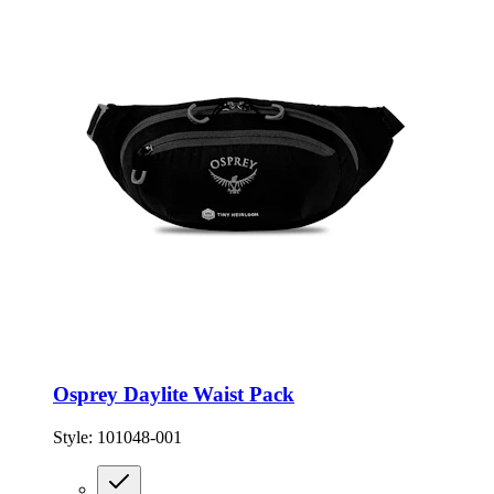
Osprey Daylite Waist Pack
Style:
101048-001