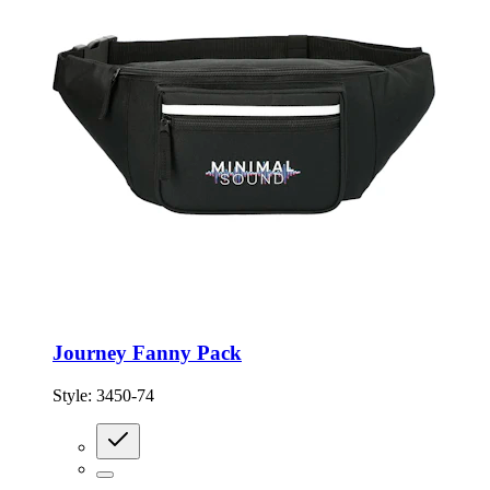
Journey Fanny Pack
Style:
3450-74