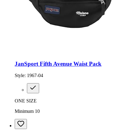
JanSport Fifth Avenue Waist Pack
Style:
1967-04
ONE SIZE
Minimum 10