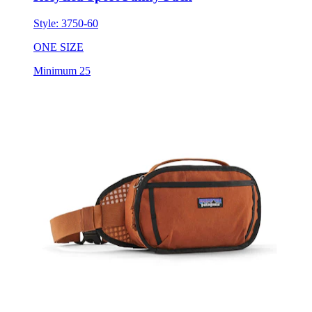
ONE SIZE
Minimum 25