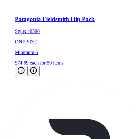
Patagonia Fieldsmith Hip Pack
Style:
48580
ONE SIZE
Minimum 6
$74.69
each for 50 items