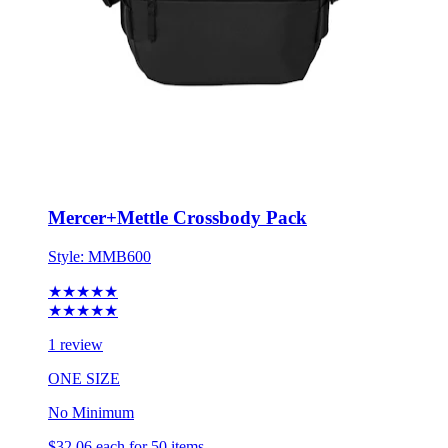
Mercer+Mettle Crossbody Pack
Style:
MMB600
★★★★★
★★★★★
1 review
ONE SIZE
No Minimum
$32.06
each for 50 items