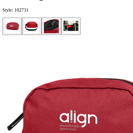
Style:
102731