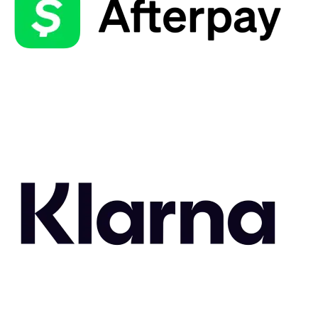
Related Styles