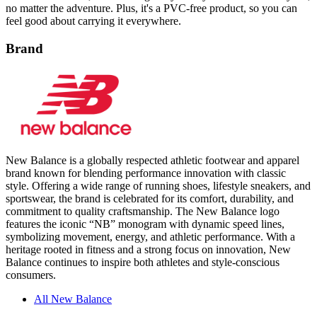
Brand
New Balance is a globally respected athletic footwear and apparel
brand known for blending performance innovation with classic
style. Offering a wide range of running shoes, lifestyle sneakers, and
sportswear, the brand is celebrated for its comfort, durability, and
commitment to quality craftsmanship. The New Balance logo
features the iconic “NB” monogram with dynamic speed lines,
symbolizing movement, energy, and athletic performance. With a
heritage rooted in fitness and a strong focus on innovation, New
Balance continues to inspire both athletes and style-conscious
consumers.
All New Balance
Product Details