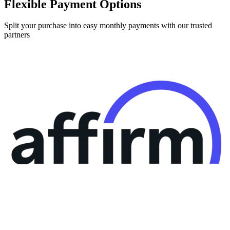
Split your purchase into easy monthly payments with our trusted
partners