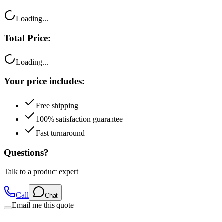
Loading...
Total Price:
Loading...
Your price includes:
Free shipping
100% satisfaction guarantee
Fast turnaround
Questions?
Talk to a product expert
Call
Chat
Email me this quote
Flexible Payment Options