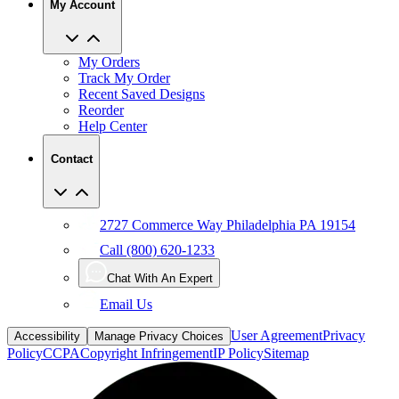
My Orders
Track My Order
Recent Saved Designs
Reorder
Help Center
Contact
2727 Commerce Way Philadelphia PA 19154
Call (800) 620-1233
Chat With An Expert
Email Us
User Agreement
Privacy
Accessibility
Manage Privacy Choices
Policy
CCPA
Copyright Infringement
IP Policy
Sitemap