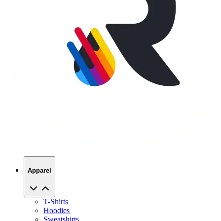
Apparel
T-Shirts
Hoodies
Sweatshirts
Hats
Polos