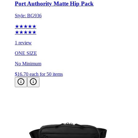
Style:
BG936
★★★★★
★★★★★
1 review
ONE SIZE
No Minimum
$16.70
each for 50 items