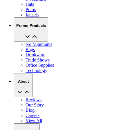
Jackets
Promo Products
No Minimums
Bags
Drinkware
Trade Shows
Office Supplies
Technology
About
Reviews
Our Story
Blog
Careers
View All
My Account