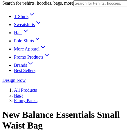
Search for t-shirts, hoodies, bags, more
T-Shirts
Sweatshirts
Hats
Polo Shirts
More Apparel
Promo Products
Brands
Best Sellers
Design Now
All Products
Bags
Fanny Packs
New Balance Essentials Small
Waist Bag