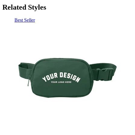
Best Seller
Port Authority Matte Hip Pack