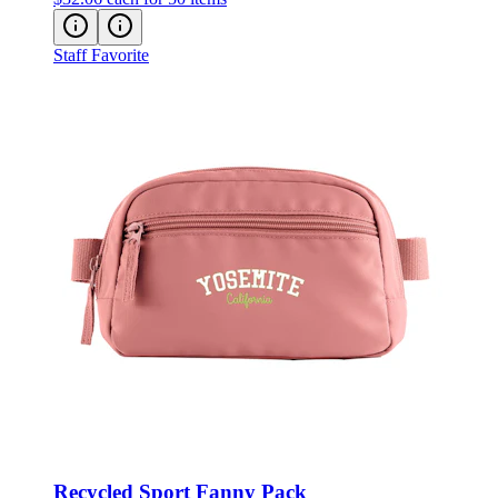
Staff Favorite
Recycled Sport Fanny Pack
Style:
3750-60