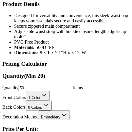
Designed for versatility and convenience, this sleek waist bag
keeps your essentials secure and easily accessible
Secure zippered main compartment
Adjustable waist strap with buckle closure, length adjusts up
to 40”
PVC Free Product
Materials:
560D rPET
Dimensions:
8.3"L x 5.1"H x 3.15"W
Pricing Calculator
Quantity
(Min
20
)
Quantity
items
Front Colors
1
Color
Back Colors
0
Colors
Decoration Method
Embroidery
Price Per Unit: