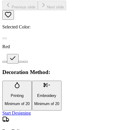
Previous slide
Next slide
Selected Color:
Red
Decoration Method:
Printing
Embroidery
Minimum of 20
Minimum of 20
Start Designing