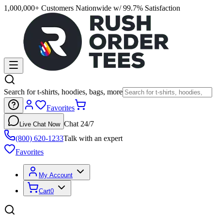
1,000,000+ Customers Nationwide w/ 99.7% Satisfaction
Search for t-shirts, hoodies, bags, more
Favorites
Chat 24/7
Live Chat Now
(800) 620-1233
Talk with an expert
Favorites
My Account
Cart
0