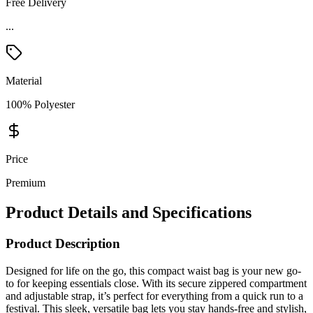
Free Delivery
Material
100% Polyester
Price
Premium
Product Details and Specifications
Product Description
Designed for life on the go, this compact waist bag is your new go-
to for keeping essentials close. With its secure zippered compartment
and adjustable strap, it’s perfect for everything from a quick run to a
festival. This sleek, versatile bag lets you stay hands-free and stylish,
no matter the adventure. Plus, it's a PVC-free product, so you can
feel good about carrying it everywhere.