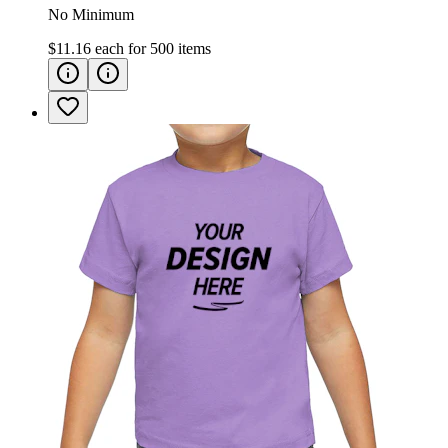
No Minimum
$11.16
each for
500
items