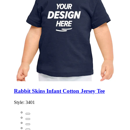
Rabbit Skins Infant Cotton Jersey Tee
Style:
3401