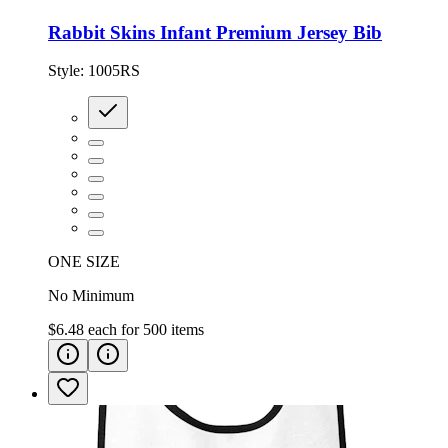
Rabbit Skins Infant Premium Jersey Bib
Style:
1005RS
ONE SIZE
No Minimum
$6.48
each for
500
items