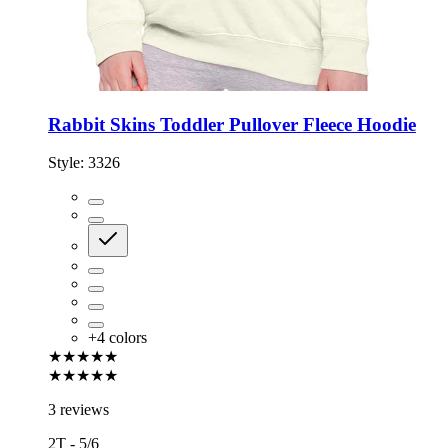
Rabbit Skins Toddler Pullover Fleece Hoodie
Style:
3326
+
4
colors
★★★★★
★★★★★
3 reviews
2T - 5/6