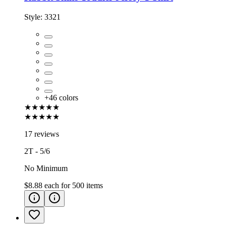
Style:
3321
+
46
colors
★★★★★
★★★★★
17 reviews
2T - 5/6
No Minimum
$8.88
each for
500
items