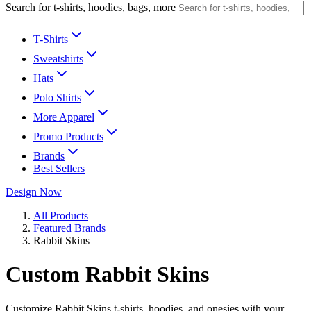
Search for t-shirts, hoodies, bags, more
T-Shirts
Sweatshirts
Hats
Polo Shirts
More Apparel
Promo Products
Brands
Best Sellers
Design Now
All Products
Featured Brands
Rabbit Skins
Custom Rabbit Skins
Customize Rabbit Skins t-shirts, hoodies, and onesies with your