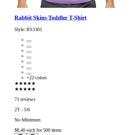
Rabbit Skins Toddler T-Shirt
Style:
RS3301
+
22
colors
★★★★★
★★★★★
71 reviews
2T - 5/6
No Minimum
$8.40
each for
500
items