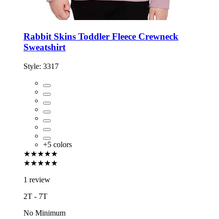
Rabbit Skins Toddler Fleece Crewneck
Sweatshirt
Style:
3317
+
5
colors
★★★★★
★★★★★
1 review
2T - 7T
No Minimum