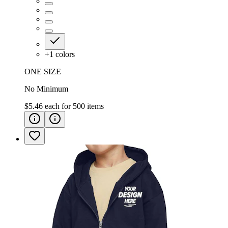
+
1
colors
ONE SIZE
No Minimum
$5.46
each for
500
items