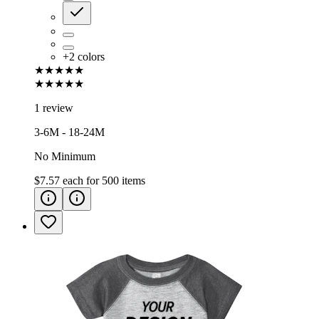
+
2
colors
★★★★★
★★★★★
1 review
3-6M - 18-24M
No Minimum
$7.57
each for
500
items