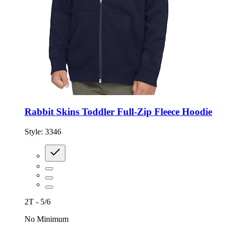
Rabbit Skins Toddler Full-Zip Fleece Hoodie
Style:
3346
2T - 5/6
No Minimum