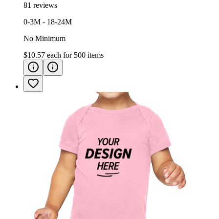
81 reviews
0-3M - 18-24M
No Minimum
$10.57
each for
500
items