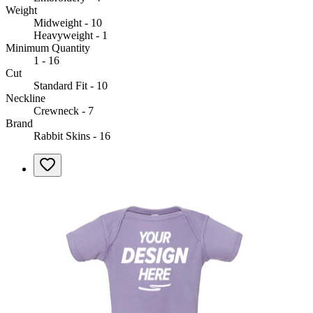
Weight
Midweight - 10
Heavyweight - 1
Minimum Quantity
1 - 16
Cut
Standard Fit - 10
Neckline
Crewneck - 7
Brand
Rabbit Skins - 16