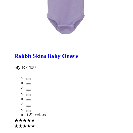
Rabbit Skins Baby Onesie
Style:
4400
+
22
colors
★★★★★
★★★★★