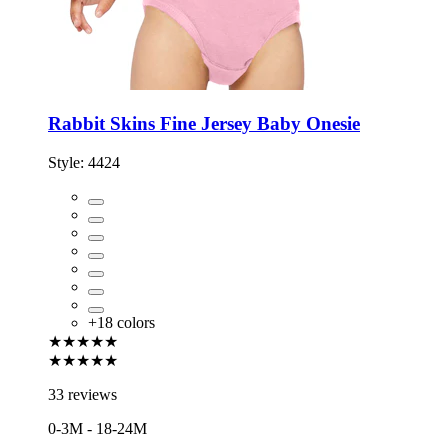
Rabbit Skins Fine Jersey Baby Onesie
Style:
4424
+
18
colors
★★★★★
★★★★★
33 reviews
0-3M - 18-24M