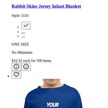
Rabbit Skins Jersey Infant Blanket
Style:
1110
ONE SIZE
No Minimum
$16.32
each for
500
items