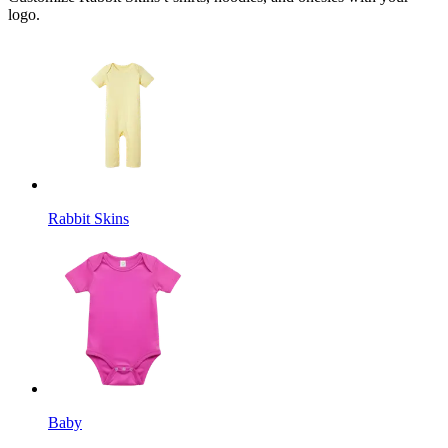
logo.
Rabbit Skins
Baby