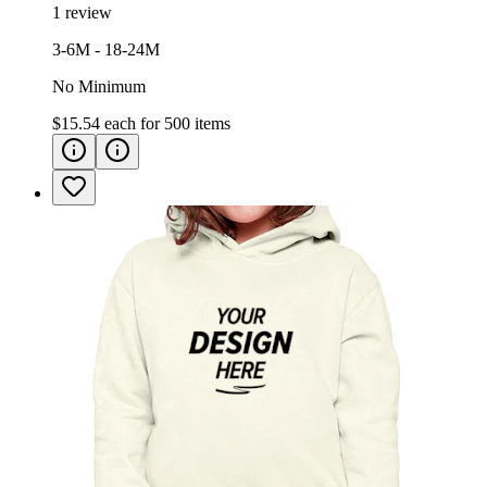
1 review
3-6M - 18-24M
No Minimum
$15.54
each for
500
items