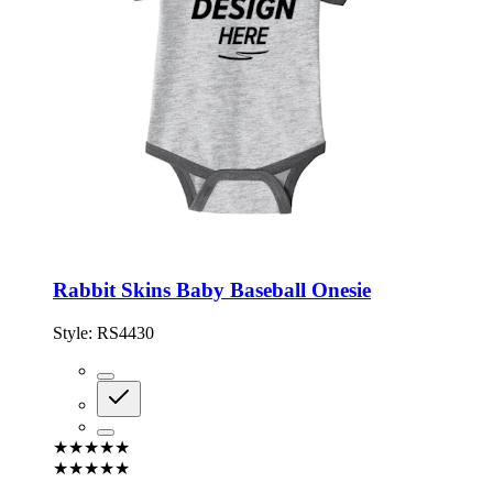
Rabbit Skins Baby Baseball Onesie
Style:
RS4430
★★★★★
★★★★★