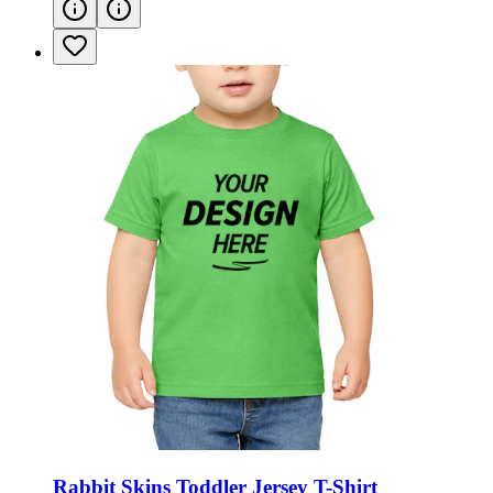
Rabbit Skins Toddler Jersey T-Shirt