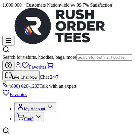
1,000,000+ Customers Nationwide w/ 99.7% Satisfaction
Search for t-shirts, hoodies, bags, more
Favorites
Chat 24/7
Live Chat Now
(800) 620-1233
Talk with an expert
Favorites
My Account
Cart
0