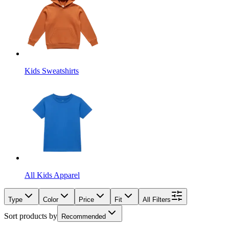
Kids Sweatshirts
All Kids Apparel
Type
Color
Price
Fit
All Filters
Sort products by
Recommended