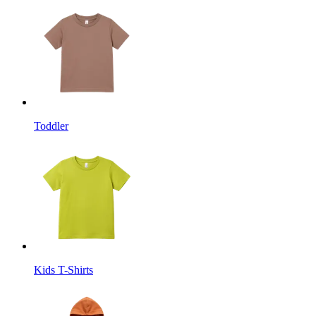
Toddler
Kids T-Shirts