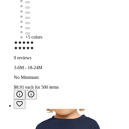
+
5
colors
★★★★★
★★★★★
9 reviews
3-6M - 18-24M
No Minimum
$8.91
each for
500
items