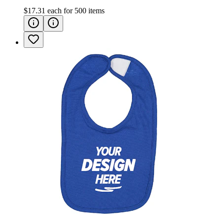
$17.31
each for
500
items