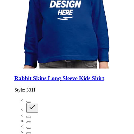
Rabbit Skins Long Sleeve Kids Shirt
Style:
3311