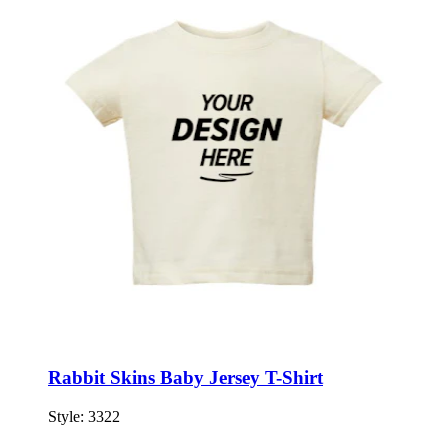
Rabbit Skins Baby Jersey T-Shirt
Style:
3322