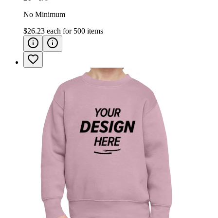
No Minimum
$26.23
each for
500
items