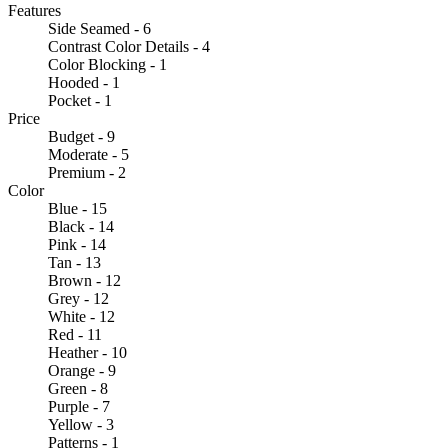
Features
Side Seamed - 6
Contrast Color Details - 4
Color Blocking - 1
Hooded - 1
Pocket - 1
Price
Budget - 9
Moderate - 5
Premium - 2
Color
Blue - 15
Black - 14
Pink - 14
Tan - 13
Brown - 12
Grey - 12
White - 12
Red - 11
Heather - 10
Orange - 9
Green - 8
Purple - 7
Yellow - 3
Patterns - 1