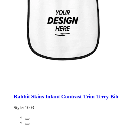
Rabbit Skins Infant Contrast Trim Terry Bib
Style:
1003