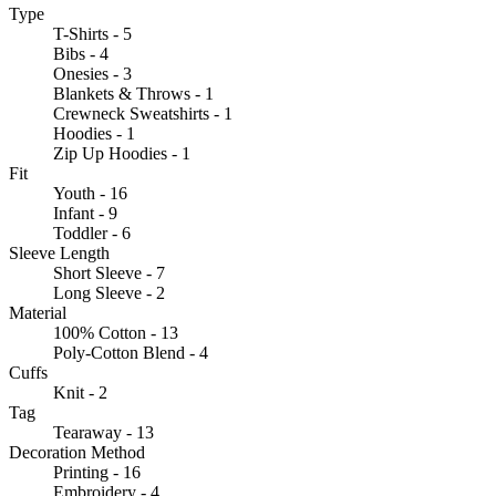
Type
T-Shirts - 5
Bibs - 4
Onesies - 3
Blankets & Throws - 1
Crewneck Sweatshirts - 1
Hoodies - 1
Zip Up Hoodies - 1
Fit
Youth - 16
Infant - 9
Toddler - 6
Sleeve Length
Short Sleeve - 7
Long Sleeve - 2
Material
100% Cotton - 13
Poly-Cotton Blend - 4
Cuffs
Knit - 2
Tag
Tearaway - 13
Decoration Method
Printing - 16
Embroidery - 4