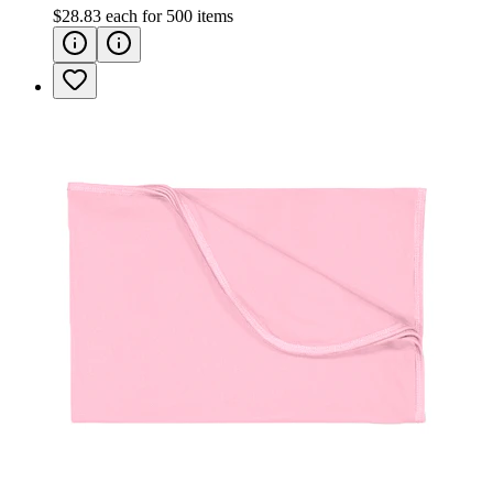
$28.83
each for
500
items