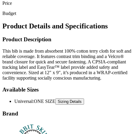
Price
Budget
Product Details and Specifications
Product Description
This bib is made from absorbent 100% cotton terry cloth for soft and
reliable coverage. It features contrast trim binding and a Velcro®
brand closure for quick and secure fastening. A CPSIA-compliant
tracking label and EasyTear™ label provide added safety and
convenience. Sized at 12" x 9", it’s produced in a WRAP-certified
facility supporting socially conscious manufacturing.
Available Sizes
Universal
:
ONE SIZE
Sizing Details
Brand