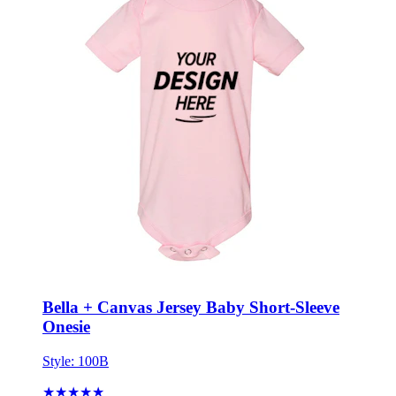
Bella + Canvas Jersey Baby Short-Sleeve
Onesie
Style:
100B
★★★★★