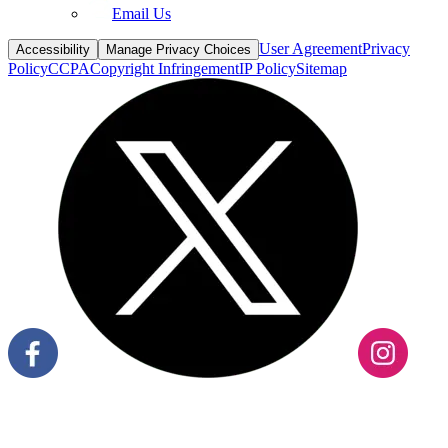
Email Us
User Agreement
Privacy
Accessibility
Manage Privacy Choices
Policy
CCPA
Copyright Infringement
IP Policy
Sitemap