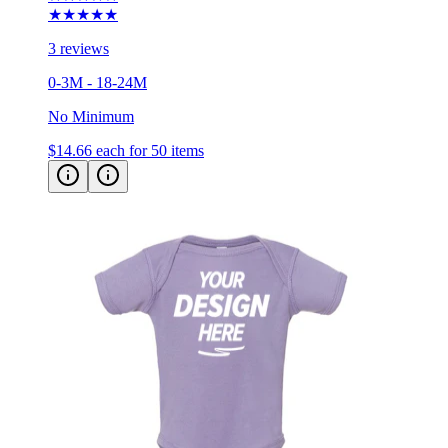
★★★★★
3 reviews
0-3M - 18-24M
No Minimum
$14.66
each for 50 items