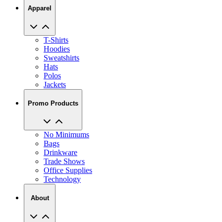
Apparel
T-Shirts
Hoodies
Sweatshirts
Hats
Polos
Jackets
Promo Products
No Minimums
Bags
Drinkware
Trade Shows
Office Supplies
Technology
About