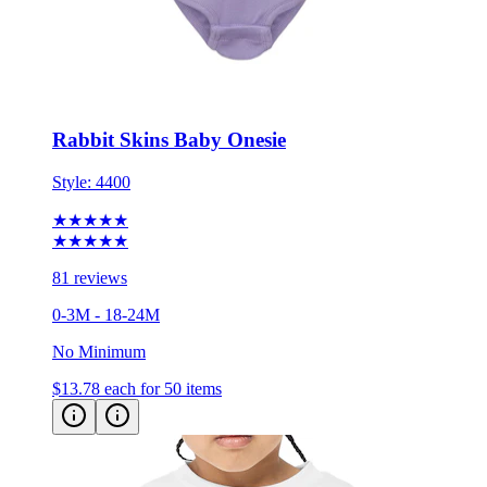
Rabbit Skins Baby Onesie
Style:
4400
★★★★★
★★★★★
81 reviews
0-3M - 18-24M
No Minimum
$13.78
each for 50 items