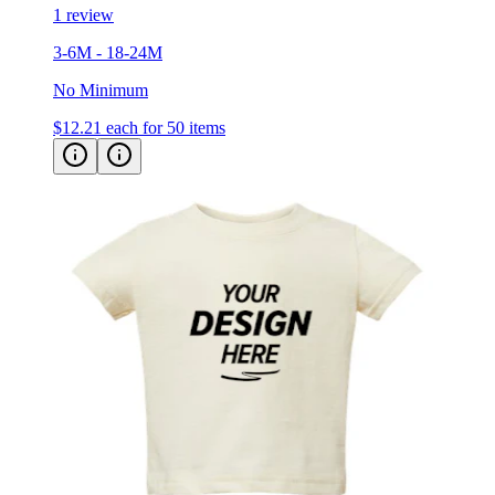
1 review
3-6M - 18-24M
No Minimum
$12.21
each for 50 items