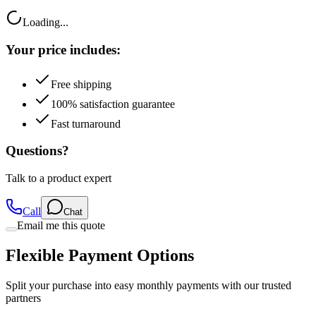
Loading...
Your price includes:
Free shipping
100% satisfaction guarantee
Fast turnaround
Questions?
Talk to a product expert
Call
Chat
Email me this quote
Flexible Payment Options
Split your purchase into easy monthly payments with our trusted
partners