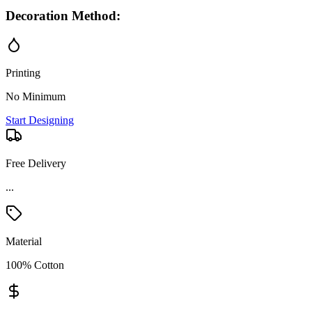
Decoration Method:
Printing
No Minimum
Start Designing
Free Delivery
...
Material
100% Cotton