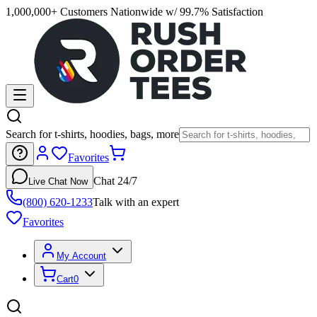
1,000,000+ Customers Nationwide w/ 99.7% Satisfaction
Search for t-shirts, hoodies, bags, more
Favorites
Chat 24/7
Live Chat Now
(800) 620-1233
Talk with an expert
Favorites
My Account
Cart
0