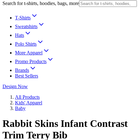
Search for t-shirts, hoodies, bags, more
T-Shirts
Sweatshirts
Hats
Polo Shirts
More Apparel
Promo Products
Brands
Best Sellers
Design Now
All Products
Kids' Apparel
Baby
Rabbit Skins Infant Contrast
Trim Terry Bib