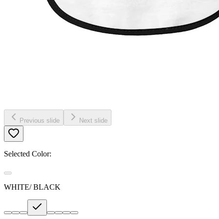
Previous slide
Next slide
Selected Color:
WHITE/ BLACK