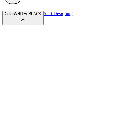
Start Designing
Color
WHITE/ BLACK