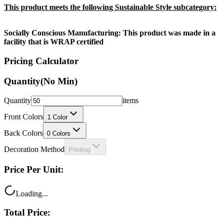
This product meets the following Sustainable Style subcategory:
Socially Conscious Manufacturing: This product was made in a
facility that is WRAP certified
Pricing Calculator
Quantity
(No Min)
Quantity
items
Front Colors
1
Color
Back Colors
0
Colors
Decoration Method
Printing
Price Per Unit:
Loading...
Total Price: