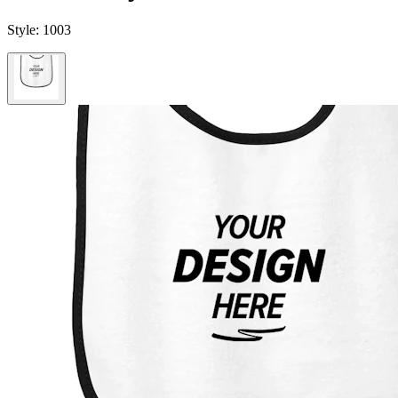
Style:
1003