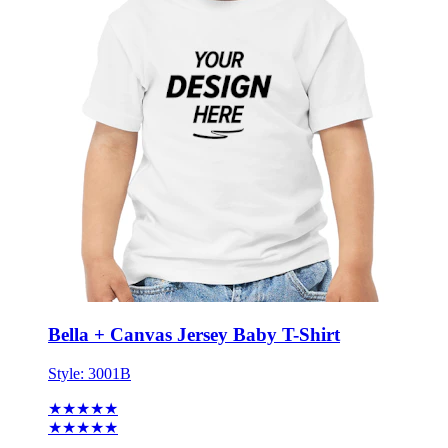
Bella + Canvas Jersey Baby T-Shirt
Style:
3001B
★★★★★
★★★★★