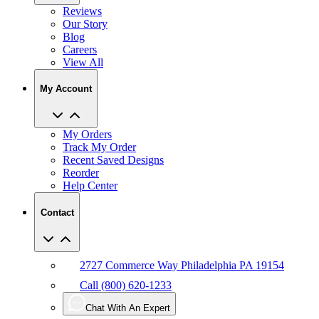
Reviews
Our Story
Blog
Careers
View All
My Account
My Orders
Track My Order
Recent Saved Designs
Reorder
Help Center
Contact
2727 Commerce Way Philadelphia PA 19154
Call (800) 620-1233
Chat With An Expert