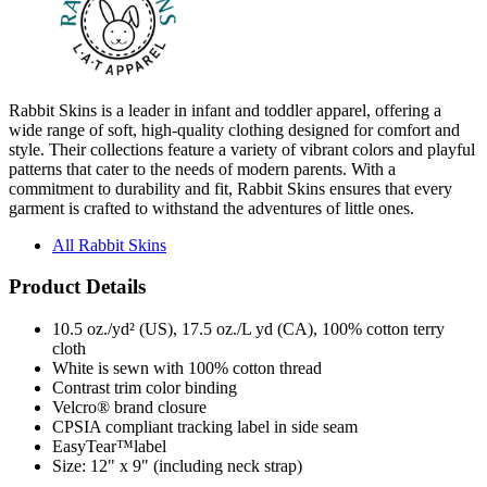
Rabbit Skins is a leader in infant and toddler apparel, offering a
wide range of soft, high-quality clothing designed for comfort and
style. Their collections feature a variety of vibrant colors and playful
patterns that cater to the needs of modern parents. With a
commitment to durability and fit, Rabbit Skins ensures that every
garment is crafted to withstand the adventures of little ones.
All Rabbit Skins
Product Details
10.5 oz./yd² (US), 17.5 oz./L yd (CA), 100% cotton terry
cloth
White is sewn with 100% cotton thread
Contrast trim color binding
Velcro® brand closure
CPSIA compliant tracking label in side seam
EasyTear™label
Size: 12" x 9" (including neck strap)