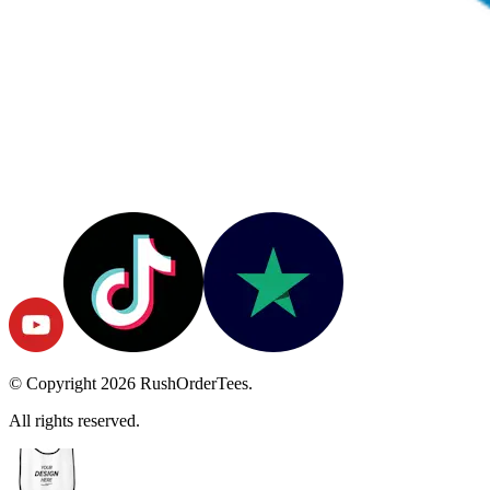
© Copyright
2026
RushOrderTees.
All rights reserved.