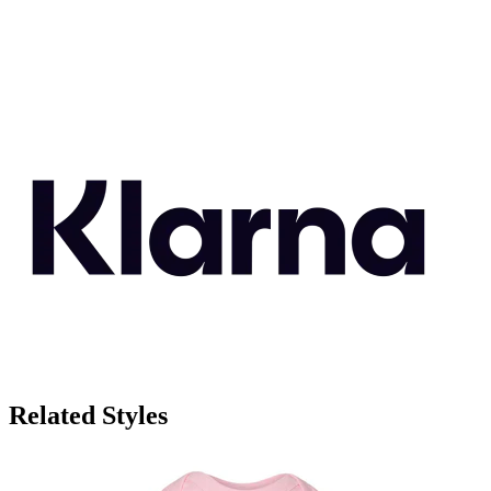
Related Styles