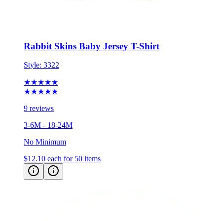
Rabbit Skins Baby Jersey T-Shirt
Style:
3322
★★★★★
★★★★★
9 reviews
3-6M - 18-24M
No Minimum
$12.10
each for 50 items