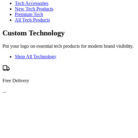
Tech Accessories
New Tech Products
Premium Tech
All Tech Products
Custom Technology
Put your logo on essential tech products for modern brand visibility.
Shop All Technology
Free Delivery
...