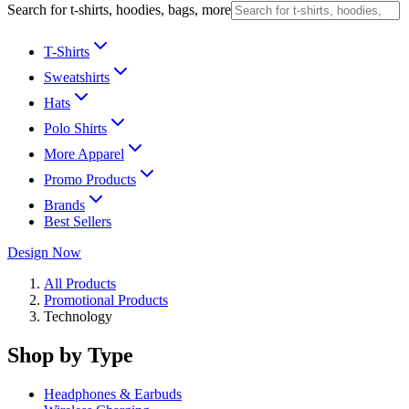
Search for t-shirts, hoodies, bags, more
T-Shirts
Sweatshirts
Hats
Polo Shirts
More Apparel
Promo Products
Brands
Best Sellers
Design Now
All Products
Promotional Products
Technology
Shop by Type
Headphones & Earbuds