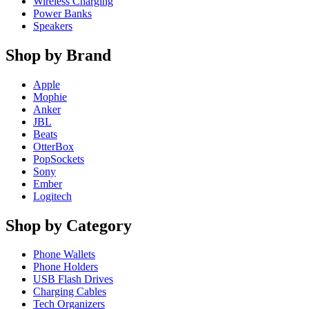
Wireless Charging
Power Banks
Speakers
Shop by Brand
Apple
Mophie
Anker
JBL
Beats
OtterBox
PopSockets
Sony
Ember
Logitech
Shop by Category
Phone Wallets
Phone Holders
USB Flash Drives
Charging Cables
Tech Organizers