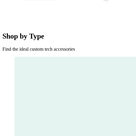
Shop by Type
Find the ideal custom tech accessories