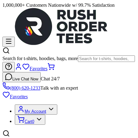
1,000,000+ Customers Nationwide w/ 99.7% Satisfaction
Search for t-shirts, hoodies, bags, more
Favorites
Chat 24/7
Live Chat Now
(800) 620-1233
Talk with an expert
Favorites
My Account
Cart
0