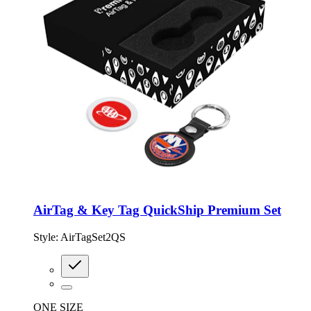
AirTag & Key Tag QuickShip Premium Set
Style:
AirTagSet2QS
ONE SIZE