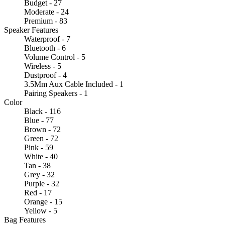
Budget - 27
Moderate - 24
Premium - 83
Speaker Features
Waterproof - 7
Bluetooth - 6
Volume Control - 5
Wireless - 5
Dustproof - 4
3.5Mm Aux Cable Included - 1
Pairing Speakers - 1
Color
Black - 116
Blue - 77
Brown - 72
Green - 72
Pink - 59
White - 40
Tan - 38
Grey - 32
Purple - 32
Red - 17
Orange - 15
Yellow - 5
Bag Features