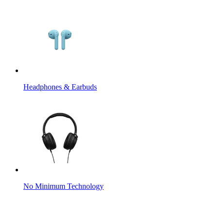
Headphones & Earbuds
No Minimum Technology