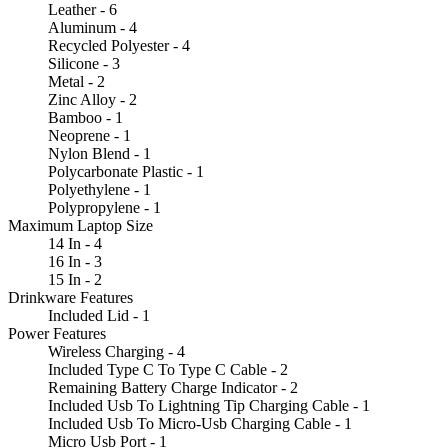
Leather - 6
Aluminum - 4
Recycled Polyester - 4
Silicone - 3
Metal - 2
Zinc Alloy - 2
Bamboo - 1
Neoprene - 1
Nylon Blend - 1
Polycarbonate Plastic - 1
Polyethylene - 1
Polypropylene - 1
Maximum Laptop Size
14 In - 4
16 In - 3
15 In - 2
Drinkware Features
Included Lid - 1
Power Features
Wireless Charging - 4
Included Type C To Type C Cable - 2
Remaining Battery Charge Indicator - 2
Included Usb To Lightning Tip Charging Cable - 1
Included Usb To Micro-Usb Charging Cable - 1
Micro Usb Port - 1