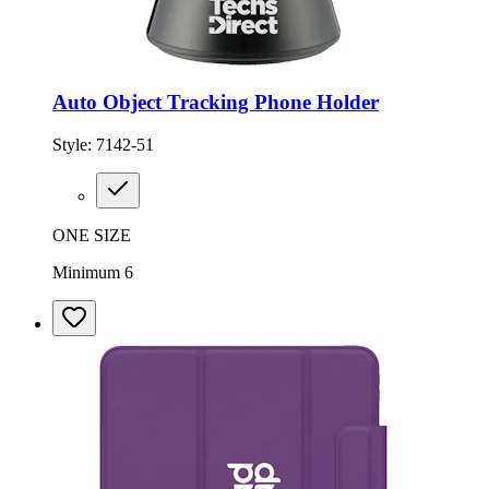
Auto Object Tracking Phone Holder
Style:
7142-51
ONE SIZE
Minimum 6