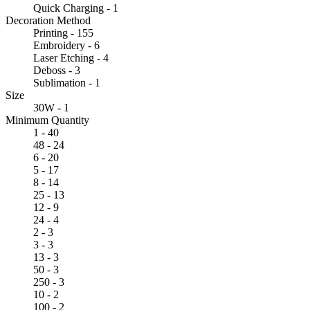
Quick Charging - 1
Decoration Method
Printing - 155
Embroidery - 6
Laser Etching - 4
Deboss - 3
Sublimation - 1
Size
30W - 1
Minimum Quantity
1 - 40
48 - 24
6 - 20
5 - 17
8 - 14
25 - 13
12 - 9
24 - 4
2 - 3
3 - 3
13 - 3
50 - 3
250 - 3
10 - 2
100 - 2