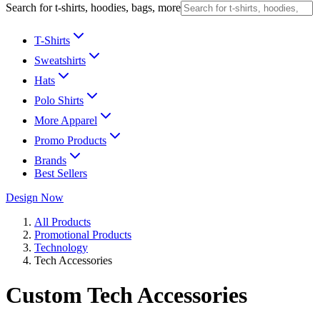
Search for t-shirts, hoodies, bags, more
T-Shirts
Sweatshirts
Hats
Polo Shirts
More Apparel
Promo Products
Brands
Best Sellers
Design Now
All Products
Promotional Products
Technology
Tech Accessories
Custom Tech Accessories