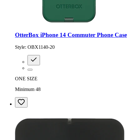
OtterBox iPhone 14 Commuter Phone Case
Style:
OBX1140-20
ONE SIZE
Minimum 48