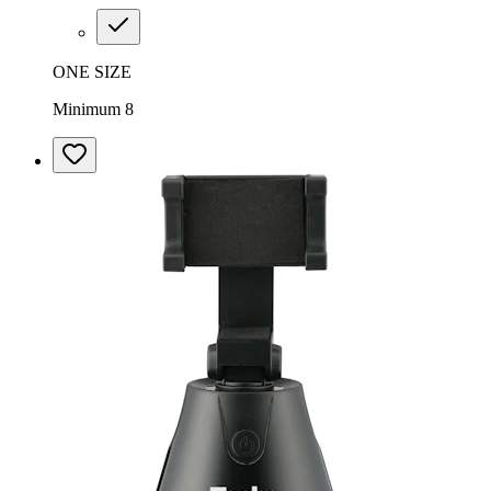
ONE SIZE
Minimum 8