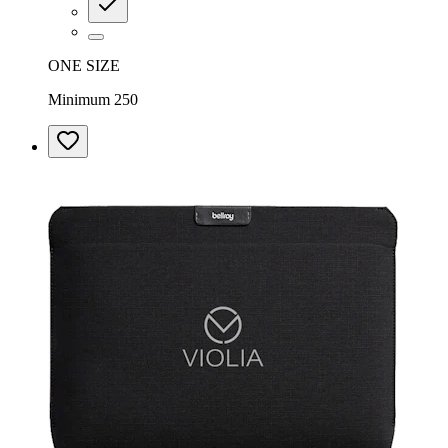
ONE SIZE
Minimum 250