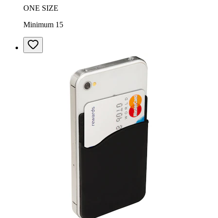
ONE SIZE
Minimum 15