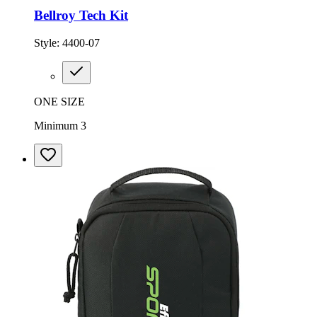
Bellroy Tech Kit
Style:
4400-07
ONE SIZE
Minimum 3