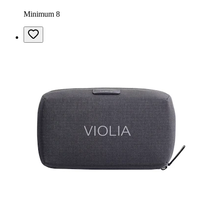
Minimum 8