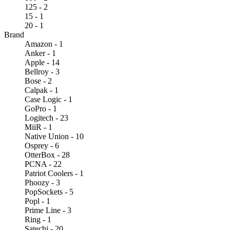
125 - 2
15 - 1
20 - 1
Brand
Amazon - 1
Anker - 1
Apple - 14
Bellroy - 3
Bose - 2
Calpak - 1
Case Logic - 1
GoPro - 1
Logitech - 23
MiiR - 1
Native Union - 10
Osprey - 6
OtterBox - 28
PCNA - 22
Patriot Coolers - 1
Phoozy - 3
PopSockets - 5
Popl - 1
Prime Line - 3
Ring - 1
Satechi - 20