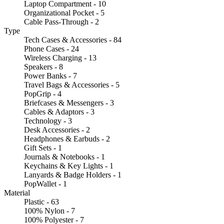
Laptop Compartment - 10
Organizational Pocket - 5
Cable Pass-Through - 2
Type
Tech Cases & Accessories - 84
Phone Cases - 24
Wireless Charging - 13
Speakers - 8
Power Banks - 7
Travel Bags & Accessories - 5
PopGrip - 4
Briefcases & Messengers - 3
Cables & Adaptors - 3
Technology - 3
Desk Accessories - 2
Headphones & Earbuds - 2
Gift Sets - 1
Journals & Notebooks - 1
Keychains & Key Lights - 1
Lanyards & Badge Holders - 1
PopWallet - 1
Material
Plastic - 63
100% Nylon - 7
100% Polyester - 7