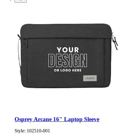
Osprey Arcane 16" Laptop Sleeve
Style:
102510-001