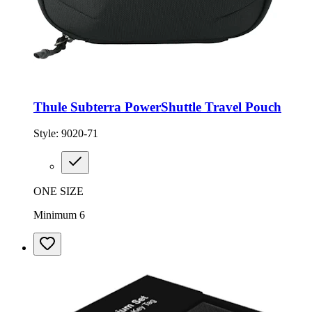
Thule Subterra PowerShuttle Travel Pouch
Style:
9020-71
ONE SIZE
Minimum 6