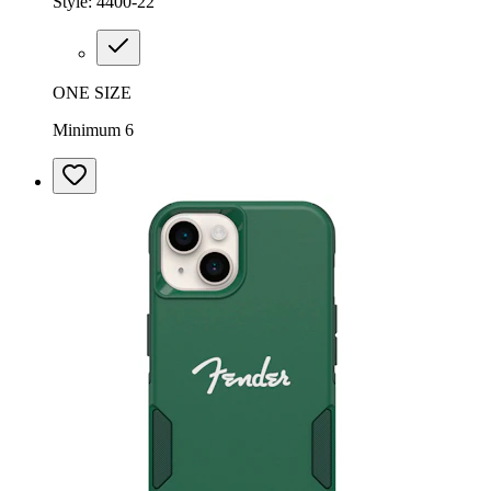
Style:
4400-22
ONE SIZE
Minimum 6