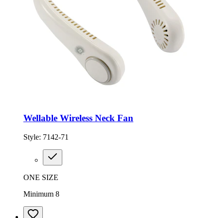
Wellable Wireless Neck Fan
Style:
7142-71
ONE SIZE
Minimum 8