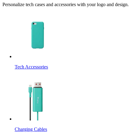
Personalize tech cases and accessories with your logo and design.
Tech Accessories
Charging Cables