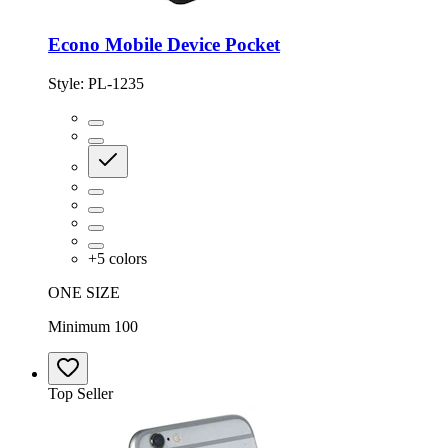
Econo Mobile Device Pocket
Style:
PL-1235
+
5
colors
ONE SIZE
Minimum 100
Top Seller