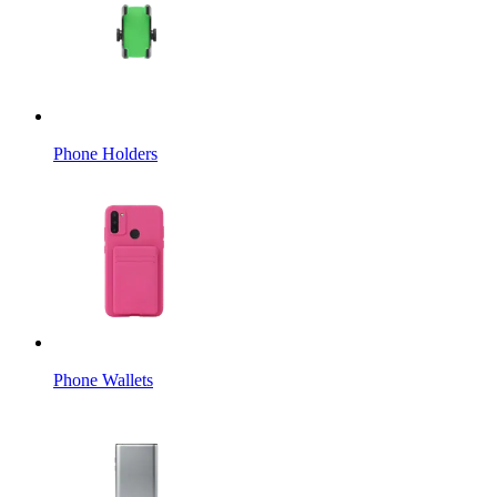
Phone Holders
Phone Wallets