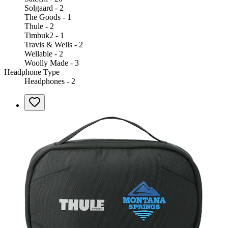
Solgaard - 2
The Goods - 1
Thule - 2
Timbuk2 - 1
Travis & Wells - 2
Wellable - 2
Woolly Made - 3
Headphone Type
Headphones - 2