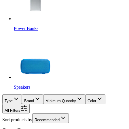
Power Banks
Speakers
Type
Brand
Minimum Quantity
Color
All Filters
Sort products by
Recommended