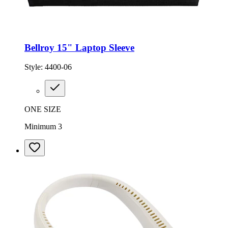
Bellroy 15" Laptop Sleeve
Style:
4400-06
ONE SIZE
Minimum 3