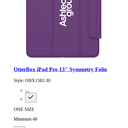
OtterBox iPad Pro 13" Symmetry Folio
Style:
OBX1582-30
ONE SIZE
Minimum 48