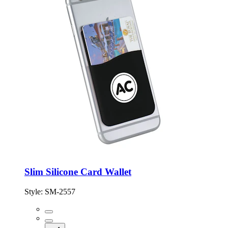
Slim Silicone Card Wallet
Style:
SM-2557