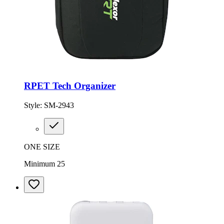
RPET Tech Organizer
Style:
SM-2943
ONE SIZE
Minimum 25