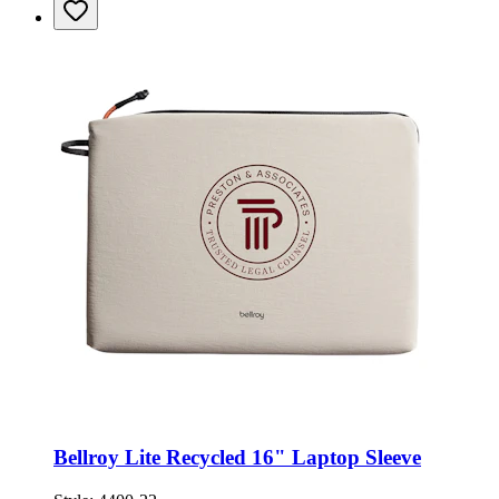
Bellroy Lite Recycled 16" Laptop Sleeve