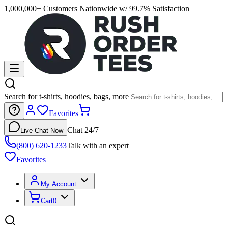
1,000,000+ Customers Nationwide w/ 99.7% Satisfaction
Search for t-shirts, hoodies, bags, more
Favorites
Chat 24/7
Live Chat Now
(800) 620-1233
Talk with an expert
Favorites
My Account
Cart
0