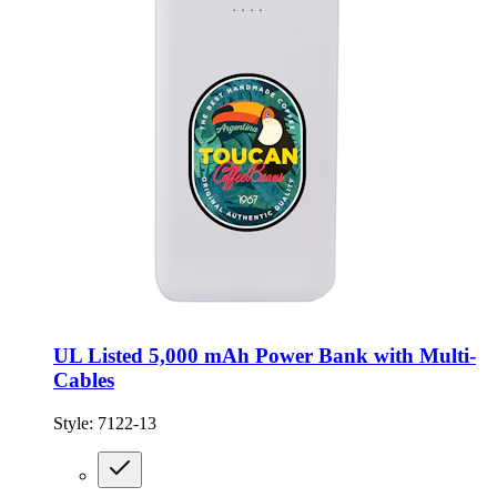
UL Listed 5,000 mAh Power Bank with Multi-
Cables
Style:
7122-13