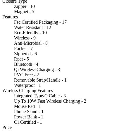
Closure Type
Zipper - 10
Magnet - 5
Features
Fsc Certified Packaging - 17
Water Resistant - 12
Eco-Friendly - 10
Wireless - 9
Anti-Microbial - 8
Pocket - 7
Zippered - 6
Rpet - 5
Bluetooth - 4
Qi Wireless Charging - 3
PVC Free - 2
Removable Strap/Handle - 1
Waterproof - 1
Wireless Charging Features
Integrated Type-C Cable - 3
Up To 10W Fast Wireless Charging - 2
Mouse Pad - 1
Phone Stand - 1
Power Bank - 1
Qi Certified - 1
Price