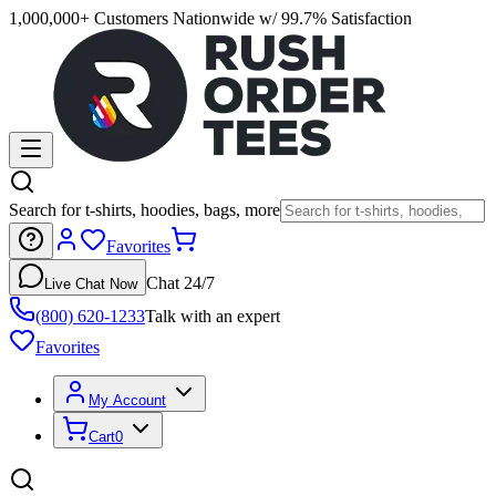
1,000,000+ Customers Nationwide w/ 99.7% Satisfaction
Search for t-shirts, hoodies, bags, more
Favorites
Chat 24/7
Live Chat Now
(800) 620-1233
Talk with an expert
Favorites
My Account
Cart
0