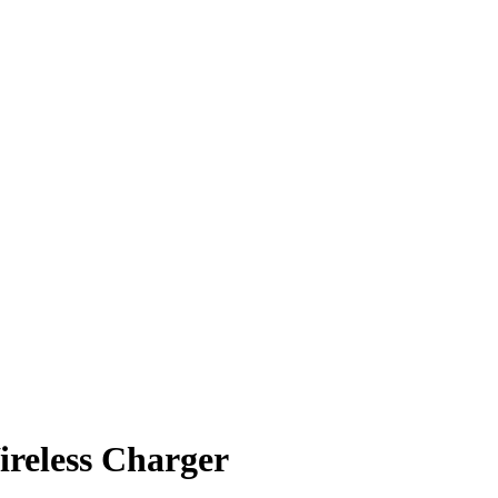
ireless Charger