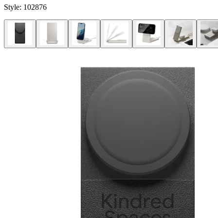
Style:
102876