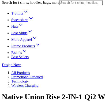
Search for t-shirts, hoodies, bags, more
T-Shirts
Sweatshirts
Hats
Polo Shirts
More Apparel
Promo Products
Brands
Best Sellers
Design Now
All Products
Promotional Products
Technology
Wireless Charging
Native Union Rise 2-IN-1 Qi2 W