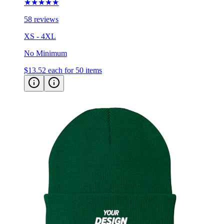
★★★★★
58 reviews
XS - 4XL
No Minimum
$13.52
each for 50 items