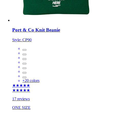
Port & Co Knit Beanie
Style:
CP90
+
20
colors
★★★★★
★★★★★
17 reviews
ONE SIZE