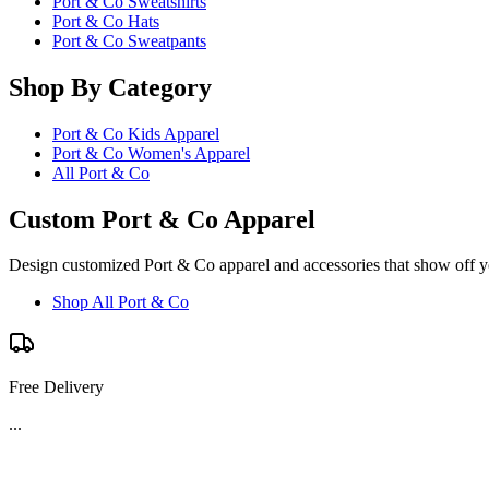
Port & Co Sweatshirts
Port & Co Hats
Port & Co Sweatpants
Shop By Category
Port & Co Kids Apparel
Port & Co Women's Apparel
All Port & Co
Custom Port & Co Apparel
Design customized Port & Co apparel and accessories that show off yo
Shop All Port & Co
Free Delivery
...