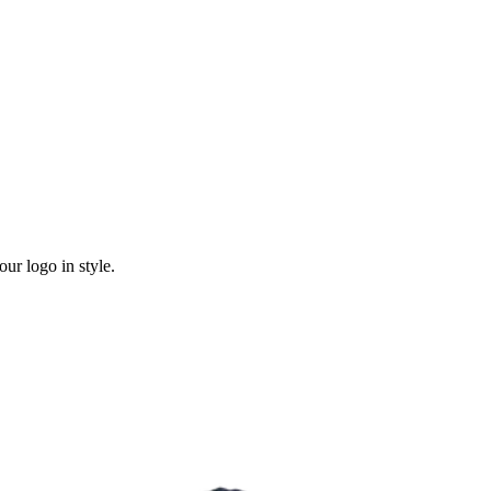
ur logo in style.