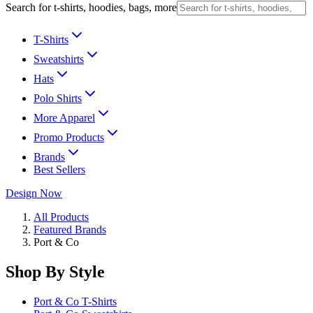
Search for t-shirts, hoodies, bags, more
T-Shirts
Sweatshirts
Hats
Polo Shirts
More Apparel
Promo Products
Brands
Best Sellers
Design Now
All Products
Featured Brands
Port & Co
Shop By Style
Port & Co T-Shirts