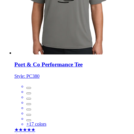
Port & Co Performance Tee
Style:
PC380
+
17
colors
★★★★★