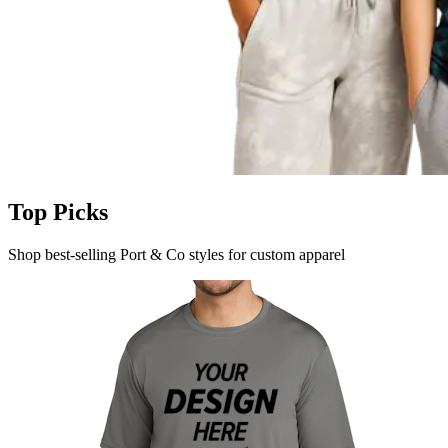
Top Picks
Shop best-selling Port & Co styles for custom apparel