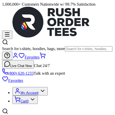
1,000,000+ Customers Nationwide w/ 99.7% Satisfaction
Search for t-shirts, hoodies, bags, more
Favorites
Chat 24/7
Live Chat Now
(800) 620-1233
Talk with an expert
Favorites
My Account
Cart
0