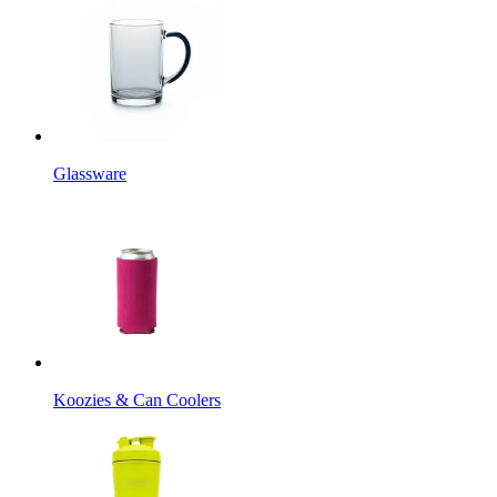
Glassware
Koozies & Can Coolers