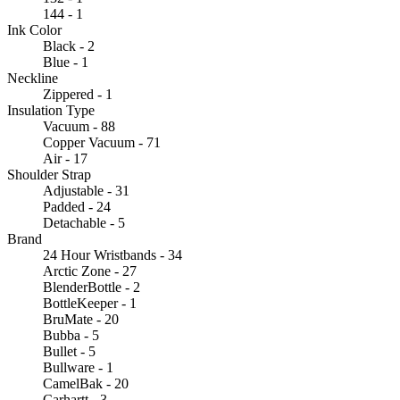
144 - 1
Ink Color
Black - 2
Blue - 1
Neckline
Zippered - 1
Insulation Type
Vacuum - 88
Copper Vacuum - 71
Air - 17
Shoulder Strap
Adjustable - 31
Padded - 24
Detachable - 5
Brand
24 Hour Wristbands - 34
Arctic Zone - 27
BlenderBottle - 2
BottleKeeper - 1
BruMate - 20
Bubba - 5
Bullet - 5
Bullware - 1
CamelBak - 20
Carhartt - 3