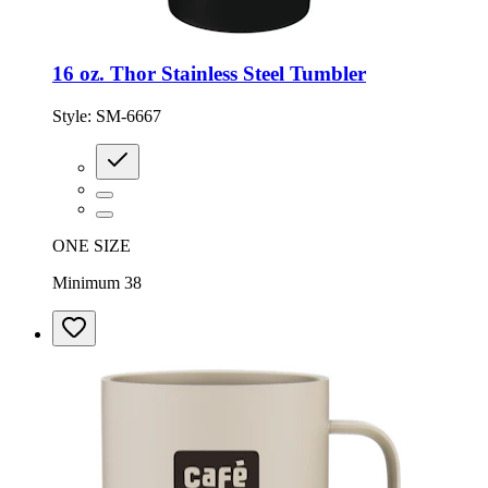
16 oz. Thor Stainless Steel Tumbler
Style:
SM-6667
ONE SIZE
Minimum 38