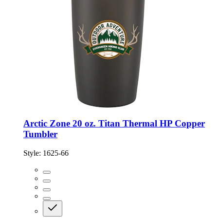
Arctic Zone 20 oz. Titan Thermal HP Copper
Tumbler
Style:
1625-66