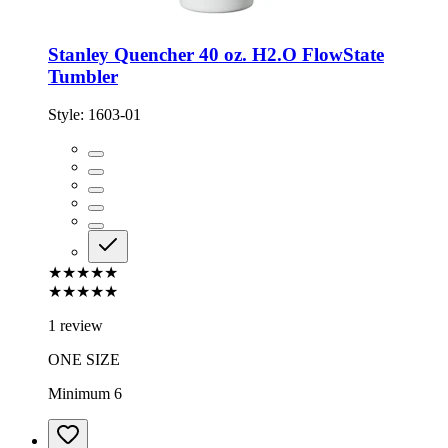
Stanley Quencher 40 oz. H2.O FlowState
Tumbler
Style:
1603-01
★★★★★
★★★★★
1 review
ONE SIZE
Minimum 6