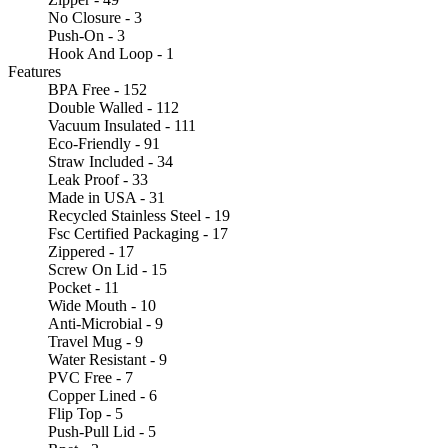
No Closure - 3
Push-On - 3
Hook And Loop - 1
Features
BPA Free - 152
Double Walled - 112
Vacuum Insulated - 111
Eco-Friendly - 91
Straw Included - 34
Leak Proof - 33
Made in USA - 31
Recycled Stainless Steel - 19
Fsc Certified Packaging - 17
Zippered - 17
Screw On Lid - 15
Pocket - 11
Wide Mouth - 10
Anti-Microbial - 9
Travel Mug - 9
Water Resistant - 9
PVC Free - 7
Copper Lined - 6
Flip Top - 5
Push-Pull Lid - 5