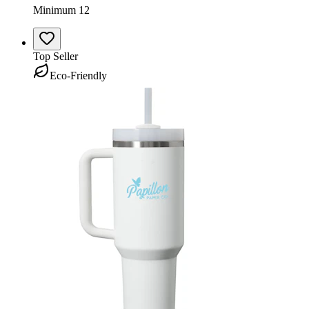
Minimum 12
Top Seller
Eco-Friendly