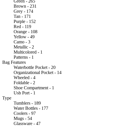
Green - 265
Brown - 231
Grey - 174
Tan - 171
Purple - 152
Red - 119
Orange - 108
Yellow - 49
Camo - 3
Metallic - 2
Multicolored - 1
Patterns - 1
Bag Features
Waterbottle Pocket - 20
Organizational Pocket - 14
Wheeled - 4
Foldable - 2
Shoe Compartment - 1
Usb Port - 1
Type
Tumblers - 189
Water Bottles - 177
Coolers - 97
Mugs - 54
Glassware - 47