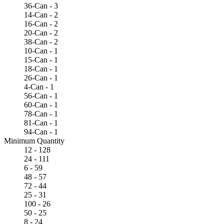
36-Can - 3
14-Can - 2
16-Can - 2
20-Can - 2
38-Can - 2
10-Can - 1
15-Can - 1
18-Can - 1
26-Can - 1
4-Can - 1
56-Can - 1
60-Can - 1
78-Can - 1
81-Can - 1
94-Can - 1
Minimum Quantity
12 - 128
24 - 111
6 - 59
48 - 57
72 - 44
25 - 31
100 - 26
50 - 25
8 - 24