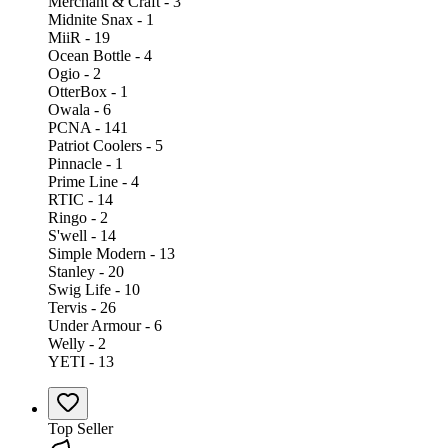
Merchant & Craft - 3
Midnite Snax - 1
MiiR - 19
Ocean Bottle - 4
Ogio - 2
OtterBox - 1
Owala - 6
PCNA - 141
Patriot Coolers - 5
Pinnacle - 1
Prime Line - 4
RTIC - 14
Ringo - 2
S'well - 14
Simple Modern - 13
Stanley - 20
Swig Life - 10
Tervis - 26
Under Armour - 6
Welly - 2
YETI - 13
Top Seller