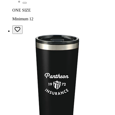
ONE SIZE
Minimum 12