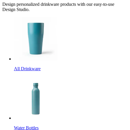
Design personalized drinkware products with our easy-to-use
Design Studio.
All Drinkware
Water Bottles