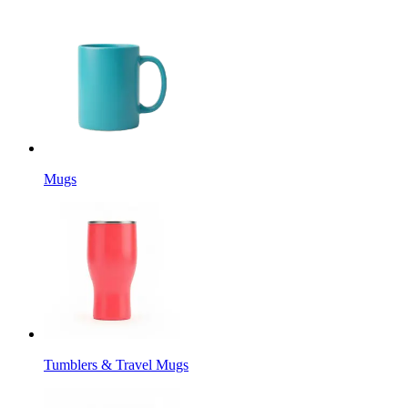
Mugs
Tumblers & Travel Mugs