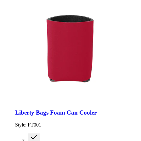
Liberty Bags Foam Can Cooler
Style:
FT001