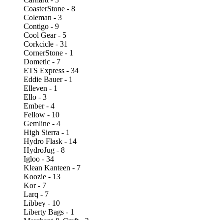
CoasterStone - 8
Coleman - 3
Contigo - 9
Cool Gear - 5
Corkcicle - 31
CornerStone - 1
Dometic - 7
ETS Express - 34
Eddie Bauer - 1
Elleven - 1
Ello - 3
Ember - 4
Fellow - 10
Gemline - 4
High Sierra - 1
Hydro Flask - 14
HydroJug - 8
Igloo - 34
Klean Kanteen - 7
Koozie - 13
Kor - 7
Larq - 7
Libbey - 10
Liberty Bags - 1