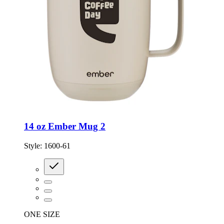
14 oz Ember Mug 2
Style:
1600-61
ONE SIZE