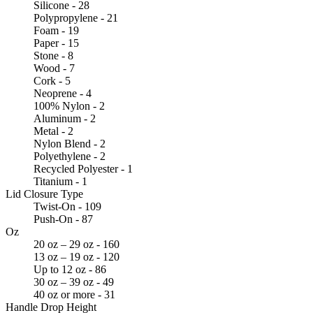
Silicone - 28
Polypropylene - 21
Foam - 19
Paper - 15
Stone - 8
Wood - 7
Cork - 5
Neoprene - 4
100% Nylon - 2
Aluminum - 2
Metal - 2
Nylon Blend - 2
Polyethylene - 2
Recycled Polyester - 1
Titanium - 1
Lid Closure Type
Twist-On - 109
Push-On - 87
Oz
20 oz – 29 oz - 160
13 oz – 19 oz - 120
Up to 12 oz - 86
30 oz – 39 oz - 49
40 oz or more - 31
Handle Drop Height