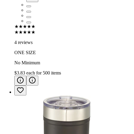
★★★★★
★★★★★
4 reviews
ONE SIZE
No Minimum
$3.83
each for
500
items