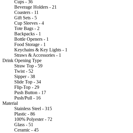
Cups - 36
Beverage Holders - 21
Coasters - 11
Gift Sets - 5
Cup Sleeves - 4
Tote Bags - 2
Backpacks - 1
Bottle Openers - 1
Food Storage - 1
Keychains & Key Lights - 1
Straws & Accessories - 1
Drink Opening Type
Straw Top - 59
Twist - 52
Sipper - 38
Slide Top - 34
Flip-Top - 29
Push Button - 17
Push/Pull - 16
Material
Stainless Steel - 315
Plastic - 86
100% Polyester - 72
Glass - 51
Ceramic - 45