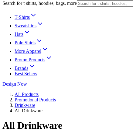
Search for t-shirts, hoodies, bags, more
T-Shirts
Sweatshirts
Hats
Polo Shirts
More Apparel
Promo Products
Brands
Best Sellers
Design Now
All Products
Promotional Products
Drinkware
All Drinkware
All Drinkware