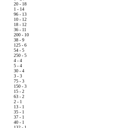
20 - 18
1 - 14
96 - 13
10 - 12
18 - 12
36 - 11
200 - 10
38 - 9
125 - 6
54 - 5
250 - 5
4 - 4
5 - 4
30 - 4
3 - 3
75 - 3
150 - 3
15 - 2
63 - 2
2 - 1
13 - 1
35 - 1
37 - 1
40 - 1
132 - 1