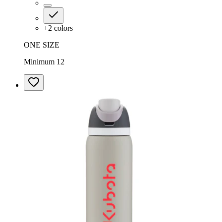
+
2
colors
ONE SIZE
Minimum 12