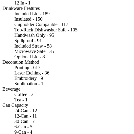
12 In - 1
Drinkware Features
Included Lid - 189
Insulated - 150
Cupholder Compatible - 117
Top-Rack Dishwasher Safe - 105
Handwash Only - 95
Spillproof - 91
Included Straw - 58
Microwave Safe - 35
Optional Lid - 8
Decoration Method
Printing - 617
Laser Etching - 36
Embroidery - 9
Sublimation - 1
Beverage
Coffee - 3
Tea - 1
Can Capacity
24-Can - 12
12-Can - 11
30-Can - 7
6-Can - 5
9-Can - 4