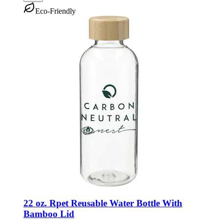
Eco-Friendly
22 oz. Rpet Reusable Water Bottle With
Bamboo Lid