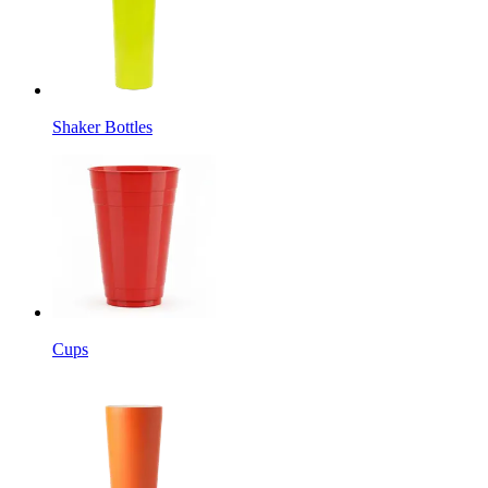
Shaker Bottles
Cups