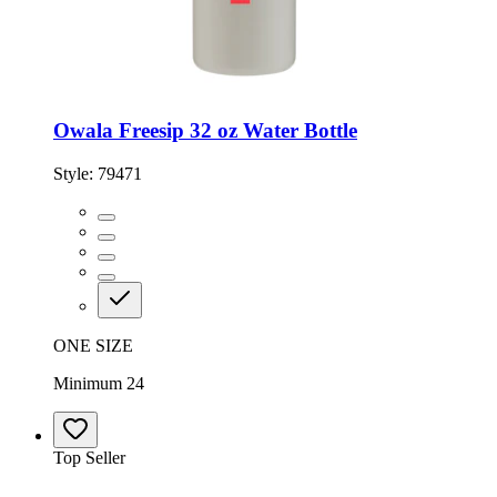
Owala Freesip 32 oz Water Bottle
Style:
79471
ONE SIZE
Minimum 24
Top Seller