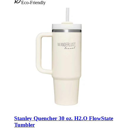
Eco-Friendly
Stanley Quencher 30 oz. H2.O FlowState
Tumbler