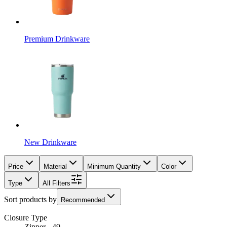
Premium Drinkware
New Drinkware
Price
Material
Minimum Quantity
Color
Type
All Filters
Sort products by
Recommended
Closure Type
Zipper - 49