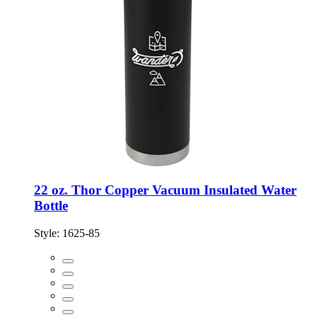
22 oz. Thor Copper Vacuum Insulated Water
Bottle
Style:
1625-85