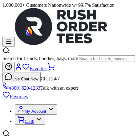
1,000,000+ Customers Nationwide w/ 99.7% Satisfaction
Search for t-shirts, hoodies, bags, more
Favorites
Chat 24/7
Live Chat Now
(800) 620-1233
Talk with an expert
Favorites
My Account
Cart
0