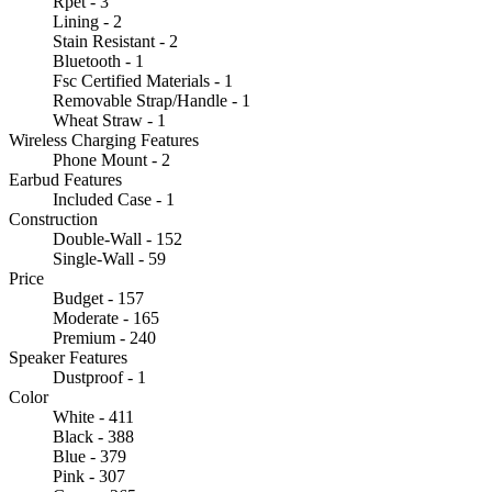
Rpet - 3
Lining - 2
Stain Resistant - 2
Bluetooth - 1
Fsc Certified Materials - 1
Removable Strap/Handle - 1
Wheat Straw - 1
Wireless Charging Features
Phone Mount - 2
Earbud Features
Included Case - 1
Construction
Double-Wall - 152
Single-Wall - 59
Price
Budget - 157
Moderate - 165
Premium - 240
Speaker Features
Dustproof - 1
Color
White - 411
Black - 388
Blue - 379
Pink - 307