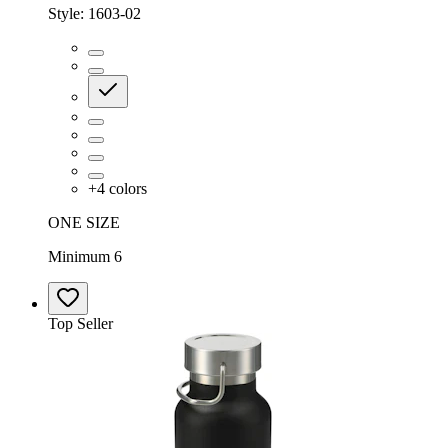
Style:
1603-02
+
4
colors
ONE SIZE
Minimum 6
Top Seller