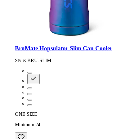
BruMate Hopsulator Slim Can Cooler
Style:
BRU-SLIM
ONE SIZE
Minimum 24