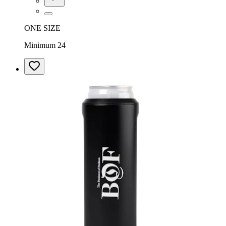
ONE SIZE
Minimum 24