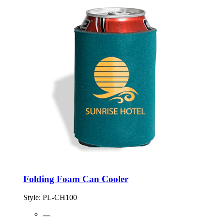
Folding Foam Can Cooler
Style:
PL-CH100