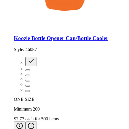
Koozie Bottle Opener Can/Bottle Cooler
Style:
46087
ONE SIZE
Minimum 200
$2.77
each for
500
items