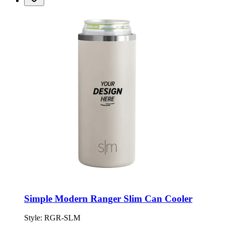
Simple Modern Ranger Slim Can Cooler
Style:
RGR-SLM