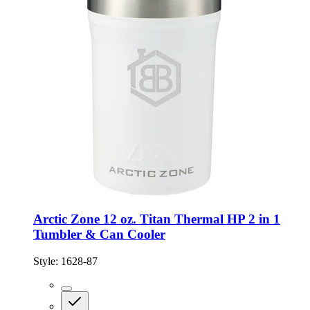
Arctic Zone 12 oz. Titan Thermal HP 2 in 1
Tumbler & Can Cooler
Style:
1628-87