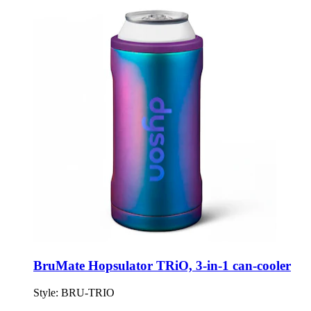
BruMate Hopsulator TRiO, 3-in-1 can-cooler
Style:
BRU-TRIO