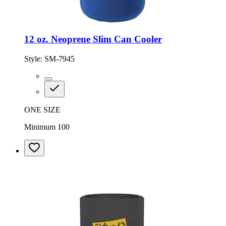
12 oz. Neoprene Slim Can Cooler
Style:
SM-7945
ONE SIZE
Minimum 100