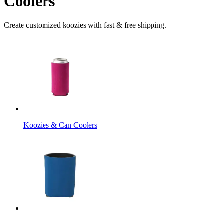
Coolers
Create customized koozies with fast & free shipping.
Koozies & Can Coolers