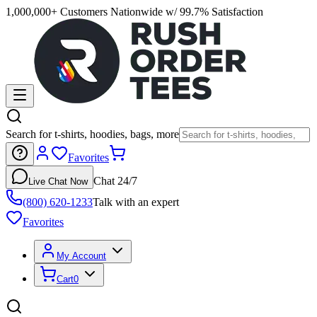
1,000,000+ Customers Nationwide w/ 99.7% Satisfaction
Search for t-shirts, hoodies, bags, more
Favorites
Chat 24/7
Live Chat Now
(800) 620-1233
Talk with an expert
Favorites
My Account
Cart
0