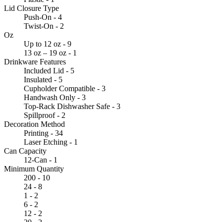
Lid Closure Type
Push-On - 4
Twist-On - 2
Oz
Up to 12 oz - 9
13 oz – 19 oz - 1
Drinkware Features
Included Lid - 5
Insulated - 5
Cupholder Compatible - 3
Handwash Only - 3
Top-Rack Dishwasher Safe - 3
Spillproof - 2
Decoration Method
Printing - 34
Laser Etching - 1
Can Capacity
12-Can - 1
Minimum Quantity
200 - 10
24 - 8
1 - 2
6 - 2
12 - 2