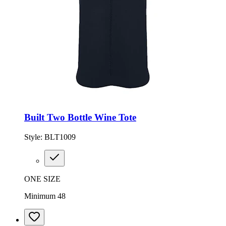
Built Two Bottle Wine Tote
Style:
BLT1009
ONE SIZE
Minimum 48