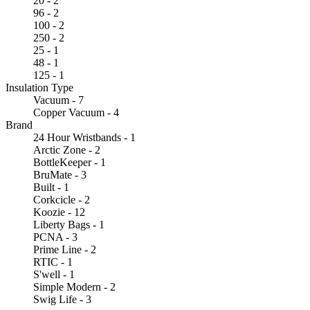
20 - 2
96 - 2
100 - 2
250 - 2
25 - 1
48 - 1
125 - 1
Insulation Type
Vacuum - 7
Copper Vacuum - 4
Brand
24 Hour Wristbands - 1
Arctic Zone - 2
BottleKeeper - 1
BruMate - 3
Built - 1
Corkcicle - 2
Koozie - 12
Liberty Bags - 1
PCNA - 3
Prime Line - 2
RTIC - 1
S'well - 1
Simple Modern - 2
Swig Life - 3