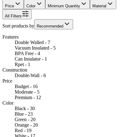
Price
Color
Minimum Quantity
Material
All Filters
Sort products by
Recommended
Features
Double Walled - 7
Vacuum Insulated - 5
BPA Free - 4
Can Insulator - 1
Rpet - 1
Construction
Double-Wall - 6
Price
Budget - 16
Moderate - 5
Premium - 12
Color
Black - 30
Blue - 23
Green - 20
Orange - 20
Red - 19
White - 17