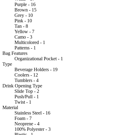
Purple - 16
Brown - 15
Grey - 10
Pink - 10
Tan - 8
Yellow - 7
Camo - 3
Multicolored - 1
Patterns - 1
Bag Features
Organizational Pocket - 1
Type
Beverage Holders - 19
Coolers - 12
Tumblers - 4
Drink Opening Type
Slide Top - 2
Push/Pull - 1
Twist - 1
Material
Stainless Steel - 16
Foam - 7
Neoprene - 4
100% Polyester - 3
Plastic - 1