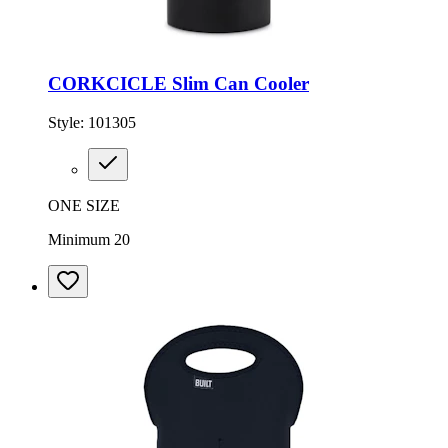
CORKCICLE Slim Can Cooler
Style:
101305
ONE SIZE
Minimum 20