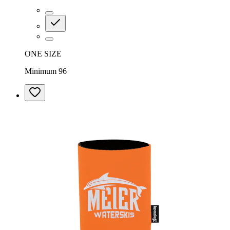
ONE SIZE
Minimum 96