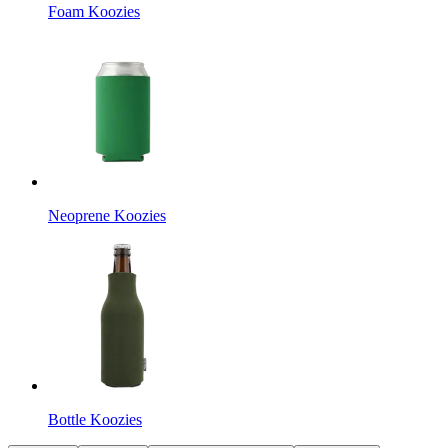
Foam Koozies
Neoprene Koozies
Bottle Koozies