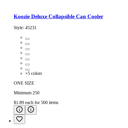
Koozie Deluxe Collapsible Can Cooler
Style:
45231
+
5
colors
ONE SIZE
Minimum 250
$1.89
each for
500
items