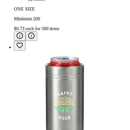
ONE SIZE
Minimum 200
$0.73
each for
500
items