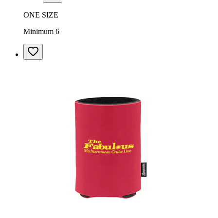
ONE SIZE
Minimum 6