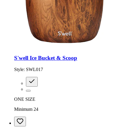
S'well Ice Bucket & Scoop
Style:
SWL017
ONE SIZE
Minimum 24