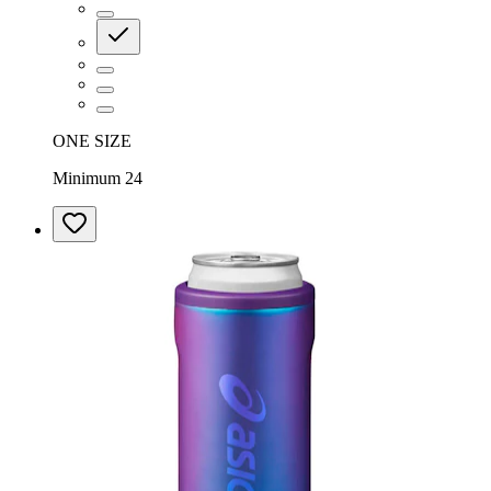
ONE SIZE
Minimum 24