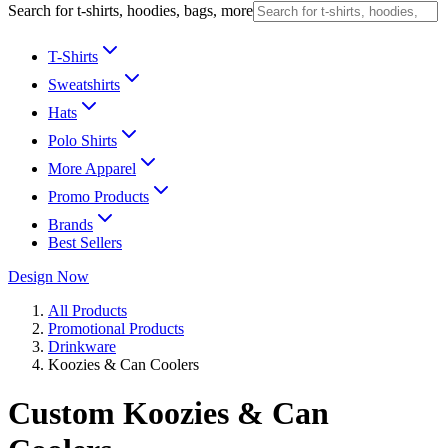
Search for t-shirts, hoodies, bags, more
T-Shirts
Sweatshirts
Hats
Polo Shirts
More Apparel
Promo Products
Brands
Best Sellers
Design Now
All Products
Promotional Products
Drinkware
Koozies & Can Coolers
Custom Koozies & Can