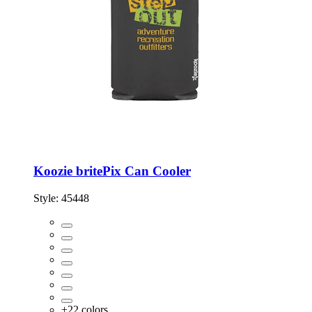
Koozie britePix Can Cooler
Style:
45448
+
22
colors