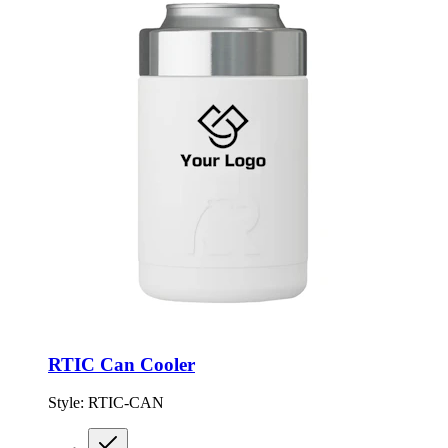
RTIC Can Cooler
Style:
RTIC-CAN