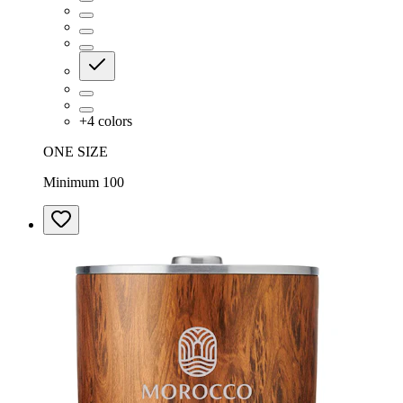
+
4
colors
ONE SIZE
Minimum 100