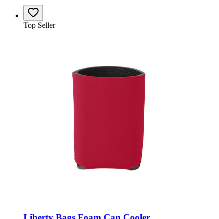
Top Seller
Liberty Bags Foam Can Cooler