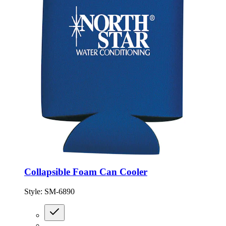
Collapsible Foam Can Cooler
Style:
SM-6890