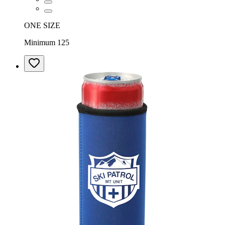
ONE SIZE
Minimum 125