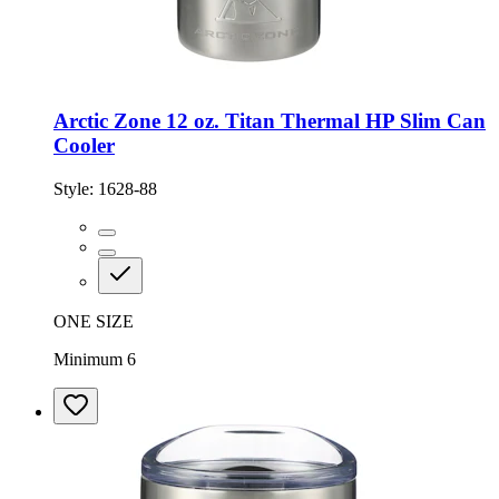
Arctic Zone 12 oz. Titan Thermal HP Slim Can
Cooler
Style:
1628-88
ONE SIZE
Minimum 6