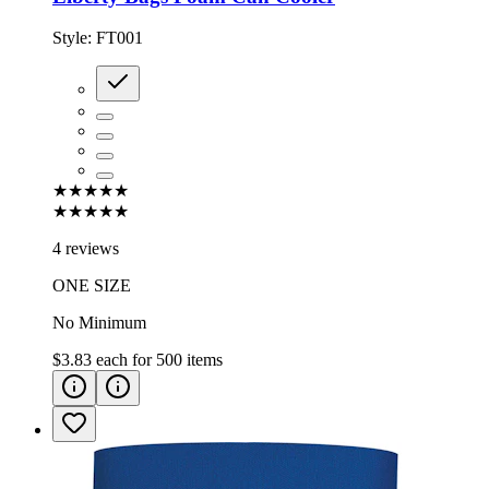
Style:
FT001
★★★★★
★★★★★
4 reviews
ONE SIZE
No Minimum
$3.83
each for
500
items