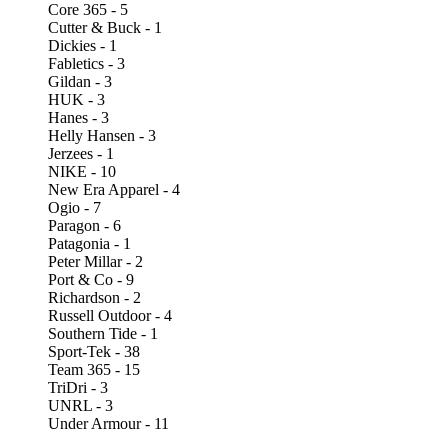
Core 365 - 5
Cutter & Buck - 1
Dickies - 1
Fabletics - 3
Gildan - 3
HUK - 3
Hanes - 3
Helly Hansen - 3
Jerzees - 1
NIKE - 10
New Era Apparel - 4
Ogio - 7
Paragon - 6
Patagonia - 1
Peter Millar - 2
Port & Co - 9
Richardson - 2
Russell Outdoor - 4
Southern Tide - 1
Sport-Tek - 38
Team 365 - 15
TriDri - 3
UNRL - 3
Under Armour - 11