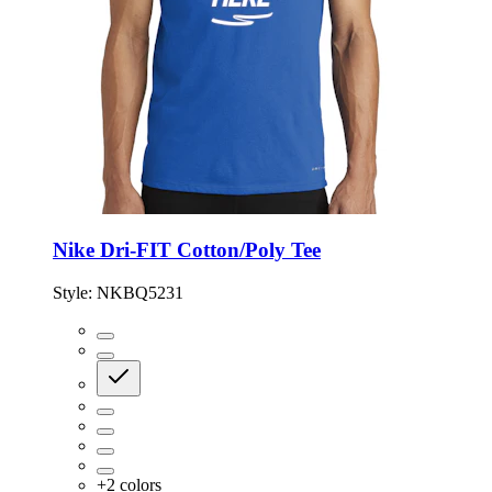
Nike Dri-FIT Cotton/Poly Tee
Style:
NKBQ5231
+
2
colors