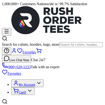
1,000,000+ Customers Nationwide w/ 99.7% Satisfaction
Search for t-shirts, hoodies, bags, more
Favorites
Chat 24/7
Live Chat Now
(800) 620-1233
Talk with an expert
Favorites
My Account
Cart
0