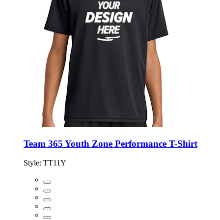
Team 365 Youth Zone Performance T-Shirt
Style:
TT11Y