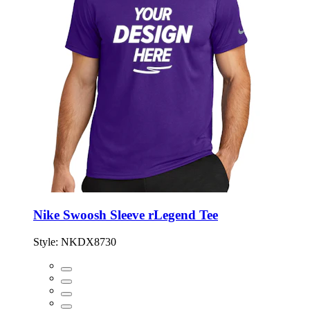
Nike Swoosh Sleeve rLegend Tee
Style:
NKDX8730