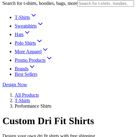
Search for t-shirts, hoodies, bags, more
T-Shirts
Sweatshirts
Hats
Polo Shirts
More Apparel
Promo Products
Brands
Best Sellers
Design Now
All Products
T-Shirts
Performance Shirts
Custom Dri Fit Shirts
Design your own dri fit shirts with free shipping.