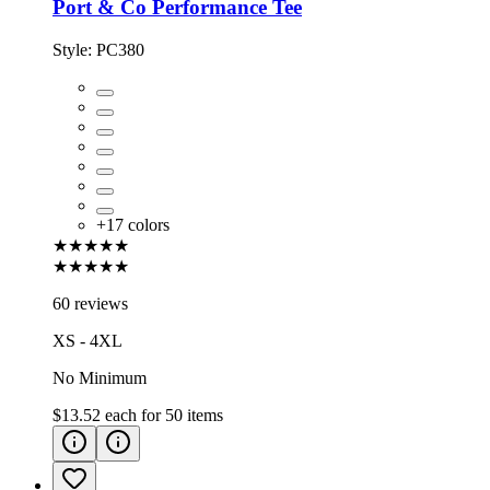
Port & Co Performance Tee
Style:
PC380
+
17
colors
★★★★★
★★★★★
60 reviews
XS - 4XL
No Minimum
$13.52
each for
50
items