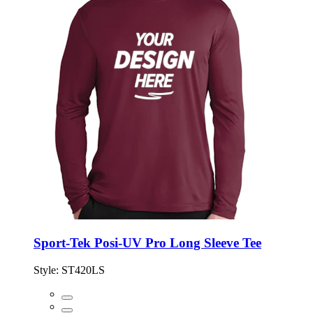
Sport-Tek Posi-UV Pro Long Sleeve Tee
Style:
ST420LS