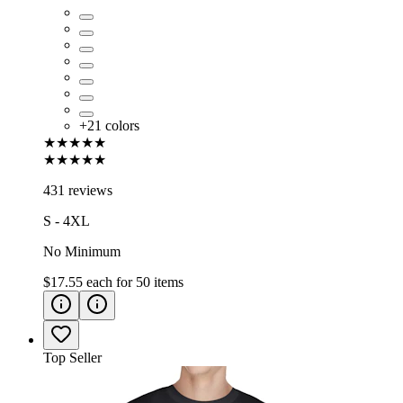
+
21
colors
★★★★★
★★★★★
431 reviews
S - 4XL
No Minimum
$17.55
each for
50
items
Top Seller