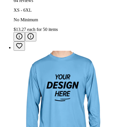
64 reviews
XS - 6XL
No Minimum
$13.27
each for
50
items