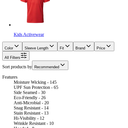
Kids Activewear
Color
Sleeve Length
Fit
Brand
Price
All Filters
Sort products by
Recommended
Features
Moisture Wicking - 145
UPF Sun Protection - 65
Side Seamed - 30
Eco-Friendly - 26
Anti-Microbial - 20
Snag Resistant - 14
Stain Resistant - 13
Hi-Visibility - 12
Wrinkle Resistant - 10