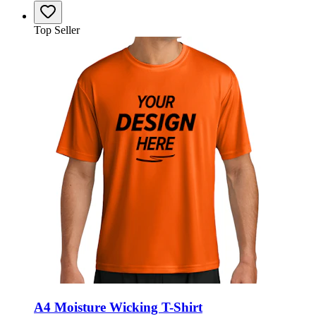
Top Seller
A4 Moisture Wicking T-Shirt