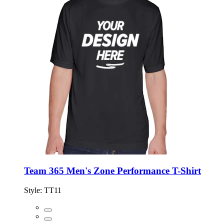
Team 365 Men's Zone Performance T-Shirt
Style:
TT11