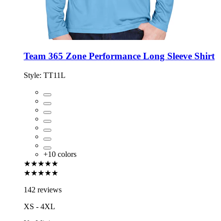
Team 365 Zone Performance Long Sleeve Shirt
Style:
TT11L
+
10
colors
★★★★★
★★★★★
142 reviews
XS - 4XL