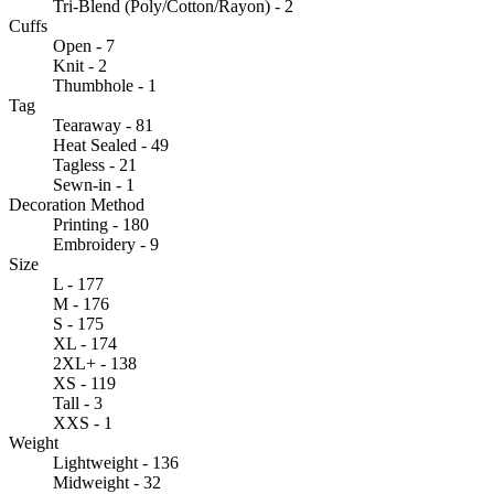
Tri-Blend (Poly/Cotton/Rayon) - 2
Cuffs
Open - 7
Knit - 2
Thumbhole - 1
Tag
Tearaway - 81
Heat Sealed - 49
Tagless - 21
Sewn-in - 1
Decoration Method
Printing - 180
Embroidery - 9
Size
L - 177
M - 176
S - 175
XL - 174
2XL+ - 138
XS - 119
Tall - 3
XXS - 1
Weight
Lightweight - 136
Midweight - 32