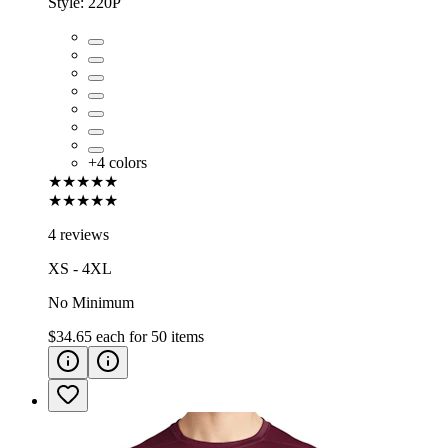
Style:
220P
+
4
colors
★★★★★
★★★★★
4 reviews
XS - 4XL
No Minimum
$34.65
each for
50
items