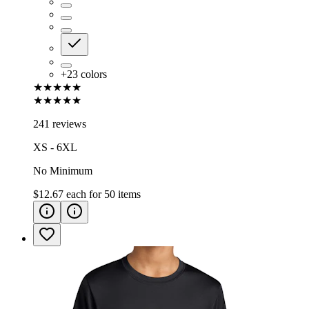
+
23
colors
★★★★★
★★★★★
241 reviews
XS - 6XL
No Minimum
$12.67
each for
50
items