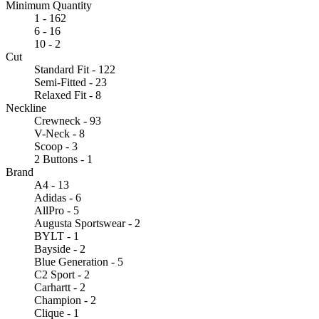
Minimum Quantity
1 - 162
6 - 16
10 - 2
Cut
Standard Fit - 122
Semi-Fitted - 23
Relaxed Fit - 8
Neckline
Crewneck - 93
V-Neck - 8
Scoop - 3
2 Buttons - 1
Brand
A4 - 13
Adidas - 6
AllPro - 5
Augusta Sportswear - 2
BYLT - 1
Bayside - 2
Blue Generation - 5
C2 Sport - 2
Carhartt - 2
Champion - 2
Clique - 1