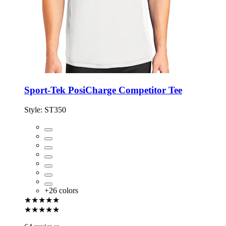
Sport-Tek PosiCharge Competitor Tee
Style:
ST350
+
26
colors
★★★★★
★★★★★