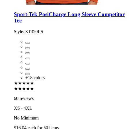
Sport-Tek PosiCharge Long Sleeve Competitor
Tee
Style:
ST350LS
+
18
colors
★★★★★
★★★★★
60 reviews
XS - 4XL
No Minimum
$16.04
each for
50
items