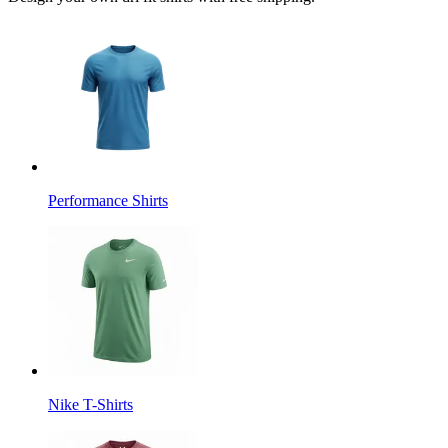
Performance Shirts
Nike T-Shirts