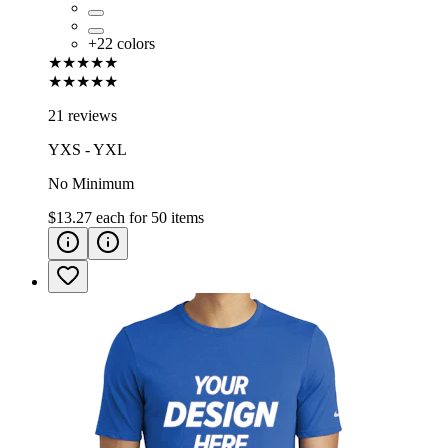
+
22
colors
★★★★★
★★★★★
21 reviews
YXS - YXL
No Minimum
$13.27
each for
50
items