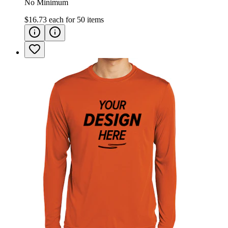
No Minimum
$16.73
each for
50
items