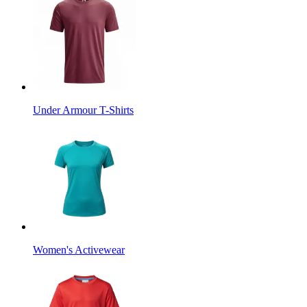
Under Armour T-Shirts
Women's Activewear