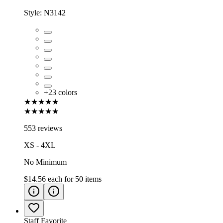
Style:
N3142
+
23
colors
★★★★★
★★★★★
553 reviews
XS - 4XL
No Minimum
$14.56
each for
50
items
Staff Favorite