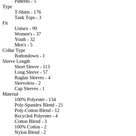
Patterns - 5
Type
T-Shirts - 176
Tank Tops - 3
Fit
Unisex - 99
Women's - 37
Youth - 32
Men's - 5
Collar Type
Buttondown - 1
Sleeve Length
Short Sleeve - 113
Long Sleeve - 57
Raglan Sleeves - 4
Sleeveless - 2
Cap Sleeves - 1
Material
100% Polyester - 134
Poly-Spandex Blend - 21
Poly-Cotton Blend - 12
Recycled Polyester - 4
Cotton Blend - 3
100% Cotton - 2
Nylon Blend - 2