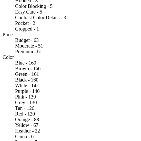
Hooded - 8
Color Blocking - 5
Easy Care - 5
Contrast Color Details - 3
Pocket - 2
Cropped - 1
Price
Budget - 63
Moderate - 51
Premium - 61
Color
Blue - 169
Brown - 166
Green - 161
Black - 160
White - 142
Purple - 140
Pink - 139
Grey - 130
Tan - 126
Red - 120
Orange - 88
Yellow - 67
Heather - 22
Camo - 6