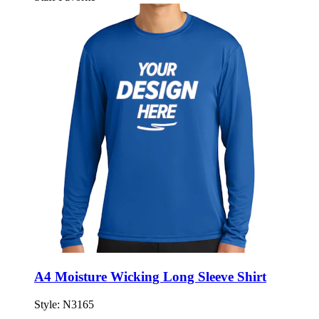
A4 Moisture Wicking Long Sleeve Shirt
Style:
N3165