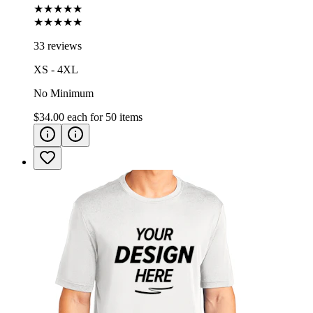
★★★★★
★★★★★
33 reviews
XS - 4XL
No Minimum
$34.00
each for
50
items