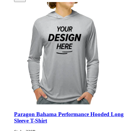
Paragon Bahama Performance Hooded Long
Sleeve T-Shirt