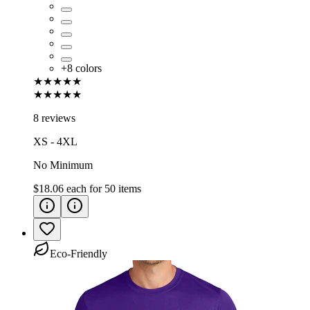
+
8
colors
★★★★★
★★★★★
8 reviews
XS - 4XL
No Minimum
$18.06
each for
50
items
Eco-Friendly