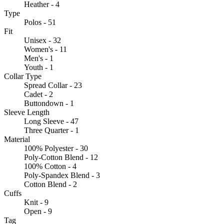
Heather - 4
Type
Polos - 51
Fit
Unisex - 32
Women's - 11
Men's - 1
Youth - 1
Collar Type
Spread Collar - 23
Cadet - 2
Buttondown - 1
Sleeve Length
Long Sleeve - 47
Three Quarter - 1
Material
100% Polyester - 30
Poly-Cotton Blend - 12
100% Cotton - 4
Poly-Spandex Blend - 3
Cotton Blend - 2
Cuffs
Knit - 9
Open - 9
Tag