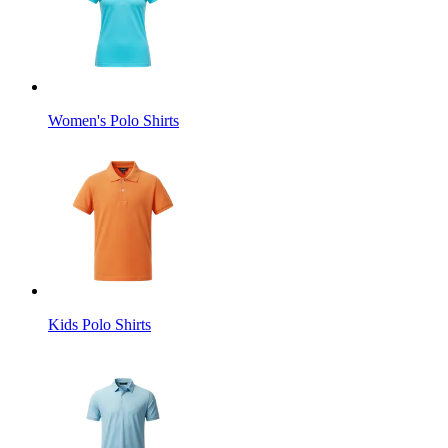
Women's Polo Shirts
Kids Polo Shirts