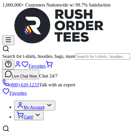
1,000,000+ Customers Nationwide w/ 99.7% Satisfaction
Search for t-shirts, hoodies, bags, more
Favorites
Chat 24/7
Live Chat Now
(800) 620-1233
Talk with an expert
Favorites
My Account
Cart
0