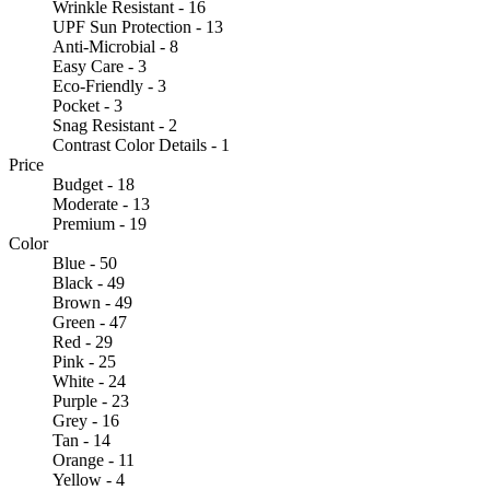
Wrinkle Resistant - 16
UPF Sun Protection - 13
Anti-Microbial - 8
Easy Care - 3
Eco-Friendly - 3
Pocket - 3
Snag Resistant - 2
Contrast Color Details - 1
Price
Budget - 18
Moderate - 13
Premium - 19
Color
Blue - 50
Black - 49
Brown - 49
Green - 47
Red - 29
Pink - 25
White - 24
Purple - 23
Grey - 16
Tan - 14
Orange - 11
Yellow - 4