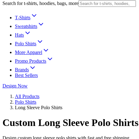
Search for t-shirts, hoodies, bags, more
T-Shirts
Sweatshirts
Hats
Polo Shirts
More Apparel
Promo Products
Brands
Best Sellers
Design Now
All Products
Polo Shirts
Long Sleeve Polo Shirts
Custom Long Sleeve Polo Shirts
Design custom long sleeve polo shirts with fast and free shipping.