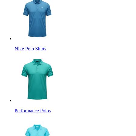
Nike Polo Shirts
Performance Polos