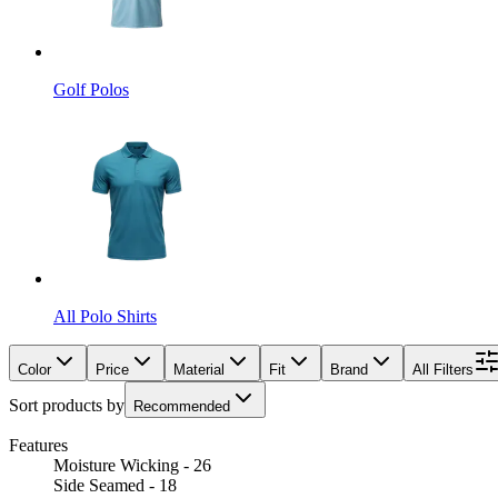
Golf Polos
All Polo Shirts
Color
Price
Material
Fit
Brand
All Filters
Sort products by
Recommended
Features
Moisture Wicking - 26
Side Seamed - 18