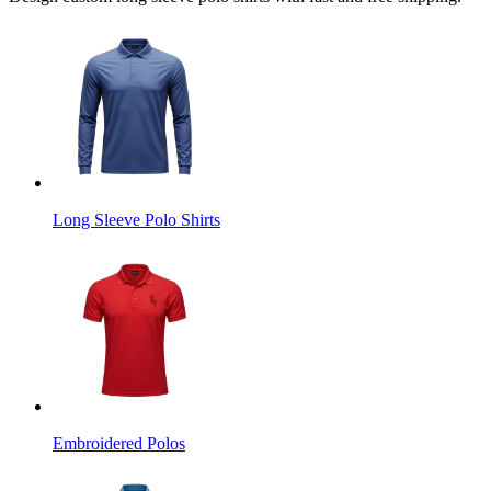
Long Sleeve Polo Shirts
Embroidered Polos