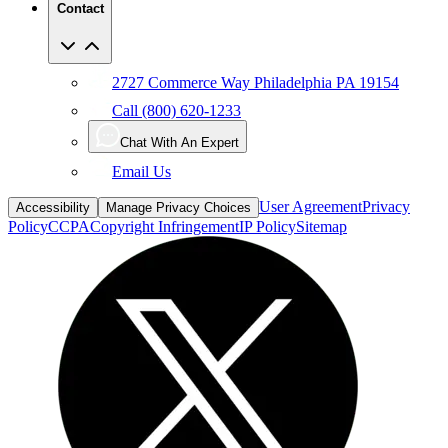
Contact
2727 Commerce Way Philadelphia PA 19154
Call (800) 620-1233
Chat With An Expert
Email Us
User Agreement
Privacy
Accessibility
Manage Privacy Choices
Policy
CCPA
Copyright Infringement
IP Policy
Sitemap