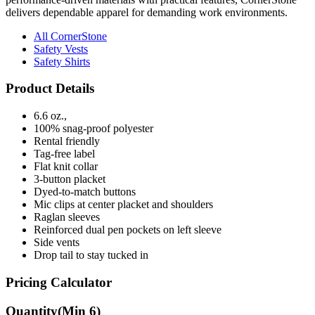
delivers dependable apparel for demanding work environments.
All CornerStone
Safety Vests
Safety Shirts
Product Details
6.6 oz.,
100% snag-proof polyester
Rental friendly
Tag-free label
Flat knit collar
3-button placket
Dyed-to-match buttons
Mic clips at center placket and shoulders
Raglan sleeves
Reinforced dual pen pockets on left sleeve
Side vents
Drop tail to stay tucked in
Pricing Calculator
Quantity
(Min
6
)