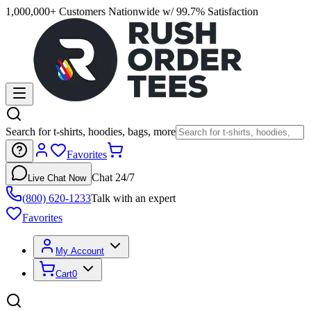
1,000,000+ Customers Nationwide w/ 99.7% Satisfaction
Search for t-shirts, hoodies, bags, more
Favorites
Chat 24/7
Live Chat Now
(800) 620-1233
Talk with an expert
Favorites
My Account
Cart
0