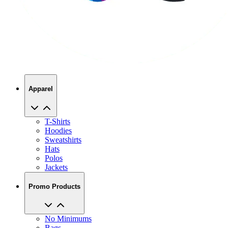
Apparel
T-Shirts
Hoodies
Sweatshirts
Hats
Polos
Jackets
Promo Products
No Minimums
Bags