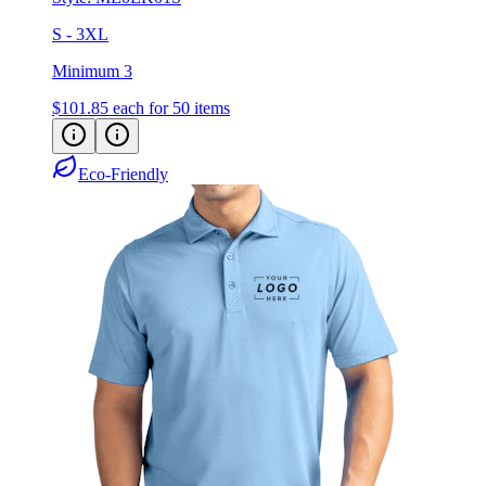
S - 3XL
Minimum 3
$101.85
each for 50 items
Eco-Friendly