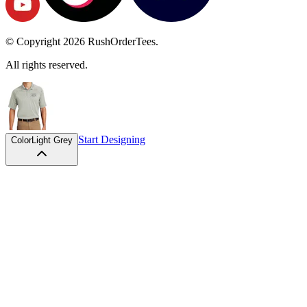
© Copyright
2026
RushOrderTees.
All rights reserved.
Start Designing
Color
Light Grey