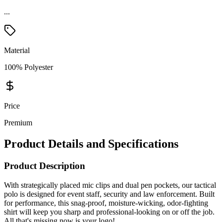
...
Material
100% Polyester
Price
Premium
Product Details and Specifications
Product Description
With strategically placed mic clips and dual pen pockets, our tactical
polo is designed for event staff, security and law enforcement. Built
for performance, this snag-proof, moisture-wicking, odor-fighting
shirt will keep you sharp and professional-looking on or off the job.
All that's missing now is your logo!