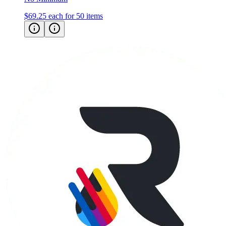
$69.25
each for 50 items