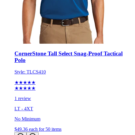
CornerStone Tall Select Snag-Proof Tactical
Polo
Style:
TLCS410
★★★★★
★★★★★
1 review
LT - 4XT
No Minimum
$49.36
each for 50 items