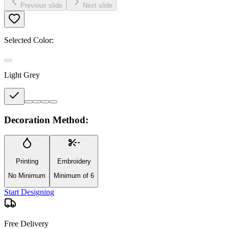
Previous slide
Next slide
Selected Color:
Light Grey
Decoration Method:
Printing
Embroidery
No Minimum
Minimum of 6
Start Designing
Free Delivery