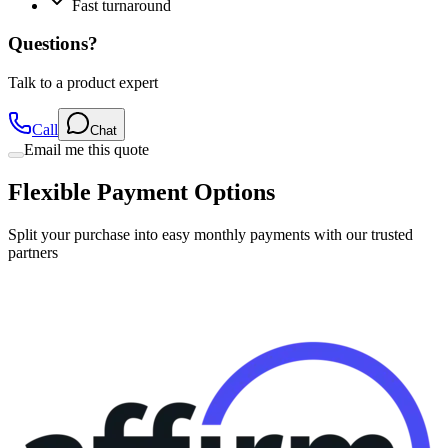
Fast turnaround
Questions?
Talk to a product expert
Call
Chat
Email me this quote
Flexible Payment Options
Split your purchase into easy monthly payments with our trusted
partners