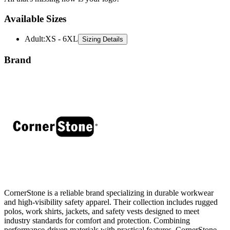
Available Sizes
Adult
:
XS - 6XL
Sizing Details
Brand
CornerStone is a reliable brand specializing in durable workwear
and high-visibility safety apparel. Their collection includes rugged
polos, work shirts, jackets, and safety vests designed to meet
industry standards for comfort and protection. Combining
performance-driven materials with practical features, CornerStone