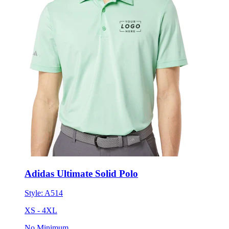
Adidas Ultimate Solid Polo
Style:
A514
XS - 4XL
No Minimum