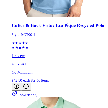
Cutter & Buck Virtue Eco Pique Recycled Polo
Style:
MCK01144
★★★★★
★★★★★
1 review
XS - 3XL
No Minimum
$42.90
each for 50 items
Eco-Friendly