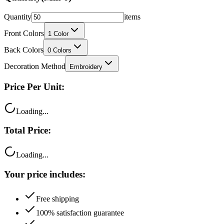
Quantity
items
Front Colors
1
Color
Back Colors
0
Colors
Decoration Method
Embroidery
Price Per Unit:
Loading...
Total Price:
Loading...
Your price includes:
Free shipping
100% satisfaction guarantee