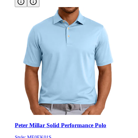
Peter Millar Solid Performance Polo
Style:
ME0EK01S