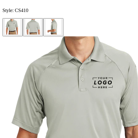
Style:
CS410