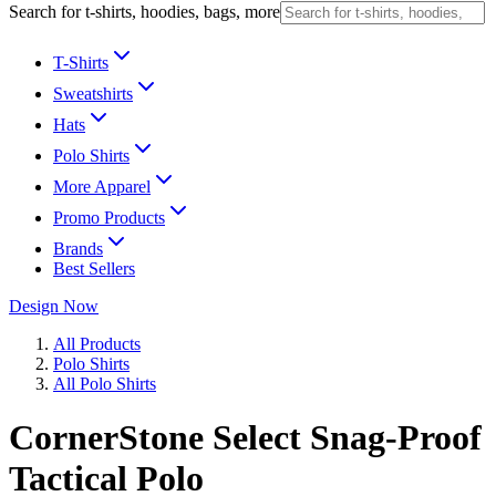
Search for t-shirts, hoodies, bags, more
T-Shirts
Sweatshirts
Hats
Polo Shirts
More Apparel
Promo Products
Brands
Best Sellers
Design Now
All Products
Polo Shirts
All Polo Shirts
CornerStone Select Snag-Proof
Tactical Polo