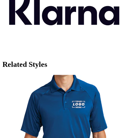
Related Styles