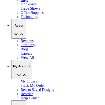
Drinkware
Trade Shows
Office Supplies
Technology
About
Reviews
Our Story
Blog
Careers
View All
My Account
My Orders
Track My Order
Recent Saved Designs
Reorder
Help Center