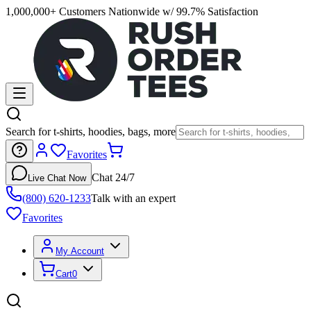
1,000,000+ Customers Nationwide w/ 99.7% Satisfaction
Search for t-shirts, hoodies, bags, more
Favorites
Chat 24/7
Live Chat Now
(800) 620-1233
Talk with an expert
Favorites
My Account
Cart
0