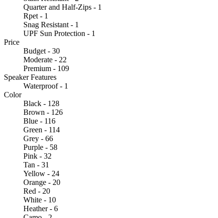
Quarter and Half-Zips - 1
Rpet - 1
Snag Resistant - 1
UPF Sun Protection - 1
Price
Budget - 30
Moderate - 22
Premium - 109
Speaker Features
Waterproof - 1
Color
Black - 128
Brown - 126
Blue - 116
Green - 114
Grey - 66
Purple - 58
Pink - 32
Tan - 31
Yellow - 24
Orange - 20
Red - 20
White - 10
Heather - 6
Camo - 2