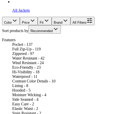
All Jackets
Color
Price
Fit
Brand
All Filters
Sort products by
Recommended
Features
Pocket - 137
Full Zip-Up - 119
Zippered - 97
Water Resistant - 42
Wind Resistant - 24
Eco-Friendly - 23
Hi-Visibility - 18
Waterproof - 11
Contrast Color Details - 10
Lining - 8
Hooded - 5
Moisture Wicking - 4
Side Seamed - 4
Easy Care - 2
Elastic Waist - 2
Stain Resistant - 2