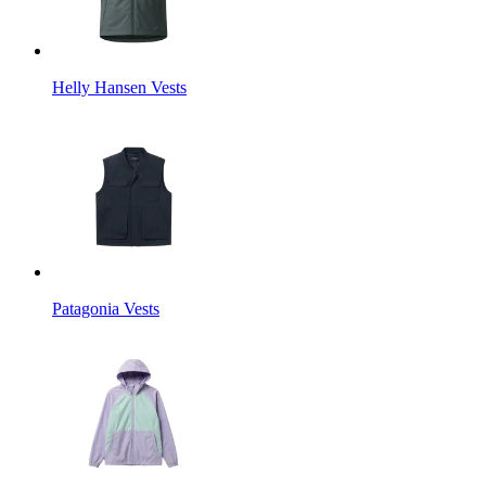
Helly Hansen Vests
Patagonia Vests