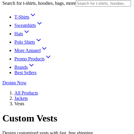
Search for t-shirts, hoodies, bags, more
T-Shirts
Sweatshirts
Hats
Polo Shirts
More Apparel
Promo Products
Brands
Best Sellers
Design Now
All Products
Jackets
Vests
Custom Vests
Design customized vests with fast, free shipping