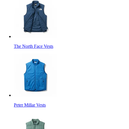
The North Face Vests
Peter Millar Vests