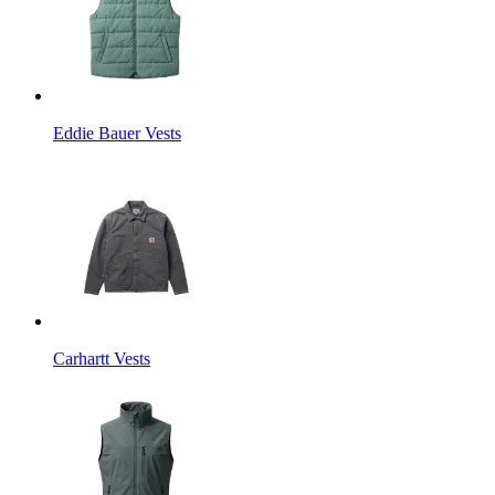
Eddie Bauer Vests
Carhartt Vests