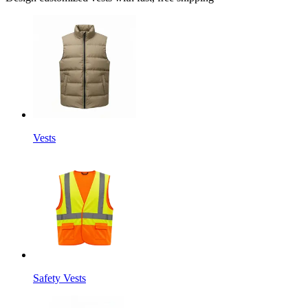
Vests
Safety Vests