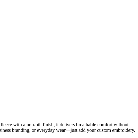
fleece with a non-pill finish, it delivers breathable comfort without
 business branding, or everyday wear—just add your custom embroidery.