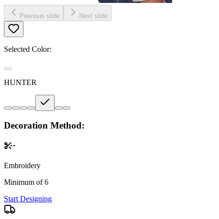
Previous slide
Next slide
Selected Color:
HUNTER
Decoration Method:
Embroidery
Minimum of 6
Start Designing