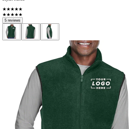
★★★★★
★★★★★
5 reviews