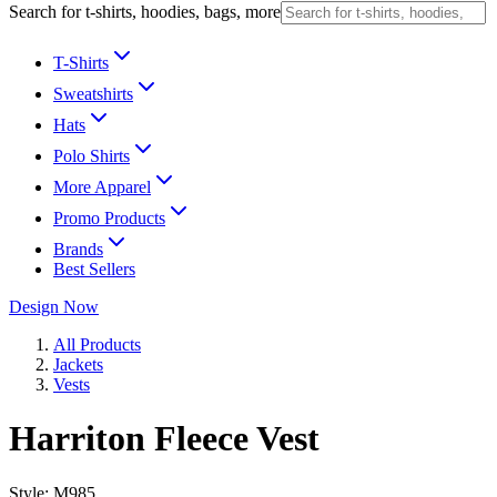
Search for t-shirts, hoodies, bags, more
T-Shirts
Sweatshirts
Hats
Polo Shirts
More Apparel
Promo Products
Brands
Best Sellers
Design Now
All Products
Jackets
Vests
Harriton Fleece Vest
Style:
M985