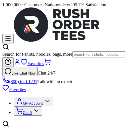
1,000,000+ Customers Nationwide w/ 99.7% Satisfaction
Search for t-shirts, hoodies, bags, more
Favorites
Chat 24/7
Live Chat Now
(800) 620-1233
Talk with an expert
Favorites
My Account
Cart
0