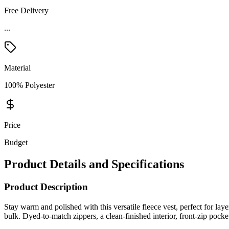
Free Delivery
...
Material
100% Polyester
Price
Budget
Product Details and Specifications
Product Description
Stay warm and polished with this versatile fleece vest, perfect for lay
bulk. Dyed-to-match zippers, a clean-finished interior, front-zip po