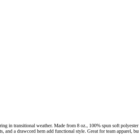
ering in transitional weather. Made from 8 oz., 100% spun soft polyester 
ckets, and a drawcord hem add functional style. Great for team apparel,