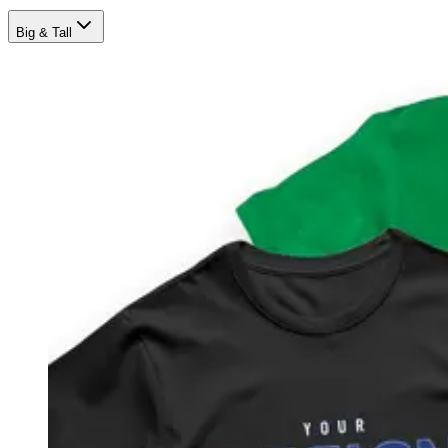
Big & Tall