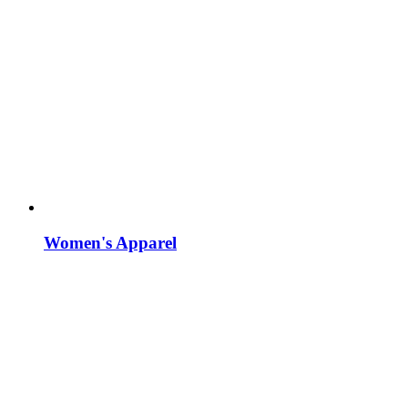
Women's Apparel