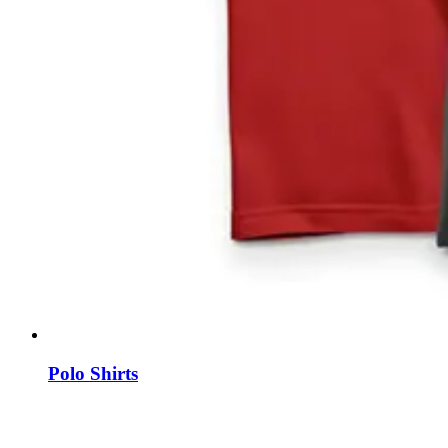
Polo Shirts