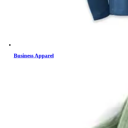
Business Apparel