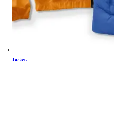
Jackets