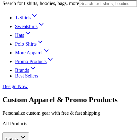
Search for t-shirts, hoodies, bags, more
T-Shirts
Sweatshirts
Hats
Polo Shirts
More Apparel
Promo Products
Brands
Best Sellers
Design Now
Custom Apparel & Promo Products
Personalize custom gear with free & fast shipping
All Products
T-Shirts