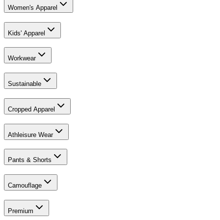
Women's Apparel
Kids' Apparel
Workwear
Sustainable
Cropped Apparel
Athleisure Wear
Pants & Shorts
Camouflage
Premium