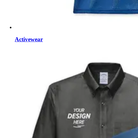
Activewear