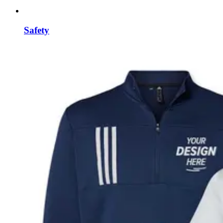
Safety