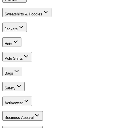
Sweatshirts & Hoodies
Jackets
Hats
Polo Shirts
Bags
Safety
Activewear
Business Apparel