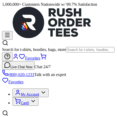
1,000,000+ Customers Nationwide w/ 99.7% Satisfaction
Search for t-shirts, hoodies, bags, more
Favorites
Chat 24/7
Live Chat Now
(800) 620-1233
Talk with an expert
Favorites
My Account
Cart
0