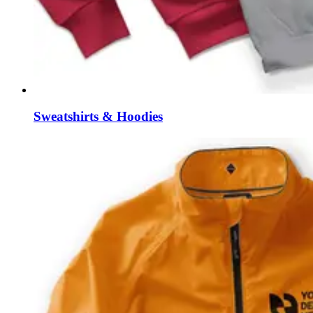
Sweatshirts & Hoodies