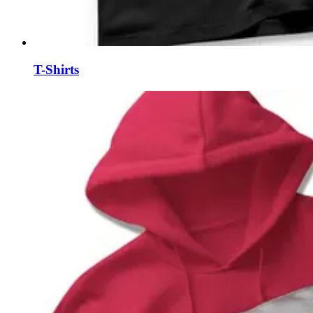
T-Shirts