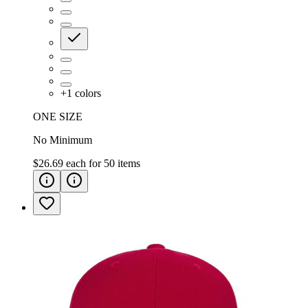
+
1
colors
ONE SIZE
No Minimum
$26.69
each for
50
items