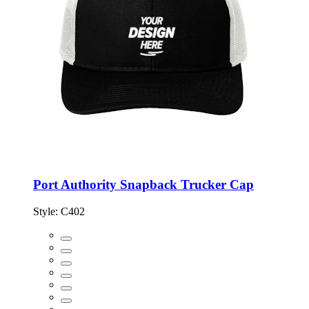
Port Authority Snapback Trucker Cap
Style:
C402