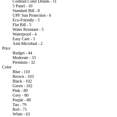
Contrast Color Details - 11
5 Panel - 10
Standard Bill - 8
UPF Sun Protection - 6
Eco-Friendly - 5
Flat Bill - 5
Water Resistant - 5
Waterproof - 4
Easy Care - 3
Anti-Microbial - 2
Price
Budget - 44
Moderate - 33
Premium - 32
Color
Blue - 110
Brown - 103
Black - 102
Green - 102
Pink - 89
Grey - 80
Purple - 80
Tan - 79
Red - 71
White - 63