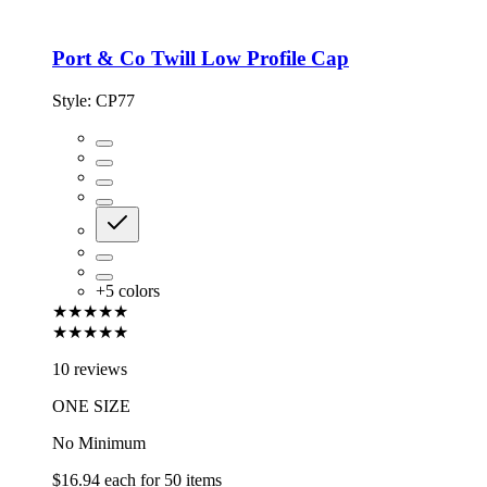
Port & Co Twill Low Profile Cap
Style:
CP77
+
5
colors
★★★★★
★★★★★
10 reviews
ONE SIZE
No Minimum
$16.94
each for
50
items