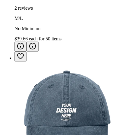
2 reviews
M/L
No Minimum
$39.66
each for
50
items