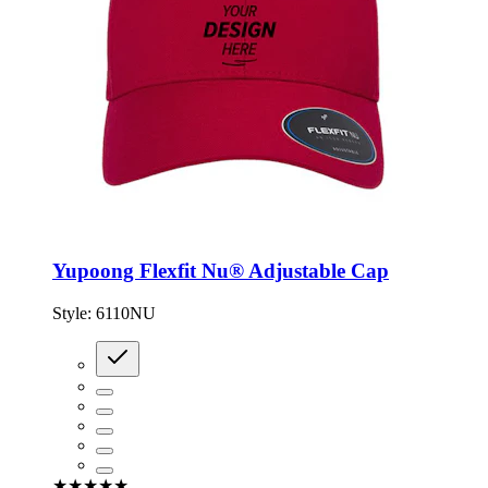
Yupoong Flexfit Nu® Adjustable Cap
Style:
6110NU
★★★★★