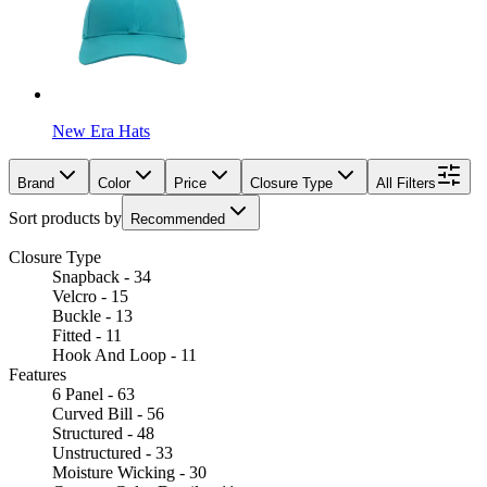
New Era Hats
Brand
Color
Price
Closure Type
All Filters
Sort products by
Recommended
Closure Type
Snapback - 34
Velcro - 15
Buckle - 13
Fitted - 11
Hook And Loop - 11
Features
6 Panel - 63
Curved Bill - 56
Structured - 48
Unstructured - 33
Moisture Wicking - 30