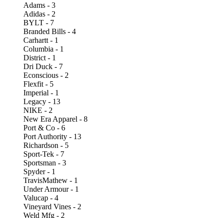
Adams - 3
Adidas - 2
BYLT - 7
Branded Bills - 4
Carhartt - 1
Columbia - 1
District - 1
Dri Duck - 7
Econscious - 2
Flexfit - 5
Imperial - 1
Legacy - 13
NIKE - 2
New Era Apparel - 8
Port & Co - 6
Port Authority - 13
Richardson - 5
Sport-Tek - 7
Sportsman - 3
Spyder - 1
TravisMathew - 1
Under Armour - 1
Valucap - 4
Vineyard Vines - 2
Weld Mfg - 2