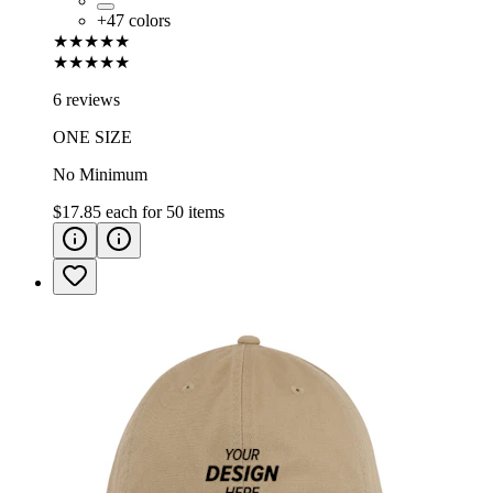
+
47
colors
★★★★★
★★★★★
6 reviews
ONE SIZE
No Minimum
$17.85
each for
50
items