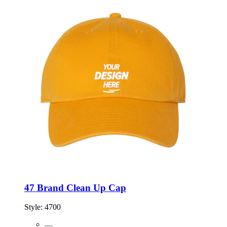
47 Brand Clean Up Cap
Style:
4700