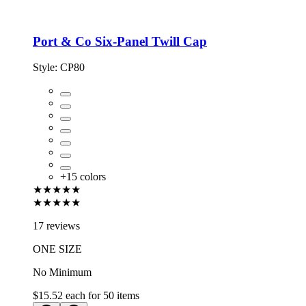
Port & Co Six-Panel Twill Cap
Style:
CP80
+
15
colors
★★★★★
★★★★★
17 reviews
ONE SIZE
No Minimum
$15.52
each for
50
items