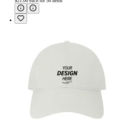
$21.00
each for
50
items