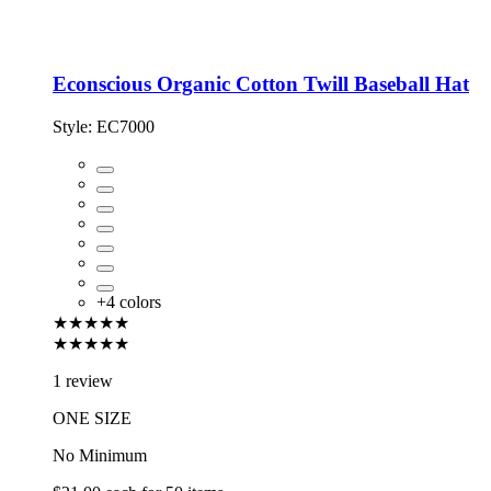
Econscious Organic Cotton Twill Baseball Hat
Style:
EC7000
+
4
colors
★★★★★
★★★★★
1 review
ONE SIZE
No Minimum