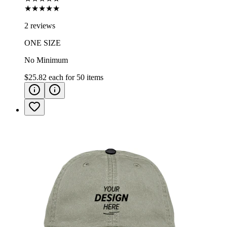
★★★★★
2 reviews
ONE SIZE
No Minimum
$25.82
each for
50
items