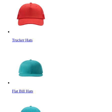
Trucker Hats
Flat Bill Hats