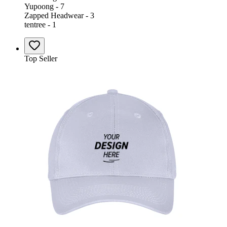
Yupoong - 7
Zapped Headwear - 3
tentree - 1
Top Seller