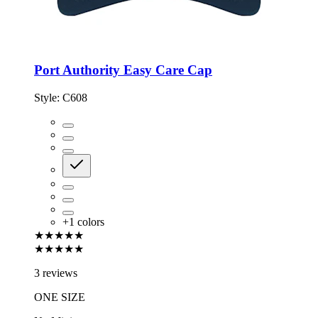
Port Authority Easy Care Cap
Style:
C608
+
1
colors
★★★★★
★★★★★
3 reviews
ONE SIZE