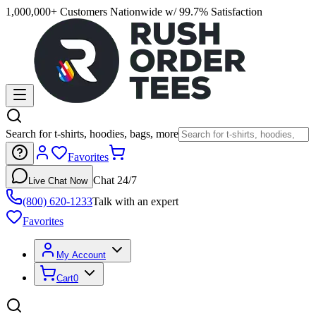
1,000,000+ Customers Nationwide w/ 99.7% Satisfaction
Search for t-shirts, hoodies, bags, more
Favorites
Chat 24/7
Live Chat Now
(800) 620-1233
Talk with an expert
Favorites
My Account
Cart
0