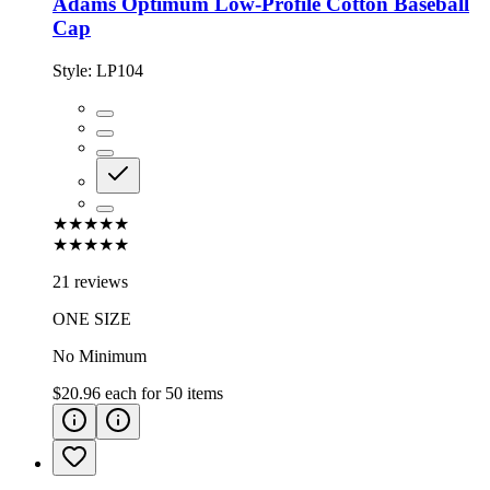
Adams Optimum Low-Profile Cotton Baseball
Cap
Style:
LP104
★★★★★
★★★★★
21 reviews
ONE SIZE
No Minimum
$20.96
each for
50
items