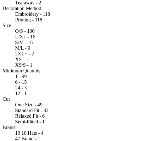
Tearaway - 2
Decoration Method
Embroidery - 118
Printing - 118
Size
O/S - 100
L/XL - 16
S/M - 16
M/L - 9
2XL+ - 2
XS - 1
XS/S - 1
Minimum Quantity
1 - 99
6 - 15
24 - 3
12 - 1
Cut
One Size - 49
Standard Fit - 33
Relaxed Fit - 6
Semi-Fitted - 1
Brand
10 10 Hats - 4
47 Brand - 1