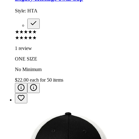
Style:
HTA
★★★★★
★★★★★
1 review
ONE SIZE
No Minimum
$22.00
each for
50
items