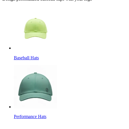
Baseball Hats
Performance Hats