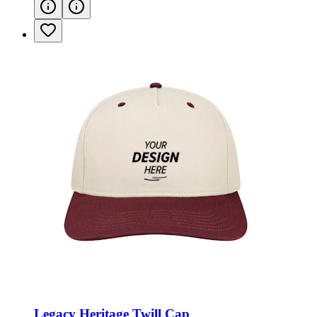
Legacy Heritage Twill Cap