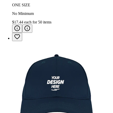
ONE SIZE
No Minimum
$17.44
each for
50
items