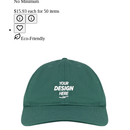
No Minimum
$15.93
each for
50
items
Eco-Friendly