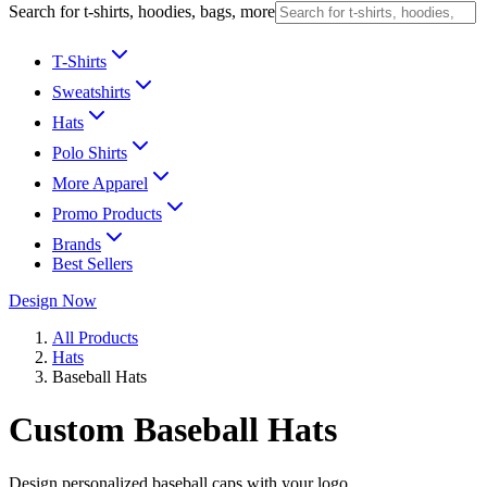
Search for t-shirts, hoodies, bags, more
T-Shirts
Sweatshirts
Hats
Polo Shirts
More Apparel
Promo Products
Brands
Best Sellers
Design Now
All Products
Hats
Baseball Hats
Custom Baseball Hats
Design personalized baseball caps with your logo