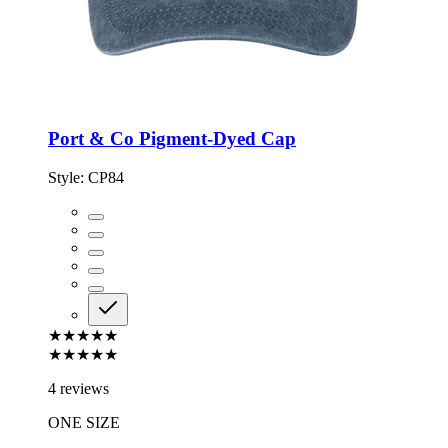
Port & Co Pigment-Dyed Cap
Style:
CP84
★★★★★
★★★★★
4 reviews
ONE SIZE