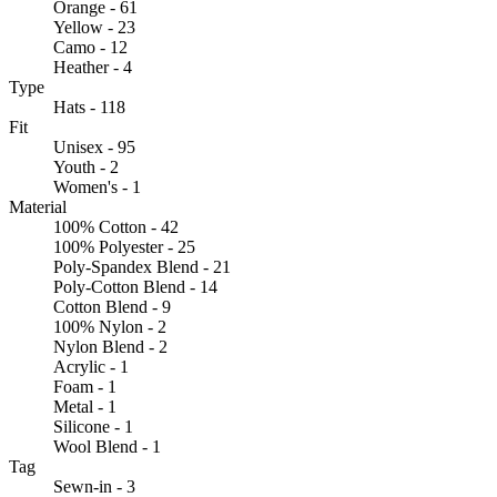
Orange - 61
Yellow - 23
Camo - 12
Heather - 4
Type
Hats - 118
Fit
Unisex - 95
Youth - 2
Women's - 1
Material
100% Cotton - 42
100% Polyester - 25
Poly-Spandex Blend - 21
Poly-Cotton Blend - 14
Cotton Blend - 9
100% Nylon - 2
Nylon Blend - 2
Acrylic - 1
Foam - 1
Metal - 1
Silicone - 1
Wool Blend - 1
Tag
Sewn-in - 3