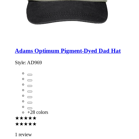
Adams Optimum Pigment-Dyed Dad Hat
Style:
AD969
+
28
colors
★★★★★
★★★★★
1 review