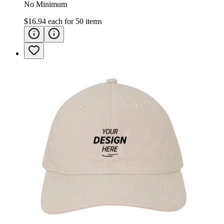
No Minimum
$16.94
each for
50
items