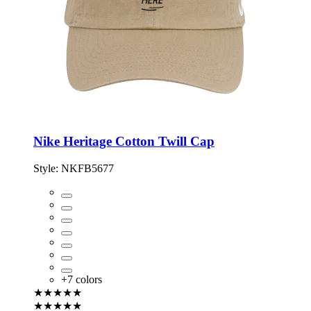
Nike Heritage Cotton Twill Cap
Style:
NKFB5677
+
7
colors
★★★★★
★★★★★