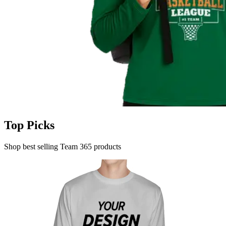
Top Picks
Shop best selling Team 365 products