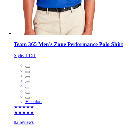
Team 365 Men's Zone Performance Polo Shirt
Style:
TT51
+
1
colors
★★★★★
★★★★★
82 reviews