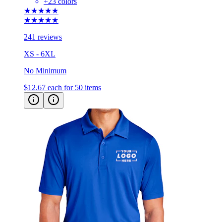
+
23
colors
★★★★★
★★★★★
241 reviews
XS - 6XL
No Minimum
$12.67
each for 50 items