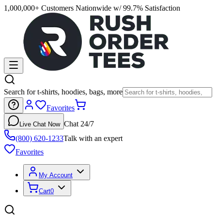
1,000,000+ Customers Nationwide w/ 99.7% Satisfaction
Search for t-shirts, hoodies, bags, more
Favorites
Chat 24/7
Live Chat Now
(800) 620-1233
Talk with an expert
Favorites
My Account
Cart
0