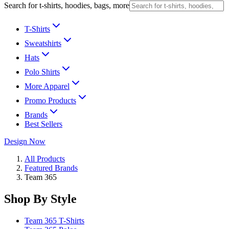
Search for t-shirts, hoodies, bags, more
T-Shirts
Sweatshirts
Hats
Polo Shirts
More Apparel
Promo Products
Brands
Best Sellers
Design Now
All Products
Featured Brands
Team 365
Shop By Style
Team 365 T-Shirts