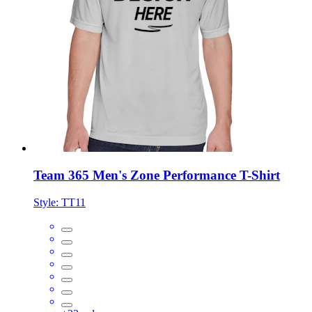
Team 365 Men's Zone Performance T-Shirt
Style:
TT11