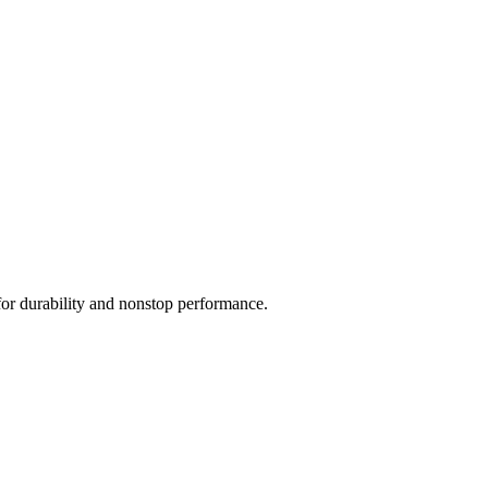
for durability and nonstop performance.