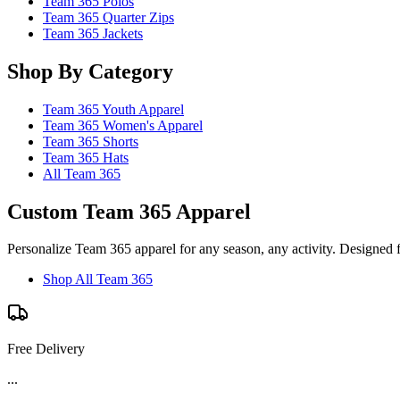
Team 365 Polos
Team 365 Quarter Zips
Team 365 Jackets
Shop By Category
Team 365 Youth Apparel
Team 365 Women's Apparel
Team 365 Shorts
Team 365 Hats
All Team 365
Custom Team 365 Apparel
Personalize Team 365 apparel for any season, any activity. Designed 
Shop All Team 365
Free Delivery
...