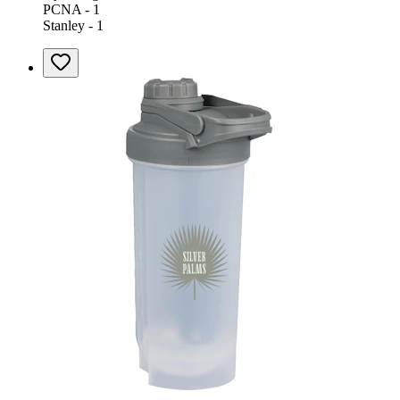
PCNA - 1
Stanley - 1