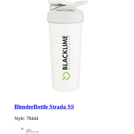
BlenderBottle Strada SS
Style:
78444