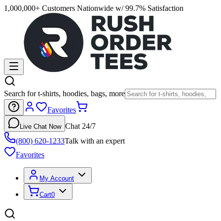
1,000,000+ Customers Nationwide w/ 99.7% Satisfaction
Search for t-shirts, hoodies, bags, more
Favorites
Chat 24/7
Live Chat Now
(800) 620-1233
Talk with an expert
Favorites
My Account
Cart
0