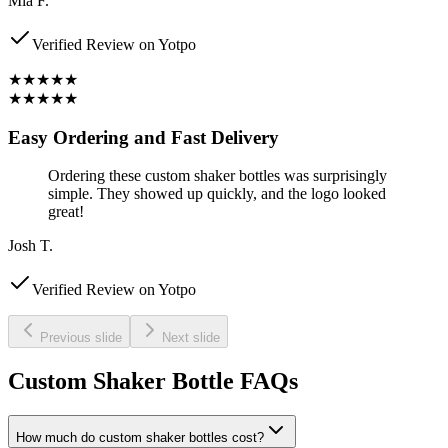
Mia F.
Verified Review on Yotpo
★★★★★
★★★★★
Easy Ordering and Fast Delivery
Ordering these custom shaker bottles was surprisingly
simple. They showed up quickly, and the logo looked
great!
Josh T.
Verified Review on Yotpo
Previous slide
Next slide
Custom Shaker Bottle FAQs
How much do custom shaker bottles cost?