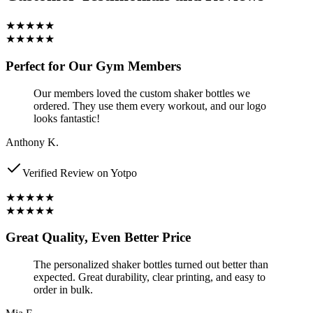
★★★★★
★★★★★
Perfect for Our Gym Members
Our members loved the custom shaker bottles we
ordered. They use them every workout, and our logo
looks fantastic!
Anthony K.
Verified Review on Yotpo
★★★★★
★★★★★
Great Quality, Even Better Price
The personalized shaker bottles turned out better than
expected. Great durability, clear printing, and easy to
order in bulk.