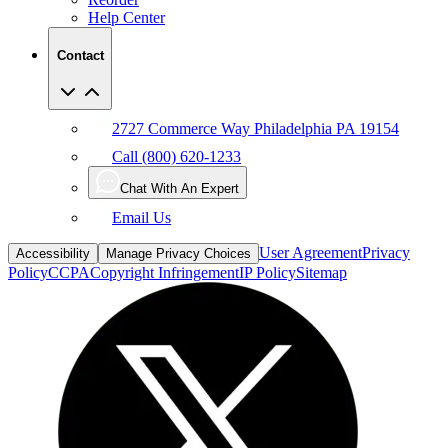
Help Center
Contact
2727 Commerce Way Philadelphia PA 19154
Call (800) 620-1233
Chat With An Expert
Email Us
User Agreement
Privacy
Accessibility
Manage Privacy Choices
Policy
CCPA
Copyright Infringement
IP Policy
Sitemap