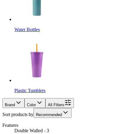
Water Bottles
Plastic Tumblers
Brand
Color
All Filters
Sort products by
Recommended
Features
Double Walled - 3