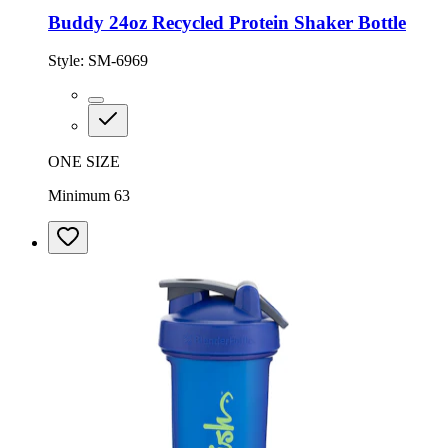
Buddy 24oz Recycled Protein Shaker Bottle
Style:
SM-6969
ONE SIZE
Minimum 63