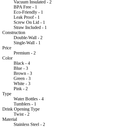
Vacuum Insulated - 2
BPA Free - 1
Eco-Friendly - 1
Leak Proof - 1
Screw On Lid - 1
Straw Included - 1
Construction
Double-Wall - 2
Single-Wall - 1
Price
Premium - 2
Color
Black - 4
Blue - 3
Brown - 3
Green - 3
White - 3
Pink - 2
Type
Water Bottles - 4
Tumblers - 1
Drink Opening Type
Twist - 2
Material
Stainless Steel - 2