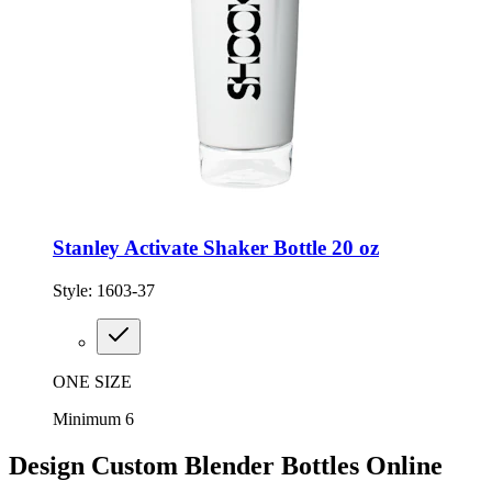
Stanley Activate Shaker Bottle 20 oz
Style:
1603-37
ONE SIZE
Minimum 6
Design Custom Blender Bottles Online