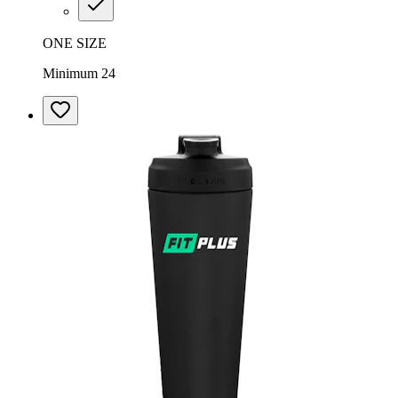
ONE SIZE
Minimum 24