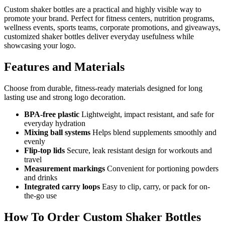
Custom shaker bottles are a practical and highly visible way to
promote your brand. Perfect for fitness centers, nutrition programs,
wellness events, sports teams, corporate promotions, and giveaways,
customized shaker bottles deliver everyday usefulness while
showcasing your logo.
Features and Materials
Choose from durable, fitness-ready materials designed for long
lasting use and strong logo decoration.
BPA-free plastic
Lightweight, impact resistant, and safe for
everyday hydration
Mixing ball systems
Helps blend supplements smoothly and
evenly
Flip-top lids
Secure, leak resistant design for workouts and
travel
Measurement markings
Convenient for portioning powders
and drinks
Integrated carry loops
Easy to clip, carry, or pack for on-
the-go use
How To Order Custom Shaker Bottles