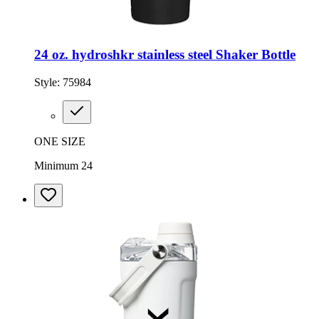
24 oz. hydroshkr stainless steel Shaker Bottle
Style:
75984
ONE SIZE
Minimum 24