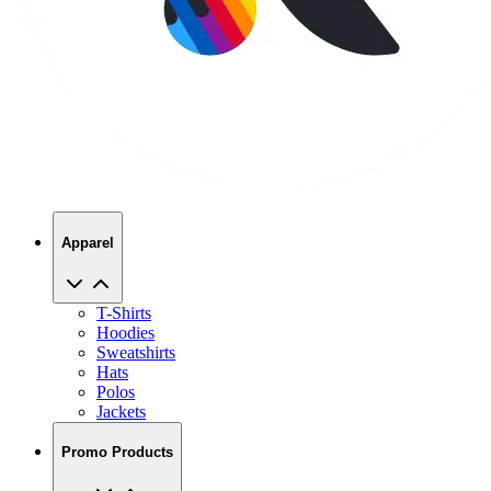
Apparel
T-Shirts
Hoodies
Sweatshirts
Hats
Polos
Jackets
Promo Products