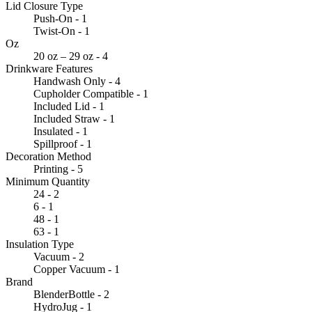
Lid Closure Type
Push-On - 1
Twist-On - 1
Oz
20 oz – 29 oz - 4
Drinkware Features
Handwash Only - 4
Cupholder Compatible - 1
Included Lid - 1
Included Straw - 1
Insulated - 1
Spillproof - 1
Decoration Method
Printing - 5
Minimum Quantity
24 - 2
6 - 1
48 - 1
63 - 1
Insulation Type
Vacuum - 2
Copper Vacuum - 1
Brand
BlenderBottle - 2
HydroJug - 1