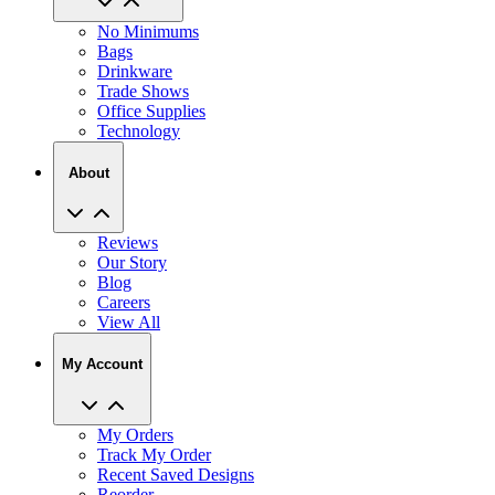
No Minimums
Bags
Drinkware
Trade Shows
Office Supplies
Technology
About
Reviews
Our Story
Blog
Careers
View All
My Account
My Orders
Track My Order
Recent Saved Designs
Reorder