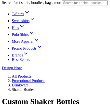
Search for t-shirts, hoodies, bags, more
T-Shirts
Sweatshirts
Hats
Polo Shirts
More Apparel
Promo Products
Brands
Best Sellers
Design Now
All Products
Promotional Products
Drinkware
Shaker Bottles
Custom Shaker Bottles