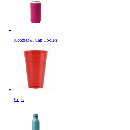
Koozies & Can Coolers
Cups