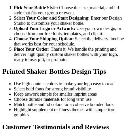
Pick Your Bottle Style:
Choose the size, material, and lid
style that fits your group or event.
Select Your Color and Start Designing:
Enter our Design
Studio to customize your shaker bottle.
Upload Your Logo or Artwork:
Use your own design, or
choose from our free fonts, templates, and clipart.
Choose Your Shipping Option:
Select the delivery timeline
that works best for your schedule.
Place Your Order:
That’s it. We handle the printing and
deliver high quality custom shaker bottles with your logo,
ready to use, gift, or promote.
Printed Shaker Bottles Design Tips
Use high contrast colors to make your logo easy to read
Select bold fonts for strong brand visibility
Keep artwork simple for smaller imprint areas
Choose durable materials for long term use
Match bottle and lid colors for a cohesive branded look
Highlight supplement or fitness themes with simple icon
graphics
Customer Testimonials and Reviews