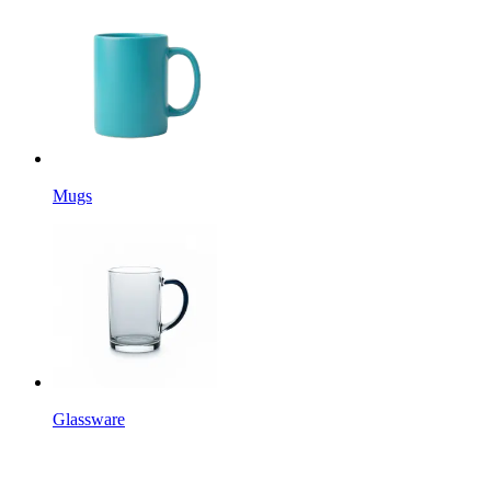
Mugs
Glassware