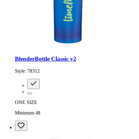
BlenderBottle Classic v2
Style:
78312
ONE SIZE
Minimum 48