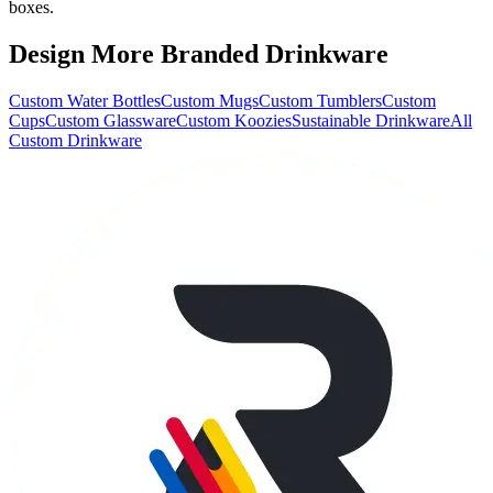
boxes.
Design More Branded Drinkware
Custom Water Bottles
Custom Mugs
Custom Tumblers
Custom
Cups
Custom Glassware
Custom Koozies
Sustainable Drinkware
All
Custom Drinkware