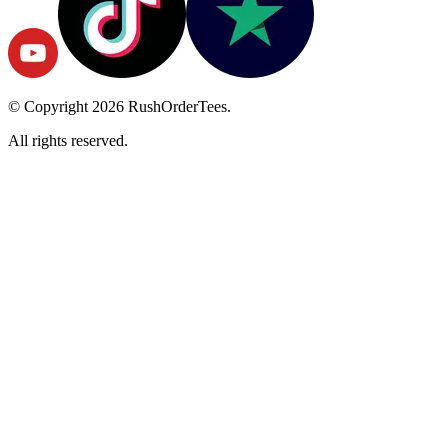
© Copyright
2026
RushOrderTees.
All rights reserved.