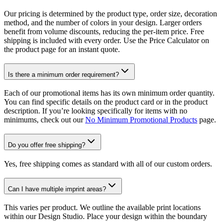
Our pricing is determined by the product type, order size, decoration
method, and the number of colors in your design. Larger orders
benefit from volume discounts, reducing the per-item price. Free
shipping is included with every order. Use the Price Calculator on
the product page for an instant quote.
Is there a minimum order requirement?
Each of our promotional items has its own minimum order quantity.
You can find specific details on the product card or in the product
description. If you’re looking specifically for items with no
minimums, check out our
No Minimum Promotional Products
page.
Do you offer free shipping?
Yes, free shipping comes as standard with all of our custom orders.
Can I have multiple imprint areas?
This varies per product. We outline the available print locations
within our Design Studio. Place your design within the boundary