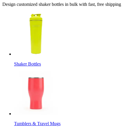
Design customized shaker bottles in bulk with fast, free shipping
Shaker Bottles
Tumblers & Travel Mugs