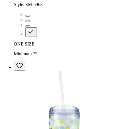
Style:
SM-6968
ONE SIZE
Minimum 72