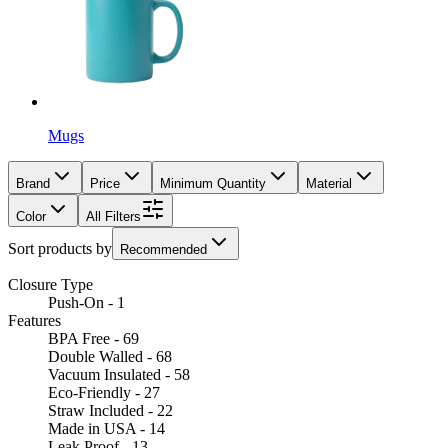
Mugs
Brand
Price
Minimum Quantity
Material
Color
All Filters
Sort products by
Recommended
Closure Type
Push-On - 1
Features
BPA Free - 69
Double Walled - 68
Vacuum Insulated - 58
Eco-Friendly - 27
Straw Included - 22
Made in USA - 14
Leak Proof - 13