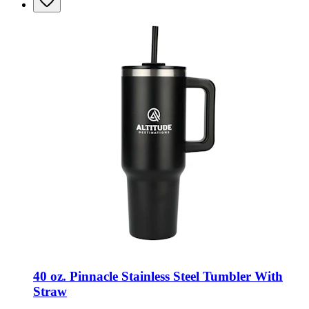
40 oz. Pinnacle Stainless Steel Tumbler With
Straw