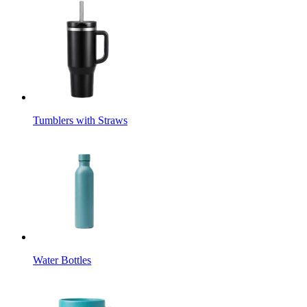
Tumblers with Straws
Water Bottles