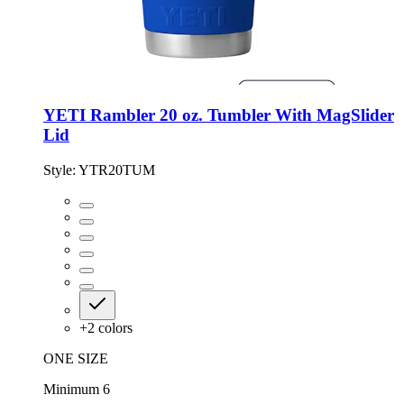
YETI Rambler 20 oz. Tumbler With MagSlider
Lid
Style:
YTR20TUM
+
2
colors
ONE SIZE
Minimum 6