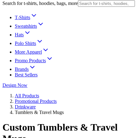
Search for t-shirts, hoodies, bags, more
T-Shirts
Sweatshirts
Hats
Polo Shirts
More Apparel
Promo Products
Brands
Best Sellers
Design Now
All Products
Promotional Products
Drinkware
Tumblers & Travel Mugs
Custom Tumblers & Travel