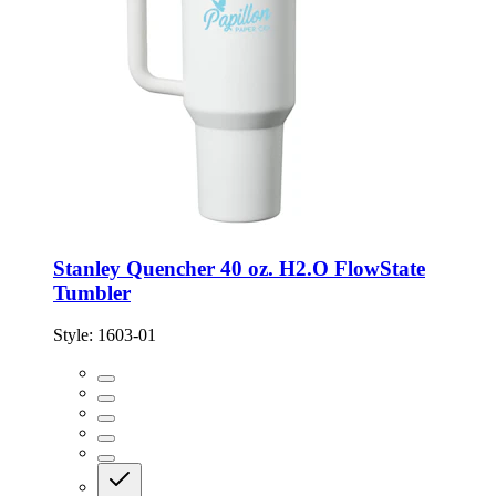
Stanley Quencher 40 oz. H2.O FlowState
Tumbler
Style:
1603-01