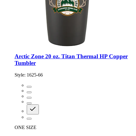
Arctic Zone 20 oz. Titan Thermal HP Copper
Tumbler
Style:
1625-66
ONE SIZE