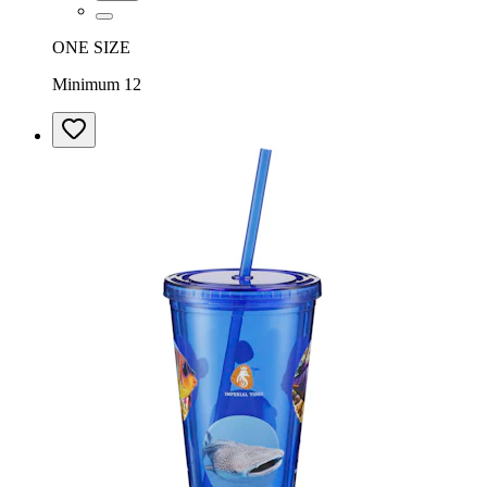
ONE SIZE
Minimum 12