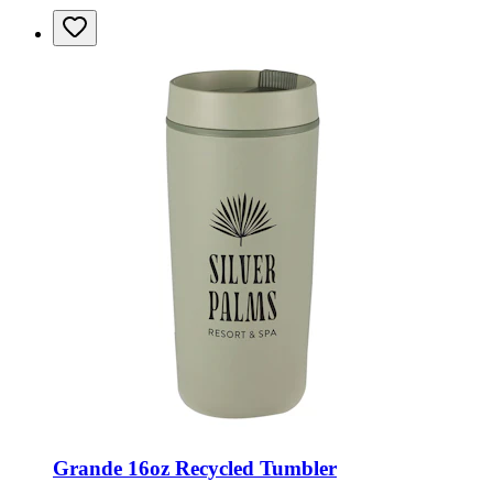
Grande 16oz Recycled Tumbler