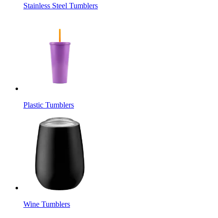
Stainless Steel Tumblers
Plastic Tumblers
Wine Tumblers