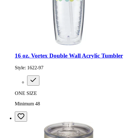
16 oz. Vortex Double Wall Acrylic Tumbler
Style:
1622-97
ONE SIZE
Minimum 48