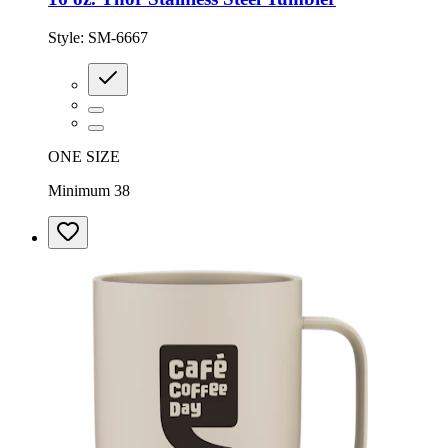
Style:
SM-6667
ONE SIZE
Minimum 38