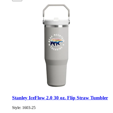
Stanley IceFlow 2.0 30 oz. Flip Straw Tumbler
Style:
1603-25