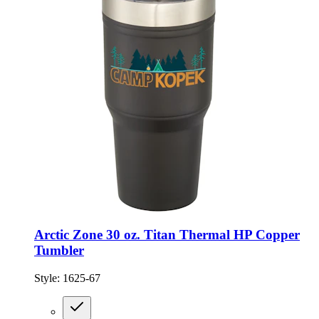
Arctic Zone 30 oz. Titan Thermal HP Copper
Tumbler
Style:
1625-67