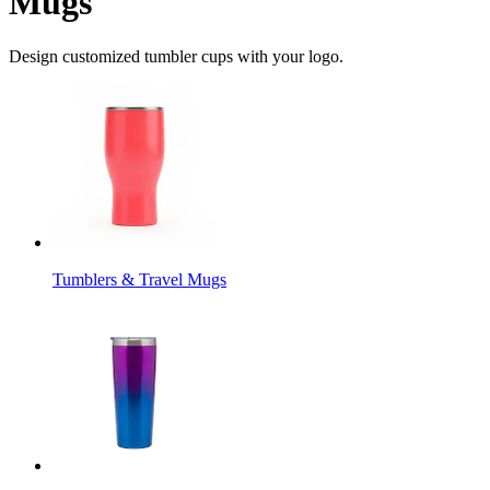
Mugs
Design customized tumbler cups with your logo.
Tumblers & Travel Mugs