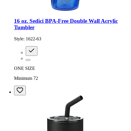
16 oz. Sedici BPA-Free Double Wall Acrylic
Tumbler
Style:
1622-63
ONE SIZE
Minimum 72