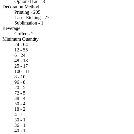
Optional Lid - 3
Decoration Method
Printing - 205
Laser Etching - 27
Sublimation - 1
Beverage
Coffee - 2
Minimum Quantity
24 - 64
12 - 55
6 - 24
48 - 18
25 - 17
100 - 11
8 - 10
96 - 8
20 - 5
72 - 5
38 - 4
50 - 4
18 - 2
4 - 1
30 - 1
36 - 1
40 - 1