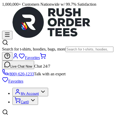
1,000,000+ Customers Nationwide w/ 99.7% Satisfaction
Search for t-shirts, hoodies, bags, more
Favorites
Chat 24/7
Live Chat Now
(800) 620-1233
Talk with an expert
Favorites
My Account
Cart
0