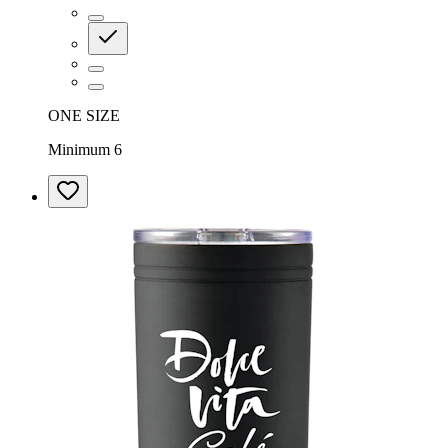
ONE SIZE
Minimum 6