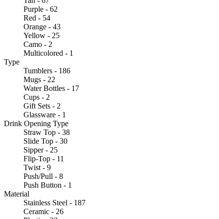
Tan - 67
Purple - 62
Red - 54
Orange - 43
Yellow - 25
Camo - 2
Multicolored - 1
Type
Tumblers - 186
Mugs - 22
Water Bottles - 17
Cups - 2
Gift Sets - 2
Glassware - 1
Drink Opening Type
Straw Top - 38
Slide Top - 30
Sipper - 25
Flip-Top - 11
Twist - 9
Push/Pull - 8
Push Button - 1
Material
Stainless Steel - 187
Ceramic - 26