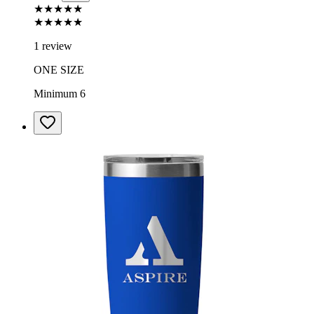
★★★★★
★★★★★
1 review
ONE SIZE
Minimum 6