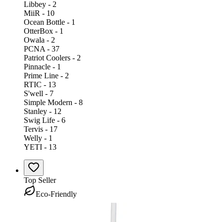
Libbey - 2
MiiR - 10
Ocean Bottle - 1
OtterBox - 1
Owala - 2
PCNA - 37
Patriot Coolers - 2
Pinnacle - 1
Prime Line - 2
RTIC - 13
S'well - 7
Simple Modern - 8
Stanley - 12
Swig Life - 6
Tervis - 17
Welly - 1
YETI - 13
Top Seller
Eco-Friendly