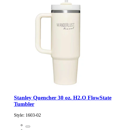
Stanley Quencher 30 oz. H2.O FlowState
Tumbler
Style:
1603-02