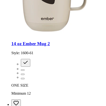
14 oz Ember Mug 2
Style:
1600-61
ONE SIZE
Minimum 12