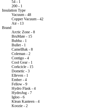
54 - 1
200 - 1
Insulation Type
Vacuum - 48
Copper Vacuum - 42
Air - 13
Brand
Arctic Zone - 8
BruMate - 15
Bubba - 1
Bullet - 1
CamelBak - 8
Coleman - 2
Contigo - 4
Cool Gear - 1
Corkcicle - 15
Dometic - 3
Elleven - 1
Ember - 4
Fellow - 9
Hydro Flask - 4
HydroJug - 7
Igloo - 6
Klean Kanteen - 4
Koozie - 2