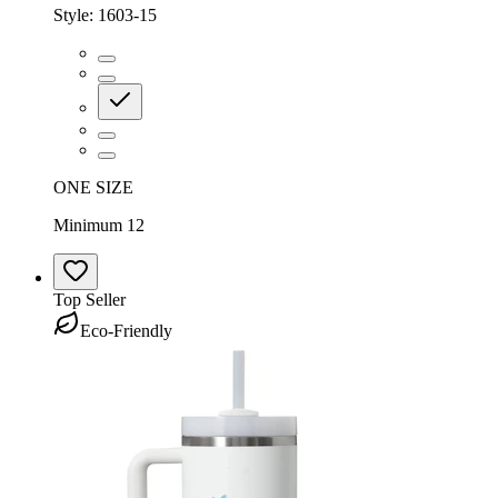
Style:
1603-15
ONE SIZE
Minimum 12
Top Seller
Eco-Friendly