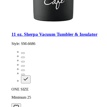
11 oz. Sherpa Vacuum Tumbler & Insulator
Style:
SM-6686
ONE SIZE
Minimum 25