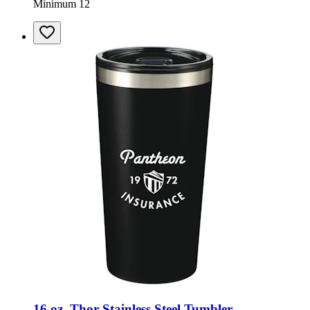
Minimum 12
16 oz. Thor Stainless Steel Tumbler