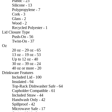
Plastic - 23
Silicone - 13
Polypropylene - 7
Cork - 3
Glass - 2
Wood - 2
Recycled Polyester - 1
Lid Closure Type
Push-On - 56
Twist-On - 37
Oz
20 oz – 29 oz - 65
13 oz – 19 oz - 53
Up to 12 oz - 40
30 oz – 39 oz - 24
40 oz or more - 20
Drinkware Features
Included Lid - 100
Insulated - 94
Top-Rack Dishwasher Safe - 64
Cupholder Compatible - 61
Included Straw - 44
Handwash Only - 42
Spillproof - 42
Microwave Safe - 17