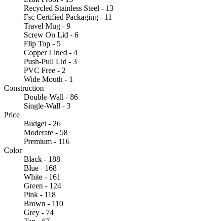
Recycled Stainless Steel - 13
Fsc Certified Packaging - 11
Travel Mug - 9
Screw On Lid - 6
Flip Top - 5
Copper Lined - 4
Push-Pull Lid - 3
PVC Free - 2
Wide Mouth - 1
Construction
Double-Wall - 86
Single-Wall - 3
Price
Budget - 26
Moderate - 58
Premium - 116
Color
Black - 188
Blue - 168
White - 161
Green - 124
Pink - 118
Brown - 110
Grey - 74