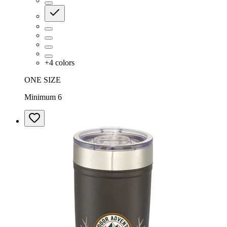
+
4
colors
ONE SIZE
Minimum 6