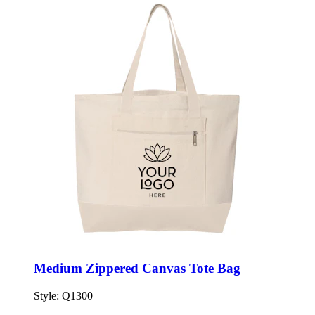
Medium Zippered Canvas Tote Bag
Style:
Q1300