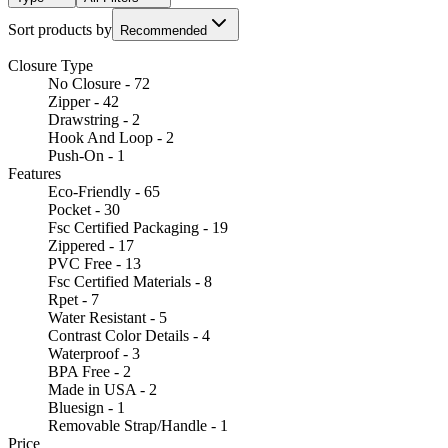
Sort products by
Recommended
Closure Type
No Closure - 72
Zipper - 42
Drawstring - 2
Hook And Loop - 2
Push-On - 1
Features
Eco-Friendly - 65
Pocket - 30
Fsc Certified Packaging - 19
Zippered - 17
PVC Free - 13
Fsc Certified Materials - 8
Rpet - 7
Water Resistant - 5
Contrast Color Details - 4
Waterproof - 3
BPA Free - 2
Made in USA - 2
Bluesign - 1
Removable Strap/Handle - 1
Price