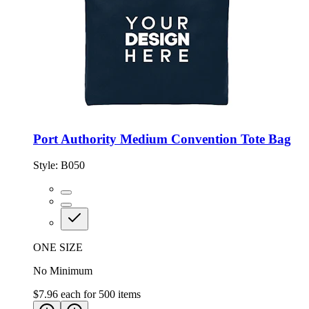
Port Authority Medium Convention Tote Bag
Style:
B050
ONE SIZE
No Minimum
$7.96
each for
500
items