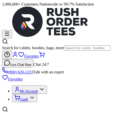
1,000,000+ Customers Nationwide w/ 99.7% Satisfaction
Search for t-shirts, hoodies, bags, more
Favorites
Chat 24/7
Live Chat Now
(800) 620-1233
Talk with an expert
Favorites
My Account
Cart
0