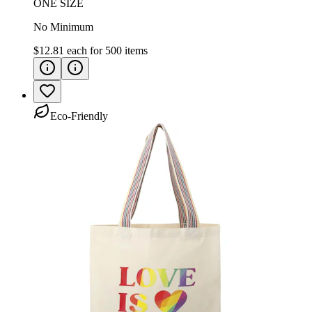
ONE SIZE
No Minimum
$12.81
each for
500
items
Eco-Friendly