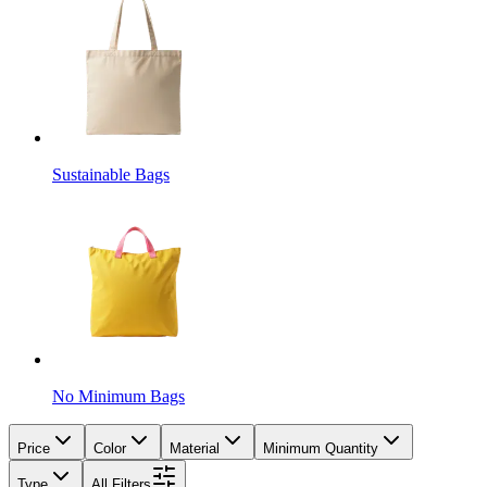
Sustainable Bags
No Minimum Bags
Price
Color
Material
Minimum Quantity
Type
All Filters