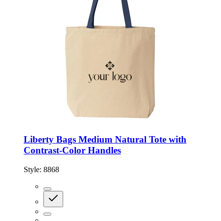
Liberty Bags Medium Natural Tote with
Contrast-Color Handles
Style:
8868