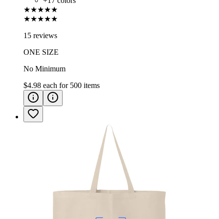
+
17
colors
★★★★★
★★★★★
15 reviews
ONE SIZE
No Minimum
$4.98
each for
500
items