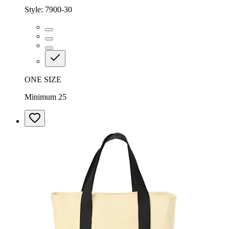
Style:
7900-30
ONE SIZE
Minimum 25