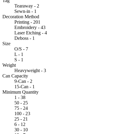
Tag
Tearaway - 2
Sewn-in - 1
Decoration Method
Printing - 201
Embroidery - 43
Laser Etching - 4
Deboss - 1
Size
O/S - 7
L - 1
S - 1
Weight
Heavyweight - 3
Can Capacity
9-Can - 2
15-Can - 1
Minimum Quantity
1 - 38
50 - 25
75 - 24
100 - 23
25 - 21
6 - 12
30 - 10