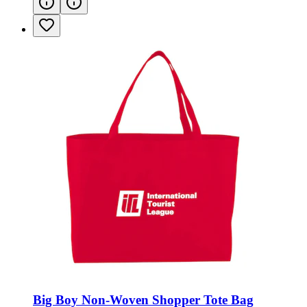
Big Boy Non-Woven Shopper Tote Bag