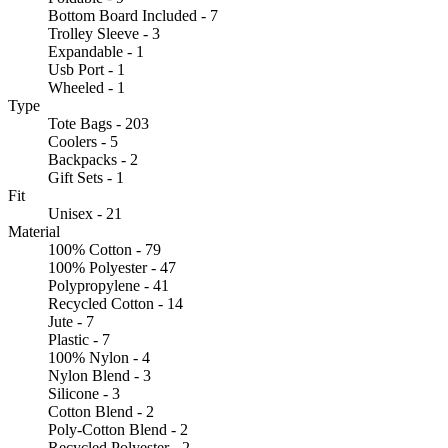
Bottom Board Included - 7
Trolley Sleeve - 3
Expandable - 1
Usb Port - 1
Wheeled - 1
Type
Tote Bags - 203
Coolers - 5
Backpacks - 2
Gift Sets - 1
Fit
Unisex - 21
Material
100% Cotton - 79
100% Polyester - 47
Polypropylene - 41
Recycled Cotton - 14
Jute - 7
Plastic - 7
100% Nylon - 4
Nylon Blend - 3
Silicone - 3
Cotton Blend - 2
Poly-Cotton Blend - 2
Recycled Polyester - 2