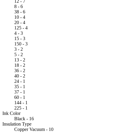
12 - 7
8 - 6
38 - 6
10 - 4
20 - 4
125 - 4
4 - 3
15 - 3
150 - 3
3 - 2
5 - 2
13 - 2
18 - 2
36 - 2
40 - 2
24 - 1
35 - 1
37 - 1
60 - 1
144 - 1
225 - 1
Ink Color
Black - 16
Insulation Type
Copper Vacuum - 10