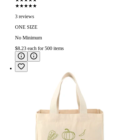
★★★★★
3 reviews
ONE SIZE
No Minimum
$8.23
each for
500
items