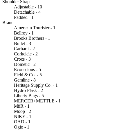
Shoulder Strap
Adjustable - 10
Detachable - 4
Padded - 1
Brand
American Tourister - 1
Bellroy - 1
Brooks Brothers - 1
Bullet - 3
Carhartt - 2
Corkcicle - 2
Crocs - 3
Dometic - 2
Econscious - 5
Field & Co. - 5
Gemline - 8
Heritage Supply Co. - 1
Hydro Flask - 2
Liberty Bags - 5
MERCER+METTLE - 1
MiiR - 1
Moop - 2
NIKE - 1
OAD - 1
Ogio - 1