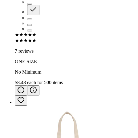
★★★★★
★★★★★
7 reviews
ONE SIZE
No Minimum
$8.48
each for
500
items