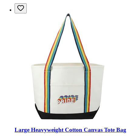
Large Heavyweight Cotton Canvas Tote Bag