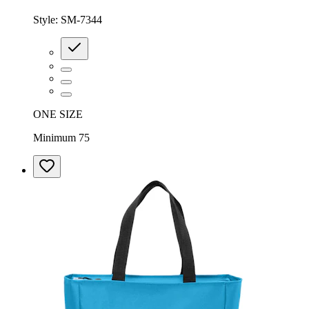
Style:
SM-7344
ONE SIZE
Minimum 75