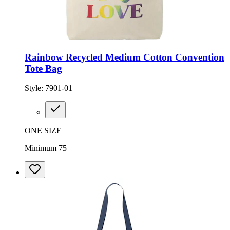
Rainbow Recycled Medium Cotton Convention
Tote Bag
Style:
7901-01
ONE SIZE
Minimum 75