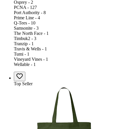
Osprey - 2
PCNA - 127
Port Authority - 8
Prime Line - 4
Q-Tees - 10
Samsonite - 3
The North Face - 1
Timbuk2 - 3
Tranzip - 1
Travis & Wells - 1
Tumi - 1
Vineyard Vines - 1
Wellable - 1
Top Seller