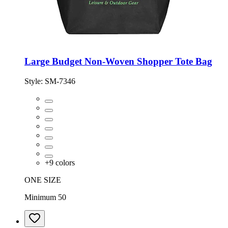
Large Budget Non-Woven Shopper Tote Bag
Style:
SM-7346
+
9
colors
ONE SIZE
Minimum 50