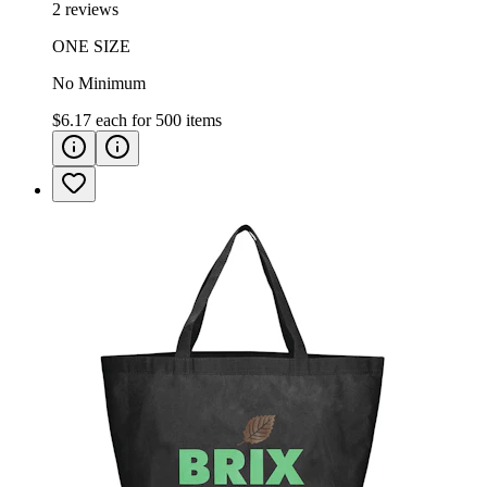
2 reviews
ONE SIZE
No Minimum
$6.17
each for
500
items