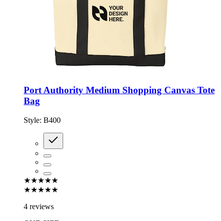
Port Authority Medium Shopping Canvas Tote
Bag
Style:
B400
★★★★★
★★★★★
4 reviews