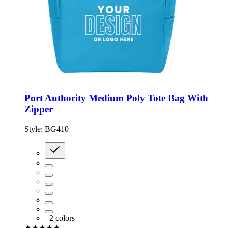
Port Authority Medium Poly Tote Bag With
Zipper
Style:
BG410
+
2
colors
★★★★★