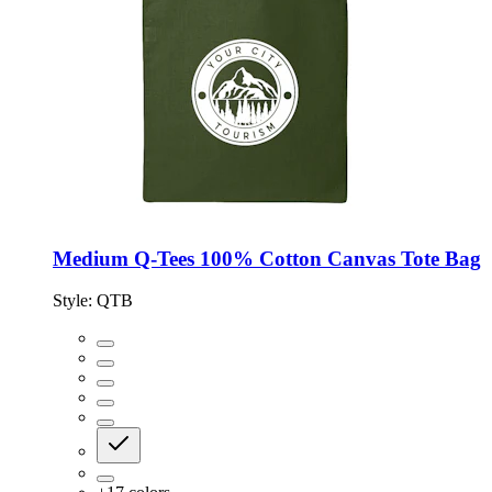
Medium Q-Tees 100% Cotton Canvas Tote Bag
Style:
QTB