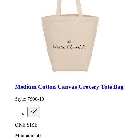
Medium Cotton Canvas Grocery Tote Bag
Style:
7900-10
ONE SIZE
Minimum 50