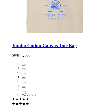
Jumbo Cotton Canvas Tote Bag
Style:
Q600
+
2
colors
★★★★★
★★★★★