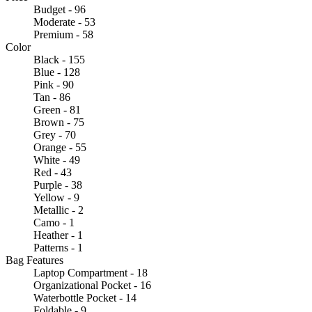
Budget - 96
Moderate - 53
Premium - 58
Color
Black - 155
Blue - 128
Pink - 90
Tan - 86
Green - 81
Brown - 75
Grey - 70
Orange - 55
White - 49
Red - 43
Purple - 38
Yellow - 9
Metallic - 2
Camo - 1
Heather - 1
Patterns - 1
Bag Features
Laptop Compartment - 18
Organizational Pocket - 16
Waterbottle Pocket - 14
Foldable - 9