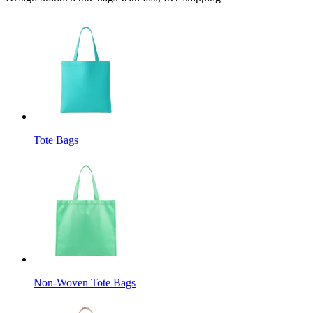
Tote Bags
Non-Woven Tote Bags