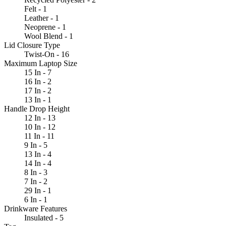
Felt - 1
Leather - 1
Neoprene - 1
Wool Blend - 1
Lid Closure Type
Twist-On - 16
Maximum Laptop Size
15 In - 7
16 In - 2
17 In - 2
13 In - 1
Handle Drop Height
12 In - 13
10 In - 12
11 In - 11
9 In - 5
13 In - 4
14 In - 4
8 In - 3
7 In - 2
29 In - 1
6 In - 1
Drinkware Features
Insulated - 5