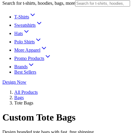
Search for t-shirts, hoodies, bags, more
T-Shirts
Sweatshirts
Hats
Polo Shirts
More Apparel
Promo Products
Brands
Best Sellers
Design Now
All Products
Bags
Tote Bags
Custom Tote Bags
Design branded tote bags with fast, free shipping