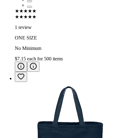
★★★★★
★★★★★
1 review
ONE SIZE
No Minimum
$7.15
each for
500
items