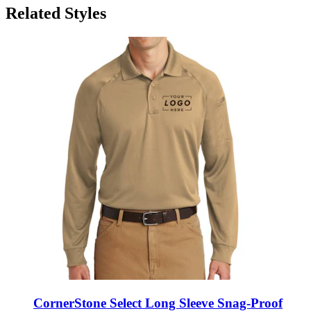
CornerStone Select Long Sleeve Snag-Proof
Tactical Polo