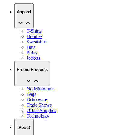
Apparel
T-Shirts
Hoodies
Sweatshirts
Hats
Polos
Jackets
Promo Products
No Minimums
Bags
Drinkware
Trade Shows
Office Supplies
Technology
About