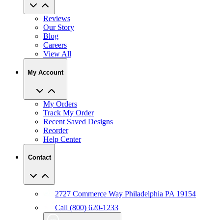
Reviews
Our Story
Blog
Careers
View All
My Account
My Orders
Track My Order
Recent Saved Designs
Reorder
Help Center
Contact
2727 Commerce Way Philadelphia PA 19154
Call (800) 620-1233
Chat With An Expert