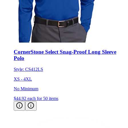
CornerStone Select Snag-Proof Long Sleeve
Polo
Style:
CS412LS
XS - 4XL
No Minimum
$44.92
each for 50 items