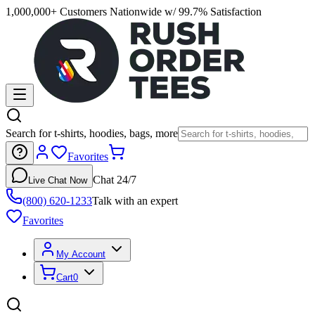
1,000,000+ Customers Nationwide w/ 99.7% Satisfaction
Search for t-shirts, hoodies, bags, more
Favorites
Chat 24/7
Live Chat Now
(800) 620-1233
Talk with an expert
Favorites
My Account
Cart
0