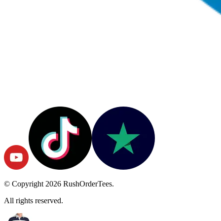
© Copyright
2026
RushOrderTees.
All rights reserved.