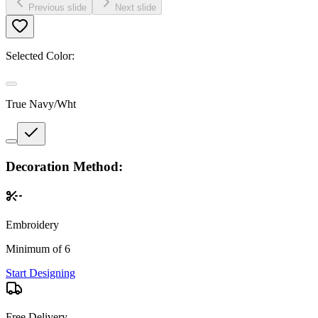
Previous slide
Next slide
Selected Color:
True Navy/Wht
Decoration Method:
Embroidery
Minimum of 6
Start Designing
Free Delivery