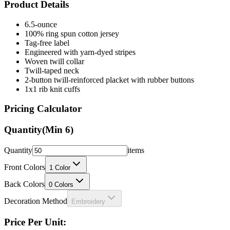
6.5-ounce
100% ring spun cotton jersey
Tag-free label
Engineered with yarn-dyed stripes
Woven twill collar
Twill-taped neck
2-button twill-reinforced placket with rubber buttons
1x1 rib knit cuffs
Pricing Calculator
Quantity
(Min
6
)
Quantity
items
Front Colors
1
Color
Back Colors
0
Colors
Decoration Method
Embroidery
Price Per Unit:
Loading...