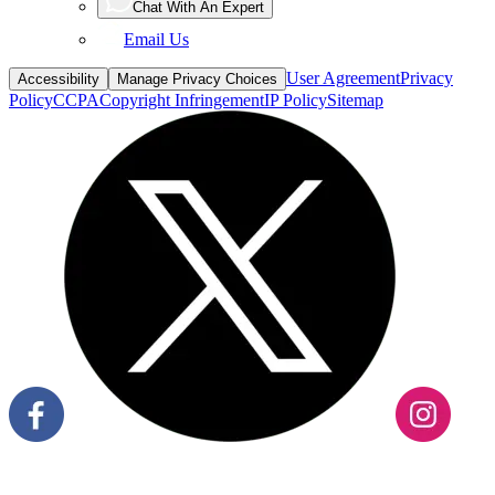
Email Us
User Agreement
Privacy
Accessibility
Manage Privacy Choices
Policy
CCPA
Copyright Infringement
IP Policy
Sitemap