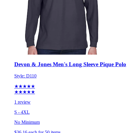
Devon & Jones Men's Long Sleeve Pique Polo
Style:
D110
★★★★★
★★★★★
1 review
S - 4XL
No Minimum
$36.16
each for 50 items