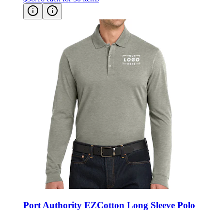
Port Authority EZCotton Long Sleeve Polo
Style:
K8000LS