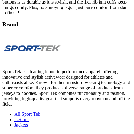
to finish!
Brand
Sport-Tek is a leading brand in performance apparel, offering
innovative and stylish activewear designed for athletes and
enthusiasts alike. Known for their moisture-wicking technology and
superior comfort, they produce a diverse range of products from
jerseys to hoodies. Sport-Tek combines functionality and fashion,
providing high-quality gear that supports every move on and off the
field.
All Sport-Tek
T-Shirts
Jackets
Product Details