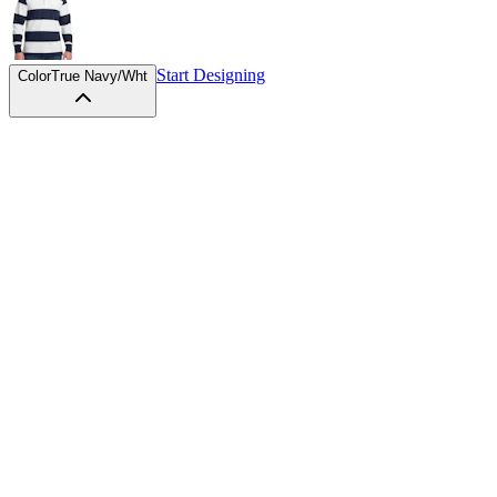
Start Designing
Color
True Navy/Wht