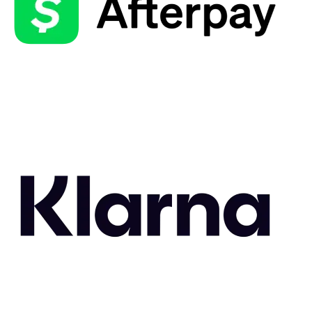
Related Styles