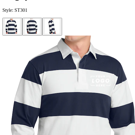
Style:
ST301