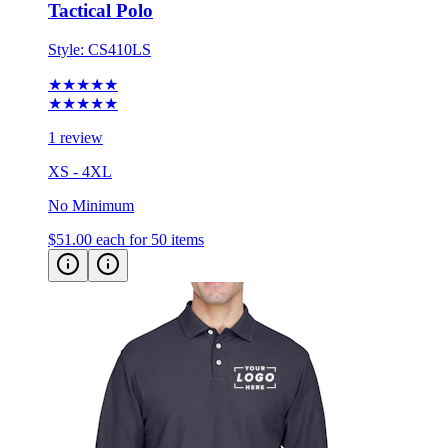
Style:
CS410LS
★★★★★
★★★★★
1 review
XS - 4XL
No Minimum
$51.00
each for 50 items