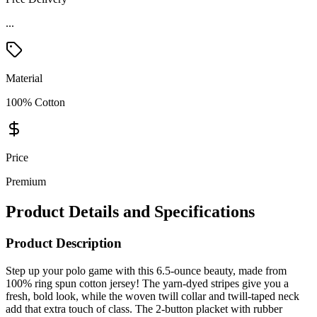
Material
100% Cotton
Price
Premium
Product Details and Specifications
Product Description
Step up your polo game with this 6.5-ounce beauty, made from
100% ring spun cotton jersey! The yarn-dyed stripes give you a
fresh, bold look, while the woven twill collar and twill-taped neck
add that extra touch of class. The 2-button placket with rubber
buttons is as durable as it is stylish, and the 1x1 rib knit cuffs keep
things comfy. Plus, no annoying tags—just pure comfort from start