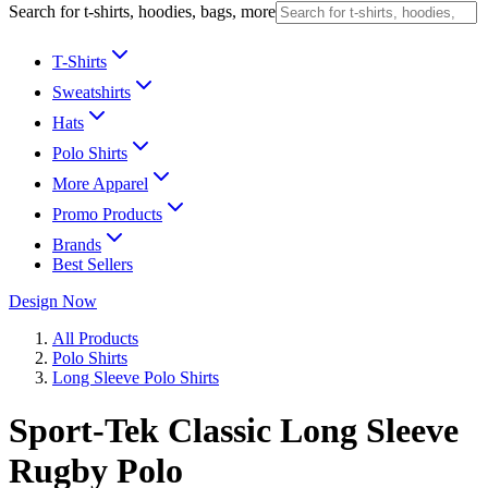
Search for t-shirts, hoodies, bags, more
T-Shirts
Sweatshirts
Hats
Polo Shirts
More Apparel
Promo Products
Brands
Best Sellers
Design Now
All Products
Polo Shirts
Long Sleeve Polo Shirts
Sport-Tek Classic Long Sleeve
Rugby Polo