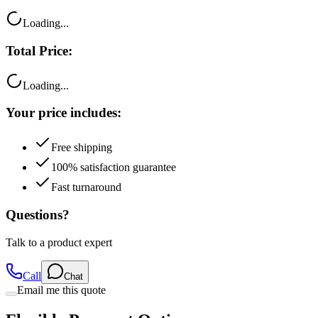
Total Price:
Loading...
Your price includes:
Free shipping
100% satisfaction guarantee
Fast turnaround
Questions?
Talk to a product expert
Call
Chat
Email me this quote
Flexible Payment Options