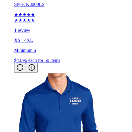
★★★★★
★★★★★
1 review
XS - 4XL
Minimum 6
$43.96
each for 50 items