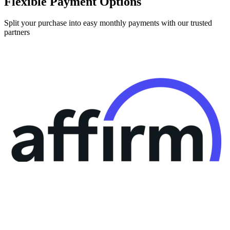
Split your purchase into easy monthly payments with our trusted
partners