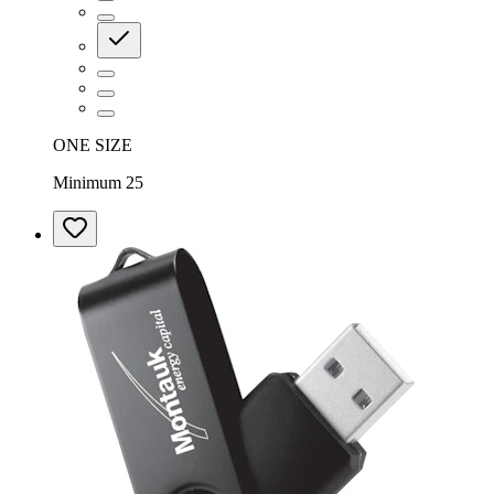
ONE SIZE
Minimum 25