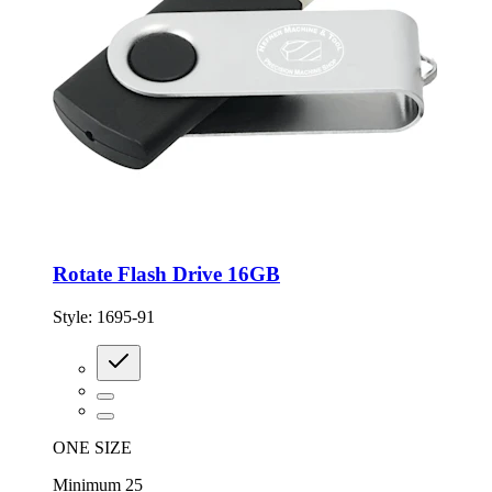
Rotate Flash Drive 16GB
Style:
1695-91
ONE SIZE
Minimum 25