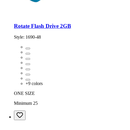
Rotate Flash Drive 2GB
Style:
1690-48
+
9
colors
ONE SIZE
Minimum 25