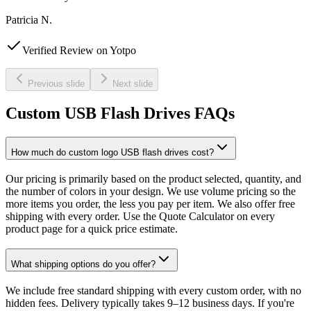
Patricia N.
Verified Review on Yotpo
Previous slide
Next slide
Custom USB Flash Drives FAQs
How much do custom logo USB flash drives cost?
Our pricing is primarily based on the product selected, quantity, and
the number of colors in your design. We use volume pricing so the
more items you order, the less you pay per item. We also offer free
shipping with every order. Use the Quote Calculator on every
product page for a quick price estimate.
What shipping options do you offer?
We include free standard shipping with every custom order, with no
hidden fees. Delivery typically takes 9–12 business days. If you're