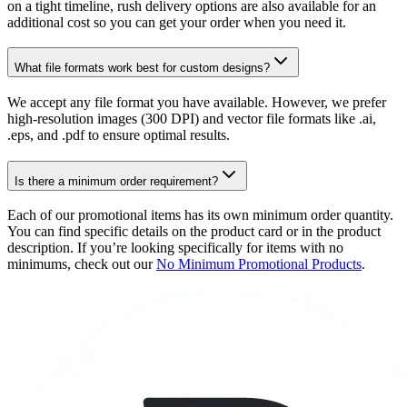
on a tight timeline, rush delivery options are also available for an
additional cost so you can get your order when you need it.
What file formats work best for custom designs?
We accept any file format you have available. However, we prefer
high-resolution images (300 DPI) and vector file formats like .ai,
.eps, and .pdf to ensure optimal results.
Is there a minimum order requirement?
Each of our promotional items has its own minimum order quantity.
You can find specific details on the product card or in the product
description. If you’re looking specifically for items with no
minimums, check out our
No Minimum Promotional Products
.