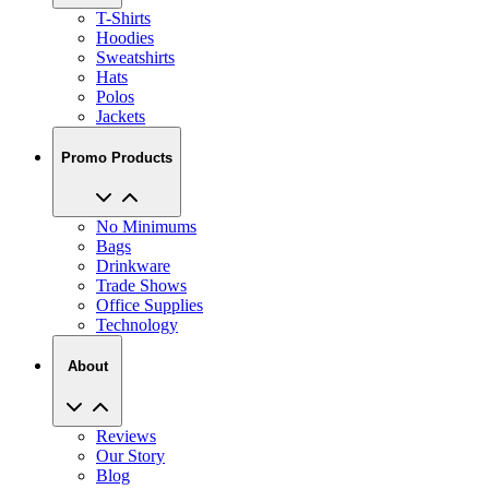
T-Shirts
Hoodies
Sweatshirts
Hats
Polos
Jackets
Promo Products
No Minimums
Bags
Drinkware
Trade Shows
Office Supplies
Technology
About
Reviews
Our Story
Blog