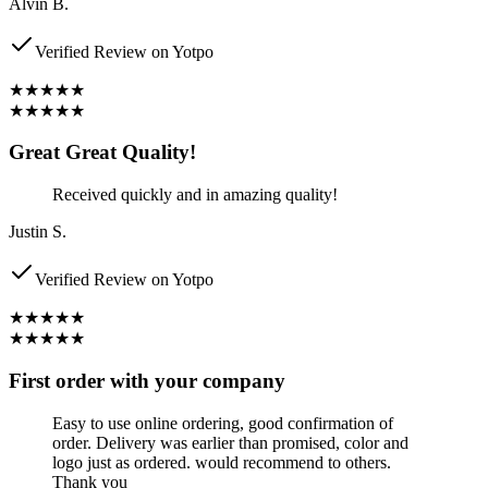
Alvin B.
Verified Review on Yotpo
★★★★★
★★★★★
Great Great Quality!
Received quickly and in amazing quality!
Justin S.
Verified Review on Yotpo
★★★★★
★★★★★
First order with your company
Easy to use online ordering, good confirmation of
order. Delivery was earlier than promised, color and
logo just as ordered. would recommend to others.
Thank you