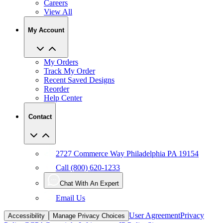
Careers
View All
My Account
My Orders
Track My Order
Recent Saved Designs
Reorder
Help Center
Contact
2727 Commerce Way Philadelphia PA 19154
Call (800) 620-1233
Chat With An Expert
Email Us
User Agreement
Privacy
Accessibility
Manage Privacy Choices