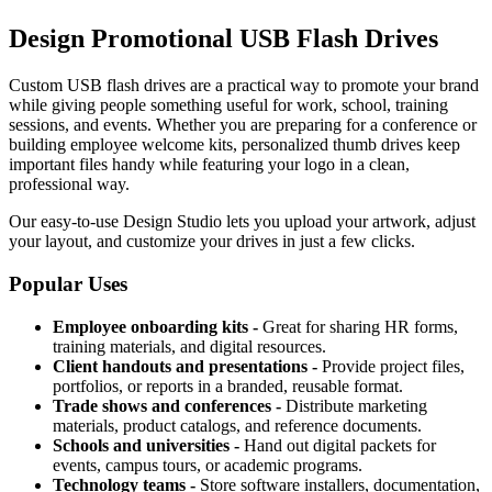
Design Promotional USB Flash Drives
Custom USB flash drives are a practical way to promote your brand
while giving people something useful for work, school, training
sessions, and events. Whether you are preparing for a conference or
building employee welcome kits, personalized thumb drives keep
important files handy while featuring your logo in a clean,
professional way.
Our easy-to-use Design Studio lets you upload your artwork, adjust
your layout, and customize your drives in just a few clicks.
Popular Uses
Employee onboarding kits -
Great for sharing HR forms,
training materials, and digital resources.
Client handouts and presentations -
Provide project files,
portfolios, or reports in a branded, reusable format.
Trade shows and conferences -
Distribute marketing
materials, product catalogs, and reference documents.
Schools and universities -
Hand out digital packets for
events, campus tours, or academic programs.
Technology teams -
Store software installers, documentation,