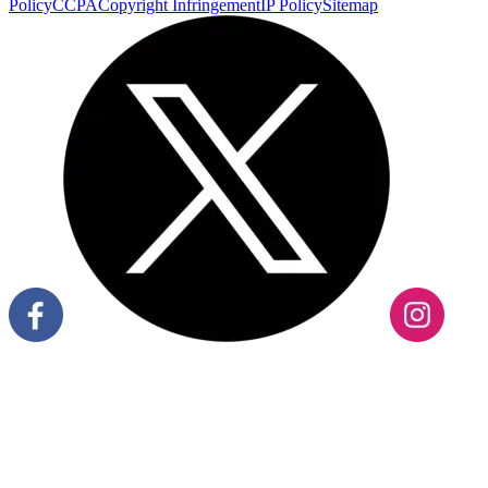
Policy
CCPA
Copyright Infringement
IP Policy
Sitemap