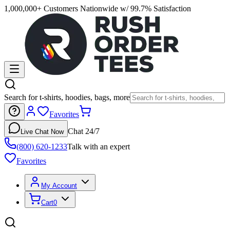
1,000,000+ Customers Nationwide w/ 99.7% Satisfaction
Search for t-shirts, hoodies, bags, more
Favorites
Chat 24/7
Live Chat Now
(800) 620-1233
Talk with an expert
Favorites
My Account
Cart
0