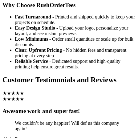
Why Choose RushOrderTees
Fast Turnaround -
Printed and shipped quickly to keep your
projects on schedule.
Easy Design Studio -
Upload your logo, personalize your
layout, and see instant previews.
Low Minimums -
Order small quantities or scale up for bulk
discounts.
Clear, Upfront Pricing -
No hidden fees and transparent
pricing at every step.
Reliable Service -
Dedicated support and high-quality
printing help ensure great results.
Customer Testimonials and Reviews
★★★★★
★★★★★
Awesome work and super fast!
We couldn’t be any happier! Will def us this company
again!