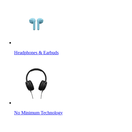
Headphones & Earbuds
No Minimum Technology