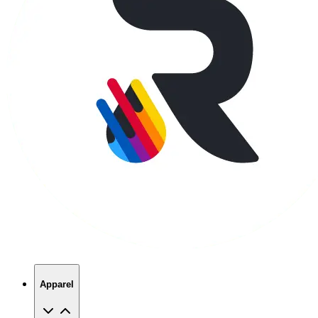
Apparel