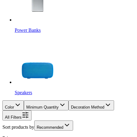
Power Banks
Speakers
Color
Minimum Quantity
Decoration Method
All Filters
Sort products by
Recommended