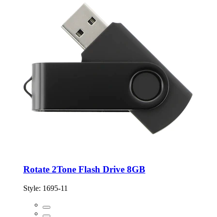
Rotate 2Tone Flash Drive 8GB
Style:
1695-11