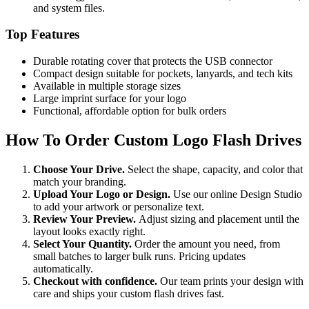
and system files.
Top Features
Durable rotating cover that protects the USB connector
Compact design suitable for pockets, lanyards, and tech kits
Available in multiple storage sizes
Large imprint surface for your logo
Functional, affordable option for bulk orders
How To Order Custom Logo Flash Drives
Choose Your Drive.
Select the shape, capacity, and color that
match your branding.
Upload Your Logo or Design.
Use our online Design Studio
to add your artwork or personalize text.
Review Your Preview.
Adjust sizing and placement until the
layout looks exactly right.
Select Your Quantity.
Order the amount you need, from
small batches to larger bulk runs. Pricing updates
automatically.
Checkout with confidence.
Our team prints your design with
care and ships your custom flash drives fast.