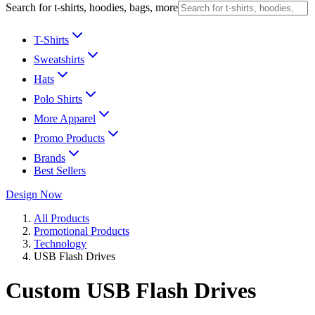
Search for t-shirts, hoodies, bags, more
T-Shirts
Sweatshirts
Hats
Polo Shirts
More Apparel
Promo Products
Brands
Best Sellers
Design Now
All Products
Promotional Products
Technology
USB Flash Drives
Custom USB Flash Drives