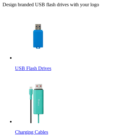
Design branded USB flash drives with your logo
USB Flash Drives
Charging Cables