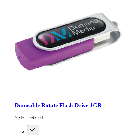
Domeable Rotate Flash Drive 1GB
Style:
1692-63