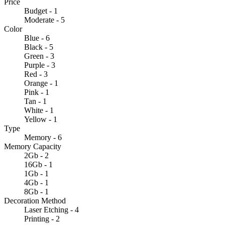
Price
Budget - 1
Moderate - 5
Color
Blue - 6
Black - 5
Green - 3
Purple - 3
Red - 3
Orange - 1
Pink - 1
Tan - 1
White - 1
Yellow - 1
Type
Memory - 6
Memory Capacity
2Gb - 2
16Gb - 1
1Gb - 1
4Gb - 1
8Gb - 1
Decoration Method
Laser Etching - 4
Printing - 2