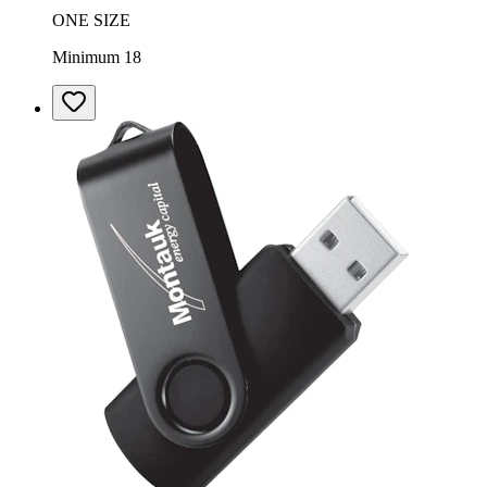
ONE SIZE
Minimum 18