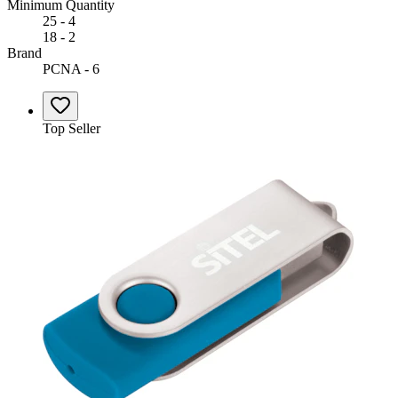
Minimum Quantity
25 - 4
18 - 2
Brand
PCNA - 6
Top Seller