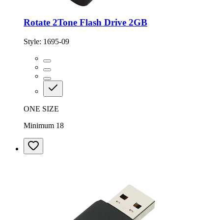
Rotate 2Tone Flash Drive 2GB
Style:
1695-09
ONE SIZE
Minimum 18