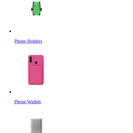
Phone Holders
Phone Wallets