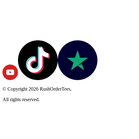
© Copyright
2026
RushOrderTees.
All rights reserved.