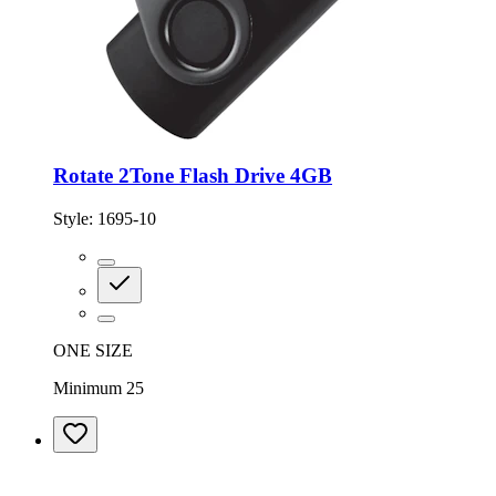
Rotate 2Tone Flash Drive 4GB
Style:
1695-10
ONE SIZE
Minimum 25