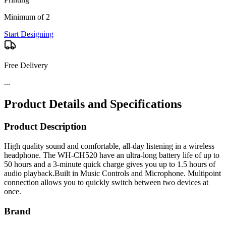
Minimum of 2
Start Designing
Free Delivery
...
Product Details and Specifications
Product Description
High quality sound and comfortable, all-day listening in a wireless
headphone. The WH-CH520 have an ultra-long battery life of up to
50 hours and a 3-minute quick charge gives you up to 1.5 hours of
audio playback.Built in Music Controls and Microphone. Multipoint
connection allows you to quickly switch between two devices at
once.
Brand