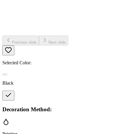
Previous slide
Next slide
Selected Color:
Black
Decoration Method:
Printing