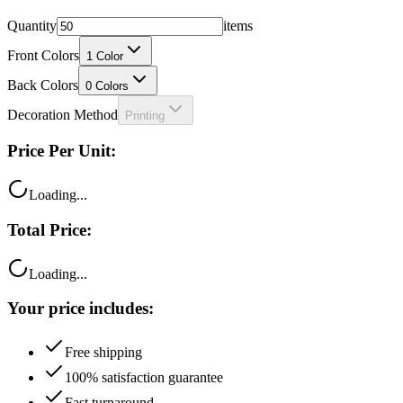
Quantity
items
Front Colors
1
Color
Back Colors
0
Colors
Decoration Method
Printing
Price Per Unit:
Loading...
Total Price:
Loading...
Your price includes:
Free shipping
100% satisfaction guarantee
Fast turnaround