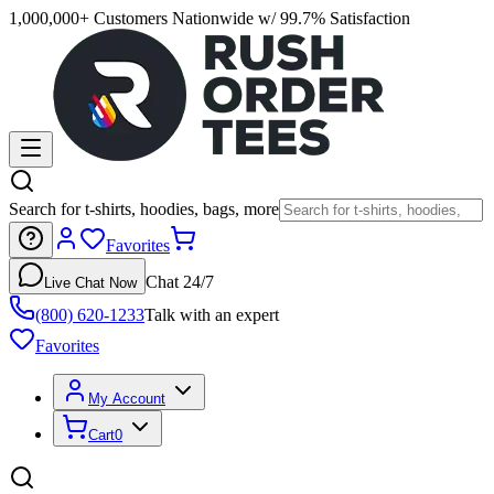
1,000,000+ Customers Nationwide w/ 99.7% Satisfaction
Search for t-shirts, hoodies, bags, more
Favorites
Chat 24/7
Live Chat Now
(800) 620-1233
Talk with an expert
Favorites
My Account
Cart
0