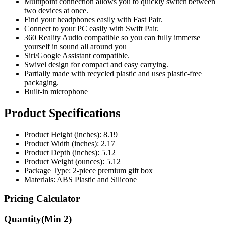
Multipoint connection allows you to quickly switch between
two devices at once.
Find your headphones easily with Fast Pair.
Connect to your PC easily with Swift Pair.
360 Reality Audio compatible so you can fully immerse
yourself in sound all around you
Siri/Google Assistant compatible.
Swivel design for compact and easy carrying.
Partially made with recycled plastic and uses plastic-free
packaging.
Built-in microphone
Product Specifications
Product Height (inches): 8.19
Product Width (inches): 2.17
Product Depth (inches): 5.12
Product Weight (ounces): 5.12
Package Type: 2-piece premium gift box
Materials: ABS Plastic and Silicone
Pricing Calculator
Quantity
(Min
2
)