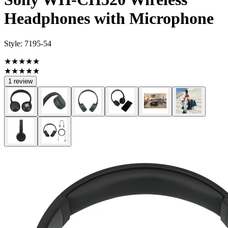
Headphones with Microphone
Style:
7195-54
★★★★★
★★★★★
1 review