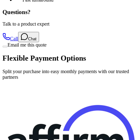
Questions?
Talk to a product expert
Call
Chat
Email me this quote
Flexible Payment Options
Split your purchase into easy monthly payments with our trusted
partners