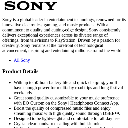
Sony is a global leader in entertainment technology, renowned for its
innovative electronics, gaming, and music products. With a
commitment to quality and cutting-edge design, Sony consistently
delivers exceptional experiences across its diverse range of
offerings, from televisions to PlayStation. Driven by a passion for
creativity, Sony remains at the forefront of technological
advancement, inspiring and entertaining millions around the world.
All Sony
Product Details
With up to 50-hour battery life and quick charging, you’ll
have enough power for multi-day road trips and long festival
weekends.
Great sound quality customizable to your music preference
with EQ Custom on the Sony | Headphones Connect App.
Boost the quality of compressed music files and enjoy
streaming music with high quality sound through DSEE™.
Designed to be lightweight and comfortable for all-day use
Crystal clear hands-free calling with built-in mic.