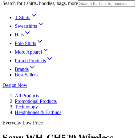
Search for t-shirts, hoodies, bags, more
T-Shirts
Sweatshirts
Hats
Polo Shirts
More Apparel
Promo Products
Brands
Best Sellers
Design Now
All Products
Promotional Products
Technology
Headphones & Earbuds
Everyday Low Price
Sony WH-CH520 Wireless