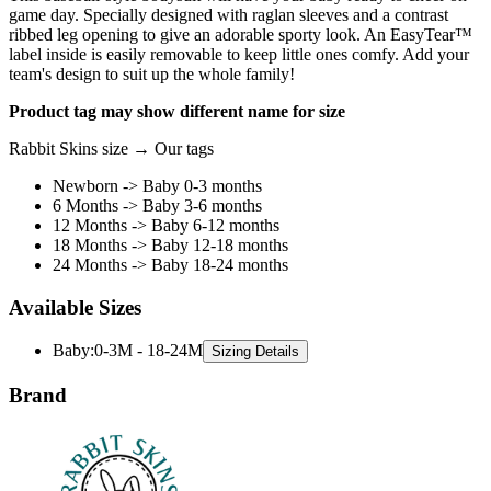
game day. Specially designed with raglan sleeves and a contrast
ribbed leg opening to give an adorable sporty look. An EasyTear™
label inside is easily removable to keep little ones comfy. Add your
team's design to suit up the whole family!
Product tag may show different name for size
Rabbit Skins size → Our tags
Newborn -> Baby 0-3 months
6 Months -> Baby 3-6 months
12 Months -> Baby 6-12 months
18 Months -> Baby 12-18 months
24 Months -> Baby 18-24 months
Available Sizes
Baby
:
0-3M - 18-24M
Sizing Details
Brand