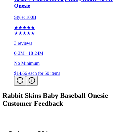
Onesie
Style:
100B
★★★★★
★★★★★
3 reviews
0-3M - 18-24M
No Minimum
$14.66
each for 50 items
Rabbit Skins Baby Baseball Onesie
Customer Feedback