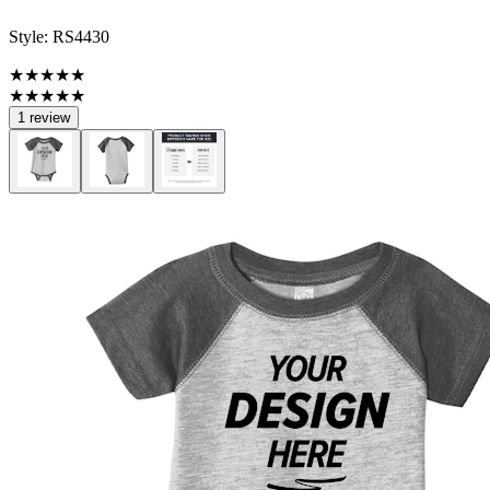
Style:
RS4430
★★★★★
★★★★★
1 review