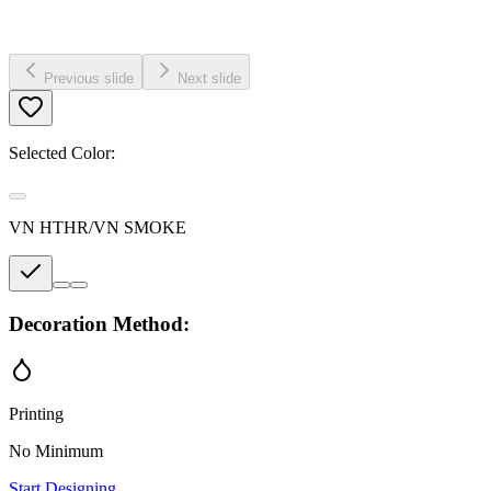
Previous slide
Next slide
Selected Color:
VN HTHR/VN SMOKE
Decoration Method:
Printing
No Minimum
Start Designing