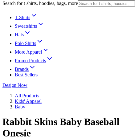
Search for t-shirts, hoodies, bags, more
T-Shirts
Sweatshirts
Hats
Polo Shirts
More Apparel
Promo Products
Brands
Best Sellers
Design Now
All Products
Kids' Apparel
Baby
Rabbit Skins Baby Baseball
Onesie