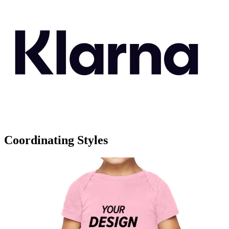
Coordinating Styles