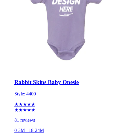
Rabbit Skins Baby Onesie
Style:
4400
★★★★★
★★★★★
81 reviews
0-3M - 18-24M