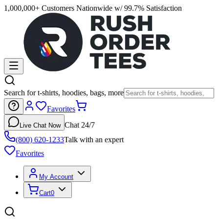
1,000,000+ Customers Nationwide w/ 99.7% Satisfaction
Search for t-shirts, hoodies, bags, more
Favorites
Chat 24/7
Live Chat Now
(800) 620-1233
Talk with an expert
Favorites
My Account
Cart
0