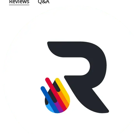
Reviews
Q&A