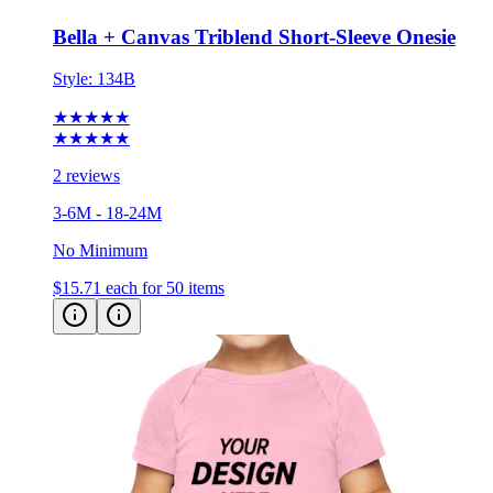
Bella + Canvas Triblend Short-Sleeve Onesie
Style:
134B
★★★★★
★★★★★
2 reviews
3-6M - 18-24M
No Minimum
$15.71
each for 50 items