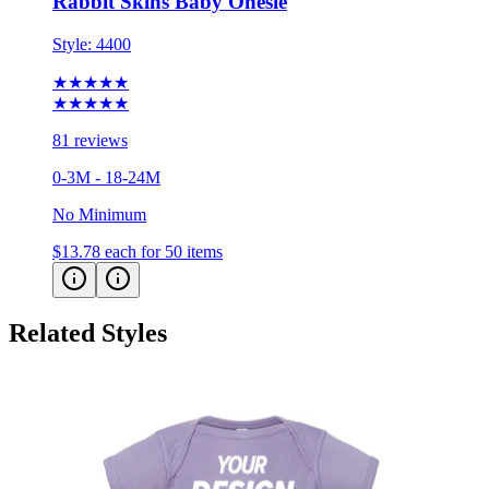
Rabbit Skins Baby Onesie
Style:
4400
★★★★★
★★★★★
81 reviews
0-3M - 18-24M
No Minimum
$13.78
each for 50 items
Related Styles