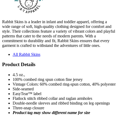
Rabbit Skins is a leader in infant and toddler apparel, offering a
wide range of soft, high-quality clothing designed for comfort and
style. Their collections feature a variety of vibrant colors and playful
patterns that cater to the needs of modern parents. With a
commitment to durability and fit, Rabbit Skins ensures that every
garment is crafted to withstand the adventures of little ones.
All Rabbit Skins
Product Details
4.5 oz.,
100% combed ring spun cotton fine jersey
Vintage Colors: 60% combed ring-spun cotton, 40% polyester
Side-seamed
EasyTear™ label
Flatlock stitch ribbed collar and raglan armholes
Double-needle sleeves and ribbed binding on leg openings
Three-snap closure
Product tag may show different name for size