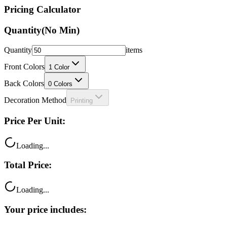
Pricing Calculator
Quantity
(No Min)
Quantity
items
Front Colors
1
Color
Back Colors
0
Colors
Decoration Method
Printing
Price Per Unit:
Loading...
Total Price:
Loading...
Your price includes: