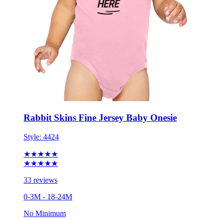
Rabbit Skins Fine Jersey Baby Onesie
Style:
4424
★★★★★
★★★★★
33 reviews
0-3M - 18-24M
No Minimum