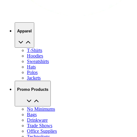
Apparel
T-Shirts
Hoodies
Sweatshirts
Hats
Polos
Jackets
Promo Products
No Minimums
Bags
Drinkware
Trade Shows
Office Supplies
Technology