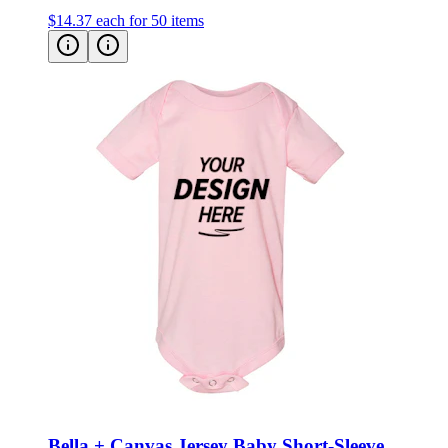
$14.37
each for 50 items
Bella + Canvas Jersey Baby Short-Sleeve