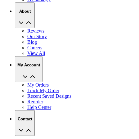
About
Reviews
Our Story
Blog
Careers
View All
My Account
My Orders
Track My Order
Recent Saved Designs
Reorder
Help Center
Contact