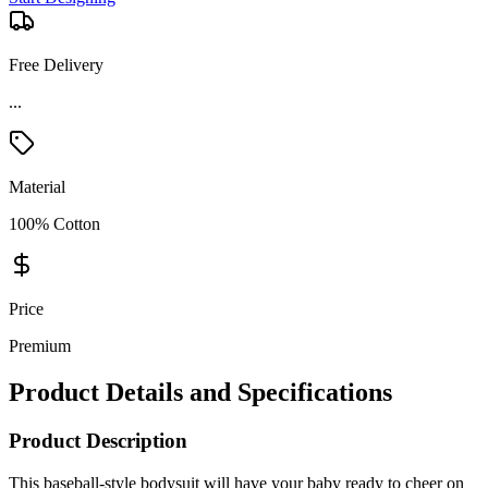
Free Delivery
...
Material
100% Cotton
Price
Premium
Product Details and Specifications
Product Description
This baseball-style bodysuit will have your baby ready to cheer on