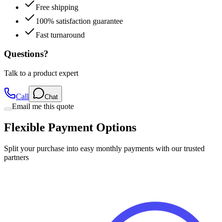
Free shipping
100% satisfaction guarantee
Fast turnaround
Questions?
Talk to a product expert
Call
Chat
Email me this quote
Flexible Payment Options
Split your purchase into easy monthly payments with our trusted
partners