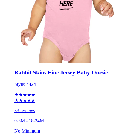
Rabbit Skins Fine Jersey Baby Onesie
Style:
4424
★★★★★
★★★★★
33 reviews
0-3M - 18-24M
No Minimum