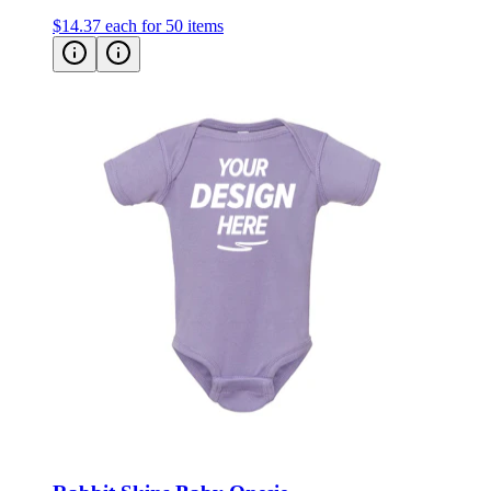
$14.37
each for 50 items