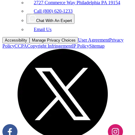
2727 Commerce Way Philadelphia PA 19154
Call (800) 620-1233
Chat With An Expert
Email Us
User Agreement
Privacy
Accessibility
Manage Privacy Choices
Policy
CCPA
Copyright Infringement
IP Policy
Sitemap