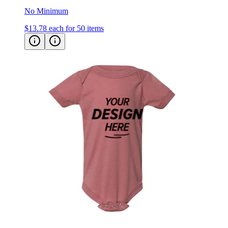
No Minimum
$13.78
each for 50 items