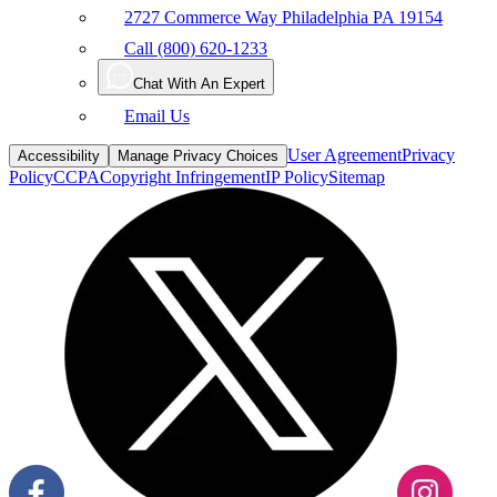
2727 Commerce Way Philadelphia PA 19154
Call (800) 620-1233
Chat With An Expert
Email Us
User Agreement
Privacy
Accessibility
Manage Privacy Choices
Policy
CCPA
Copyright Infringement
IP Policy
Sitemap