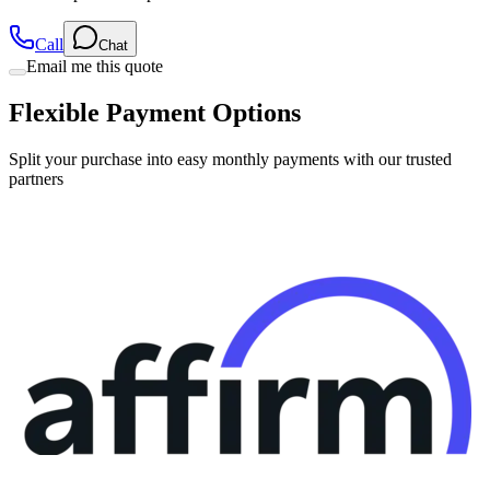
Call
Chat
Email me this quote
Flexible Payment Options
Split your purchase into easy monthly payments with our trusted
partners