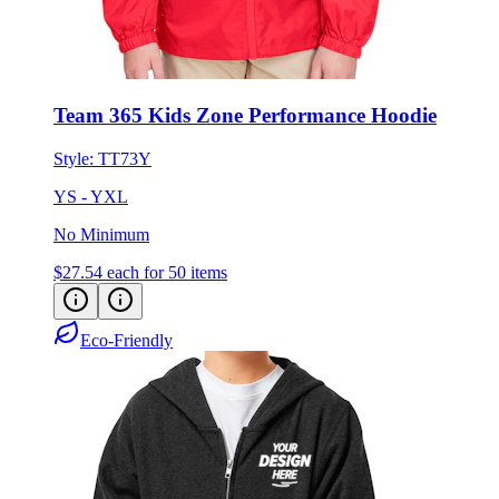
Team 365 Kids Zone Performance Hoodie
Style:
TT73Y
YS - YXL
No Minimum
$27.54
each for 50 items
Eco-Friendly