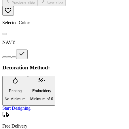
Previous slide
Next slide
Selected Color:
NAVY
Decoration Method:
Printing
Embroidery
No Minimum
Minimum of 6
Start Designing
Free Delivery