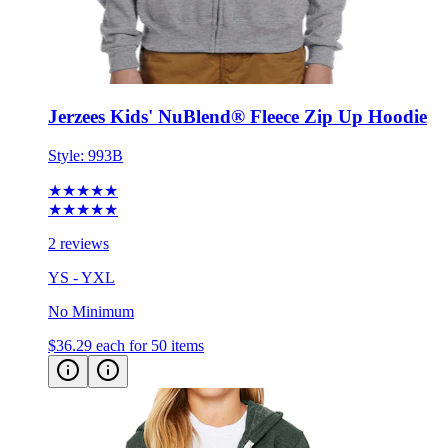
Jerzees Kids' NuBlend® Fleece Zip Up Hoodie
Style:
993B
★★★★★
★★★★★
2 reviews
YS - YXL
No Minimum
$36.29
each for 50 items