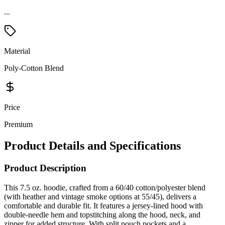
...
Material
Poly-Cotton Blend
Price
Premium
Product Details and Specifications
Product Description
This 7.5 oz. hoodie, crafted from a 60/40 cotton/polyester blend
(with heather and vintage smoke options at 55/45), delivers a
comfortable and durable fit. It features a jersey-lined hood with
double-needle hem and topstitching along the hood, neck, and
zipper for added structure. With split pouch pockets and a