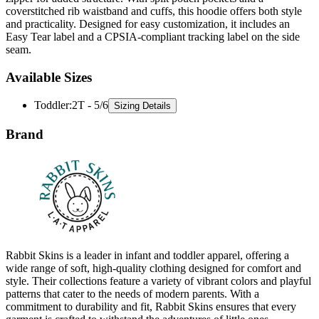
coverstitched rib waistband and cuffs, this hoodie offers both style
and practicality. Designed for easy customization, it includes an
Easy Tear label and a CPSIA-compliant tracking label on the side
seam.
Available Sizes
Toddler
:
2T - 5/6
Sizing Details
Brand
Rabbit Skins is a leader in infant and toddler apparel, offering a
wide range of soft, high-quality clothing designed for comfort and
style. Their collections feature a variety of vibrant colors and playful
patterns that cater to the needs of modern parents. With a
commitment to durability and fit, Rabbit Skins ensures that every