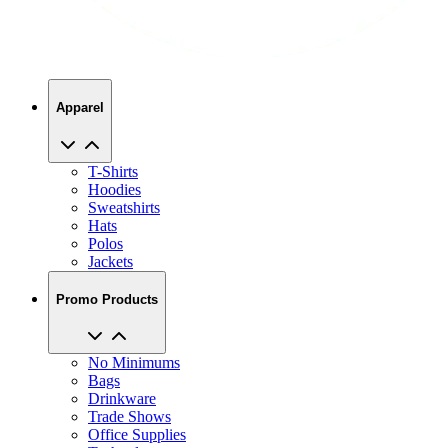
Apparel
T-Shirts
Hoodies
Sweatshirts
Hats
Polos
Jackets
Promo Products
No Minimums
Bags
Drinkware
Trade Shows
Office Supplies