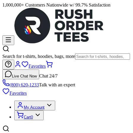
1,000,000+ Customers Nationwide w/ 99.7% Satisfaction
Search for t-shirts, hoodies, bags, more
Favorites
Chat 24/7
Live Chat Now
(800) 620-1233
Talk with an expert
Favorites
My Account
Cart
0