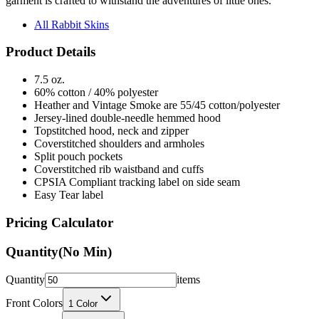
garment is crafted to withstand the adventures of little ones.
All Rabbit Skins
Product Details
7.5 oz.
60% cotton / 40% polyester
Heather and Vintage Smoke are 55/45 cotton/polyester
Jersey-lined double-needle hemmed hood
Topstitched hood, neck and zipper
Coverstitched shoulders and armholes
Split pouch pockets
Coverstitched rib waistband and cuffs
CPSIA Compliant tracking label on side seam
Easy Tear label
Pricing Calculator
Quantity
(No Min)
Quantity
items
Front Colors
1
Color