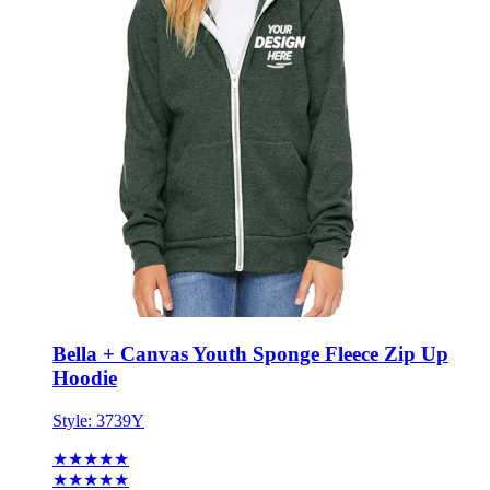
Bella + Canvas Youth Sponge Fleece Zip Up
Hoodie
Style:
3739Y
★★★★★
★★★★★