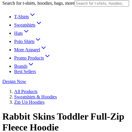
Search for t-shirts, hoodies, bags, more
T-Shirts
Sweatshirts
Hats
Polo Shirts
More Apparel
Promo Products
Brands
Best Sellers
Design Now
All Products
Sweatshirts & Hoodies
Zip Up Hoodies
Rabbit Skins Toddler Full-Zip
Fleece Hoodie