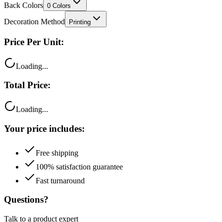
Back Colors
0
Colors
Decoration Method
Printing
Price Per Unit:
Loading...
Total Price:
Loading...
Your price includes:
Free shipping
100% satisfaction guarantee
Fast turnaround
Questions?
Talk to a product expert