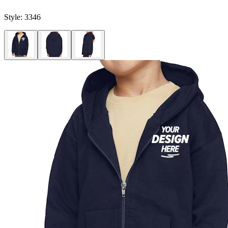
Style:
3346