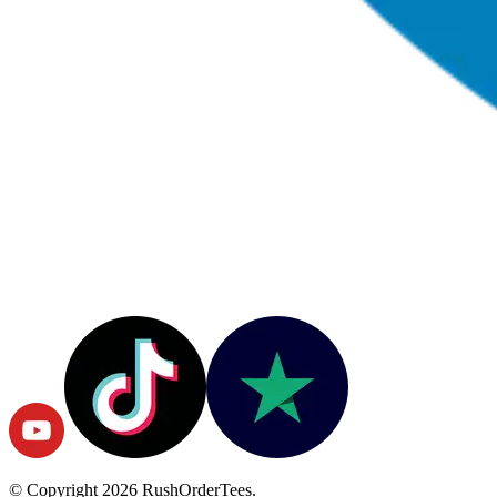
© Copyright
2026
RushOrderTees.