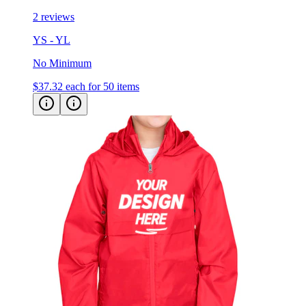
2 reviews
YS - YL
No Minimum
$37.32
each for 50 items