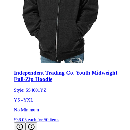
Independent Trading Co. Youth Midweight
Full-Zip Hoodie
Style:
SS4001YZ
YS - YXL
No Minimum
$36.05
each for 50 items