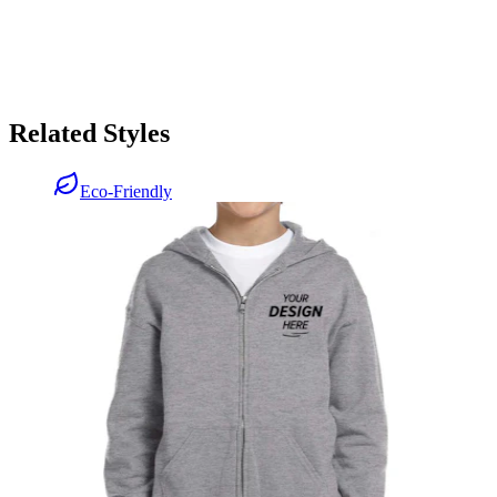
Related Styles
Eco-Friendly