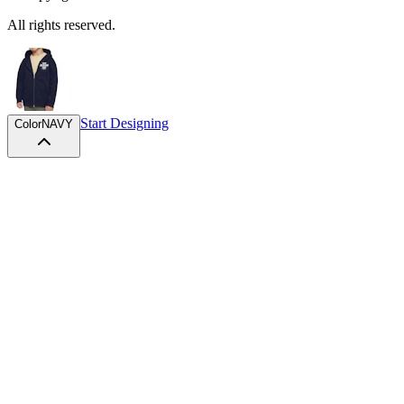
All rights reserved.
Start Designing
Color
NAVY