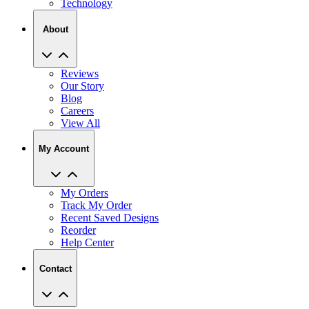
Technology
About
Reviews
Our Story
Blog
Careers
View All
My Account
My Orders
Track My Order
Recent Saved Designs
Reorder
Help Center
Contact