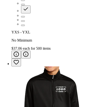
YXS - YXL
No Minimum
$37.06
each for
500
items