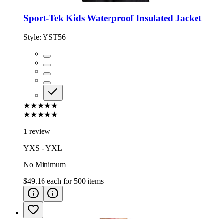
Sport-Tek Kids Waterproof Insulated Jacket
Style:
YST56
★★★★★
★★★★★
1 review
YXS - YXL
No Minimum
$49.16
each for
500
items