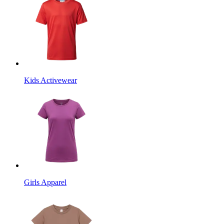
Kids Activewear
Girls Apparel