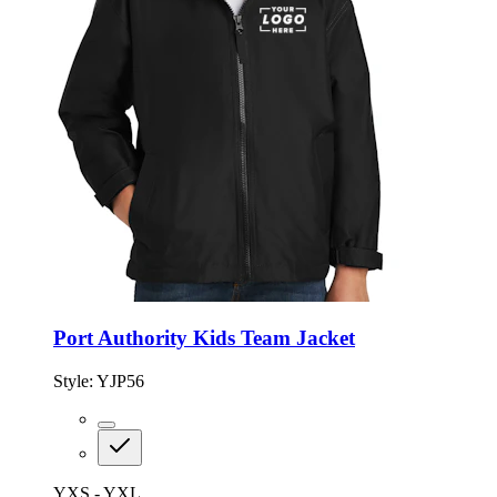
Port Authority Kids Team Jacket
Style:
YJP56
YXS - YXL