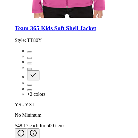
Team 365 Kids Soft Shell Jacket
Style:
TT80Y
+
2
colors
YS - YXL
No Minimum
$48.17
each for
500
items