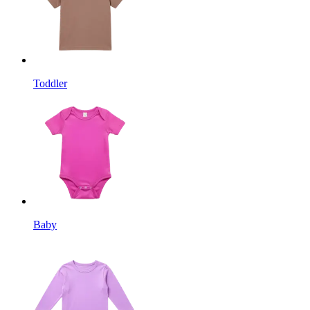
Toddler
Baby