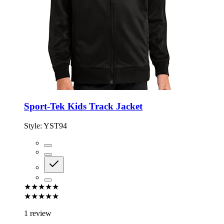
Sport-Tek Kids Track Jacket
Style:
YST94
★★★★★
★★★★★
1 review