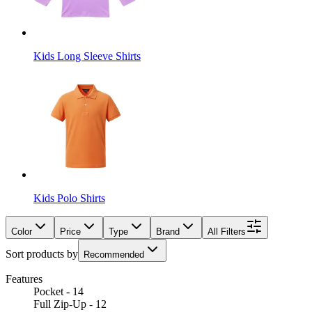
Kids Long Sleeve Shirts
Kids Polo Shirts
Color
Price
Type
Brand
All Filters
Sort products by
Recommended
Features
Pocket - 14
Full Zip-Up - 12