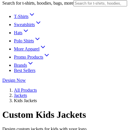
Search for t-shirts, hoodies, bags, more
T-Shirts
Sweatshirts
Hats
Polo Shirts
More Apparel
Promo Products
Brands
Best Sellers
Design Now
All Products
Jackets
Kids Jackets
Custom Kids Jackets
Design custom jackets for kids with your logo