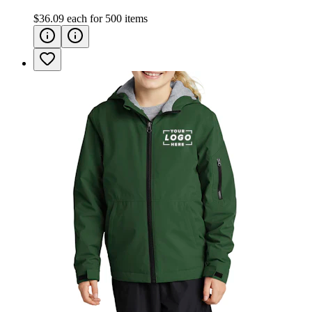
$36.09
each for
500
items