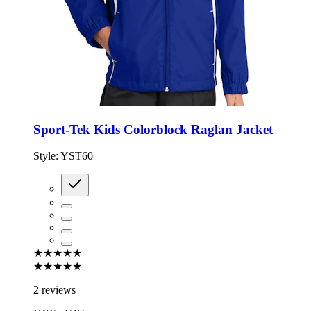
Sport-Tek Kids Colorblock Raglan Jacket
Style:
YST60
★★★★★
★★★★★
2 reviews