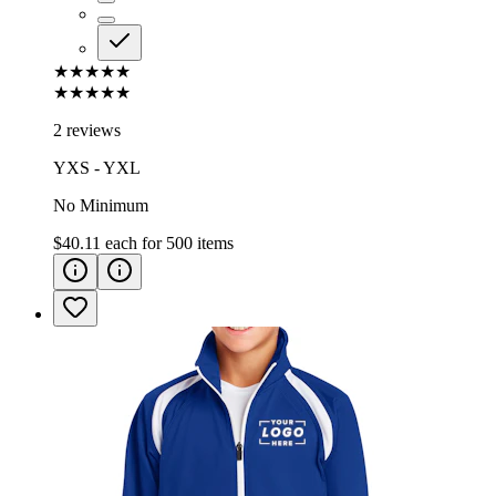
★★★★★
★★★★★
2 reviews
YXS - YXL
No Minimum
$40.11
each for
500
items