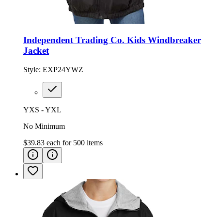
Independent Trading Co. Kids Windbreaker
Jacket
Style:
EXP24YWZ
YXS - YXL
No Minimum
$39.83
each for
500
items