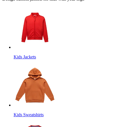
Kids Jackets
Kids Sweatshirts