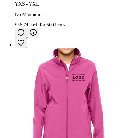
YXS - YXL
No Minimum
$36.74
each for
500
items