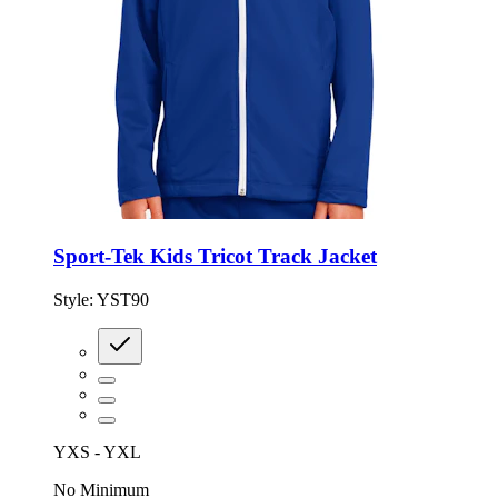
Sport-Tek Kids Tricot Track Jacket
Style:
YST90
YXS - YXL
No Minimum