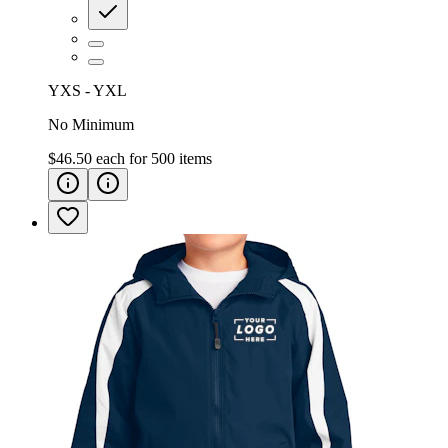
YXS - YXL
No Minimum
$46.50
each for
500
items