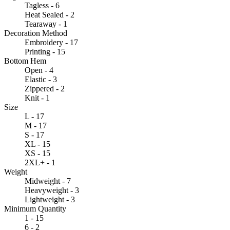
Tagless - 6
Heat Sealed - 2
Tearaway - 1
Decoration Method
Embroidery - 17
Printing - 15
Bottom Hem
Open - 4
Elastic - 3
Zippered - 2
Knit - 1
Size
L - 17
M - 17
S - 17
XL - 15
XS - 15
2XL+ - 1
Weight
Midweight - 7
Heavyweight - 3
Lightweight - 3
Minimum Quantity
1 - 15
6 - 2