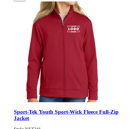
Sport-Tek Youth Sport-Wick Fleece Full-Zip
Jacket