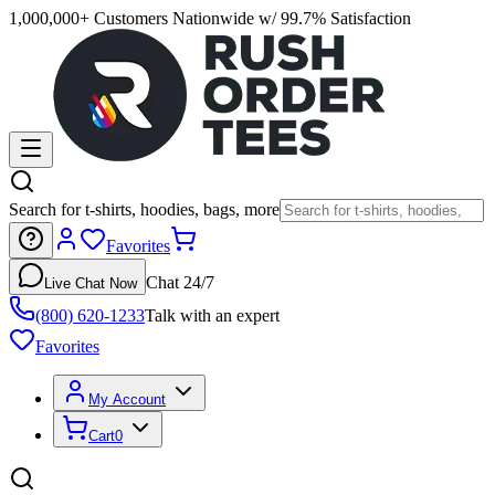
1,000,000+ Customers Nationwide w/ 99.7% Satisfaction
Search for t-shirts, hoodies, bags, more
Favorites
Chat 24/7
Live Chat Now
(800) 620-1233
Talk with an expert
Favorites
My Account
Cart
0