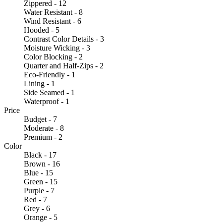
Zippered - 12
Water Resistant - 8
Wind Resistant - 6
Hooded - 5
Contrast Color Details - 3
Moisture Wicking - 3
Color Blocking - 2
Quarter and Half-Zips - 2
Eco-Friendly - 1
Lining - 1
Side Seamed - 1
Waterproof - 1
Price
Budget - 7
Moderate - 8
Premium - 2
Color
Black - 17
Brown - 16
Blue - 15
Green - 15
Purple - 7
Red - 7
Grey - 6
Orange - 5