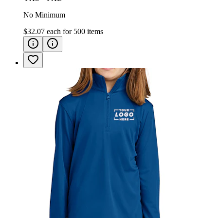
No Minimum
$32.07
each for
500
items