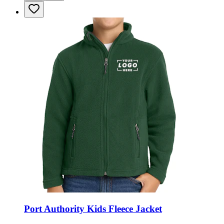
Port Authority Kids Fleece Jacket