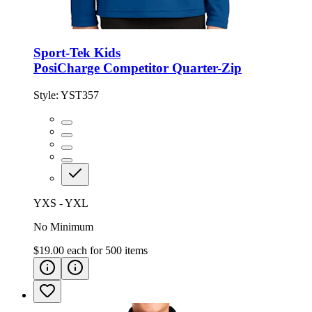
Sport-Tek Kids
PosiCharge Competitor Quarter-Zip
Style:
YST357
YXS - YXL
No Minimum
$19.00
each for
500
items