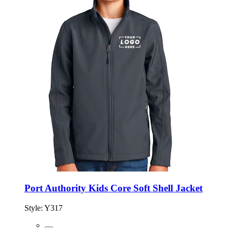
Port Authority Kids Core Soft Shell Jacket
Style:
Y317