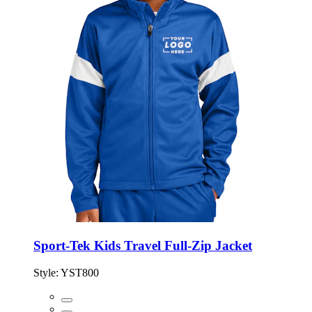
Sport-Tek Kids Travel Full-Zip Jacket
Style:
YST800