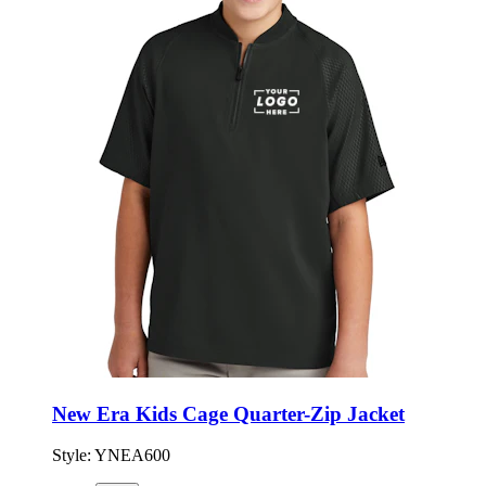
New Era Kids Cage Quarter-Zip Jacket
Style:
YNEA600