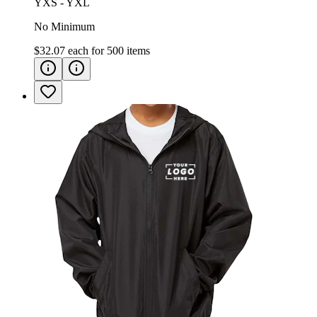
YXS - YXL
No Minimum
$32.07
each for
500
items