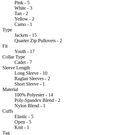
Pink - 5
White - 3
Tan - 2
Yellow - 2
Camo - 1
Type
Jackets - 15
Quarter Zip Pullovers - 2
Fit
Youth - 17
Collar Type
Cadet - 7
Sleeve Length
Long Sleeve - 10
Raglan Sleeves - 2
Short Sleeve - 1
Material
100% Polyester - 14
Poly-Spandex Blend - 2
Nylon Blend - 1
Cuffs
Elastic - 5
Open - 5
Knit - 1
Tag