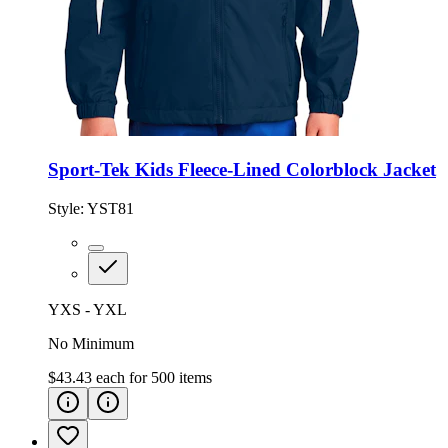
Sport-Tek Kids Fleece-Lined Colorblock Jacket
Style:
YST81
YXS - YXL
No Minimum
$43.43
each for
500
items