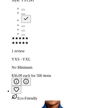
Style:
YST241
★★★★★
★★★★★
1 review
YXS - YXL
No Minimum
$36.09
each for
500
items
Eco-Friendly