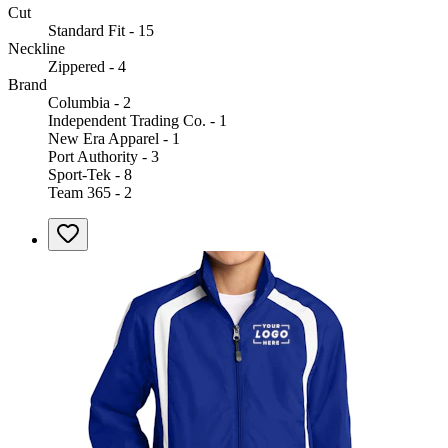
Cut
Standard Fit - 15
Neckline
Zippered - 4
Brand
Columbia - 2
Independent Trading Co. - 1
New Era Apparel - 1
Port Authority - 3
Sport-Tek - 8
Team 365 - 2